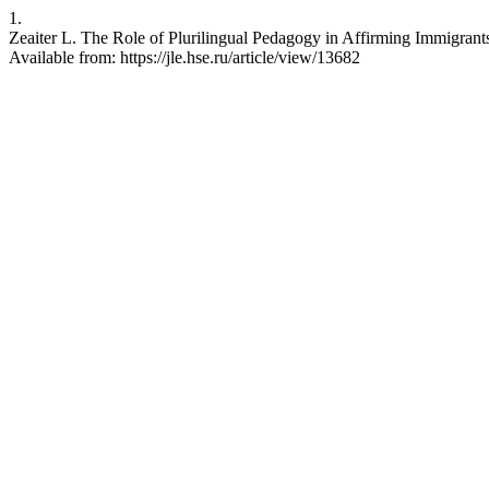
1.
Zeaiter L. The Role of Plurilingual Pedagogy in Affirming Immigrants
Available from: https://jle.hse.ru/article/view/13682