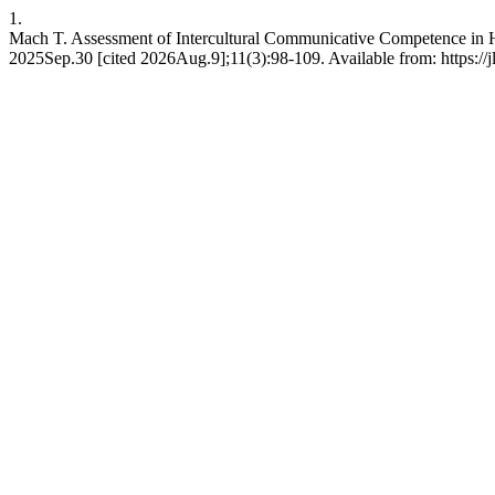
1.
Mach T. Assessment of Intercultural Communicative Competence in Hi
2025Sep.30 [cited 2026Aug.9];11(3):98-109. Available from: https://jl