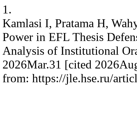
1.
Kamlasi I, Pratama H, Wahy
Power in EFL Thesis Defens
Analysis of Institutional Or
2026Mar.31 [cited 2026Aug.
from: https://jle.hse.ru/art