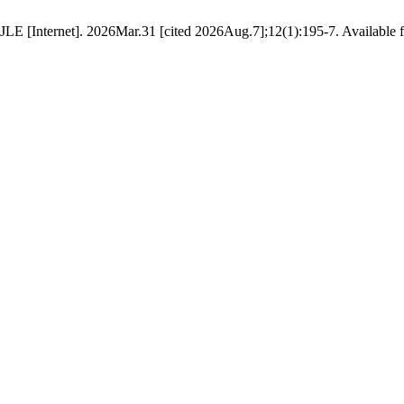
E [Internet]. 2026Mar.31 [cited 2026Aug.7];12(1):195-7. Available fro