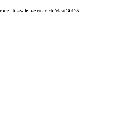
m: https://jle.hse.ru/article/view/30135