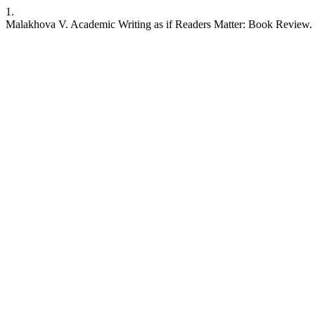
1.
Malakhova V. Academic Writing as if Readers Matter: Book Review. JL