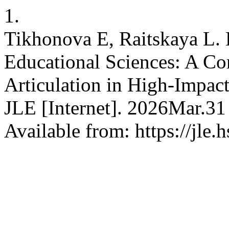
1.
Tikhonova E, Raitskaya L. E
Educational Sciences: A Co
Articulation in High-Impac
JLE [Internet]. 2026Mar.31
Available from: https://jle.