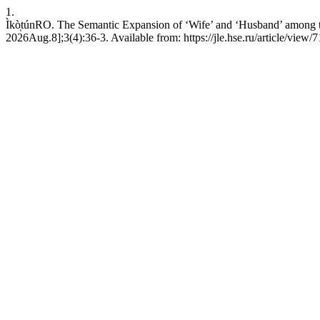
1.
Ìkò̩túnRO. The Semantic Expansion of ‘Wife’ and ‘Husband’ among t
2026Aug.8];3(4):36-3. Available from: https://jle.hse.ru/article/view/