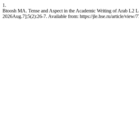
1.
Btoosh MA. Tense and Aspect in the Academic Writing of Arab L2 Le
2026Aug.7];5(2):26-7. Available from: https://jle.hse.ru/article/view/