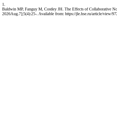
1.
Baldwin MP, Fanguy M, Costley JH. The Effects of Collaborative Not
2026Aug.7];5(4):25-. Available from: https://jle.hse.ru/article/view/9