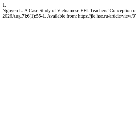
1.
Nguyen L. A Case Study of Vietnamese EFL Teachers’ Conception of 
2026Aug.7];6(1):55-1. Available from: https://jle.hse.ru/article/view/