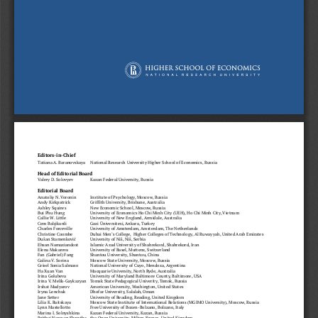
Editors-in-Chief
Tatiana A. Baranovskaya 
National Research University Higher School of Economics, Russia
Head of Editorial Board
Valery D. Solovyev 
Kazan Federal University, Russia
Editorial Board
Anatoliy N. Voronin 
Institute of Psychology, Moscow, Russia
Andy Kirkpatrick   
Griffith University, Brisbane, Australia
Ashley Squires    
New Economic School, Moscow, Russia
Bui Phu Hung     
University of Economics Ho Chi Minh City (UEH), Ho Chi Minh City, Vietnam
Callie W. Little    
University of New England, Armidale, Australia
Cem Balçikanli    
Gazi Üniversitesi, Ankara, Turkey
Charles Forceville  
University of Amsterdam, Amsterdam, The Netherlands
Christine Coombe 
Dubai Men’s College,  Higher Colleges of Technology, Al Ruwayyah, United Arab Emirates
Dušan Stamenković 
University of Niš, Niš, Serbia
Ehsan Namaziandost 
Islamic Azad University of Shahrekord, Shahrekord, Iran
Elena Makarova   
University of Basel, Muttenz, Switzerland
Fan (Gabriel) Fang 
Shantou University, Shantou, China
Galina V. Sorina   
Moscow State University, Moscow, Russia
Grisel Sonia Salmaso 
National University of Cuyo, Mendoza, Argentina
Ha Xuan Van      
Macquarie University, North Ryde, Australia
Irina Golubeva    
University of Maryland Baltimore County, Baltimore, USA
Irina V. Melik-Gaykazyan 
Tomsk State Pedagogical Univerity, Tomsk, Russia
Irshat Madyarov   
American University, Washington, United States
Iryna Lenchuk     
Dhofar University, Salalah, Oman
Jane Setter 
University of Reading, Reading, United Kingdom
Lilia K. Raitskaya  
Moscow State Institute of International Relations (MGIMO University), Moscow, Russia
Lynn Mastellotto   
Free University of Bozen-Bolzano, Bolzano, Italy
Marina I. Solnyshkina 
Kazan Federal University, Kazan, Russia
Prithvi Narayan Shrestha 
the Open University, Milton Keynes, United Kingdom