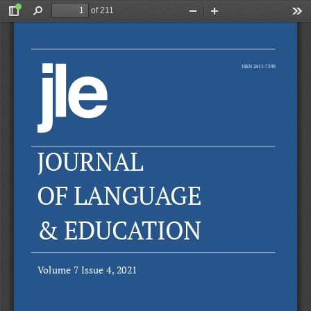
of 211
Toggle
Find
Zoom
Zoom
Too
Sidebar
Out
In
ISSN 2411-7390
JOURNAL
OF LANGUAGE
& EDUCATION
Volume 7 Issue 4, 2021