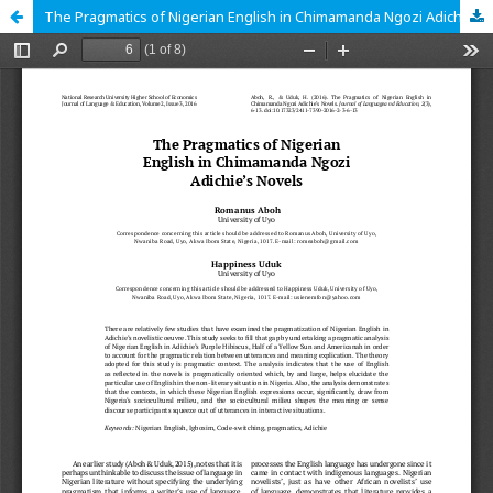
The Pragmatics of Nigerian English in Chimamanda Ngozi Adichie’s Novels