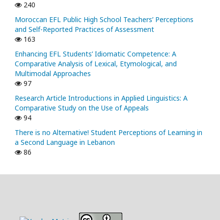
240
Moroccan EFL Public High School Teachers’ Perceptions
and Self-Reported Practices of Assessment
163
Enhancing EFL Students’ Idiomatic Competence: A
Comparative Analysis of Lexical, Etymological, and
Multimodal Approaches
97
Research Article Introductions in Applied Linguistics: A
Comparative Study on the Use of Appeals
94
There is no Alternative! Student Perceptions of Learning in
a Second Language in Lebanon
86