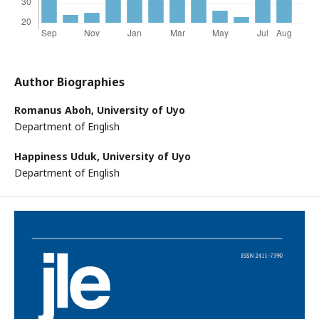
Author Biographies
Romanus Aboh,
University of Uyo
Department of English
Happiness Uduk,
University of Uyo
Department of English