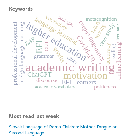
Keywords
vocabulary
strategies
language learning
metacognition
corpus linguistics
higher education
beliefs
professional development
foreign language teaching
case study
writing
feedback
Covid-19
EAP
EFL
CLIL
online learning
accuracy
reading
gender
grammar
ethics
academic writing
motivation
ChatGPT
discourse
EFL learners
politeness
academic vocabulary
Most read last week
Slovak Language of Roma Children: Mother Tongue or
Second Language