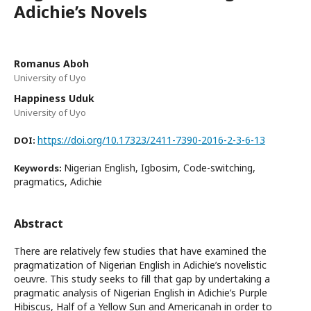
Adichie’s Novels
Romanus Aboh
University of Uyo
Happiness Uduk
University of Uyo
https://doi.org/10.17323/2411-7390-2016-2-3-6-13
DOI:
Nigerian English, Igbosim, Code-switching,
Keywords:
pragmatics, Adichie
Abstract
There are relatively few studies that have examined the
pragmatization of Nigerian English in Adichie’s novelistic
oeuvre. This study seeks to fill that gap by undertaking a
pragmatic analysis of Nigerian English in Adichie’s Purple
Hibiscus, Half of a Yellow Sun and Americanah in order to