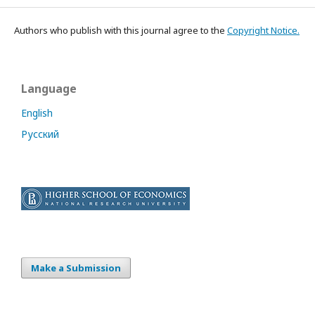
Authors who publish with this journal agree to the
Copyright Notice.
Language
English
Русский
Make a Submission