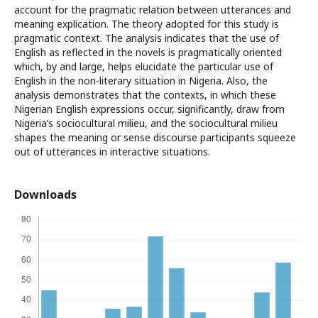
account for the pragmatic relation between utterances and
meaning explication. The theory adopted for this study is
pragmatic context. The analysis indicates that the use of
English as reflected in the novels is pragmatically oriented
which, by and large, helps elucidate the particular use of
English in the non-literary situation in Nigeria. Also, the
analysis demonstrates that the contexts, in which these
Nigerian English expressions occur, significantly, draw from
Nigeria’s sociocultural milieu, and the sociocultural milieu
shapes the meaning or sense discourse participants squeeze
out of utterances in interactive situations.
Downloads