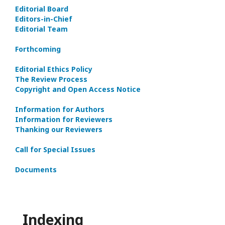
Editorial Board
Editors-in-Сhief
Editorial Team
Forthcoming
Editorial Ethics Policy
The Review Process
Copyright and Open Access Notice
Information for Authors
Information for Reviewers
Thanking our Reviewers
Call for Special Issues
Documents
Indexing