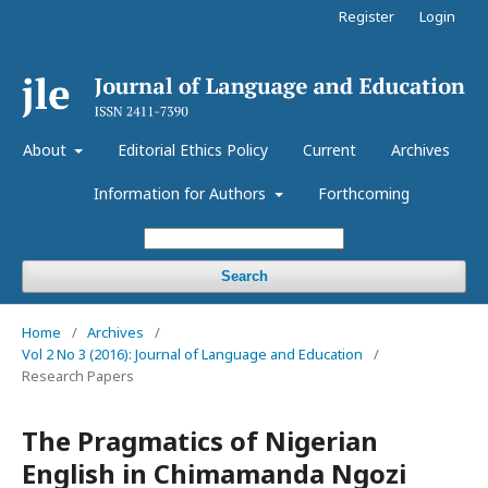
Register
Login
About
Editorial Ethics Policy
Current
Archives
Information for Authors
Forthcoming
Search
Home
/
Archives
/
Vol 2 No 3 (2016): Journal of Language and Education
/
Research Papers
The Pragmatics of Nigerian
English in Chimamanda Ngozi