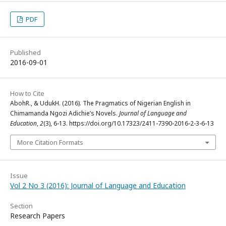
PDF
Published
2016-09-01
How to Cite
AbohR., & UdukH. (2016). The Pragmatics of Nigerian English in
Chimamanda Ngozi Adichie’s Novels.
Journal of Language and
Education
,
2
(3), 6-13. https://doi.org/10.17323/2411-7390-2016-2-3-6-13
More Citation Formats
Issue
Vol 2 No 3 (2016): Journal of Language and Education
Section
Research Papers