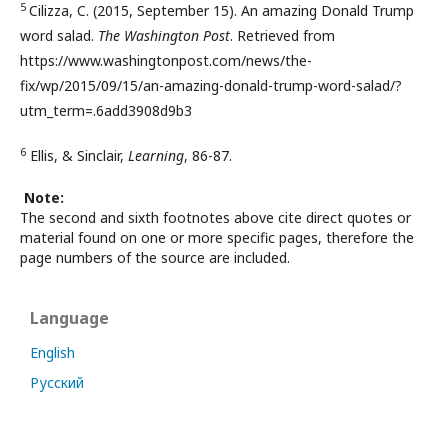
5
Cilizza, C. (2015, September 15). An amazing Donald Trump
word salad.
The Washington Post
. Retrieved from
https://www.washingtonpost.com/news/the-
fix/wp/2015/09/15/an-amazing-donald-trump-word-salad/?
utm_term=.6add3908d9b3
6
Ellis, & Sinclair,
Learning
, 86-87.
Note:
The second and sixth footnotes above cite direct quotes or
material found on one or more specific pages, therefore the
page numbers of the source are included.
Language
English
Русский