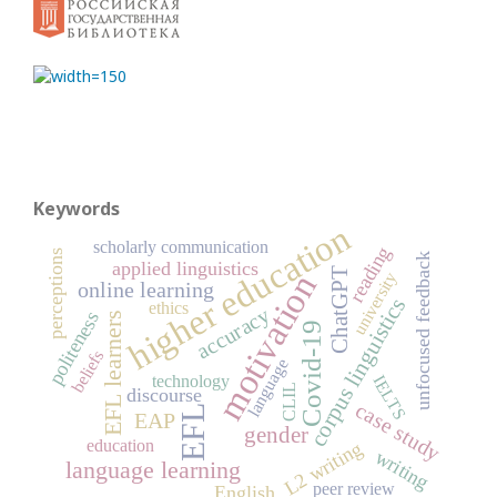
Keywords
higher education
scholarly communication
reading
perceptions
unfocused feedback
applied linguistics
ChatGPT
motivation
university
online learning
corpus linguistics
ethics
accuracy
politeness
EFL learners
Covid-19
beliefs
language
technology
IELTS
CLIL
discourse
case study
EFL
EAP
gender
education
L2 writing
writing
language learning
peer review
English