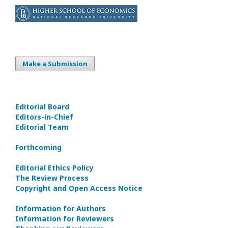
Make a Submission
Editorial Board
Editors-in-Сhief
Editorial Team
Forthcoming
Editorial Ethics Policy
The Review Process
Copyright and Open Access Notice
Information for Authors
Information for Reviewers