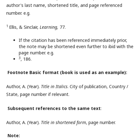
author's last name, shortened title, and page referenced
number. e.g.
1
Ellis, & Sinclair,
Learning,
77.
If the citation has been referenced immediately prior,
the note may be shortened even further to ibid with the
page number. e.g.
3
, 186.
Footnote Basic format
(book is used as an example)
:
Author, A. (Year).
Title in Italics
. City of publication, Country /
State, page number if relevant.
Subsequent references to the same text
:
Author, A. (Year).
Title in
s
hortened
f
orm
, page number.
Note: