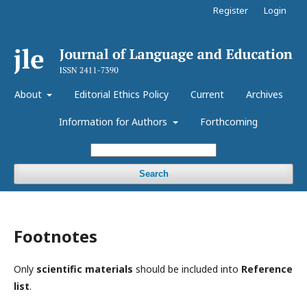
Register
Login
About
Editorial Ethics Policy
Current
Archives
Information for Authors
Forthcoming
Search
Footnotes
Only
s
cientific materials
should be included into
Reference
list
.