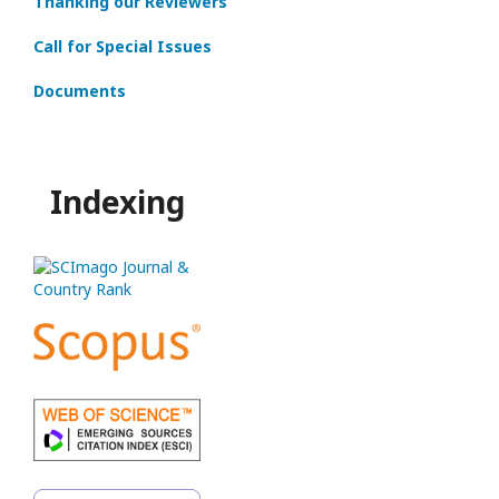
Thanking our Reviewers
Call for Special Issues
Documents
Indexing