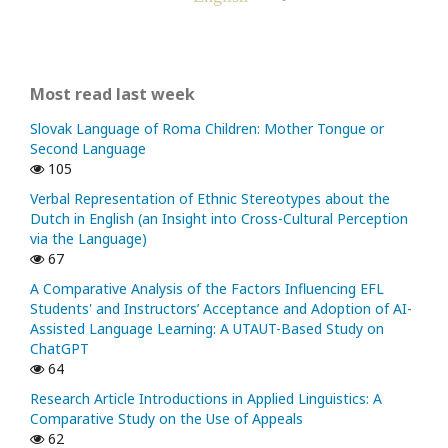
Most read last week
Slovak Language of Roma Children: Mother Tongue or
Second Language
105
Verbal Representation of Ethnic Stereotypes about the
Dutch in English (an Insight into Cross-Cultural Perception
via the Language)
67
A Comparative Analysis of the Factors Influencing EFL
Students' and Instructors’ Acceptance and Adoption of AI-
Assisted Language Learning: A UTAUT-Based Study on
ChatGPT
64
Research Article Introductions in Applied Linguistics: A
Comparative Study on the Use of Appeals
62