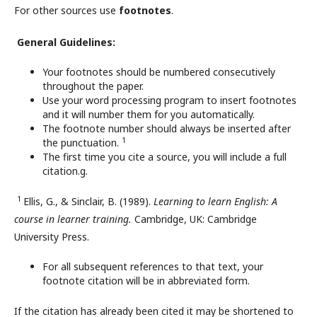
For other sources use
footnotes
.
General Guidelines:
Your footnotes should be numbered consecutively
throughout the paper.
Use your word processing program to insert footnotes
and it will number them for you automatically.
The footnote number should always be inserted after
1
the punctuation.
The first time you cite a source, you will include a full
citation.g.
1
Ellis, G., & Sinclair, B. (1989).
Learning to learn English: A
course in learner training.
Cambridge, UK: Cambridge
University Press.
For all subsequent references to that text, your
footnote citation will be in abbreviated form.
If the citation has already been cited it may be shortened to