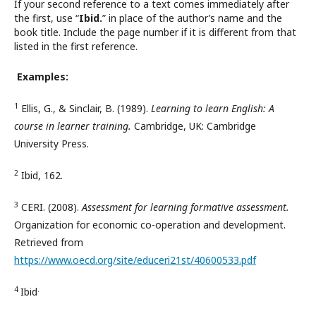
If your second reference to a text comes immediately after
the first, use “
Ibid.
” in place of the author’s name and the
book title. Include the page number if it is different from that
listed in the first reference.
Examples:
1
Ellis, G., & Sinclair, B. (1989).
Learning to learn English: A
course in learner training.
Cambridge, UK: Cambridge
University Press.
2
Ibid, 162.
3
CERI. (2008).
Assessment for learning formative assessment.
Organization for economic co-operation and development.
Retrieved from
https://www.oecd.org/site/educeri21st/40600533.pdf
4
.
Ibid