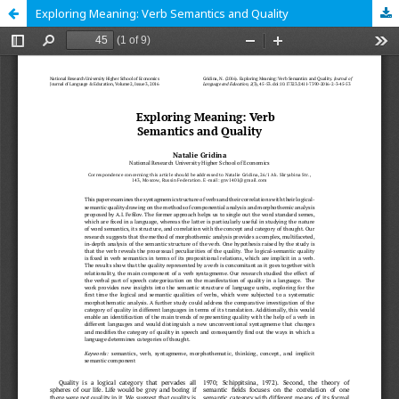
Exploring Meaning: Verb Semantics and Quality