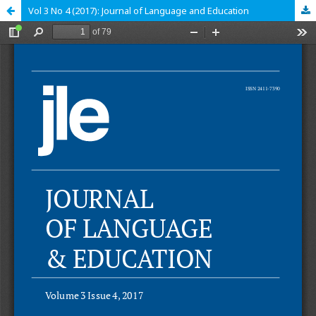
Vol 3 No 4 (2017): Journal of Language and Education