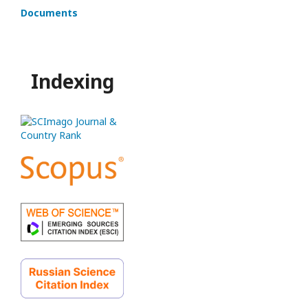
Documents
Indexing