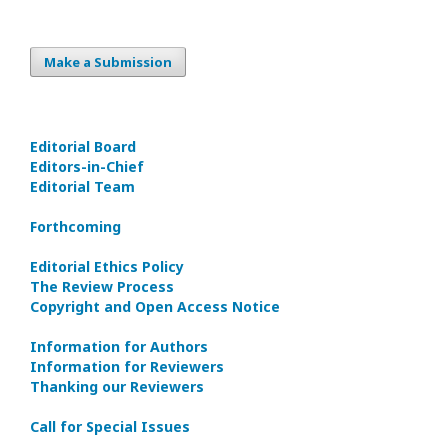
Make a Submission
Editorial Board
Editors-in-Сhief
Editorial Team
Forthcoming
Editorial Ethics Policy
The Review Process
Copyright and Open Access Notice
Information for Authors
Information for Reviewers
Thanking our Reviewers
Call for Special Issues