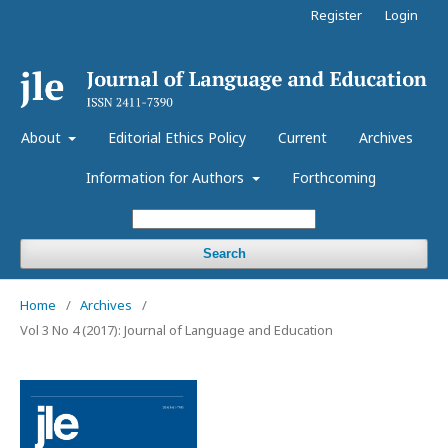
Register
Login
About
Editorial Ethics Policy
Current
Archives
Information for Authors
Forthcoming
Search
Home
/
Archives
/
Vol 3 No 4 (2017): Journal of Language and Education