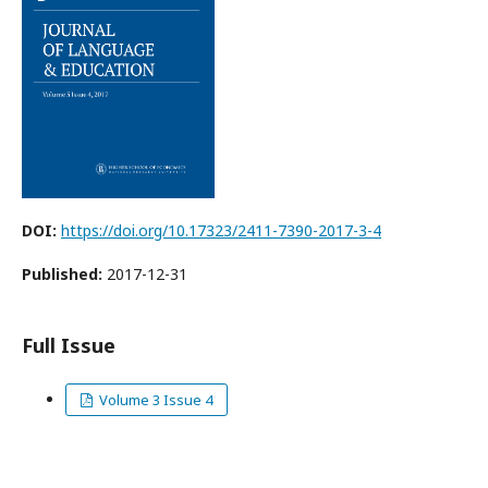
DOI:
https://doi.org/10.17323/2411-7390-2017-3-4
Published:
2017-12-31
Full Issue
Volume 3 Issue 4