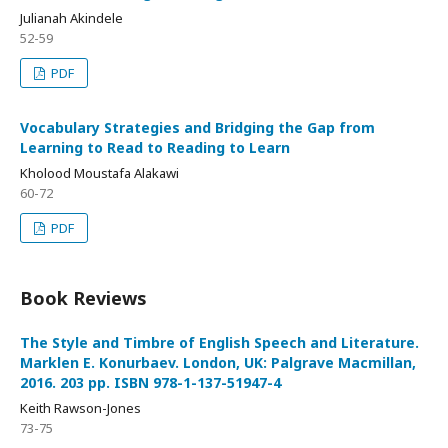
Julianah Akindele
52-59
PDF
Vocabulary Strategies and Bridging the Gap from
Learning to Read to Reading to Learn
Kholood Moustafa Alakawi
60-72
PDF
Book Reviews
The Style and Timbre of English Speech and Literature.
Marklen E. Konurbaev. London, UK: Palgrave Macmillan,
2016. 203 pp. ISBN 978-1-137-51947-4
Keith Rawson-Jones
73-75