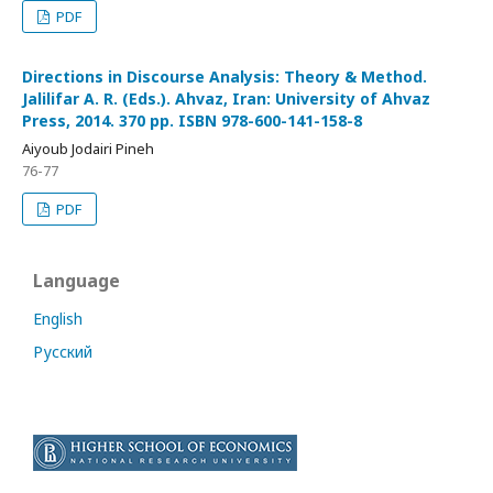
PDF
Directions in Discourse Analysis: Theory & Method.
Jalilifar A. R. (Eds.). Ahvaz, Iran: University of Ahvaz
Press, 2014. 370 pp. ISBN 978-600-141-158-8
Aiyoub Jodairi Pineh
76-77
PDF
Language
English
Русский