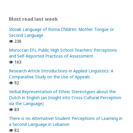
Most read last week
Slovak Language of Roma Children: Mother Tongue or
Second Language
236
Moroccan EFL Public High School Teachers’ Perceptions
and Self-Reported Practices of Assessment
163
Research Article Introductions in Applied Linguistics: A
Comparative Study on the Use of Appeals
92
Verbal Representation of Ethnic Stereotypes about the
Dutch in English (an Insight into Cross-Cultural Perception
via the Language)
83
There is no Alternative! Student Perceptions of Learning in
a Second Language in Lebanon
82