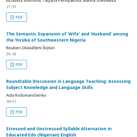
Elizaveta Smirnova, Tatyana Permyakova, Marina Sheveleva
27-35
PDF
The Semantic Expansion of ‘Wife’ and ‘Husband’ among
the Yorùbá of Southwestern Nigeria
Reuben Olúwáfé̩mi Ìkò̩tún
36-43
PDF
Roundtable Discussion in Language Teaching: Assessing
Subject Knowledge and Language Skills
Aida Rodomanchenko
44-51
PDF
Stressed and Unstressed Syllable Alternation in
Educated Edo (Nigerian) English