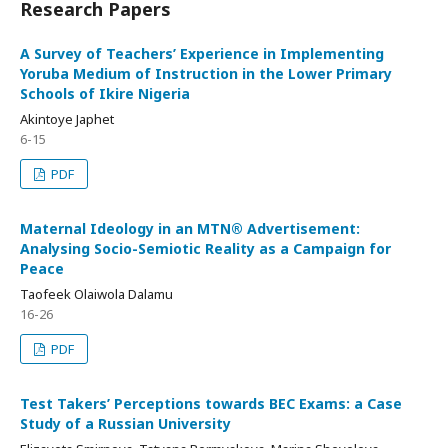
Research Papers
A Survey of Teachers’ Experience in Implementing
Yoruba Medium of Instruction in the Lower Primary
Schools of Ikire Nigeria
Akintoye Japhet
6-15
PDF
Maternal Ideology in an MTN® Advertisement:
Analysing Socio-Semiotic Reality as a Campaign for
Peace
Taofeek Olaiwola Dalamu
16-26
PDF
Test Takers’ Perceptions towards BEC Exams: a Case
Study of a Russian University