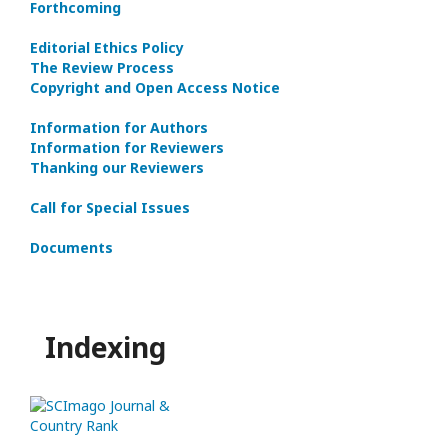
Forthcoming
Editorial Ethics Policy
The Review Process
Copyright and Open Access Notice
Information for Authors
Information for Reviewers
Thanking our Reviewers
Call for Special Issues
Documents
Indexing