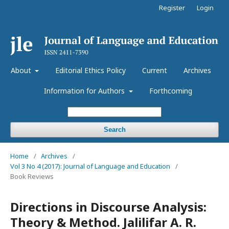
Register
Login
About
Editorial Ethics Policy
Current
Archives
Information for Authors
Forthcoming
Search
Home
/
Archives
/
Vol 3 No 4 (2017): Journal of Language and Education
/
Book Reviews
Directions in Discourse Analysis:
Theory & Method. Jalilifar A. R.