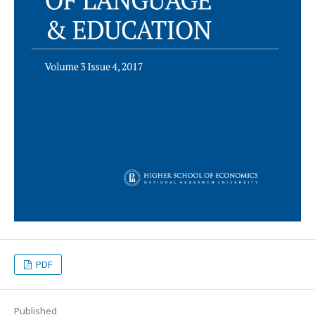
PDF
Published