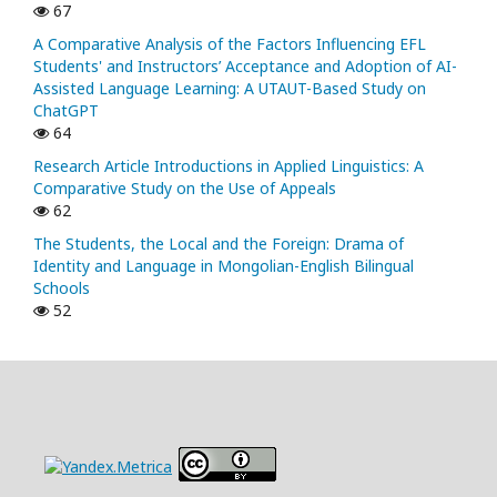
67
A Comparative Analysis of the Factors Influencing EFL
Students' and Instructors’ Acceptance and Adoption of AI-
Assisted Language Learning: A UTAUT-Based Study on
ChatGPT
64
Research Article Introductions in Applied Linguistics: A
Comparative Study on the Use of Appeals
62
The Students, the Local and the Foreign: Drama of
Identity and Language in Mongolian-English Bilingual
Schools
52