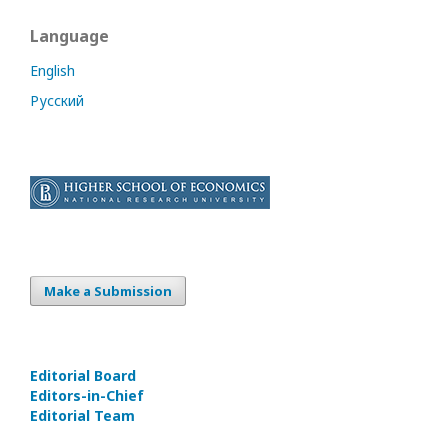
Language
English
Русский
Make a Submission
Editorial Board
Editors-in-Сhief
Editorial Team