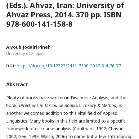
(Eds.). Ahvaz, Iran: University of
Ahvaz Press, 2014. 370 pp. ISBN
978-600-141-158-8
Aiyoub Jodairi Pineh
University of Zanjan
https://doi.org/10.17323/2411-7390-2017-3-4-76-77
DOI:
Abstract
Plenty of books have written in Discourse Analysis, and the
book,
Directions in Discourse Analysis: Theory & Method,
is
another welcomed addition to this vital field of Applied
Linguistics. Many books in this field are limited to a specific
framework of discourse analysis (Coulthard, 1992; Christie,
2002; Gee, 1999; Walsh, 2006) to name but a few. Introducing