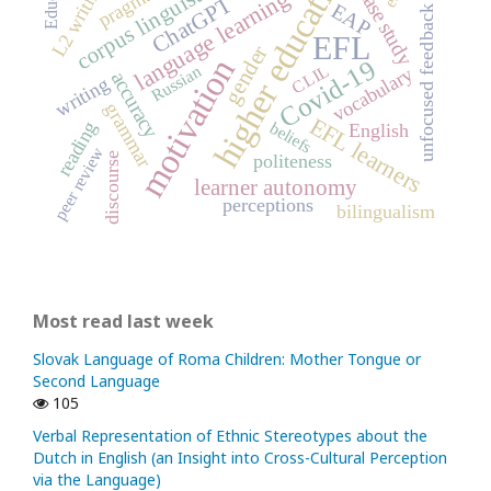
higher education
pragmatics
corpus linguistics
L2 writing
case study
language learning
ChatGPT
EAP
unfocused feedback
EFL
gender
motivation
Covid-19
CLIL
Russian
vocabulary
accuracy
writing
grammar
EFL learners
beliefs
reading
English
peer review
politeness
discourse
learner autonomy
perceptions
bilingualism
Most read last week
Slovak Language of Roma Children: Mother Tongue or
Second Language
105
Verbal Representation of Ethnic Stereotypes about the
Dutch in English (an Insight into Cross-Cultural Perception
via the Language)