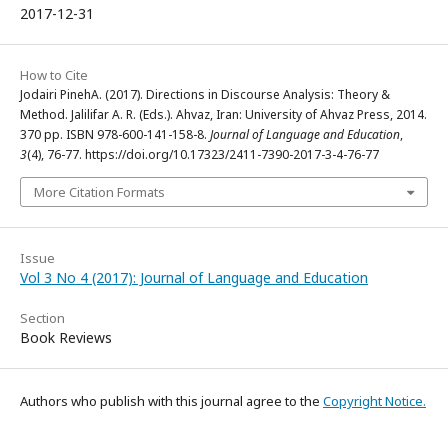
2017-12-31
How to Cite
Jodairi PinehA. (2017). Directions in Discourse Analysis: Theory &
Method. Jalilifar A. R. (Eds.). Ahvaz, Iran: University of Ahvaz Press, 2014.
370 pp. ISBN 978-600-141-158-8.
Journal of Language and Education
,
3
(4), 76-77. https://doi.org/10.17323/2411-7390-2017-3-4-76-77
More Citation Formats
Issue
Vol 3 No 4 (2017): Journal of Language and Education
Section
Book Reviews
Authors who publish with this journal agree to the
Copyright Notice.