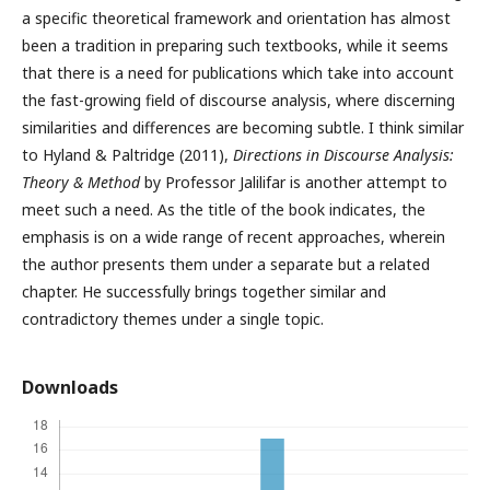
a specific theoretical framework and orientation has almost
been a tradition in preparing such textbooks, while it seems
that there is a need for publications which take into account
the fast-growing field of discourse analysis, where discerning
similarities and differences are becoming subtle. I think similar
to Hyland & Paltridge (2011),
Directions in Discourse Analysis:
Theory & Method
by Professor Jalilifar is another attempt to
meet such a need. As the title of the book indicates, the
emphasis is on a wide range of recent approaches, wherein
the author presents them under a separate but a related
chapter. He successfully brings together similar and
contradictory themes under a single topic.
Downloads