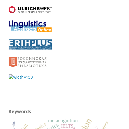
Keywords
metacognition
Education
ethics
IELTS