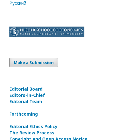
Русский
Make a Submission
Editorial Board
Editors-in-Сhief
Editorial Team
Forthcoming
Editorial Ethics Policy
The Review Process
Copyright and Open Access Notice