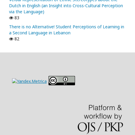
Dutch in English (an Insight into Cross-Cultural Perception
via the Language)
83
There is no Alternative! Student Perceptions of Learning in
a Second Language in Lebanon
82