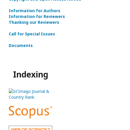
Information for Authors
Information for Reviewers
Thanking our Reviewers
Call for Special Issues
Documents
Indexing