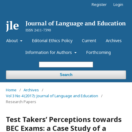
Register
Login
About
Editorial Ethics Policy
Current
Archives
Information for Authors
Forthcoming
Search
Home
/
Archives
/
Vol 3 No 4 (2017): Journal of Language and Education
/
Research Papers
Test Takers’ Perceptions towards
BEC Exams: a Case Study of a