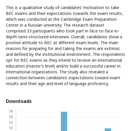
This is a qualitative study of candidates’ motivation to take
BEC exams and their expectations towards the exam results,
which was conducted at the Cambridge Exam Preparation
Center in a Russian university. The research dataset
comprised 33 participants who took part in face-to-face in-
depth semi-structured interviews. Overall, candidates show a
positive attitude to BEC at different exam levels. The main
reasons for preparing for and taking the exams are extrinsic
and defined by the institutional environment. The respondents
opt for BEC exams as they intend to receive an international
education (master’s level) and/or build a successful career in
international organizations. The study also revealed a
connection between candidates’ expectations toward exam
results and their age and level of language proficiency.
Downloads