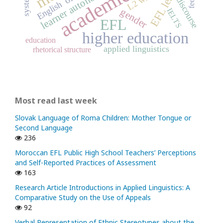
EFL learners
learner autonomy
discourse
English
gender
IELTS
EFL
higher education
education
applied linguistics
rhetorical structure
Most read last week
Slovak Language of Roma Children: Mother Tongue or
Second Language
236
Moroccan EFL Public High School Teachers’ Perceptions
and Self-Reported Practices of Assessment
163
Research Article Introductions in Applied Linguistics: A
Comparative Study on the Use of Appeals
92
Verbal Representation of Ethnic Stereotypes about the