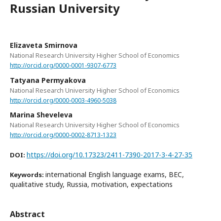
Russian University
Elizaveta Smirnova
National Research University Higher School of Economics
http://orcid.org/0000-0001-9307-6773
Tatyana Permyakova
National Research University Higher School of Economics
http://orcid.org/0000-0003-4960-5038
Marina Sheveleva
National Research University Higher School of Economics
http://orcid.org/0000-0002-8713-1323
https://doi.org/10.17323/2411-7390-2017-3-4-27-35
DOI:
international English language exams, BEC,
Keywords:
qualitative study, Russia, motivation, expectations
Abstract