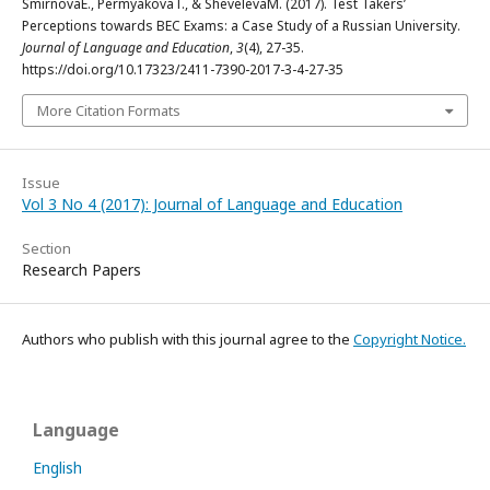
SmirnovaE., PermyakovaT., & ShevelevaM. (2017). Test Takers’
Perceptions towards BEC Exams: a Case Study of a Russian University.
Journal of Language and Education
,
3
(4), 27-35.
https://doi.org/10.17323/2411-7390-2017-3-4-27-35
More Citation Formats
Issue
Vol 3 No 4 (2017): Journal of Language and Education
Section
Research Papers
Authors who publish with this journal agree to the
Copyright Notice.
Language
English