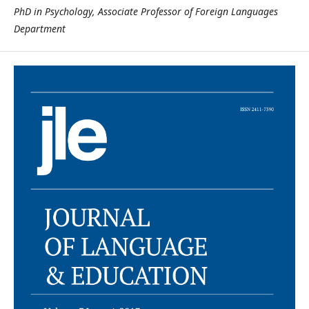
PhD in Psychology, Associate Professor of Foreign Languages
Department