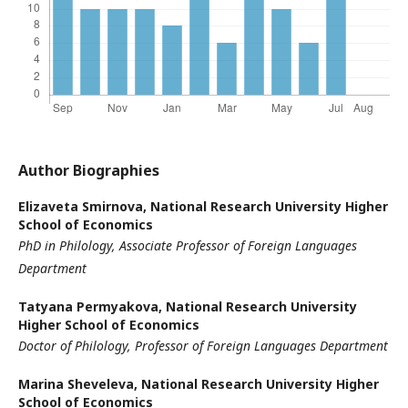
Author Biographies
Elizaveta Smirnova,
National Research University Higher
School of Economics
PhD in Philology, Associate Professor of Foreign Languages
Department
Tatyana Permyakova,
National Research University
Higher School of Economics
Doctor of Philology, Professor of Foreign Languages Department
Marina Sheveleva,
National Research University Higher
School of Economics