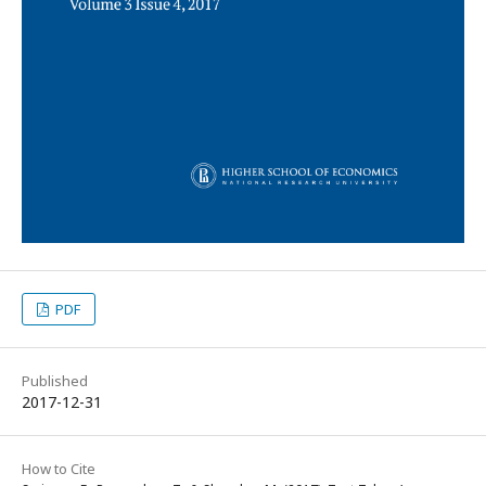
PDF
Published
2017-12-31
How to Cite