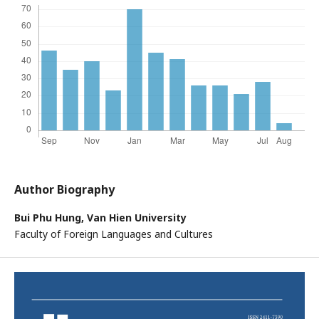
Author Biography
Bui Phu Hung,
Van Hien University
Faculty of Foreign Languages and Cultures