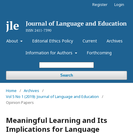
Register
Login
About
Editorial Ethics Policy
Current
Archives
Information for Authors
Forthcoming
Search
Home
/
Archives
/
Vol 5 No 1 (2019): Journal of Language and Education
/
Opinion Papers
Meaningful Learning and Its
Implications for Language