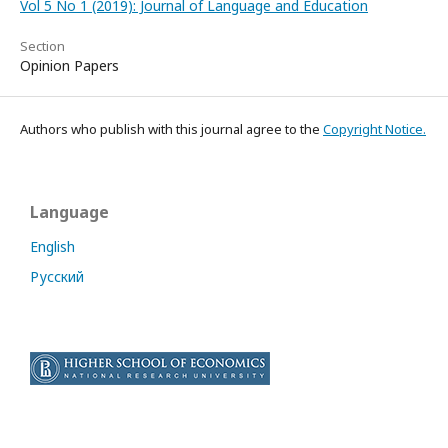
Vol 5 No 1 (2019): Journal of Language and Education
Section
Opinion Papers
Authors who publish with this journal agree to the
Copyright Notice.
Language
English
Русский