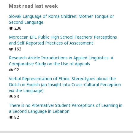
Most read last week
Slovak Language of Roma Children: Mother Tongue or
Second Language
236
Moroccan EFL Public High School Teachers’ Perceptions
and Self-Reported Practices of Assessment
163
Research Article Introductions in Applied Linguistics: A
Comparative Study on the Use of Appeals
92
Verbal Representation of Ethnic Stereotypes about the
Dutch in English (an Insight into Cross-Cultural Perception
via the Language)
83
There is no Alternative! Student Perceptions of Learning in
a Second Language in Lebanon
82