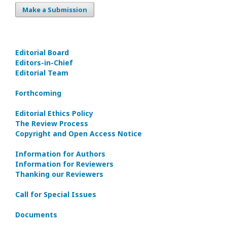
Make a Submission
Editorial Board
Editors-in-Сhief
Editorial Team
Forthcoming
Editorial Ethics Policy
The Review Process
Copyright and Open Access Notice
Information for Authors
Information for Reviewers
Thanking our Reviewers
Call for Special Issues
Documents