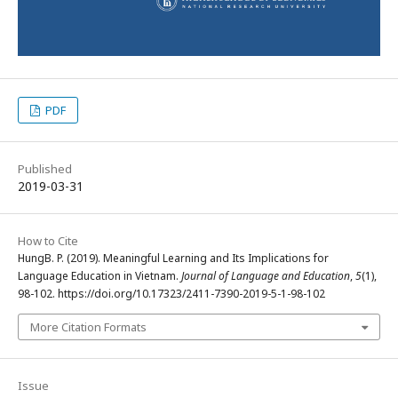
PDF
Published
2019-03-31
How to Cite
HungB. P. (2019). Meaningful Learning and Its Implications for
Language Education in Vietnam.
Journal of Language and Education
,
5
(1),
98-102. https://doi.org/10.17323/2411-7390-2019-5-1-98-102
More Citation Formats
Issue