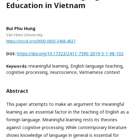
Education in Vietnam
Bui Phu Hung
Van Hien University
https://orcid.org/0000-0003-3468-4837
https://doi.org/10.17323/2411-7390-2019-5-1-98-102
DOI:
meaningful learning, English language teaching,
Keywords:
cognitive processing, neuroscience, Vietnamese context
Abstract
This paper attempts to make an argument for meaningful
learning as an essential factor in the teaching of English as a
foreign language. Meaningful learning rests its theories
against cognitive processing. While contemporary literature
shows knowledge of language in general is essential for