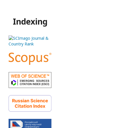
Indexing