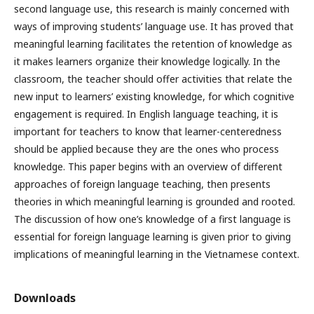
second language use, this research is mainly concerned with
ways of improving students’ language use. It has proved that
meaningful learning facilitates the retention of knowledge as
it makes learners organize their knowledge logically. In the
classroom, the teacher should offer activities that relate the
new input to learners’ existing knowledge, for which cognitive
engagement is required. In English language teaching, it is
important for teachers to know that learner-centeredness
should be applied because they are the ones who process
knowledge. This paper begins with an overview of different
approaches of foreign language teaching, then presents
theories in which meaningful learning is grounded and rooted.
The discussion of how one’s knowledge of a first language is
essential for foreign language learning is given prior to giving
implications of meaningful learning in the Vietnamese context.
Downloads