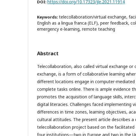
https://doi.org/10.17323/jle.2021.11914
DOI:
telecollaboration/virtual exchange, fac
Keywords:
English as a lingua franca (ELF), peer feedback, col
emergency e-learning, remote teaching
Abstract
Telecollaboration, also called virtual exchange or o
exchange, is a form of collaborative learning wher
different locations engage in computer-mediate
complete tasks online. There is ample evidence th
promotes the acquisition of language skills, inte
digital literacies. Challenges faced implementing v
differences in time zones, learning objectives, ac
cultural attitudes. The present article describes a 
telecollaboration project based on the facilitated
four institutions—two in Europe and two in the 