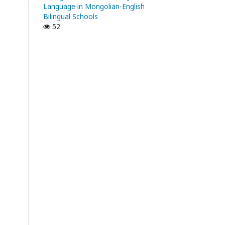
Language in Mongolian-English
Bilingual Schools
52