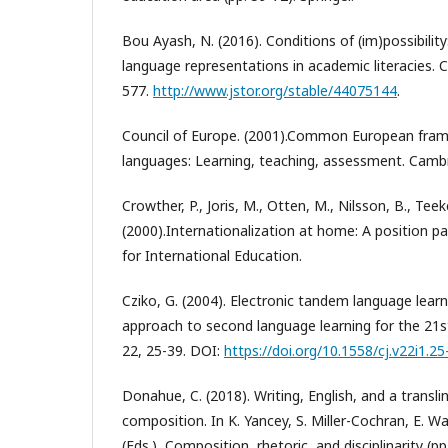
Bou Ayash, N. (2016). Conditions of (im)possibilit
language representations in academic literacies. Co
577.
http://www.jstor.org/stable/44075144
.
Council of Europe. (2001).Common European fram
languages: Learning, teaching, assessment. Cambr
Crowther, P., Joris, M., Otten, M., Nilsson, B., Tee
(2000).Internationalization at home: A position p
for International Education.
Cziko, G. (2004). Electronic tandem language learn
approach to second language learning for the 21s
22, 25-39. DOI:
https://doi.org/10.1558/cj.v22i1.25
Donahue, C. (2018). Writing, English, and a transl
composition. In K. Yancey, S. Miller-Cochran, E. W
(Eds.), Composition, rhetoric, and disciplinarity (p