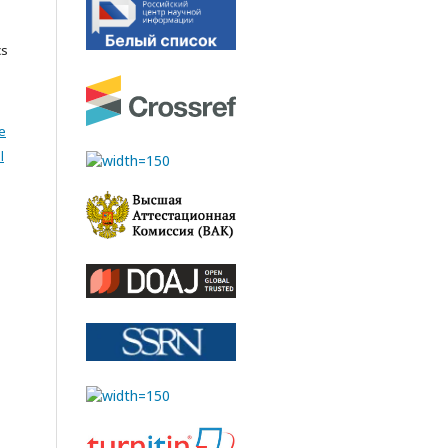
cs
e
l