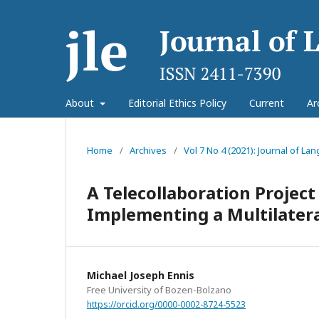
About
Editorial Ethics Policy
Current
Ar
Home
/
Archives
/
Vol 7 No 4 (2021): Journal of L
A Telecollaboration Project
Implementing a Multilatera
Michael Joseph Ennis
Free University of Bozen-Bolzano
https://orcid.org/0000-0002-8724-5523