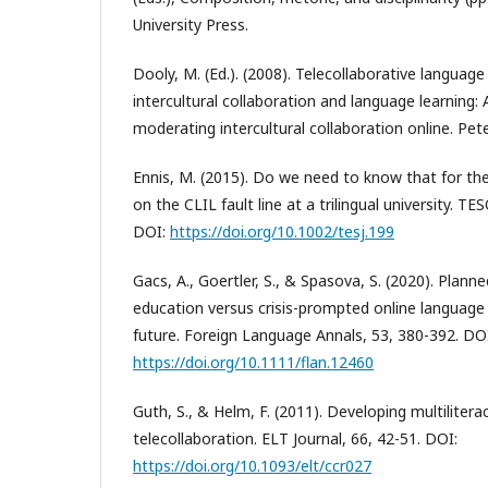
University Press.
Dooly, M. (Ed.). (2008). Telecollaborative languag
intercultural collaboration and language learning:
moderating intercultural collaboration online. Pet
Ennis, M. (2015). Do we need to know that for th
on the CLIL fault line at a trilingual university. TE
DOI:
https://doi.org/10.1002/tesj.199
Gacs, A., Goertler, S., & Spasova, S. (2020). Plann
education versus crisis-prompted online language
future. Foreign Language Annals, 53, 380-392. DO
https://doi.org/10.1111/flan.12460
Guth, S., & Helm, F. (2011). Developing multilitera
telecollaboration. ELT Journal, 66, 42-51. DOI:
https://doi.org/10.1093/elt/ccr027