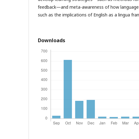
feedback—and meta-awareness of how language i
such as the implications of English as a lingua fra
Downloads