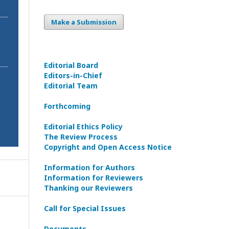
Make a Submission
Editorial Board
Editors-in-Сhief
Editorial Team
Forthcoming
Editorial Ethics Policy
The Review Process
Copyright and Open Access Notice
Information for Authors
Information for Reviewers
Thanking our Reviewers
Call for Special Issues
Documents