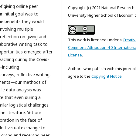
f giving online peer
Copyright (c) 2021 National Research
 initial goal was to
University Higher School of Economi
he benefits they would
nvolving multiple
reflection on giving and
This work is licensed under a
Creativ
aborative writing task to
Commons Attribution 4.0 Internationa
pportunities emerged after
License
.
aching during the Covid-
—including
Authors who publish with this journal
urveys, reflective writing,
agree to the
Copyright Notice.
ronments—our methods of
ile data analysis was
te that even during a
ilar logistical challenges
he literature. Yet our
boration in the face of
loit virtual exchange to
giving and receiving peer