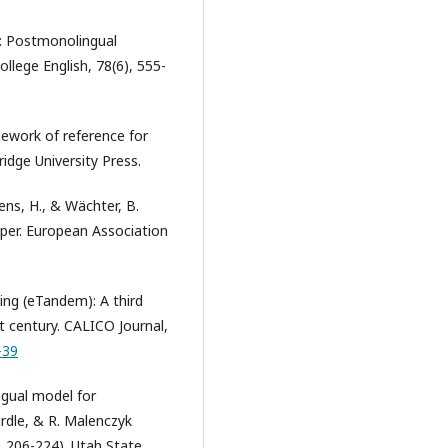
y: Postmonolingual
llege English, 78(6), 555-
ework of reference for
idge University Press.
kens, H., & Wächter, B.
aper. European Association
ing (eTandem): A third
t century. CALICO Journal,
-39
ingual model for
ardle, & R. Malenczyk
p. 206-224). Utah State