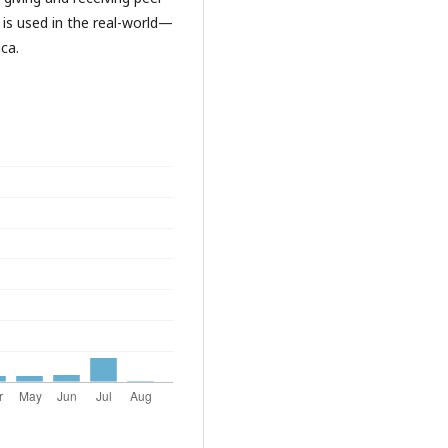
s used in the real-world—
nca.