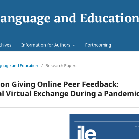
chives
Information for Authors
Forthcoming
anguage and Education
/
Research Papers
 on Giving Online Peer Feedback:
l Virtual Exchange During a Pandemi