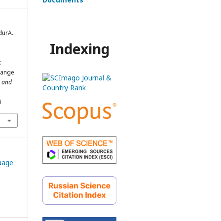
durA.
Indexing
:
change
e and
4
guage