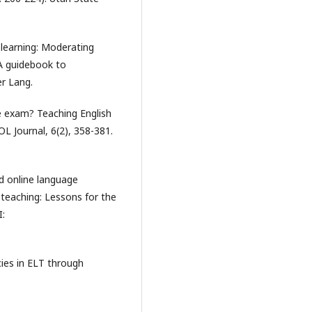
e learning: Moderating
 A guidebook to
er Lang.
e exam? Teaching English
SOL Journal, 6(2), 358-381.
ed online language
 teaching: Lessons for the
I:
cies in ELT through