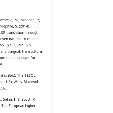
Verzella, M., Minacori, P.,
depitte, S. (2014).
 LSP translation through
n seven nations to manage
on. In G. Budin, & V.
multilingual, transcultural
ium on Languages for
a.
ontas (Ed.), The TESOL
p. 1-5). Wiley-Blackwell.
0540
., Salmi, J., & Scott, P.
In The European higher