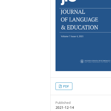
PDF
Published
2021-12-14