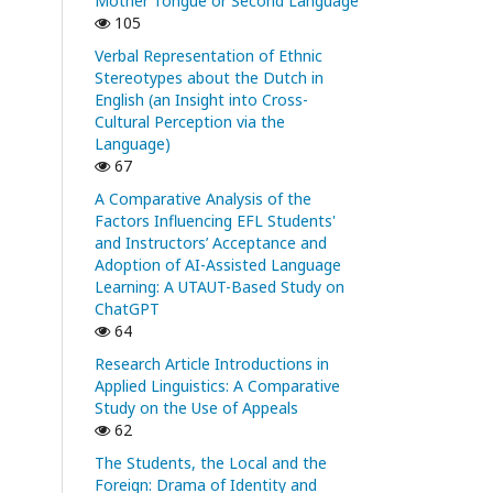
Mother Tongue or Second Language
105
Verbal Representation of Ethnic
Stereotypes about the Dutch in
English (an Insight into Cross-
Cultural Perception via the
Language)
67
A Comparative Analysis of the
Factors Influencing EFL Students'
and Instructors’ Acceptance and
Adoption of AI-Assisted Language
Learning: A UTAUT-Based Study on
ChatGPT
64
Research Article Introductions in
Applied Linguistics: A Comparative
Study on the Use of Appeals
62
The Students, the Local and the
Foreign: Drama of Identity and