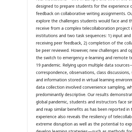
designed to prepare students for the experience o
feedback on collaborative writing assignments. Our
explore the challenges students would face and t
receive from a complex telecollaboration project i
institutions and two task sequences: 1) input and 
receiving peer feedback, 2) completion of the coll
be peer reviewed. However, new challenges and o
the switch to emergency e-learning and remote te
19 pandemic. Relying upon multiple data sources
correspondence, observations, class discussions, s
and information stored in virtual learning envi
data collection involved convenience sampling, wh
predominantly descriptive. Our results demonstra
global pandemic, students and instructors face sim
and reap similar benefits as has been reported in t
experience also reveals the resiliency of telecolla
extreme disruption as well as the potential to exp
develop learning strategies—such as methods for 