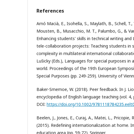
References
Arnó Macià, E., Isohella, S., Maylath, B., Schell, T., 
Mousten, B., Musacchio, M. T., Palumbo, G., & Van
Enhancing students' skills in technical writing and
tele-collaboration projects: Teaching students i
complexity in multilateral international collaborati
Lušicky (Eds.), Languages for special purposes in a 
world. Proceedings of the 19th European Sympos
Special Purposes (pp. 249-259). University of Vienn
Baker-Smemoe, W. (2018). Peer feedback. In J. Li
encyclopedia of English language teaching (vol. 4, p
DOI:
https://doi.org/10.1002/9781118784235.eelt
Beelen, J., Jones, E., Curaj, A., Matei, L., Pricopie, R
(2015). Redefining internationalization at home. 
education area (pp. 59-72). Springer.