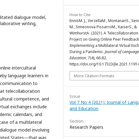
How to Cite
ilitated dialogue model,
EnnisM. J., VerzellaM., MontanariS., Sen
laborative writing,
M., Simeonova PissarroM., KaiserS., &
WimhurstA. (2021). A Telecollaboration
Project on Giving Online Peer Feedback
Implementing a Multilateral Virtual Ex
During a Pandemic.
Journal of Languag
Education
,
7
(4), 66-82.
https://doi.org/10.17323/jle.2021.1191
nline intercultural
eby language learners in
More Citation Formats
d communication to
at telecollaboration
Issue
rcultural competence, and
Vol 7 No 4 (2021): Journal of Lan
irtual exchanges include
and Education
ademic calendars, and
Section
case of a multilateral
Research Papers
 dialogue model involving
United States—that was