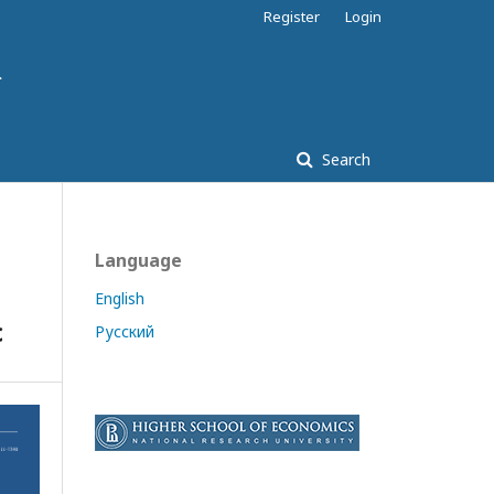
Register
Login
Search
Language
English
c
Русский