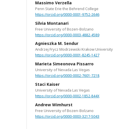
Massimo Verzella
Penn State Erie the Behrend College
https://orcid.org/0000-0001-9752-2646
Silvia Montanari
Free University of Bozen-Bolzano
https://orcid.org/0000-0003-4882-4589
Agnieszka M. Sendur
Andrzej Frycz Modrzewski Krakow University
https://orcid.org/0000-0001-8245-1427
Marieta Simeonova Pissarro
University of Nevada Las Vegas
https://orcid.org/0000-0002-7601-7218
Staci Kaiser
University of Nevada Las Vegas
https://orcid.org/0000-0002-1852-844X
Andrew Wimhurst
Free University of Bozen-Bolzano
https://orcid.org/0000-0003-3217-5043