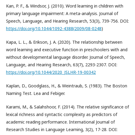
Kan, P. F., & Windsor, J. (2010). Word learning in children with
primary language impairment: A meta-analysis. Journal of
Speech, Language, and Hearing Research, 53(3), 739-756. DOI:
https://doi.org/10.1044/1092-4388(2009/08-0248
)
Kapa, L. L., & Erikson, J. A. (2020). The relationship between
word learning and executive function in preschoolers with and
without developmental language disorder. Journal of Speech,
Language, and Hearing Research, 63(7), 2293-2307. DOI:
https://doi.org/10.1044/2020_JSLHR-19-00342
Kaplan, D., Goodglass, H., & Weintraub, S. (1983). The Boston
Naming Test. Lea and Febiger.
Karami, M., & Salahshoor, F. (2014). The relative significance of
lexical richness and syntactic complexity as predictors of
academic reading performance. International Journal of
Research Studies in Language Learning, 3(2), 17-28. DOI: