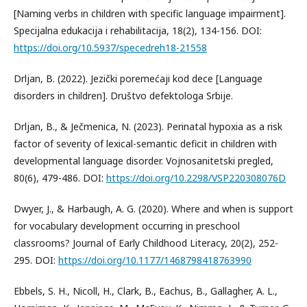
[Naming verbs in children with specific language impairment].
Specijalna edukacija i rehabilitacija, 18(2), 134-156. DOI:
https://doi.org/10.5937/specedreh18-21558
Drljan, B. (2022). Jezički poremećaji kod dece [Language
disorders in children]. Društvo defektologa Srbije.
Drljan, B., & Ječmenica, N. (2023). Perinatal hypoxia as a risk
factor of severity of lexical-semantic deficit in children with
developmental language disorder. Vojnosanitetski pregled,
80(6), 479-486. DOI:
https://doi.org/10.2298/VSP220308076D
Dwyer, J., & Harbaugh, A. G. (2020). Where and when is support
for vocabulary development occurring in preschool
classrooms? Journal of Early Childhood Literacy, 20(2), 252-
295. DOI:
https://doi.org/10.1177/1468798418763990
Ebbels, S. H., Nicoll, H., Clark, B., Eachus, B., Gallagher, A. L.,