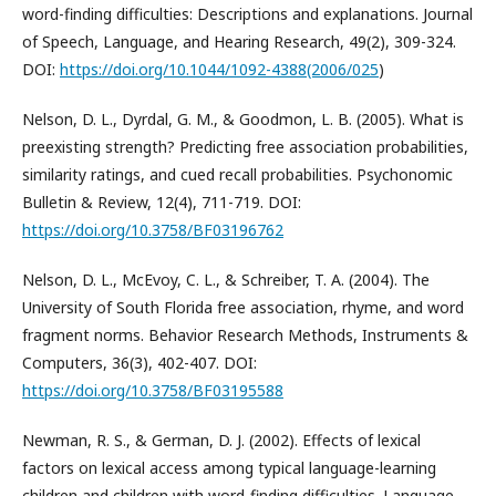
word-finding difficulties: Descriptions and explanations. Journal
of Speech, Language, and Hearing Research, 49(2), 309-324.
DOI:
https://doi.org/10.1044/1092-4388(2006/025
)
Nelson, D. L., Dyrdal, G. M., & Goodmon, L. B. (2005). What is
preexisting strength? Predicting free association probabilities,
similarity ratings, and cued recall probabilities. Psychonomic
Bulletin & Review, 12(4), 711-719. DOI:
https://doi.org/10.3758/BF03196762
Nelson, D. L., McEvoy, C. L., & Schreiber, T. A. (2004). The
University of South Florida free association, rhyme, and word
fragment norms. Behavior Research Methods, Instruments &
Computers, 36(3), 402-407. DOI:
https://doi.org/10.3758/BF03195588
Newman, R. S., & German, D. J. (2002). Effects of lexical
factors on lexical access among typical language-learning
children and children with word-finding difficulties. Language