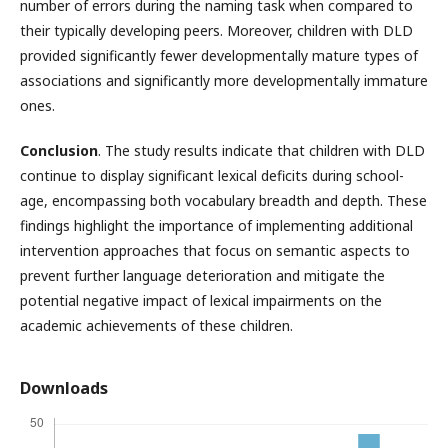
number of errors during the naming task when compared to
their typically developing peers. Moreover, children with DLD
provided significantly fewer developmentally mature types of
associations and significantly more developmentally immature
ones.
Conclusion
. The study results indicate that children with DLD
continue to display significant lexical deficits during school-
age, encompassing both vocabulary breadth and depth. These
findings highlight the importance of implementing additional
intervention approaches that focus on semantic aspects to
prevent further language deterioration and mitigate the
potential negative impact of lexical impairments on the
academic achievements of these children.
Downloads