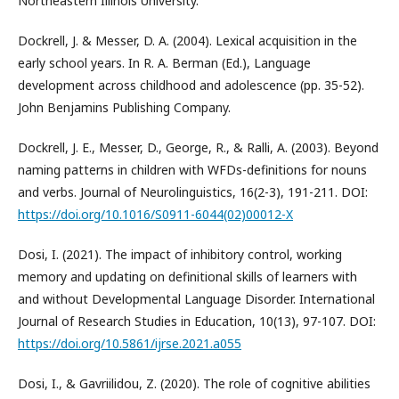
Northeastern Illinois University.
Dockrell, J. & Messer, D. A. (2004). Lexical acquisition in the
early school years. In R. A. Berman (Ed.), Language
development across childhood and adolescence (pp. 35-52).
John Benjamins Publishing Company.
Dockrell, J. E., Messer, D., George, R., & Ralli, A. (2003). Beyond
naming patterns in children with WFDs-definitions for nouns
and verbs. Journal of Neurolinguistics, 16(2-3), 191-211. DOI:
https://doi.org/10.1016/S0911-6044(02)00012-X
Dosi, I. (2021). The impact of inhibitory control, working
memory and updating on definitional skills of learners with
and without Developmental Language Disorder. International
Journal of Research Studies in Education, 10(13), 97-107. DOI:
https://doi.org/10.5861/ijrse.2021.a055
Dosi, I., & Gavriilidou, Z. (2020). The role of cognitive abilities