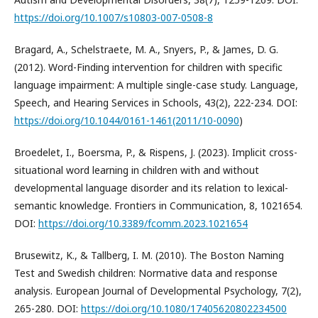
https://doi.org/10.1007/s10803-007-0508-8
Bragard, A., Schelstraete, M. A., Snyers, P., & James, D. G.
(2012). Word-Finding intervention for children with specific
language impairment: A multiple single-case study. Language,
Speech, and Hearing Services in Schools, 43(2), 222-234. DOI:
https://doi.org/10.1044/0161-1461(2011/10-0090
)
Broedelet, I., Boersma, P., & Rispens, J. (2023). Implicit cross-
situational word learning in children with and without
developmental language disorder and its relation to lexical-
semantic knowledge. Frontiers in Communication, 8, 1021654.
DOI:
https://doi.org/10.3389/fcomm.2023.1021654
Brusewitz, K., & Tallberg, I. M. (2010). The Boston Naming
Test and Swedish children: Normative data and response
analysis. European Journal of Developmental Psychology, 7(2),
265-280. DOI:
https://doi.org/10.1080/17405620802234500