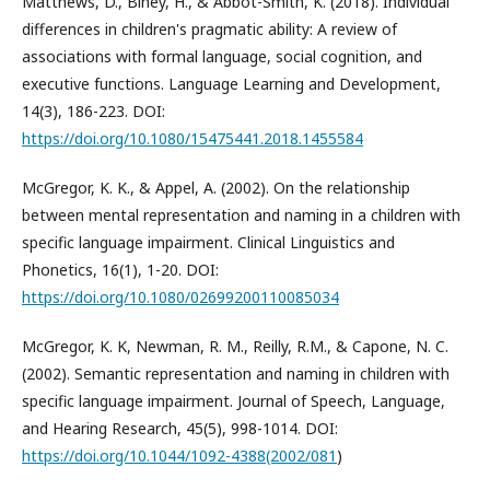
Matthews, D., Biney, H., & Abbot-Smith, K. (2018). Individual
differences in children's pragmatic ability: A review of
associations with formal language, social cognition, and
executive functions. Language Learning and Development,
14(3), 186-223. DOI:
https://doi.org/10.1080/15475441.2018.1455584
McGregor, K. K., & Appel, A. (2002). On the relationship
between mental representation and naming in a children with
specific language impairment. Clinical Linguistics and
Phonetics, 16(1), 1-20. DOI:
https://doi.org/10.1080/02699200110085034
McGregor, K. K, Newman, R. M., Reilly, R.M., & Capone, N. C.
(2002). Semantic representation and naming in children with
specific language impairment. Journal of Speech, Language,
and Hearing Research, 45(5), 998-1014. DOI:
https://doi.org/10.1044/1092-4388(2002/081
)