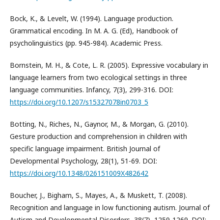
Bock, K., & Levelt, W. (1994). Language production.
Grammatical encoding. In M. A. G. (Еd), Handbook of
psycholinguistics (pp. 945-984). Academic Press.
Bornstein, M. H., & Cote, L. R. (2005). Expressive vocabulary in
language learners from two ecological settings in three
language communities. Infancy, 7(3), 299-316. DOI:
https://doi.org/10.1207/s15327078in0703_5
Botting, N., Riches, N., Gaynor, M., & Morgan, G. (2010).
Gesture production and comprehension in children with
specific language impairment. British Journal of
Developmental Psychology, 28(1), 51-69. DOI:
https://doi.org/10.1348/026151009X482642
Boucher, J., Bigham, S., Mayes, A., & Muskett, T. (2008).
Recognition and language in low functioning autism. Journal of
Autism and Developmental Disorders, 38(7), 1259-1269. DOI: