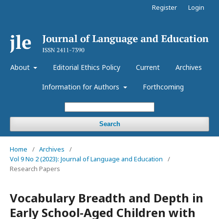
Register
Login
About
Editorial Ethics Policy
Current
Archives
Information for Authors
Forthcoming
Search
Home
/
Archives
/
Vol 9 No 2 (2023): Journal of Language and Education
/
Research Papers
Vocabulary Breadth and Depth in
Early School-Aged Children with