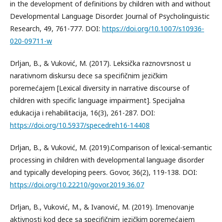
in the development of definitions by children with and without
Developmental Language Disorder. Journal of Psycholinguistic
Research, 49, 761-777. DOI:
https://doi.org/10.1007/s10936-
020-09711-w
Drljan, B., & Vuković, M. (2017). Leksička raznovrsnost u
narativnom diskursu dece sa specifičnim jezičkim
poremećajem [Lexical diversity in narrative discourse of
children with specific language impairment]. Specijalna
edukacija i rehabilitacija, 16(3), 261-287. DOI:
https://doi.org/10.5937/specedreh16-14408
Drljan, B., & Vuković, M. (2019).Comparison of lexical-semantic
processing in children with developmental language disorder
and typically developing peers. Govor, 36(2), 119-138. DOI:
https://doi.org/10.22210/govor.2019.36.07
Drljan, B., Vuković, M., & Ivanović, M. (2019). Imenovanje
aktivnosti kod dece sa specifičnim jezičkim poremećajem