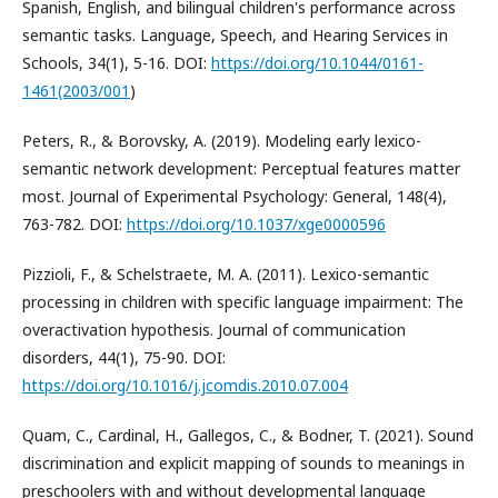
Spanish, English, and bilingual children's performance across
semantic tasks. Language, Speech, and Hearing Services in
Schools, 34(1), 5-16. DOI:
https://doi.org/10.1044/0161-
1461(2003/001
)
Peters, R., & Borovsky, A. (2019). Modeling early lexico-
semantic network development: Perceptual features matter
most. Journal of Experimental Psychology: General, 148(4),
763-782. DOI:
https://doi.org/10.1037/xge0000596
Pizzioli, F., & Schelstraete, M. A. (2011). Lexico-semantic
processing in children with specific language impairment: The
overactivation hypothesis. Journal of communication
disorders, 44(1), 75-90. DOI:
https://doi.org/10.1016/j.jcomdis.2010.07.004
Quam, C., Cardinal, H., Gallegos, C., & Bodner, T. (2021). Sound
discrimination and explicit mapping of sounds to meanings in
preschoolers with and without developmental language