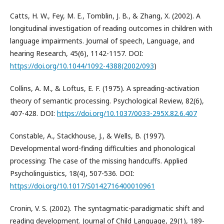
Catts, H. W., Fey, M. E., Tomblin, J. B., & Zhang, X. (2002). A
longitudinal investigation of reading outcomes in children with
language impairments. Journal of speech, Language, and
hearing Research, 45(6), 1142-1157. DOI:
https://doi.org/10.1044/1092-4388(2002/093
)
Collins, A. M., & Loftus, E. F. (1975). A spreading-activation
theory of semantic processing. Psychological Review, 82(6),
407-428. DOI:
https://doi.org/10.1037/0033-295X.82.6.407
Constable, A., Stackhouse, J., & Wells, B. (1997).
Developmental word-finding difficulties and phonological
processing: The case of the missing handcuffs. Applied
Psycholinguistics, 18(4), 507-536. DOI:
https://doi.org/10.1017/S0142716400010961
Cronin, V. S. (2002). The syntagmatic-paradigmatic shift and
reading development. Journal of Child Language, 29(1), 189-