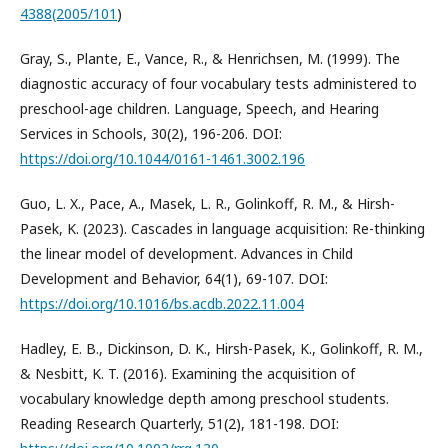
4388(2005/101
)
Gray, S., Plante, E., Vance, R., & Henrichsen, M. (1999). The
diagnostic accuracy of four vocabulary tests administered to
preschool-age children. Language, Speech, and Hearing
Services in Schools, 30(2), 196-206. DOI:
https://doi.org/10.1044/0161-1461.3002.196
Guo, L. X., Pace, A., Masek, L. R., Golinkoff, R. M., & Hirsh-
Pasek, K. (2023). Cascades in language acquisition: Re-thinking
the linear model of development. Advances in Child
Development and Behavior, 64(1), 69-107. DOI:
https://doi.org/10.1016/bs.acdb.2022.11.004
Hadley, E. B., Dickinson, D. K., Hirsh-Pasek, K., Golinkoff, R. M.,
& Nesbitt, K. T. (2016). Examining the acquisition of
vocabulary knowledge depth among preschool students.
Reading Research Quarterly, 51(2), 181-198. DOI: