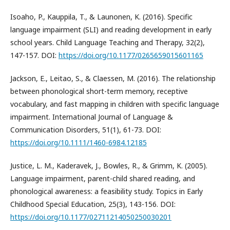
Isoaho, P., Kauppila, T., & Launonen, K. (2016). Specific
language impairment (SLI) and reading development in early
school years. Child Language Teaching and Therapy, 32(2),
147-157. DOI:
https://doi.org/10.1177/0265659015601165
Jackson, E., Leitao, S., & Claessen, M. (2016). The relationship
between phonological short-term memory, receptive
vocabulary, and fast mapping in children with specific language
impairment. International Journal of Language &
Communication Disorders, 51(1), 61-73. DOI:
https://doi.org/10.1111/1460-6984.12185
Justice, L. M., Kaderavek, J., Bowles, R., & Grimm, K. (2005).
Language impairment, parent-child shared reading, and
phonological awareness: a feasibility study. Topics in Early
Childhood Special Education, 25(3), 143-156. DOI:
https://doi.org/10.1177/02711214050250030201