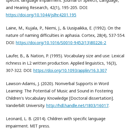
specific language impairment. Journal of Speech, Language,
and Hearing Research, 42(1), 195-205. DOI:
https://doi.org/10.1044/jslhr.4201.195
Laine, M., Kujala, P., Niemi, J., & Uusipaikka, E. (1992). On the
nature of naming difficulties in aphasia. Cortex, 28(4), 537-554.
DOI:
https://doi.org/10.1016/S0010-9452(13)80226-2
Laufer, B., & Nation, P. (1995). Vocabulary size and use: Lexical
richness in L2 written production. Applied linguistics, 16(3),
307-322. DOI:
https://doi.org/10.1093/applin/16.3.307
Lawson-Adams, J. (2020). Nonverbal Supports in Word
Learning: The Potential of Music and Sound in Fostering
Children's Vocabulary Knowledge [Doctoral dissertation].
Vanderbilt University.
http://hdl.handle.net/1803/16017
.
Leonard, L. B. (2014). Children with specific language
impairment. MIT press.