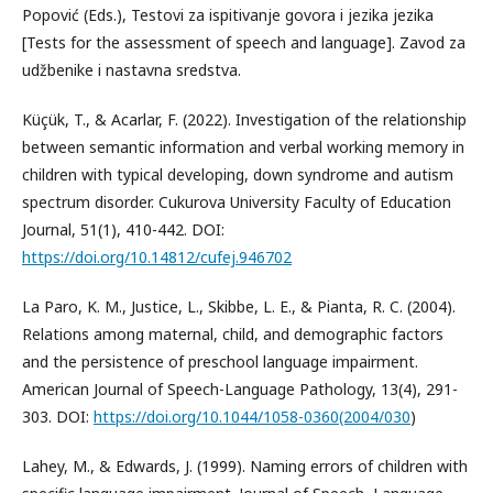
Popović (Eds.), Testovi za ispitivanje govora i jezika jezika
[Tests for the assessment of speech and language]. Zavod za
udžbenike i nastavna sredstva.
Küçük, T., & Acarlar, F. (2022). Investigation of the relationship
between semantic information and verbal working memory in
children with typical developing, down syndrome and autism
spectrum disorder. Cukurova University Faculty of Education
Journal, 51(1), 410-442. DOI:
https://doi.org/10.14812/cufej.946702
La Paro, K. M., Justice, L., Skibbe, L. E., & Pianta, R. C. (2004).
Relations among maternal, child, and demographic factors
and the persistence of preschool language impairment.
American Journal of Speech-Language Pathology, 13(4), 291-
303. DOI:
https://doi.org/10.1044/1058-0360(2004/030
)
Lahey, M., & Edwards, J. (1999). Naming errors of children with