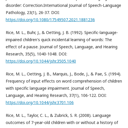
disorder: Correction.International Journal of Speech-Language
Pathology, 23(1), 26-37. DOI:
https://doi.org/10.1080/17549507.2021.1881236
Rice, M. L., Buhr, J., & Oetting, J. B. (1992). Specific-language-
impaired children's quick incidental learning of words: The
effect of a pause. Journal of Speech, Language, and Hearing
Research, 35(5), 1040-1048. DOI:
https://doi.org/10.1044/jshr.3505.1040
Rice, M. L., Oetting, J. B., Marquis, J., Bode, J., & Pae, S. (1994).
Frequency of input effects on word comprehension of children
with specific language impairment. Journal of Speech,
Language, and Hearing Research, 37(1), 106-122. DOI:
https://doi.org/10.1044/jshr.3701.106
Rice, M. L., Taylor, C. L., & Zubrick, S. R. (2008). Language
outcomes of 7-year-old children with or without a history of