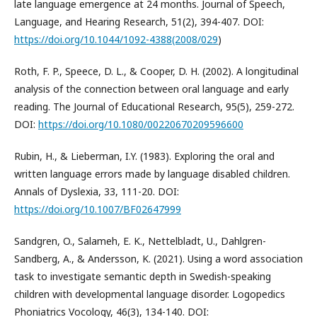
late language emergence at 24 months. Journal of Speech,
Language, and Hearing Research, 51(2), 394-407. DOI:
https://doi.org/10.1044/1092-4388(2008/029
)
Roth, F. P., Speece, D. L., & Cooper, D. H. (2002). A longitudinal
analysis of the connection between oral language and early
reading. The Journal of Educational Research, 95(5), 259-272.
DOI:
https://doi.org/10.1080/00220670209596600
Rubin, H., & Lieberman, I.Y. (1983). Exploring the oral and
written language errors made by language disabled children.
Annals of Dyslexia, 33, 111-20. DOI:
https://doi.org/10.1007/BF02647999
Sandgren, O., Salameh, E. K., Nettelbladt, U., Dahlgren-
Sandberg, A., & Andersson, K. (2021). Using a word association
task to investigate semantic depth in Swedish-speaking
children with developmental language disorder. Logopedics
Phoniatrics Vocology, 46(3), 134-140. DOI: