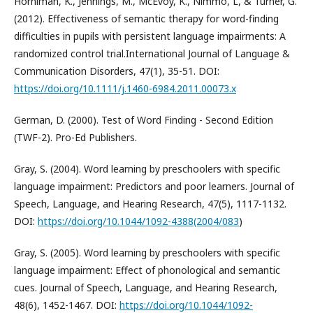
Horniman, K., Jennings, M., McEvoy, K., Nimmo, L, & Turner, G.
(2012). Effectiveness of semantic therapy for word-finding
difficulties in pupils with persistent language impairments: A
randomized control trial.International Journal of Language &
Communication Disorders, 47(1), 35-51. DOI:
https://doi.org/10.1111/j.1460-6984.2011.00073.x
German, D. (2000). Test of Word Finding - Second Edition
(TWF-2). Pro-Ed Publishers.
Gray, S. (2004). Word learning by preschoolers with specific
language impairment: Predictors and poor learners. Journal of
Speech, Language, and Hearing Research, 47(5), 1117-1132.
DOI:
https://doi.org/10.1044/1092-4388(2004/083
)
Gray, S. (2005). Word learning by preschoolers with specific
language impairment: Effect of phonological and semantic
cues. Journal of Speech, Language, and Hearing Research,
48(6), 1452-1467. DOI:
https://doi.org/10.1044/1092-