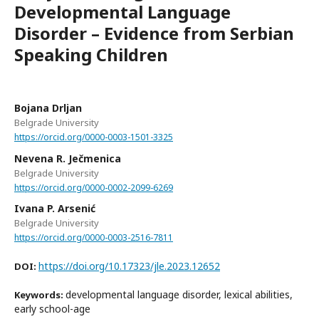
Developmental Language
Disorder – Evidence from Serbian
Speaking Children
Bojana Drljan
Belgrade University
https://orcid.org/0000-0003-1501-3325
Nevena R. Ječmenica
Belgrade University
https://orcid.org/0000-0002-2099-6269
Ivana P. Arsenić
Belgrade University
https://orcid.org/0000-0003-2516-7811
https://doi.org/10.17323/jle.2023.12652
DOI:
developmental language disorder, lexical abilities,
Keywords:
early school-age