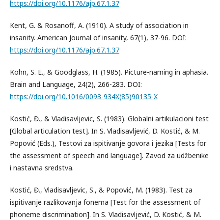
https://doi.org/10.1176/ajp.67.1.37
Kent, G. & Rosanoff, A. (1910). A study of association in
insanity. American Journal of insanity, 67(1), 37-96. DOI:
https://doi.org/10.1176/ajp.67.1.37
Kohn, S. E., & Goodglass, H. (1985). Picture-naming in aphasia.
Brain and Language, 24(2), 266-283. DOI:
https://doi.org/10.1016/0093-934X(85)90135-X
Kostić, Đ., & Vladisavljevic, S. (1983). Globalni artikulacioni test
[Global articulation test]. In S. Vladisavljević, D. Kostić, & M.
Popović (Eds.), Testovi za ispitivanje govora i jezika [Tests for
the assessment of speech and language]. Zavod za udžbenike
i nastavna sredstva.
Kostić, Đ., Vladisavljevic, S., & Popović, M. (1983). Test za
ispitivanje razlikovanja fonema [Test for the assessment of
phoneme discrimination]. In S. Vladisavljević, D. Kostić, & M.