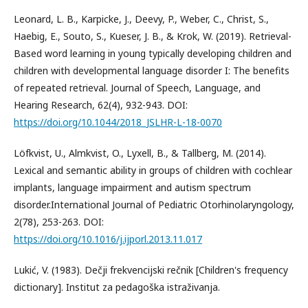
Leonard, L. B., Karpicke, J., Deevy, P., Weber, C., Christ, S.,
Haebig, E., Souto, S., Kueser, J. B., & Krok, W. (2019). Retrieval-
Based word learning in young typically developing children and
children with developmental language disorder I: The benefits
of repeated retrieval. Journal of Speech, Language, and
Hearing Research, 62(4), 932-943. DOI:
https://doi.org/10.1044/2018_JSLHR-L-18-0070
Löfkvist, U., Almkvist, O., Lyxell, B., & Tallberg, M. (2014).
Lexical and semantic ability in groups of children with cochlear
implants, language impairment and autism spectrum
disorder.International Journal of Pediatric Otorhinolaryngology,
2(78), 253-263. DOI:
https://doi.org/10.1016/j.ijporl.2013.11.017
Lukić, V. (1983). Dečji frekvencijski rečnik [Children's frequency
dictionary]. Institut za pedagoška istraživanja.