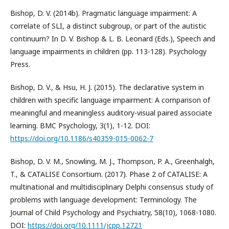
Bishop, D. V. (2014b). Pragmatic language impairment: A
correlate of SLI, a distinct subgroup, or part of the autistic
continuum? In D. V. Bishop & L. B. Leonard (Eds.), Speech and
language impairments in children (pp. 113-128). Psychology
Press.
Bishop, D. V., & Hsu, H. J. (2015). The declarative system in
children with specific language impairment: A comparison of
meaningful and meaningless auditory-visual paired associate
learning. BMC Psychology, 3(1), 1-12. DOI:
https://doi.org/10.1186/s40359-015-0062-7
Bishop, D. V. M., Snowling, M. J., Thompson, P. A., Greenhalgh,
T., & CATALISE Consortium. (2017). Phase 2 of CATALISE: A
multinational and multidisciplinary Delphi consensus study of
problems with language development: Terminology. The
Journal of Child Psychology and Psychiatry, 58(10), 1068-1080.
DOI:
https://doi.org/10.1111/jcpp.12721