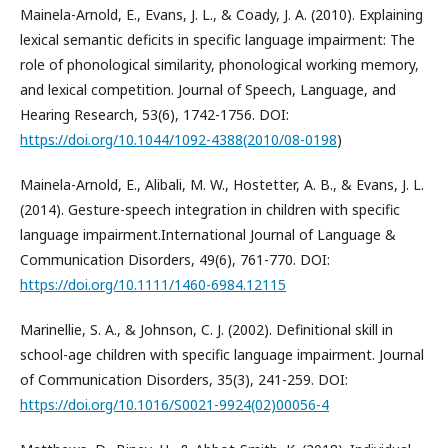
Mainela-Arnold, E., Evans, J. L., & Coady, J. A. (2010). Explaining
lexical semantic deficits in specific language impairment: The
role of phonological similarity, phonological working memory,
and lexical competition. Journal of Speech, Language, and
Hearing Research, 53(6), 1742-1756. DOI:
https://doi.org/10.1044/1092-4388(2010/08-0198
)
Mainela-Arnold, E., Alibali, M. W., Hostetter, A. B., & Evans, J. L.
(2014). Gesture-speech integration in children with specific
language impairment.International Journal of Language &
Communication Disorders, 49(6), 761-770. DOI:
https://doi.org/10.1111/1460-6984.12115
Marinellie, S. A., & Johnson, C. J. (2002). Definitional skill in
school-age children with specific language impairment. Journal
of Communication Disorders, 35(3), 241-259. DOI:
https://doi.org/10.1016/S0021-9924(02)00056-4