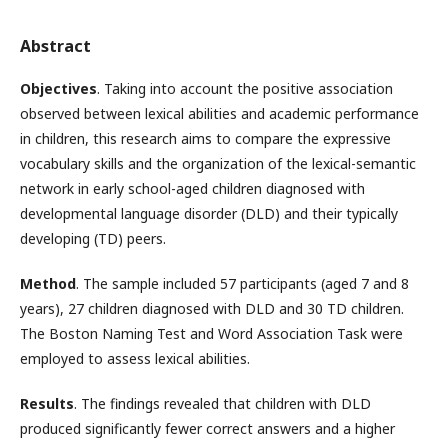
Abstract
Objectives
. Taking into account the positive association
observed between lexical abilities and academic performance
in children, this research aims to compare the expressive
vocabulary skills and the organization of the lexical-semantic
network in early school-aged children diagnosed with
developmental language disorder (DLD) and their typically
developing (TD) peers.
Method
. The sample included 57 participants (aged 7 and 8
years), 27 children diagnosed with DLD and 30 TD children.
The Boston Naming Test and Word Association Task were
employed to assess lexical abilities.
Results
. The findings revealed that children with DLD
produced significantly fewer correct answers and a higher