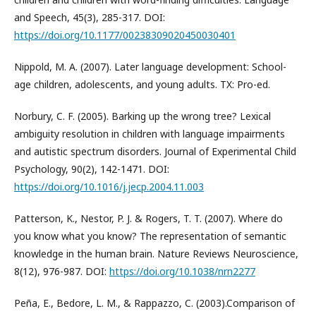
and Speech, 45(3), 285-317. DOI:
https://doi.org/10.1177/00238309020450030401
Nippold, M. A. (2007). Later language development: School-
age children, adolescents, and young adults. TX: Pro-ed.
Norbury, C. F. (2005). Barking up the wrong tree? Lexical
ambiguity resolution in children with language impairments
and autistic spectrum disorders. Journal of Experimental Child
Psychology, 90(2), 142-1471. DOI:
https://doi.org/10.1016/j.jecp.2004.11.003
Patterson, K., Nestor, P. J. & Rogers, T. T. (2007). Where do
you know what you know? The representation of semantic
knowledge in the human brain. Nature Reviews Neuroscience,
8(12), 976-987. DOI:
https://doi.org/10.1038/nrn2277
Peña, E., Bedore, L. M., & Rappazzo, C. (2003).Comparison of