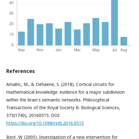
References
Amalric, M., & Dehaene, S. (2018). Cortical circuits for
mathematical knowledge: evidence for a major subdivision
within the brain's semantic networks. Philosophical
Transactions of the Royal Society B: Biological Sciences,
373(1740), 20160515. DOI:
https://doi.org/10.1098/rstb.2016.0515
Best, W. (2005). Investigation of a new intervention for