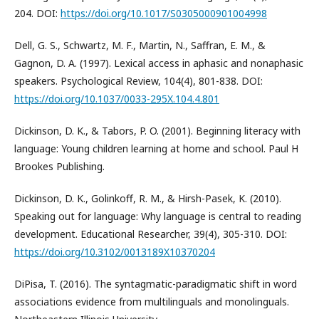
204. DOI:
https://doi.org/10.1017/S0305000901004998
Dell, G. S., Schwartz, M. F., Martin, N., Saffran, E. M., &
Gagnon, D. A. (1997). Lexical access in aphasic and nonaphasic
speakers. Psychological Review, 104(4), 801-838. DOI:
https://doi.org/10.1037/0033-295X.104.4.801
Dickinson, D. K., & Tabors, P. O. (2001). Beginning literacy with
language: Young children learning at home and school. Paul H
Brookes Publishing.
Dickinson, D. K., Golinkoff, R. M., & Hirsh-Pasek, K. (2010).
Speaking out for language: Why language is central to reading
development. Educational Researcher, 39(4), 305-310. DOI:
https://doi.org/10.3102/0013189X10370204
DiPisa, T. (2016). The syntagmatic-paradigmatic shift in word
associations evidence from multilinguals and monolinguals.