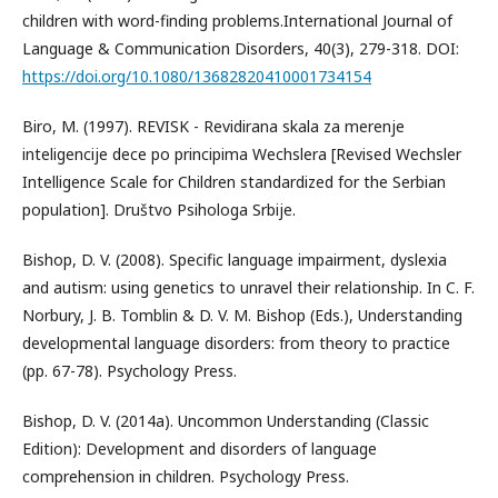
children with word-finding problems.International Journal of
Language & Communication Disorders, 40(3), 279-318. DOI:
https://doi.org/10.1080/13682820410001734154
Biro, M. (1997). REVISK - Revidirana skala za merenje
inteligencije dece po principima Wechslera [Revised Wechsler
Intelligence Scale for Children standardized for the Serbian
population]. Društvo Psihologa Srbije.
Bishop, D. V. (2008). Specific language impairment, dyslexia
and autism: using genetics to unravel their relationship. In C. F.
Norbury, J. B. Tomblin & D. V. M. Bishop (Eds.), Understanding
developmental language disorders: from theory to practice
(pp. 67-78). Psychology Press.
Bishop, D. V. (2014a). Uncommon Understanding (Classic
Edition): Development and disorders of language
comprehension in children. Psychology Press.