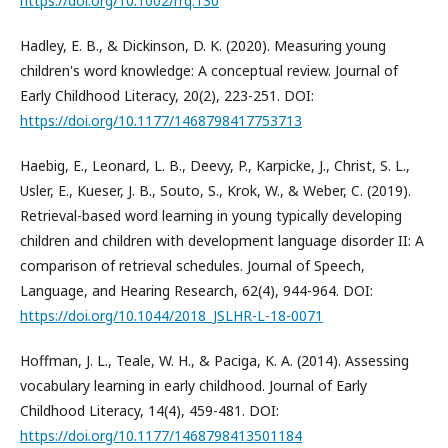
https://doi.org/10.1002/rrq.130
Hadley, E. B., & Dickinson, D. K. (2020). Measuring young
children's word knowledge: A conceptual review. Journal of
Early Childhood Literacy, 20(2), 223-251. DOI:
https://doi.org/10.1177/1468798417753713
Haebig, E., Leonard, L. B., Deevy, P., Karpicke, J., Christ, S. L.,
Usler, E., Kueser, J. B., Souto, S., Krok, W., & Weber, C. (2019).
Retrieval-based word learning in young typically developing
children and children with development language disorder II: A
comparison of retrieval schedules. Journal of Speech,
Language, and Hearing Research, 62(4), 944-964. DOI:
https://doi.org/10.1044/2018_JSLHR-L-18-0071
Hoffman, J. L., Teale, W. H., & Paciga, K. A. (2014). Assessing
vocabulary learning in early childhood. Journal of Early
Childhood Literacy, 14(4), 459-481. DOI:
https://doi.org/10.1177/1468798413501184