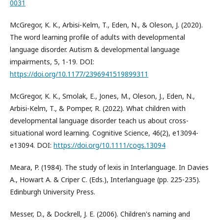
0031
McGregor, K. K., Arbisi-Kelm, T., Eden, N., & Oleson, J. (2020).
The word learning profile of adults with developmental
language disorder. Autism & developmental language
impairments, 5, 1-19. DOI:
https://doi.org/10.1177/2396941519899311
McGregor, K. K., Smolak, E., Jones, M., Oleson, J., Eden, N.,
Arbisi-Kelm, T., & Pomper, R. (2022). What children with
developmental language disorder teach us about cross-
situational word learning. Cognitive Science, 46(2), e13094-
e13094. DOI:
https://doi.org/10.1111/cogs.13094
Meara, P. (1984). The study of lexis in Interlanguage. In Davies
A., Howart A. & Criper C. (Eds.), Interlanguage (pp. 225-235).
Edinburgh University Press.
Messer, D., & Dockrell, J. E. (2006). Children's naming and