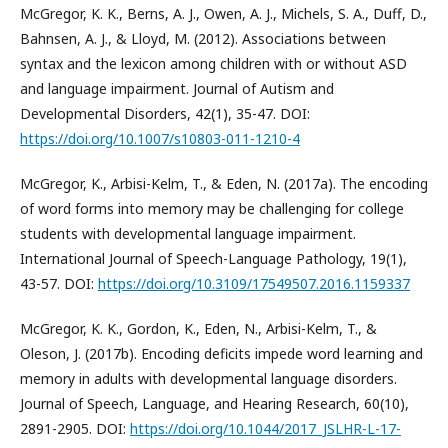
McGregor, K. K., Berns, A. J., Owen, A. J., Michels, S. A., Duff, D.,
Bahnsen, A. J., & Lloyd, M. (2012). Associations between
syntax and the lexicon among children with or without ASD
and language impairment. Journal of Autism and
Developmental Disorders, 42(1), 35-47. DOI:
https://doi.org/10.1007/s10803-011-1210-4
McGregor, K., Arbisi-Kelm, T., & Eden, N. (2017a). The encoding
of word forms into memory may be challenging for college
students with developmental language impairment.
International Journal of Speech-Language Pathology, 19(1),
43-57. DOI:
https://doi.org/10.3109/17549507.2016.1159337
McGregor, K. K., Gordon, K., Eden, N., Arbisi-Kelm, T., &
Oleson, J. (2017b). Encoding deficits impede word learning and
memory in adults with developmental language disorders.
Journal of Speech, Language, and Hearing Research, 60(10),
2891-2905. DOI:
https://doi.org/10.1044/2017_JSLHR-L-17-