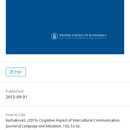
PDF
Published
2015-09-01
How to Cite
KurbakovaS. (2015). Cognitive Aspect of Intercultural Communication.
Journal of Language and Education
,
1
(3), 52-62.