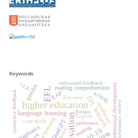
Keywords
unfocused feedback
CLIL
professional development
gender
reading comprehension
EFL
corrective feedback
EAP
writing
EFL learners
discourse
higher education
systematic review
vocabulary
Russian
language learning
motivation
English
online learning
case study
ChatGPT
politeness
reading
pragmatics
beliefs
Covid-19