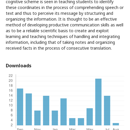
cognitive scheme is seen in teaching students to identify
these coordinates in the process of comprehending speech or
text and thus to perceive its message by structuring and
organizing the information. It is thought to be an effective
method of developing productive communication skills as well
as to be a reliable scientific basis to create and exploit
learning and teaching techniques of handling and integrating
information, including that of taking notes and organizing
received facts in the process of consecutive translation.
Downloads