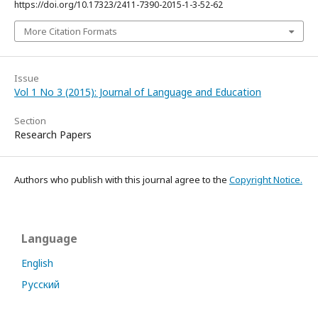
https://doi.org/10.17323/2411-7390-2015-1-3-52-62
More Citation Formats
Issue
Vol 1 No 3 (2015): Journal of Language and Education
Section
Research Papers
Authors who publish with this journal agree to the
Copyright Notice.
Language
English
Русский