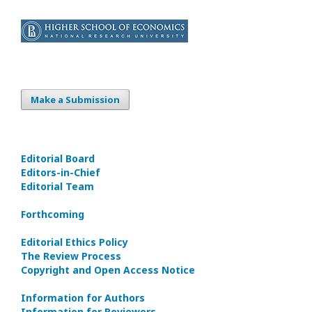
Make a Submission
Editorial Board
Editors-in-Сhief
Editorial Team
Forthcoming
Editorial Ethics Policy
The Review Process
Copyright and Open Access Notice
Information for Authors
Information for Reviewers