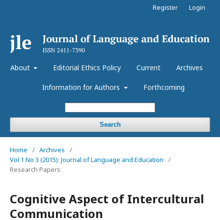
Register
Login
About
Editorial Ethics Policy
Current
Archives
Information for Authors
Forthcoming
Search
Home
/
Archives
/
Vol 1 No 3 (2015): Journal of Language and Education
/
Research Papers
Cognitive Aspect of Intercultural
Communication