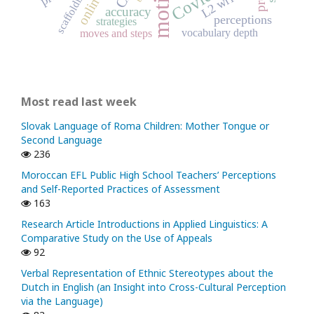
L2 writing
scaffolding
accuracy
perceptions
strategies
vocabulary depth
moves and steps
Most read last week
Slovak Language of Roma Children: Mother Tongue or
Second Language
236
Moroccan EFL Public High School Teachers’ Perceptions
and Self-Reported Practices of Assessment
163
Research Article Introductions in Applied Linguistics: A
Comparative Study on the Use of Appeals
92
Verbal Representation of Ethnic Stereotypes about the
Dutch in English (an Insight into Cross-Cultural Perception
via the Language)