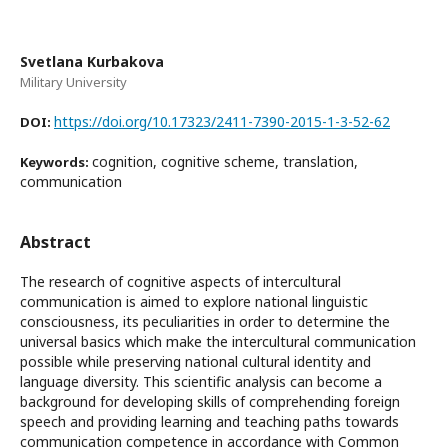
Svetlana Kurbakova
Military University
https://doi.org/10.17323/2411-7390-2015-1-3-52-62
DOI:
cognition, cognitive scheme, translation,
Keywords:
communication
Abstract
The research of cognitive aspects of intercultural
communication is aimed to explore national linguistic
consciousness, its peculiarities in order to determine the
universal basics which make the intercultural communication
possible while preserving national cultural identity and
language diversity. This scientific analysis can become a
background for developing skills of comprehending foreign
speech and providing learning and teaching paths towards
communication competence in accordance with Common