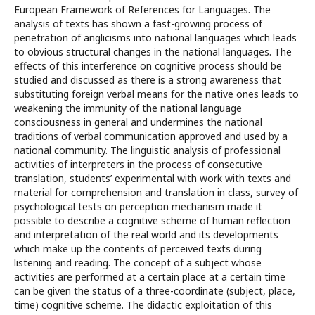
European Framework of References for Languages. The
analysis of texts has shown a fast-growing process of
penetration of anglicisms into national languages which leads
to obvious structural changes in the national languages. The
effects of this interference on cognitive process should be
studied and discussed as there is a strong awareness that
substituting foreign verbal means for the native ones leads to
weakening the immunity of the national language
consciousness in general and undermines the national
traditions of verbal communication approved and used by a
national community. The linguistic analysis of professional
activities of interpreters in the process of consecutive
translation, students’ experimental with work with texts and
material for comprehension and translation in class, survey of
psychological tests on perception mechanism made it
possible to describe a cognitive scheme of human reflection
and interpretation of the real world and its developments
which make up the contents of perceived texts during
listening and reading. The concept of a subject whose
activities are performed at a certain place at a certain time
can be given the status of a three-coordinate (subject, place,
time) cognitive scheme. The didactic exploitation of this