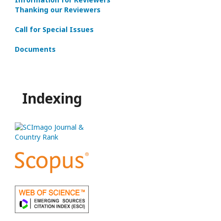
Thanking our Reviewers
Call for Special Issues
Documents
Indexing