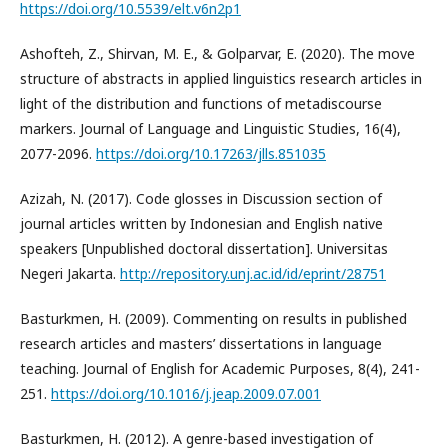
https://doi.org/10.5539/elt.v6n2p1
Ashofteh, Z., Shirvan, M. E., & Golparvar, E. (2020). The move
structure of abstracts in applied linguistics research articles in
light of the distribution and functions of metadiscourse
markers. Journal of Language and Linguistic Studies, 16(4),
2077-2096.
https://doi.org/10.17263/jlls.851035
Azizah, N. (2017). Code glosses in Discussion section of
journal articles written by Indonesian and English native
speakers [Unpublished doctoral dissertation]. Universitas
Negeri Jakarta.
http://repository.unj.ac.id/id/eprint/28751
Basturkmen, H. (2009). Commenting on results in published
research articles and masters’ dissertations in language
teaching. Journal of English for Academic Purposes, 8(4), 241-
251.
https://doi.org/10.1016/j.jeap.2009.07.001
Basturkmen, H. (2012). A genre-based investigation of