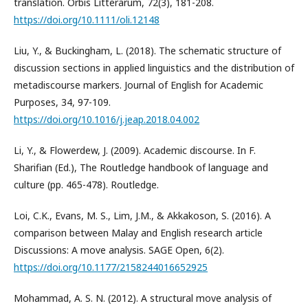
translation. Orbis Litterarum, 72(3), 181-208.
https://doi.org/10.1111/oli.12148
Liu, Y., & Buckingham, L. (2018). The schematic structure of
discussion sections in applied linguistics and the distribution of
metadiscourse markers. Journal of English for Academic
Purposes, 34, 97-109.
https://doi.org/10.1016/j.jeap.2018.04.002
Li, Y., & Flowerdew, J. (2009). Academic discourse. In F.
Sharifian (Ed.), The Routledge handbook of language and
culture (pp. 465-478). Routledge.
Loi, C.K., Evans, M. S., Lim, J.M., & Akkakoson, S. (2016). A
comparison between Malay and English research article
Discussions: A move analysis. SAGE Open, 6(2).
https://doi.org/10.1177/2158244016652925
Mohammad, A. S. N. (2012). A structural move analysis of