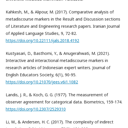
Kahkesh, M., & Alipour, M. (2017). Comparative analysis of
metadiscourse markers in the Result and Discussion sections
of Literature and Engineering research papers. Iranian Journal
of Applied Language Studies, 9, 72-82.
https://doi.org/10.22111/ijals.2018.4192
Kustyasari, D., Basthomi, Y., & Anugerahwati, M. (2021).
Interactive and interactional metadiscourse markers in
research articles of Indonesian expert writers. Journal of
English Educators Society, 6(1), 90-95.
https://doi.org/10.21070/jees.v6i1.1082
Landis, J. R., & Koch, G. G. (1977). The measurement of
observer agreement for categorical data. Biometrics, 159-174.
https://doi.org/10.2307/2529310
Li, W., & Andersen, H. C. (2017). The complexity of indirect