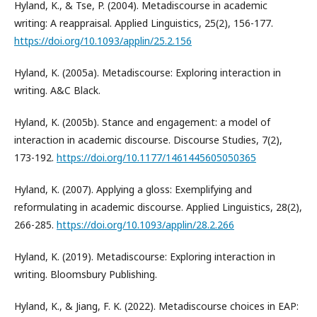
Hyland, K., & Tse, P. (2004). Metadiscourse in academic
writing: A reappraisal. Applied Linguistics, 25(2), 156-177.
https://doi.org/10.1093/applin/25.2.156
Hyland, K. (2005a). Metadiscourse: Exploring interaction in
writing. A&C Black.
Hyland, K. (2005b). Stance and engagement: a model of
interaction in academic discourse. Discourse Studies, 7(2),
173-192.
https://doi.org/10.1177/1461445605050365
Hyland, K. (2007). Applying a gloss: Exemplifying and
reformulating in academic discourse. Applied Linguistics, 28(2),
266-285.
https://doi.org/10.1093/applin/28.2.266
Hyland, K. (2019). Metadiscourse: Exploring interaction in
writing. Bloomsbury Publishing.
Hyland, K., & Jiang, F. K. (2022). Metadiscourse choices in EAP: