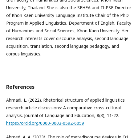
University, Thailand. She is also the SFHEA and ThPSF Director
of Khon Kaen University Language Institute Chair of the PhD
Program in Applied Linguistics, Department of English, Faculty
of Humanities and Social Sciences, Khon Kaen University. Her
research interests cover discourse analysis, second language
acquisition, translation, second language pedagogy, and
corpus linguistics.
References
Ahmadi, L. (2022). Rhetorical structure of applied linguistics
research article discussions: A comparative cross-cultural
analysis. Journal of Language and Education, 8(3), 11-22.
https://orcid.org/0000-0003-0592-6059
Ahmed, A. A. (2023). The role of metadiscourse devices in Q1