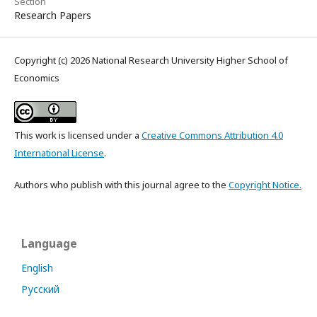
Section
Research Papers
Copyright (c) 2026 National Research University Higher School of
Economics
This work is licensed under a
Creative Commons Attribution 4.0
International License
.
Authors who publish with this journal agree to the
Copyright Notice.
Language
English
Русский