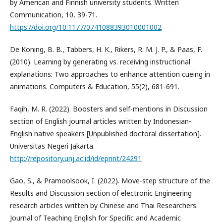
by American and Finnish university students. Written
Communication, 10, 39-71.
https://doi.org/10.1177/0741088393010001002
De Koning, B. B., Tabbers, H. K., Rikers, R. M. J. P., & Paas, F.
(2010). Learning by generating vs. receiving instructional
explanations: Two approaches to enhance attention cueing in
animations. Computers & Education, 55(2), 681-691.
Faqih, M. R. (2022). Boosters and self-mentions in Discussion
section of English journal articles written by Indonesian-
English native speakers [Unpublished doctoral dissertation].
Universitas Negeri Jakarta.
http://repository.unj.ac.id/id/eprint/24291
Gao, S., & Pramoolsook, I. (2022). Move-step structure of the
Results and Discussion section of electronic Engineering
research articles written by Chinese and Thai Researchers.
Journal of Teaching English for Specific and Academic