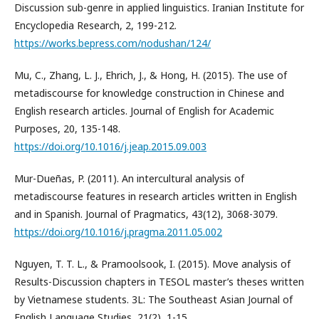
Discussion sub-genre in applied linguistics. Iranian Institute for
Encyclopedia Research, 2, 199-212.
https://works.bepress.com/nodushan/124/
Mu, C., Zhang, L. J., Ehrich, J., & Hong, H. (2015). The use of
metadiscourse for knowledge construction in Chinese and
English research articles. Journal of English for Academic
Purposes, 20, 135-148.
https://doi.org/10.1016/j.jeap.2015.09.003
Mur-Dueñas, P. (2011). An intercultural analysis of
metadiscourse features in research articles written in English
and in Spanish. Journal of Pragmatics, 43(12), 3068-3079.
https://doi.org/10.1016/j.pragma.2011.05.002
Nguyen, T. T. L., & Pramoolsook, I. (2015). Move analysis of
Results-Discussion chapters in TESOL master’s theses written
by Vietnamese students. 3L: The Southeast Asian Journal of
English Language Studies, 21(2), 1-15.