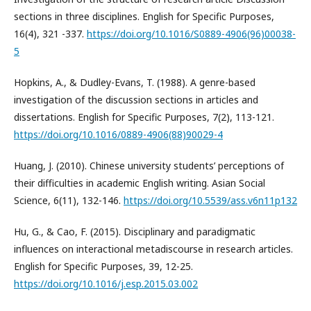
sections in three disciplines. English for Specific Purposes,
16(4), 321 -337.
https://doi.org/10.1016/S0889-4906(96)00038-
5
Hopkins, A., & Dudley-Evans, T. (1988). A genre-based
investigation of the discussion sections in articles and
dissertations. English for Specific Purposes, 7(2), 113-121.
https://doi.org/10.1016/0889-4906(88)90029-4
Huang, J. (2010). Chinese university students’ perceptions of
their difficulties in academic English writing. Asian Social
Science, 6(11), 132-146.
https://doi.org/10.5539/ass.v6n11p132
Hu, G., & Cao, F. (2015). Disciplinary and paradigmatic
influences on interactional metadiscourse in research articles.
English for Specific Purposes, 39, 12-25.
https://doi.org/10.1016/j.esp.2015.03.002