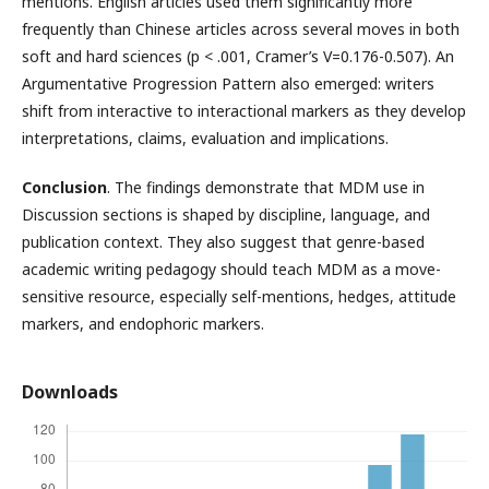
mentions. English articles used them significantly more
frequently than Chinese articles across several moves in both
soft and hard sciences (p < .001, Cramer’s V=0.176-0.507). An
Argumentative Progression Pattern also emerged: writers
shift from interactive to interactional markers as they develop
interpretations, claims, evaluation and implications.
Conclusion
. The findings demonstrate that MDM use in
Discussion sections is shaped by discipline, language, and
publication context. They also suggest that genre-based
academic writing pedagogy should teach MDM as a move-
sensitive resource, especially self-mentions, hedges, attitude
markers, and endophoric markers.
Downloads