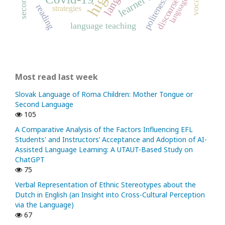
politeness
language
discourse
reading
strategies
language teaching
Most read last week
Slovak Language of Roma Children: Mother Tongue or
Second Language
105
A Comparative Analysis of the Factors Influencing EFL
Students' and Instructors’ Acceptance and Adoption of AI-
Assisted Language Learning: A UTAUT-Based Study on
ChatGPT
75
Verbal Representation of Ethnic Stereotypes about the
Dutch in English (an Insight into Cross-Cultural Perception
via the Language)
67