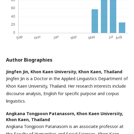
Author Biographies
Jingfen Jin,
Khon Kaen University, Khon Kaen, Thailand
Jingfen Jin is a Doctor in the Applied Linguistics Department of
Khon Kaen University, Thailand. Her research interests include
discourse analysis, English for specific purpose and corpus
linguistics.
Angkana Tongpoon Patanasorn,
Khon Kaen University,
Khon Kaen, Thailand
Angkana Tongpoon Patanasorn is an associate professor at
the Faculty of Humanities and Social Sciences, Khon Kaen