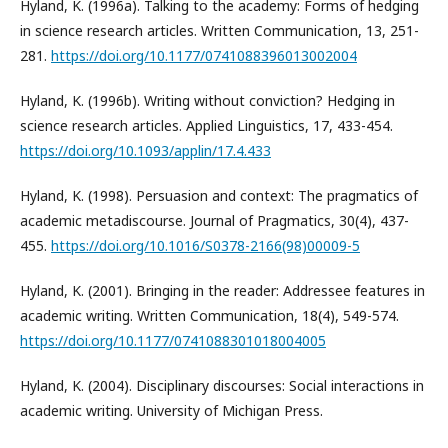
Hyland, K. (1996a). Talking to the academy: Forms of hedging
in science research articles. Written Communication, 13, 251-
281.
https://doi.org/10.1177/0741088396013002004
Hyland, K. (1996b). Writing without conviction? Hedging in
science research articles. Applied Linguistics, 17, 433-454.
https://doi.org/10.1093/applin/17.4.433
Hyland, K. (1998). Persuasion and context: The pragmatics of
academic metadiscourse. Journal of Pragmatics, 30(4), 437-
455.
https://doi.org/10.1016/S0378-2166(98)00009-5
Hyland, K. (2001). Bringing in the reader: Addressee features in
academic writing. Written Communication, 18(4), 549-574.
https://doi.org/10.1177/0741088301018004005
Hyland, K. (2004). Disciplinary discourses: Social interactions in
academic writing. University of Michigan Press.