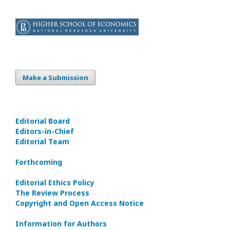
Make a Submission
Editorial Board
Editors-in-Сhief
Editorial Team
Forthcoming
Editorial Ethics Policy
The Review Process
Copyright and Open Access Notice
Information for Authors