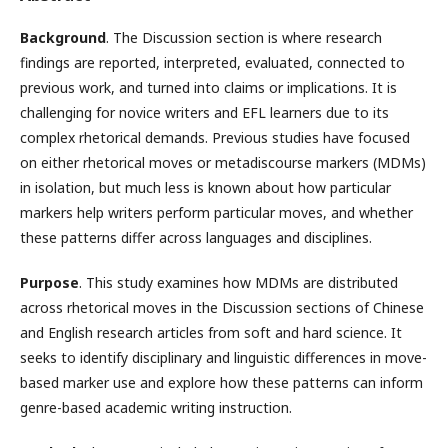
Background
. The Discussion section is where research
findings are reported, interpreted, evaluated, connected to
previous work, and turned into claims or implications. It is
challenging for novice writers and EFL learners due to its
complex rhetorical demands. Previous studies have focused
on either rhetorical moves or metadiscourse markers (MDMs)
in isolation, but much less is known about how particular
markers help writers perform particular moves, and whether
these patterns differ across languages and disciplines.
Purpose
. This study examines how MDMs are distributed
across rhetorical moves in the Discussion sections of Chinese
and English research articles from soft and hard science. It
seeks to identify disciplinary and linguistic differences in move-
based marker use and explore how these patterns can inform
genre-based academic writing instruction.