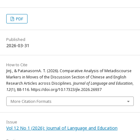
PDF
Published
2026-03-31
How to Cite
JinJ., & PatanasornA. T. (2026). Comparative Analysis of Metadiscourse
Markers in Moves of the Discussion Section of Chinese and English
Research Articles across Disciplines.
Journal of Language and Education
,
12
(1), 88-116. https://doi.org/10.17323/jle.2026.26937
More Citation Formats
Issue
Vol 12 No 1 (2026): Journal of Language and Education