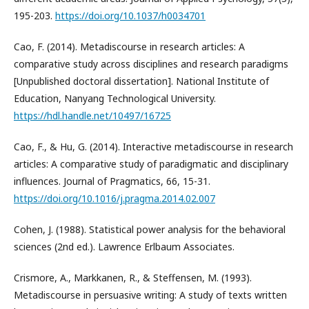
195-203.
https://doi.org/10.1037/h0034701
Cao, F. (2014). Metadiscourse in research articles: A
comparative study across disciplines and research paradigms
[Unpublished doctoral dissertation]. National Institute of
Education, Nanyang Technological University.
https://hdl.handle.net/10497/16725
Cao, F., & Hu, G. (2014). Interactive metadiscourse in research
articles: A comparative study of paradigmatic and disciplinary
influences. Journal of Pragmatics, 66, 15-31.
https://doi.org/10.1016/j.pragma.2014.02.007
Cohen, J. (1988). Statistical power analysis for the behavioral
sciences (2nd ed.). Lawrence Erlbaum Associates.
Crismore, A., Markkanen, R., & Steffensen, M. (1993).
Metadiscourse in persuasive writing: A study of texts written