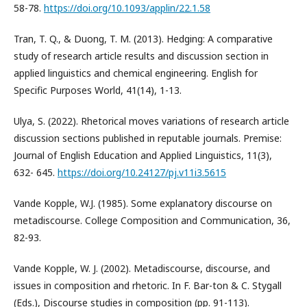
58-78.
https://doi.org/10.1093/applin/22.1.58
Tran, T. Q., & Duong, T. M. (2013). Hedging: A comparative
study of research article results and discussion section in
applied linguistics and chemical engineering. English for
Specific Purposes World, 41(14), 1-13.
Ulya, S. (2022). Rhetorical moves variations of research article
discussion sections published in reputable journals. Premise:
Journal of English Education and Applied Linguistics, 11(3),
632- 645.
https://doi.org/10.24127/pj.v11i3.5615
Vande Kopple, W.J. (1985). Some explanatory discourse on
metadiscourse. College Composition and Communication, 36,
82-93.
Vande Kopple, W. J. (2002). Metadiscourse, discourse, and
issues in composition and rhetoric. In F. Bar-ton & C. Stygall
(Eds.), Discourse studies in composition (pp. 91-113).