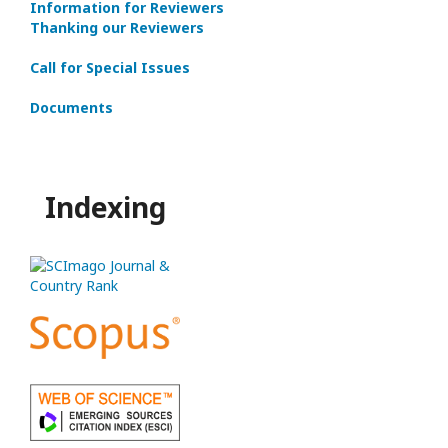
Information for Reviewers
Thanking our Reviewers
Call for Special Issues
Documents
Indexing