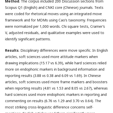
Method
. The corpus included 200 Discussion sections from
Scopus Q1 (English) and CNKI core (Chinese) journals. Texts
were coded for rhetorical moves using an integrated move
framework and for MDMs using Cao’s taxonomy. Frequencies
were normalized per 1,000 words. Chi square tests, Cramer’s
V, adjusted residuals, and qualitative examples were used to
identify significant patterns.
Results
. Disciplinary differences were move specific. In English
articles, soft sciences used more attitude markers when
drawing implications (15.17 vs 6.39), while hard sciences relied
more on endophoric markers in background information and
reporting results (3.88 vs 0.38 and 6.09 vs 1.69). In Chinese
articles, soft sciences used more frame markers and boosters
when reporting results (4.81 vs 1.53 and 8.05 vs 2.67), whereas
hard sciences used more endophoric markers in reporting and
commenting on results (6.76 vs 1.29 and 3.70 vs 0.64). The
most striking cross-linguistic difference concerns self-