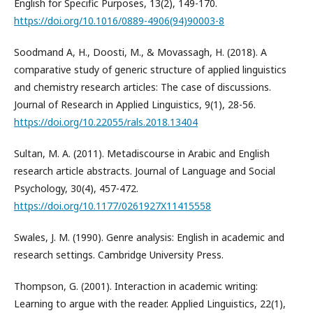
English for Specific Purposes, 13(2), 149-170.
https://doi.org/10.1016/0889-4906(94)90003-8
Soodmand A, H., Doosti, M., & Movassagh, H. (2018). A
comparative study of generic structure of applied linguistics
and chemistry research articles: The case of discussions.
Journal of Research in Applied Linguistics, 9(1), 28-56.
https://doi.org/10.22055/rals.2018.13404
Sultan, M. A. (2011). Metadiscourse in Arabic and English
research article abstracts. Journal of Language and Social
Psychology, 30(4), 457-472.
https://doi.org/10.1177/0261927X11415558
Swales, J. M. (1990). Genre analysis: English in academic and
research settings. Cambridge University Press.
Thompson, G. (2001). Interaction in academic writing:
Learning to argue with the reader. Applied Linguistics, 22(1),