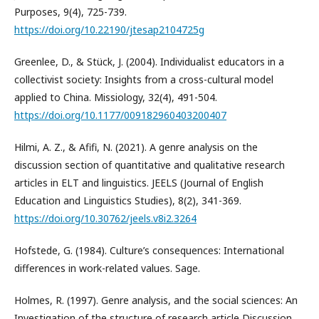
Purposes, 9(4), 725-739.
https://doi.org/10.22190/jtesap2104725g
Greenlee, D., & Stück, J. (2004). Individualist educators in a
collectivist society: Insights from a cross-cultural model
applied to China. Missiology, 32(4), 491-504.
https://doi.org/10.1177/009182960403200407
Hilmi, A. Z., & Afifi, N. (2021). A genre analysis on the
discussion section of quantitative and qualitative research
articles in ELT and linguistics. JEELS (Journal of English
Education and Linguistics Studies), 8(2), 341-369.
https://doi.org/10.30762/jeels.v8i2.3264
Hofstede, G. (1984). Culture’s consequences: International
differences in work-related values. Sage.
Holmes, R. (1997). Genre analysis, and the social sciences: An
Investigation of the structure of research article Discussion