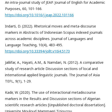
An intra-journal study of JEAP. Journal of English for Academic
Purposes, 60, 101-166.
https://doi.org/10.1016/j.jeap.2022.101166
Indarti, D. (2022). Rhetorical moves and meta-discourse
markers in Abstracts of Indonesian Scopus indexed journals
across academic disciplines. Journal of Languages and
Language Teaching, 10(4), 483-495.
https://doi.org/10.33394/jollt.v10i4.5173
Jalilifar, A., Hayati, A.M., & Namdari, N. (2012). A comparative
study of research article Discussion sections of local and
international applied linguistic journals. The Journal of Asia
TEFL, 9(1), 1-29.
Kadir, W. (2020). The use of interactional metadiscourse
markers in the Results and Discussion sections of Algerian
scientific research articles [Unpublished doctoral dissertation].
Universite Mouloud Mammaeri Tiziouzou.