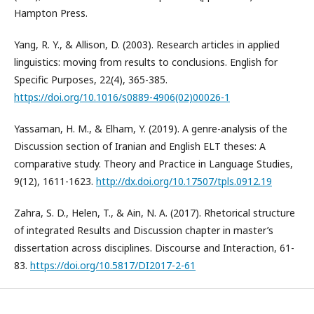
Hampton Press.
Yang, R. Y., & Allison, D. (2003). Research articles in applied
linguistics: moving from results to conclusions. English for
Specific Purposes, 22(4), 365-385.
https://doi.org/10.1016/s0889-4906(02)00026-1
Yassaman, H. M., & Elham, Y. (2019). A genre-analysis of the
Discussion section of Iranian and English ELT theses: A
comparative study. Theory and Practice in Language Studies,
9(12), 1611-1623.
http://dx.doi.org/10.17507/tpls.0912.19
Zahra, S. D., Helen, T., & Ain, N. A. (2017). Rhetorical structure
of integrated Results and Discussion chapter in master’s
dissertation across disciplines. Discourse and Interaction, 61-
83.
https://doi.org/10.5817/DI2017-2-61