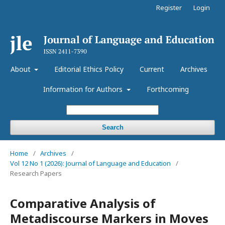
Register
Login
About
Editorial Ethics Policy
Current
Archives
Information for Authors
Forthcoming
Search
Home
/
Archives
/
Vol 12 No 1 (2026): Journal of Language and Education
/
Research Papers
Comparative Analysis of
Metadiscourse Markers in Moves