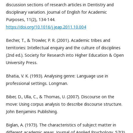
discussion sections of research articles in Dentistry and
disciplinary variation. Journal of English for Academic
Purposes, 11(2), 134-144.
https://doi.org/10.1016/j.jeap.2011.10.004
Becher, T., & Trowler, P. R. (2001). Academic tribes and
territories: Intellectual enquiry and the culture of disciplines
(2nd ed.). Society for Research into Higher Education & Open
University Press.
Bhatia, V. K. (1993). Analysing genre: Language use in
professional settings. Longman.
Biber, D., Ulla, C., & Thomas, U. (2007). Discourse on the
move: Using corpus analysis to describe discourse structure.
John Benjamins Publishing.
Biglan, A. (1973). The characteristics of subject matter in
different academic areas. Journal of Applied Psychology, 57(3),