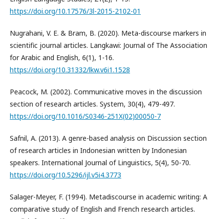
https://doi.org/10.17576/3l-2015-2102-01
Nugrahani, V. E. & Bram, B. (2020). Meta-discourse markers in
scientific journal articles. Langkawi: Journal of The Association
for Arabic and English, 6(1), 1-16.
https://doi.org/10.31332/lkw.v6i1.1528
Peacock, M. (2002). Communicative moves in the discussion
section of research articles. System, 30(4), 479-497.
https://doi.org/10.1016/S0346-251X(02)00050-7
Safnil, A. (2013). A genre-based analysis on Discussion section
of research articles in Indonesian written by Indonesian
speakers. International Journal of Linguistics, 5(4), 50-70.
https://doi.org/10.5296/ijl.v5i4.3773
Salager-Meyer, F. (1994). Metadiscourse in academic writing: A
comparative study of English and French research articles.