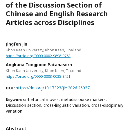
of the Discussion Section of
Chinese and English Research
Articles across Disciplines
Jingfen Jin
Khon Kaen University, Khon Kaen, Thailand
https://orcid.org/0000-0002-9898-9763
Angkana Tongpoon Patanasorn
Khon Kaen University, Khon Kaen, Thailand
https://orcid.org/0000-0003-0035-8451
https://doi.org/10.17323/jle.2026.26937
DOI:
rhetorical moves, metadiscourse markers,
Keywords:
Discussion section, cross-linguistic variation, cross-disciplinary
variation
Abstract