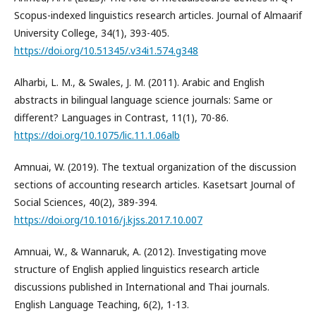
Scopus-indexed linguistics research articles. Journal of Almaarif
University College, 34(1), 393-405.
https://doi.org/10.51345/.v34i1.574.g348
Alharbi, L. M., & Swales, J. M. (2011). Arabic and English
abstracts in bilingual language science journals: Same or
different? Languages in Contrast, 11(1), 70-86.
https://doi.org/10.1075/lic.11.1.06alb
Amnuai, W. (2019). The textual organization of the discussion
sections of accounting research articles. Kasetsart Journal of
Social Sciences, 40(2), 389-394.
https://doi.org/10.1016/j.kjss.2017.10.007
Amnuai, W., & Wannaruk, A. (2012). Investigating move
structure of English applied linguistics research article
discussions published in International and Thai journals.
English Language Teaching, 6(2), 1-13.