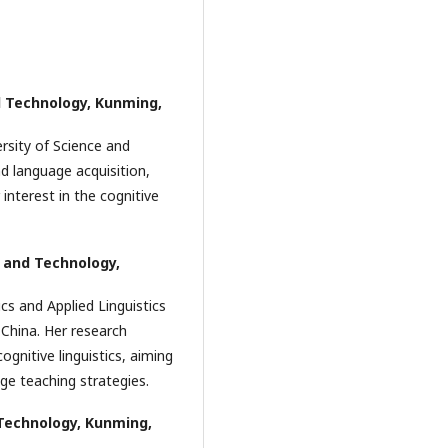
d Technology, Kunming,
rsity of Science and
d language acquisition,
r interest in the cognitive
 and Technology,
ics and Applied Linguistics
 China. Her research
ognitive linguistics, aiming
age teaching strategies.
Technology, Kunming,