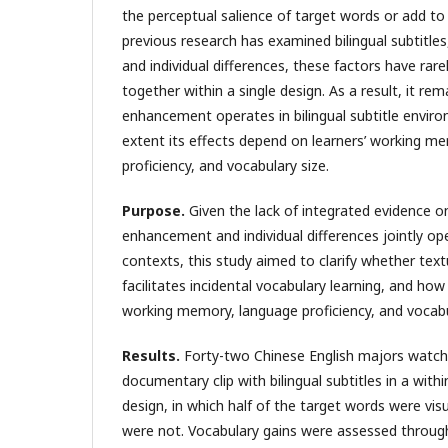
the perceptual salience of target words or add to
previous research has examined bilingual subtitle
and individual differences, these factors have rar
together within a single design. As a result, it re
enhancement operates in bilingual subtitle envir
extent its effects depend on learners’ working m
proficiency, and vocabulary size.
Purpose.
Given the lack of integrated evidence o
enhancement and individual differences jointly oper
contexts, this study aimed to clarify whether te
facilitates incidental vocabulary learning, and how
working memory, language proficiency, and vocabu
Results.
Forty-two Chinese English majors watc
documentary clip with bilingual subtitles in a withi
design, in which half of the target words were vis
were not. Vocabulary gains were assessed throug