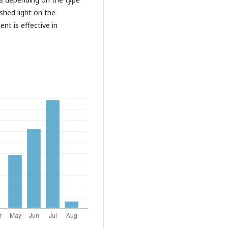
shed light on the
t is effective in