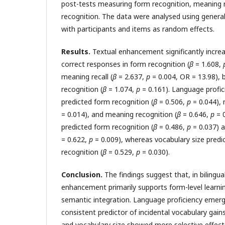
post-tests measuring form recognition, meaning 
recognition. The data were analysed using genera
with participants and items as random effects.
Results.
Textual enhancement significantly increa
correct responses in form recognition (
β
= 1.608,
meaning recall (
β
= 2.637,
p
= 0.004, OR = 13.98), 
recognition (
β
= 1.074,
p
= 0.161). Language profici
predicted form recognition (
β
= 0.506,
p
= 0.044), 
= 0.014), and meaning recognition (
β
= 0.646,
p
= 
predicted form recognition (
β
= 0.486,
p
= 0.037) a
= 0.622,
p
= 0.009), whereas vocabulary size pred
recognition (
β
= 0.529,
p
= 0.030).
Conclusion.
The findings suggest that, in bilingua
enhancement primarily supports form-level learni
semantic integration. Language proficiency emer
consistent predictor of incidental vocabulary gai
and vocabulary size showed more selective effec