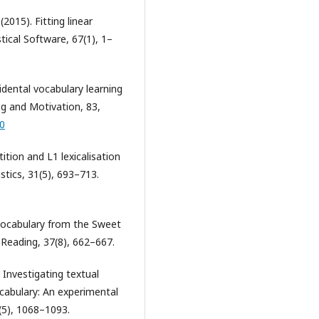
(2015). Fitting linear
tical Software, 67(1), 1–
idental vocabulary learning
ng and Motivation, 83,
20
tition and L1 lexicalisation
istics, 31(5), 693–713.
f vocabulary from the Sweet
f Reading, 37(8), 662–667.
 Investigating textual
abulary: An experimental
(5), 1068–1093.