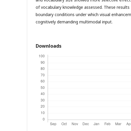
of vocabulary knowledge assessed. These results 
boundary conditions under which visual enhancemen
cognitively demanding multimodal input.
Downloads