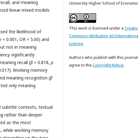
recall, and meaning
University Higher School of Economi
lized linear mixed models
This work is licensed under a
Creativ
sed the likelihood of
Commons Attribution 4.0 Internationa
p
< 0.001, OR = 5.00) and
License
.
but not in meaning
ency significantly
Authors who publish with this journal
meaning recall (
β
= 0.818,
p
agree to the
Copyright Notice.
0.017). Working memory
nd meaning recognition (
β
icted only meaning
l subtitle contexts, textual
ng rather than deeper
ged as the most
ns, while working memory
ts depending on the type