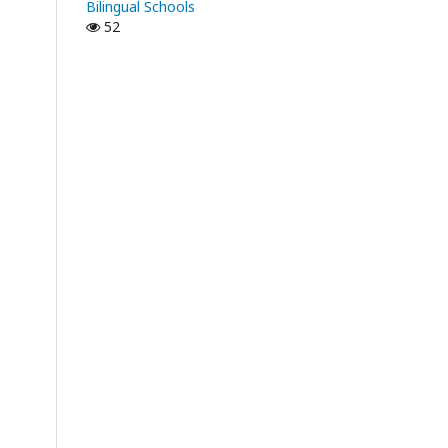
Bilingual Schools
52