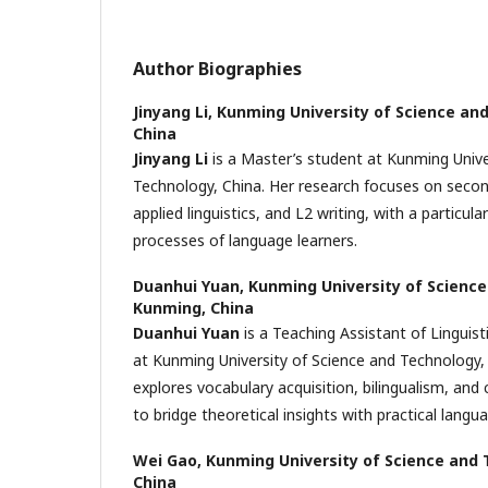
Author Biographies
Jinyang Li,
Kunming University of Science an
China
Jinyang Li
is a Master’s student at Kunming Unive
Technology, China. Her research focuses on secon
applied linguistics, and L2 writing, with a particula
processes of language learners.
Duanhui Yuan,
Kunming University of Science
Kunming, China
Duanhui Yuan
is a Teaching Assistant of Linguist
at Kunming University of Science and Technology,
explores vocabulary acquisition, bilingualism, and c
to bridge theoretical insights with practical langu
Wei Gao,
Kunming University of Science and 
China