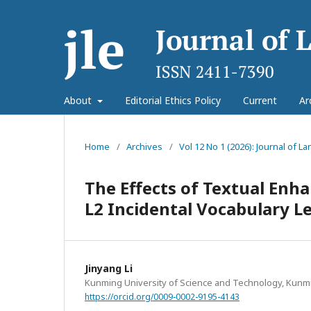
About
Editorial Ethics Policy
Current
Ar
Home
/
Archives
/
Vol 12 No 1 (2026): Journal of 
The Effects of Textual Enh
L2 Incidental Vocabulary Le
Jinyang Li
Kunming University of Science and Technology, Kunm
https://orcid.org/0009-0002-9195-4143