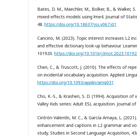
Bates, D. M., Maechler, M., Bolker, B., & Walker, S. 
mixed-effects models using lme4. Journal of Statis
48.
https://doi.org/10.18637/jss.v067.i01
Cancino, M. (2023). Topic interest increases L2 inc
and effective dictionary look-up behaviour. Learni
101920.
https://doi.org/10.1016/j.lmot.2023.1019
Chen, C., & Truscott, J. (2010). The effects of repe
on incidental vocabulary acquisition. Applied Lingu
https://doi.org/10.1093/applin/amq031
Cho, K.-S., & Krashen, S. D. (1994). Acquisition o
Valley Kids series: Adult ESL acquisition. Journal o
Cintrón-Valentín, M. C., & García-Amaya, L. (2021).
enhancement and captions in L2 grammar and voc
study. Studies in Second Language Acquisition, 43