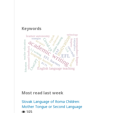
Keywords
technology
English
learner autonomy
motivation
politeness
online learning
Covid-19
strategies
vocabulary
reading comprehension
academic writing
reading
accuracy
teacher education
case study
unfocused feedback
CLIL
L2 writing
EAP
language learning
EFL
EFL learners
gender
ChatGPT
beliefs
IELTS
Education
English language teaching
Most read last week
Slovak Language of Roma Children:
Mother Tongue or Second Language
105