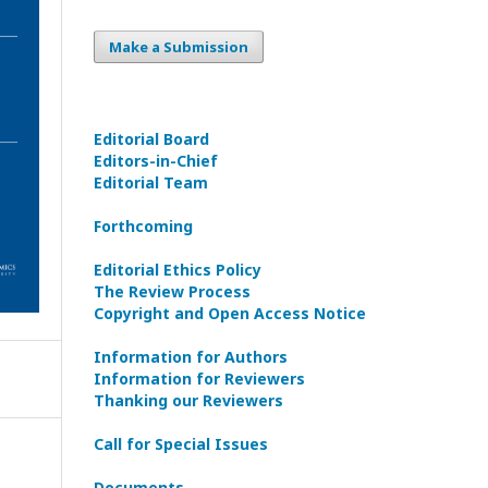
Make a Submission
Editorial Board
Editors-in-Сhief
Editorial Team
Forthcoming
Editorial Ethics Policy
The Review Process
Copyright and Open Access Notice
Information for Authors
Information for Reviewers
Thanking our Reviewers
Call for Special Issues
Documents