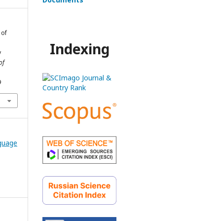
 of
Indexing
y
of
9
nguage