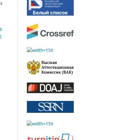
cs
e
l