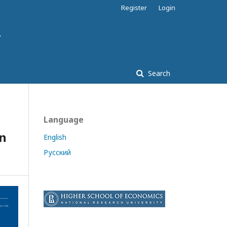
Register
Login
Search
Language
on
English
Русский