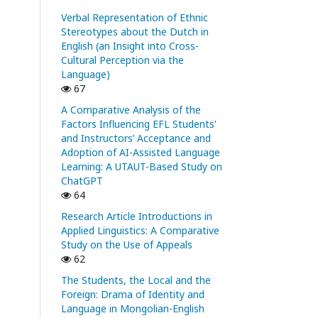
Verbal Representation of Ethnic
Stereotypes about the Dutch in
English (an Insight into Cross-
Cultural Perception via the
Language)
67
A Comparative Analysis of the
Factors Influencing EFL Students'
and Instructors’ Acceptance and
Adoption of AI-Assisted Language
Learning: A UTAUT-Based Study on
ChatGPT
64
Research Article Introductions in
Applied Linguistics: A Comparative
Study on the Use of Appeals
62
The Students, the Local and the
Foreign: Drama of Identity and
Language in Mongolian-English