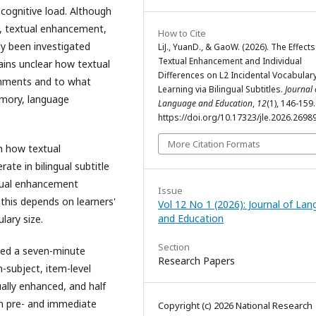
 cognitive load. Although
s, textual enhancement,
How to Cite
ely been investigated
LiJ., YuanD., & GaoW. (2026). The Effects
Textual Enhancement and Individual
mains unclear how textual
Differences on L2 Incidental Vocabular
onments and to what
Learning via Bilingual Subtitles.
Journal 
emory, language
Language and Education
,
12
(1), 146-159.
https://doi.org/10.17323/jle.2026.2698
More Citation Formats
n how textual
ate in bilingual subtitle
xtual enhancement
Issue
 this depends on learners'
Vol 12 No 1 (2026): Journal of La
and Education
lary size.
Section
hed a seven-minute
Research Papers
n-subject, item-level
ually enhanced, and half
h pre- and immediate
Copyright (c) 2026 National Research