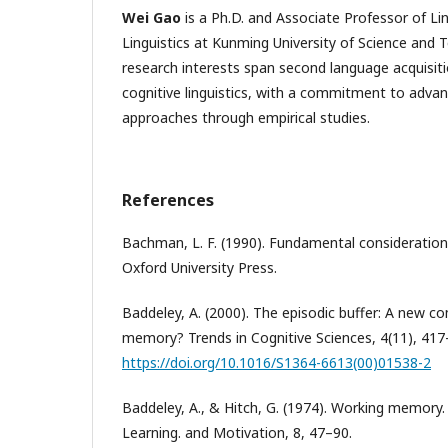
Wei Gao
is a Ph.D. and Associate Professor of Lin
Linguistics at Kunming University of Science and 
research interests span second language acquisiti
cognitive linguistics, with a commitment to adva
approaches through empirical studies.
References
Bachman, L. F. (1990). Fundamental considerations
Oxford University Press.
Baddeley, A. (2000). The episodic buffer: A new 
memory? Trends in Cognitive Sciences, 4(11), 417
https://doi.org/10.1016/S1364-6613(00)01538-2
Baddeley, A., & Hitch, G. (1974). Working memory
Learning. and Motivation, 8, 47–90.