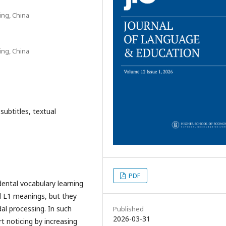
ing, China
ing, China
 subtitles, textual
PDF
idental vocabulary learning
d L1 meanings, but they
al processing. In such
Published
2026-03-31
 noticing by increasing