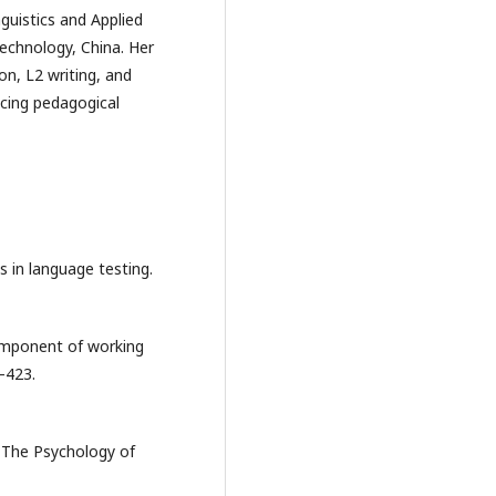
guistics and Applied
Technology, China. Her
on, L2 writing, and
ncing pedagogical
 in language testing.
component of working
–423.
. The Psychology of