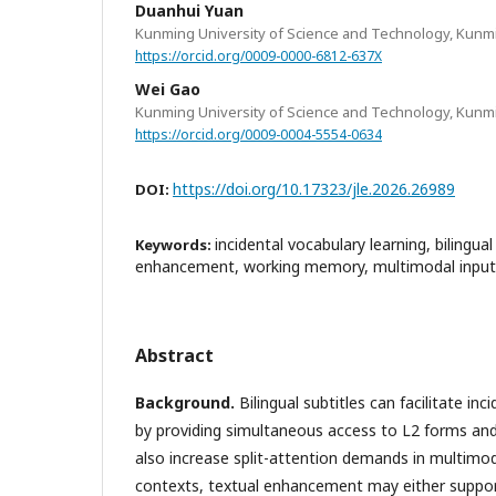
Duanhui Yuan
Kunming University of Science and Technology, Kunm
https://orcid.org/0009-0000-6812-637X
Wei Gao
Kunming University of Science and Technology, Kunm
https://orcid.org/0009-0004-5554-0634
https://doi.org/10.17323/jle.2026.26989
DOI:
incidental vocabulary learning, bilingual
Keywords:
enhancement, working memory, multimodal input
Abstract
Background.
Bilingual subtitles can facilitate inc
by providing simultaneous access to L2 forms an
also increase split-attention demands in multimod
contexts, textual enhancement may either support