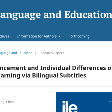
chives
Information for Authors
Forthcoming
Language and Education
/
Research Papers
ancement and Individual Differences 
arning via Bilingual Subtitles
ing, China