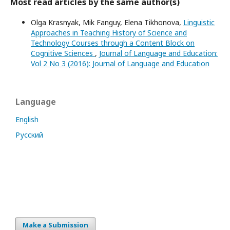
Most read articles by the same author(s)
Olga Krasnyak, Mik Fanguy, Elena Tikhonova,
Linguistic
Approaches in Teaching History of Science and
Technology Courses through a Content Block on
Cognitive Sciences
,
Journal of Language and Education:
Vol 2 No 3 (2016): Journal of Language and Education
Language
English
Русский
Make a Submission