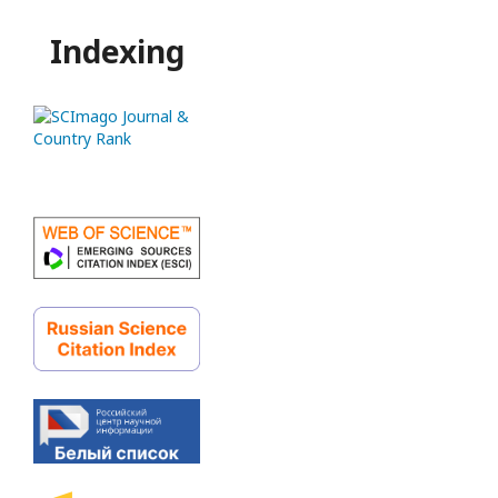
Indexing