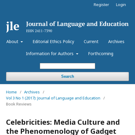
Register
Login
About
Editorial Ethics Policy
Current
Archives
Information for Authors
Forthcoming
Search
Home
/
Archives
/
Vol 3 No 1 (2017): Journal of Language and Education
/
Book Reviews
Celebricities: Media Culture and
the Phenomenology of Gadget