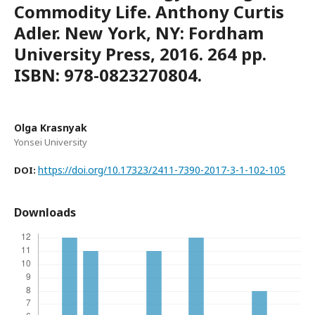
Commodity Life. Anthony Curtis
Adler. New York, NY: Fordham
University Press, 2016. 264 pp.
ISBN: 978-0823270804.
Olga Krasnyak
Yonsei University
https://doi.org/10.17323/2411-7390-2017-3-1-102-105
DOI:
Downloads