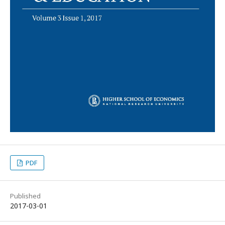
PDF
Published
2017-03-01