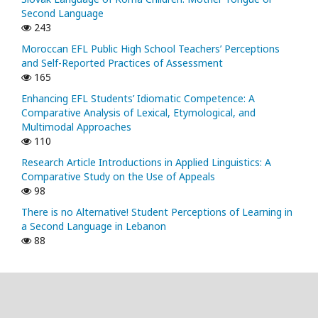
Second Language
243
Moroccan EFL Public High School Teachers’ Perceptions
and Self-Reported Practices of Assessment
165
Enhancing EFL Students’ Idiomatic Competence: A
Comparative Analysis of Lexical, Etymological, and
Multimodal Approaches
110
Research Article Introductions in Applied Linguistics: A
Comparative Study on the Use of Appeals
98
There is no Alternative! Student Perceptions of Learning in
a Second Language in Lebanon
88