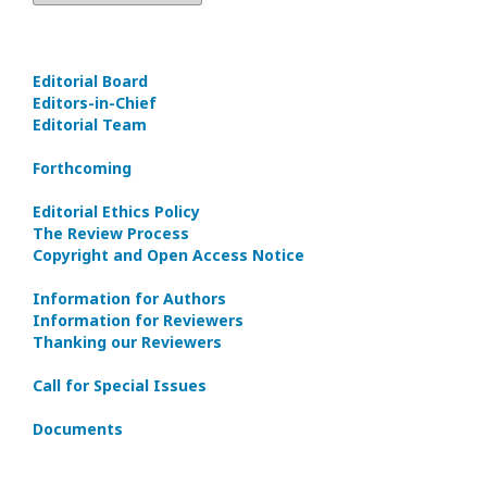
Editorial Board
Editors-in-Сhief
Editorial Team
Forthcoming
Editorial Ethics Policy
The Review Process
Copyright and Open Access Notice
Information for Authors
Information for Reviewers
Thanking our Reviewers
Call for Special Issues
Documents