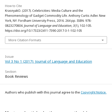
How to Cite
KrasnyakO. (2017). Celebricities: Media Culture and the
Phenomenology of Gadget Commodity Life. Anthony Curtis Adler. New
York, NY: Fordham University Press, 2016. 264 pp. ISBN: 978-
0823270804.
Journal of Language and Education
,
3
(1), 102-105.
https://doi.org/10.17323/2411-7390-2017-3-1-102-105
More Citation Formats
Issue
Vol 3 No 1 (2017): Journal of Language and Education
Section
Book Reviews
Authors who publish with this journal agree to the
Copyright Notice.