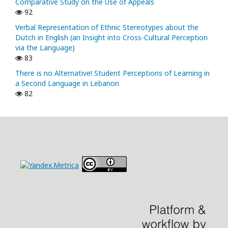
Comparative Study on the Use of Appeals
92
Verbal Representation of Ethnic Stereotypes about the
Dutch in English (an Insight into Cross-Cultural Perception
via the Language)
83
There is no Alternative! Student Perceptions of Learning in
a Second Language in Lebanon
82