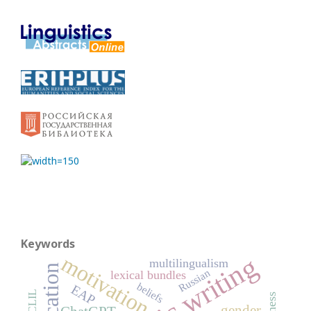
Keywords
motivation
multilingualism
Russian
lexical bundles
beliefs
EAP
CLIL
gender