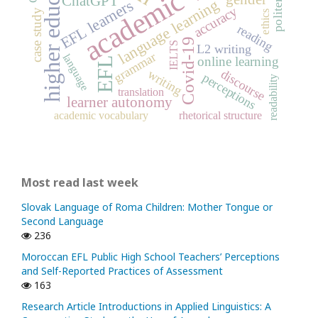
academic writing
higher education
politeness
ChatGPT
language learning
EFL learners
accuracy
case study
ethics
reading
Covid-19
IELTS
L2 writing
grammar
language
online learning
EFL
discourse
writing
perceptions
readability
translation
learner autonomy
academic vocabulary
rhetorical structure
Most read last week
Slovak Language of Roma Children: Mother Tongue or
Second Language
236
Moroccan EFL Public High School Teachers’ Perceptions
and Self-Reported Practices of Assessment
163
Research Article Introductions in Applied Linguistics: A