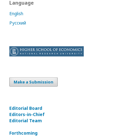
Language
English
Русский
Make a Submission
Editorial Board
Editors-in-Сhief
Editorial Team
Forthcoming