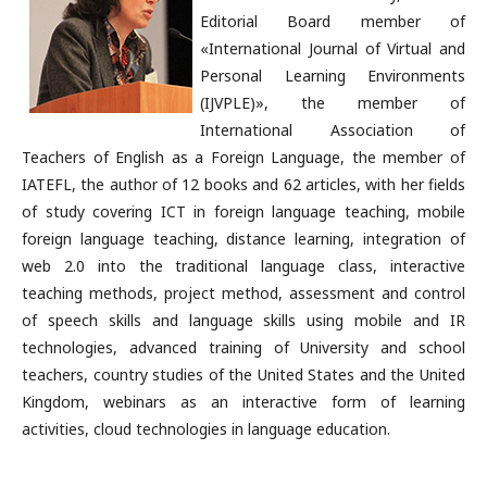
Editorial Board member of
«International Journal of Virtual and
Personal Learning Environments
(IJVPLE)», the member of
International Association of
Teachers of English as a Foreign Language, the member of
IATEFL, the author of 12 books and 62 articles, with her fields
of study covering ICT in foreign language teaching, mobile
foreign language teaching, distance learning, integration of
web 2.0 into the traditional language class, interactive
teaching methods, project method, assessment and control
of speech skills and language skills using mobile and IR
technologies, advanced training of University and school
teachers, country studies of the United States and the United
Kingdom, webinars as an interactive form of learning
activities, cloud technologies in language education.