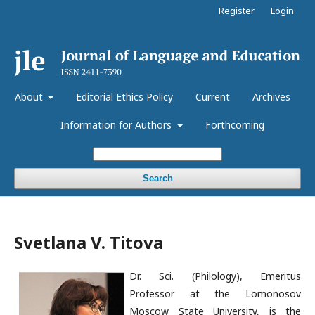
Register
Login
About
Editorial Ethics Policy
Current
Archives
Information for Authors
Forthcoming
Search
Svetlana V. Titova
Dr. Sci. (Philology), Emeritus
Professor at the Lomonosov
Moscow State University, is the