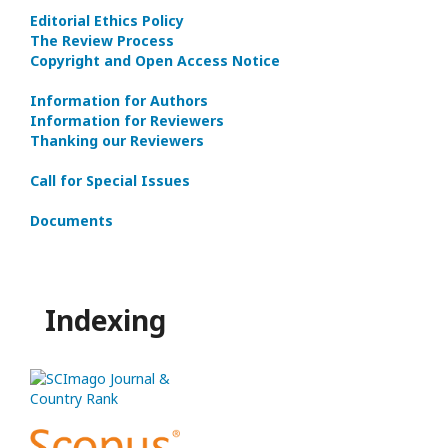
Editorial Ethics Policy
The Review Process
Copyright and Open Access Notice
Information for Authors
Information for Reviewers
Thanking our Reviewers
Call for Special Issues
Documents
Indexing