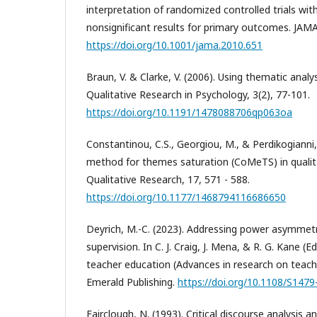
interpretation of randomized controlled trials with 
nonsignificant results for primary outcomes. JAMA
https://doi.org/10.1001/jama.2010.651
Braun, V. & Clarke, V. (2006). Using thematic analy
Qualitative Research in Psychology, 3(2), 77-101.
https://doi.org/10.1191/1478088706qp063oa
Constantinou, C.S., Georgiou, M., & Perdikogianni
method for themes saturation (CoMeTS) in qualita
Qualitative Research, 17, 571 - 588.
https://doi.org/10.1177/1468794116686650
Deyrich, M.-C. (2023). Addressing power asymmetr
supervision. In C. J. Craig, J. Mena, & R. G. Kane (
teacher education (Advances in research on teachin
Emerald Publishing.
https://doi.org/10.1108/S14
Fairclough, N. (1993). Critical discourse analysis 