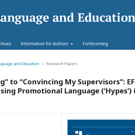
chives
Information for Authors
Forthcoming
Language and Education
/
Research Papers
g” to “Convincing My Supervisors”: EF
Using Promotional Language (‘Hypes’) 