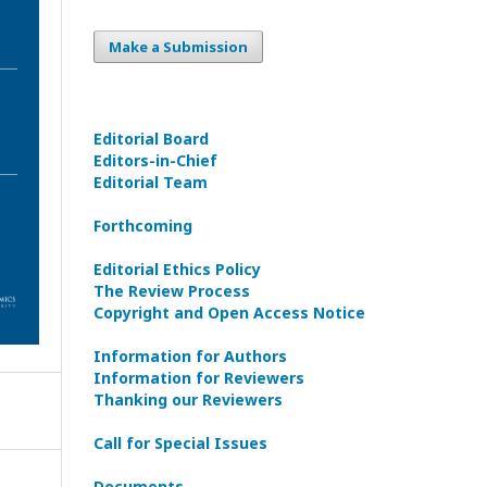
Make a Submission
Editorial Board
Editors-in-Сhief
Editorial Team
Forthcoming
Editorial Ethics Policy
The Review Process
Copyright and Open Access Notice
Information for Authors
Information for Reviewers
Thanking our Reviewers
Call for Special Issues
Documents