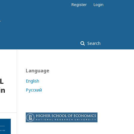
Register
Login
Search
Language
L
English
in
Русский