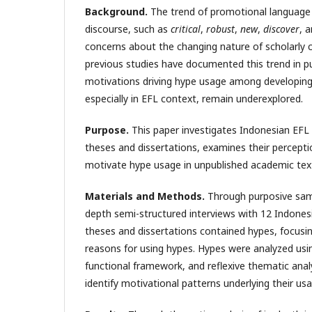
Background.
The trend of promotional language 
discourse, such as
critical
,
robust
,
new
,
discover
, 
concerns about the changing nature of scholarly
previous studies have documented this trend in pu
motivations driving hype usage among developing
especially in EFL context, remain underexplored.
Purpose.
This paper investigates Indonesian EFL l
theses and dissertations, examines their percepti
motivate hype usage in unpublished academic tex
Materials and Methods.
Through purposive samp
depth semi-structured interviews with 12 Indones
theses and dissertations contained hypes, focusi
reasons for using hypes. Hypes were analyzed using 
functional framework, and reflexive thematic ana
identify motivational patterns underlying their usa