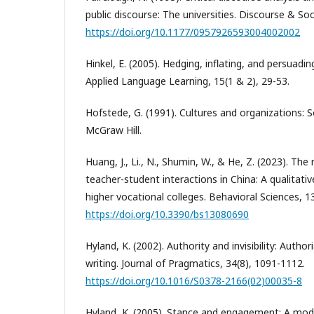
public discourse: The universities. Discourse & Soc
https://doi.org/10.1177/0957926593004002002
Hinkel, E. (2005). Hedging, inflating, and persuadin
Applied Language Learning, 15(1 & 2), 29-53.
Hofstede, G. (1991). Cultures and organizations: 
McGraw Hill.
Huang, J., Li., N., Shumin, W., & He, Z. (2023). The r
teacher-student interactions in China: A qualitativ
higher vocational colleges. Behavioral Sciences, 13
https://doi.org/10.3390/bs13080690
Hyland, K. (2002). Authority and invisibility: Author
writing. Journal of Pragmatics, 34(8), 1091-1112.
https://doi.org/10.1016/S0378-2166(02)00035-8
Hyland, K. (2005). Stance and engagement: A model