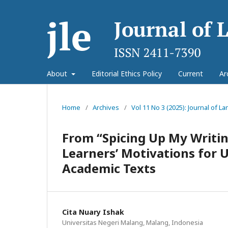
About
Editorial Ethics Policy
Current
Ar
Home
/
Archives
/
Vol 11 No 3 (2025): Journal of 
From “Spicing Up My Writin
Learners’ Motivations for 
Academic Texts
Cita Nuary Ishak
Universitas Negeri Malang, Malang, Indonesia