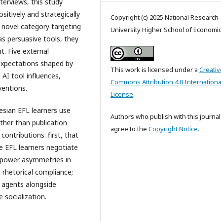
terviews, this study
sitively and strategically
Copyright (c) 2025 National Research
a novel category targeting
University Higher School of Economi
as persuasive tools, they
. Five external
 expectations shaped by
This work is licensed under a
Creativ
AI tool influences,
Commons Attribution 4.0 Internationa
ventions.
License
.
sian EFL learners use
Authors who publish with this journal
ther than publication
agree to the
Copyright Notice.
contributions: first, that
e EFL learners negotiate
t power asymmetries in
h rhetorical compliance;
l agents alongside
 socialization.