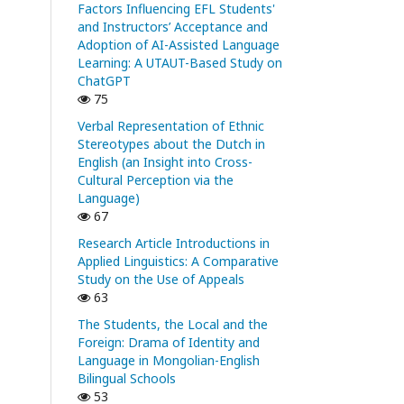
Factors Influencing EFL Students'
and Instructors’ Acceptance and
Adoption of AI-Assisted Language
Learning: A UTAUT-Based Study on
ChatGPT
75
Verbal Representation of Ethnic
Stereotypes about the Dutch in
English (an Insight into Cross-
Cultural Perception via the
Language)
67
Research Article Introductions in
Applied Linguistics: A Comparative
Study on the Use of Appeals
63
The Students, the Local and the
Foreign: Drama of Identity and
Language in Mongolian-English
Bilingual Schools
53