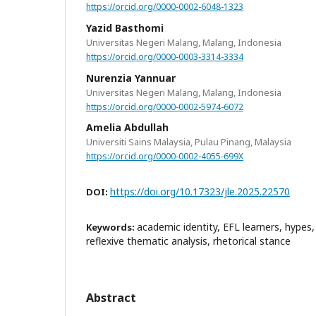
https://orcid.org/0000-0002-6048-1323
Yazid Basthomi
Universitas Negeri Malang, Malang, Indonesia
https://orcid.org/0000-0003-3314-3334
Nurenzia Yannuar
Universitas Negeri Malang, Malang, Indonesia
https://orcid.org/0000-0002-5974-6072
Amelia Abdullah
Universiti Sains Malaysia, Pulau Pinang, Malaysia
https://orcid.org/0000-0002-4055-699X
https://doi.org/10.17323/jle.2025.22570
DOI:
academic identity, EFL learners, hypes
Keywords:
reflexive thematic analysis, rhetorical stance
Abstract