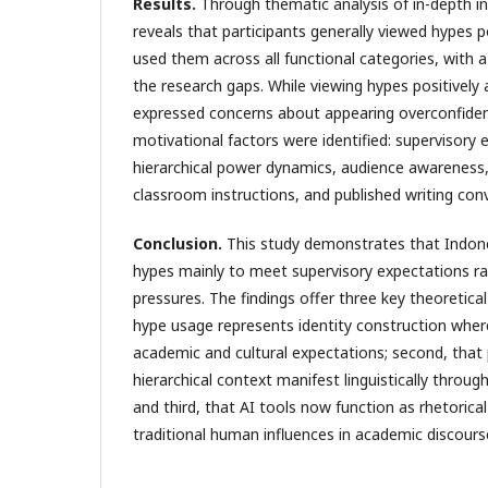
Results.
Through thematic analysis of in-depth in
reveals that participants generally viewed hypes po
used them across all functional categories, with 
the research gaps. While viewing hypes positively 
expressed concerns about appearing overconfident
motivational factors were identified: supervisory
hierarchical power dynamics, audience awareness, 
classroom instructions, and published writing con
Conclusion.
This study demonstrates that Indone
hypes mainly to meet supervisory expectations ra
pressures. The findings offer three key theoretical 
hype usage represents identity construction wher
academic and cultural expectations; second, tha
hierarchical context manifest linguistically throug
and third, that AI tools now function as rhetorica
traditional human influences in academic discourse