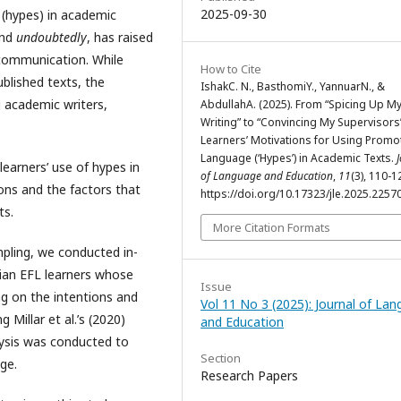
2025-09-30
(hypes) in academic
and
undoubtedly
, has raised
 communication. While
How to Cite
blished texts, the
IshakC. N., BasthomiY., YannuarN., &
 academic writers,
AbdullahA. (2025). From “Spicing Up M
Writing” to “Convincing My Supervisors”
Learners’ Motivations for Using Promo
Language (‘Hypes’) in Academic Texts.
earners’ use of hypes in
of Language and Education
,
11
(3), 110-1
ons and the factors that
https://doi.org/10.17323/jle.2025.2257
ts.
More Citation Formats
ling, we conducted in-
ian EFL learners whose
Issue
ng on the intentions and
Vol 11 No 3 (2025): Journal of La
Millar et al.’s (2020)
and Education
lysis was conducted to
Section
ge.
Research Papers