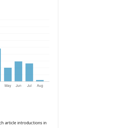
ch article introductions in