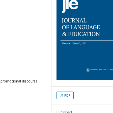
, promotional discourse,
PDF
Published