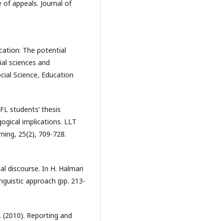
 of appeals. Journal of
ication: The potential
ial sciences and
cial Science, Education
FL students’ thesis
ogical implications. LLT
ning, 25(2), 709-728.
al discourse. In H. Halmari
inguistic approach (pp. 213-
. (2010). Reporting and