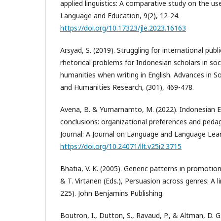
applied linguistics: A comparative study on the use
Language and Education, 9(2), 12-24.
https://doi.org/10.17323/jle.2023.16163
Arsyad, S. (2019). Struggling for international publ
rhetorical problems for Indonesian scholars in soc
humanities when writing in English. Advances in So
and Humanities Research, (301), 469-478.
Avena, B. & Yumarnamto, M. (2022). Indonesian E
conclusions: organizational preferences and pedag
Journal: A Journal on Language and Language Lear
https://doi.org/10.24071/llt.v25i2.3715
Bhatia, V. K. (2005). Generic patterns in promotion
& T. Virtanen (Eds.), Persuasion across genres: A l
225). John Benjamins Publishing.
Boutron, I., Dutton, S., Ravaud, P., & Altman, D. G