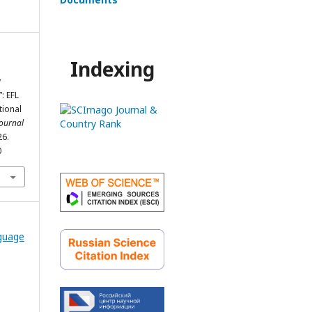
Indexing
y
: EFL
tional
Journal
26.
0
nguage