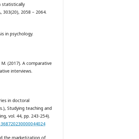
statistically
, 303(20), 2058 – 2064.
sis in psychology.
, M. (2017). A comparative
tive interviews.
ies in doctoral
Eds.), Studying teaching and
g, vol. 44, pp. 243-254).
79-368720230000044024
and the marketization of