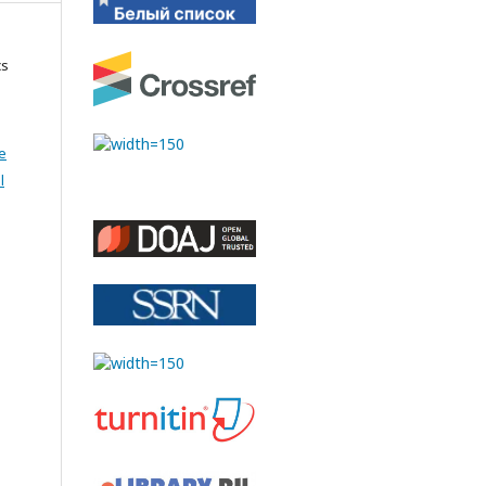
cs
e
l