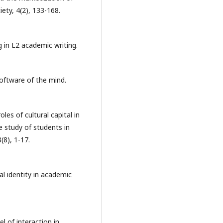
iety, 4(2), 133-168.
g in L2 academic writing.
Software of the mind.
oles of cultural capital in
e study of students in
(8), 1-17.
ial identity in academic
 of interaction in