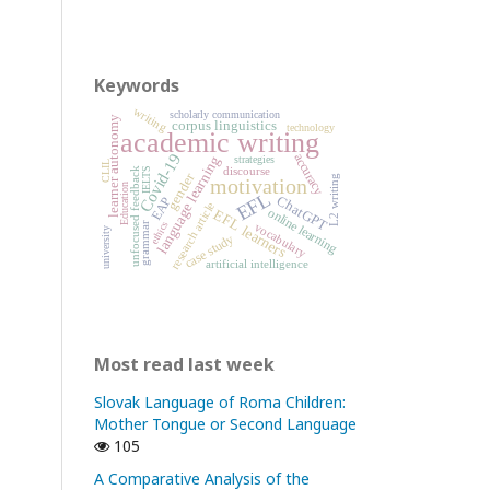
Keywords
writing
scholarly communication
learner autonomy
corpus linguistics
technology
academic writing
Covid-19
accuracy
language learning
strategies
CLIL
discourse
IELTS
unfocused feedback
gender
L2 writing
motivation
Education
EFL
ChatGPT
EAP
research article
online learning
EFL learners
ethics
grammar
vocabulary
university
case study
artificial intelligence
Most read last week
Slovak Language of Roma Children:
Mother Tongue or Second Language
105
A Comparative Analysis of the