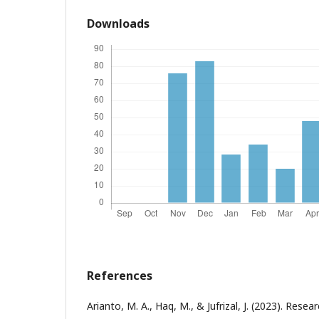
Downloads
References
Arianto, M. A., Haq, M., & Jufrizal, J. (2023). Resear