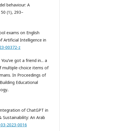
del behaviour: A
 50 (1), 293–
hool exams on English
rtificial Intelligence in
023-00372-z
You’ve got a friend in... a
 multiple-choice items of
ans. In Proceedings of
Building Educational
ogy..
 integration of ChatGPT in
 Sustainability: An Arab
R-03-2023-0016