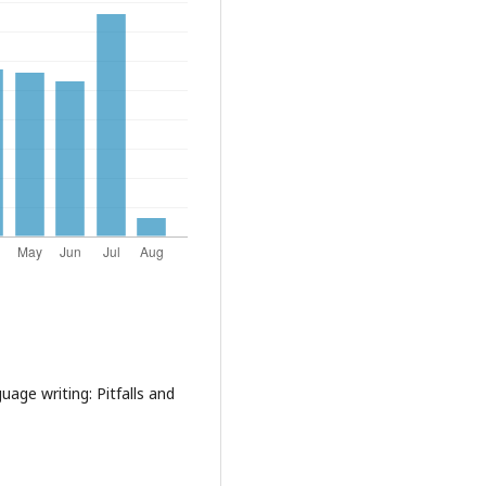
uage writing: Pitfalls and