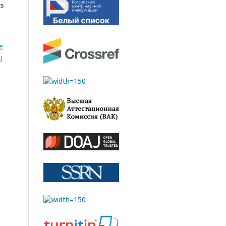
cs
e
l