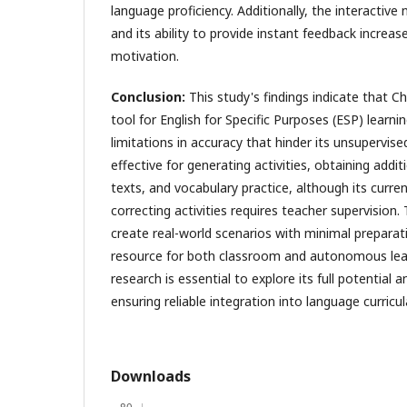
language proficiency. Additionally, the interactiv
and its ability to provide instant feedback incre
motivation.
Conclusion:
This study's findings indicate that C
tool for English for Specific Purposes (ESP) learn
limitations in accuracy that hinder its unsupervised 
effective for generating activities, obtaining addi
texts, and vocabulary practice, although its curren
correcting activities requires teacher supervision.
create real-world scenarios with minimal preparat
resource for both classroom and autonomous lear
research is essential to explore its full potential a
ensuring reliable integration into language curricul
Downloads