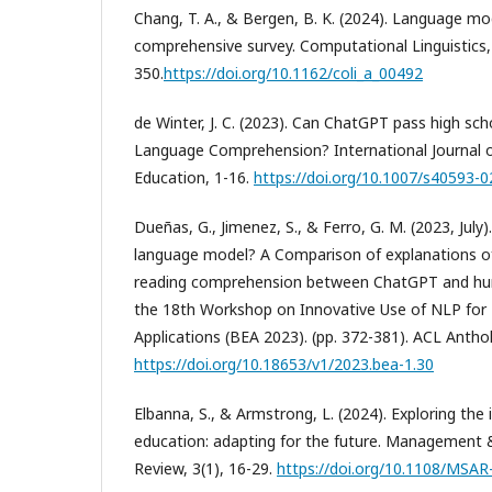
Chang, T. A., & Bergen, B. K. (2024). Language mo
comprehensive survey. Computational Linguistics,
350.
https://doi.org/10.1162/coli_a_00492
de Winter, J. C. (2023). Can ChatGPT pass high sc
Language Comprehension? International Journal of A
Education, 1-16.
https://doi.org/10.1007/s40593-
Dueñas, G., Jimenez, S., & Ferro, G. M. (2023, July). 
language model? A Comparison of explanations of
reading comprehension between ChatGPT and hum
the 18th Workshop on Innovative Use of NLP for 
Applications (BEA 2023). (pp. 372-381). ACL Anthol
https://doi.org/10.18653/v1/2023.bea-1.30
Elbanna, S., & Armstrong, L. (2024). Exploring the
education: adapting for the future. Management &
Review, 3(1), 16-29.
https://doi.org/10.1108/MSA