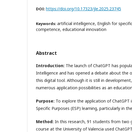
https://doi.org/10.17323/jle.2025.23745
DOI:
artificial intelligence, English for specif
Keywords:
competence, educational innovation
Abstract
Introduction:
The launch of ChatGPT has populari
Intelligence and has opened a debate about the op
this digital tool. Although it is still in developme
numerous application possibilities as an education
Purpose:
To explore the application of ChatGPT i
Specific Purposes (ESP) learning, particularly in the
Method
:
In this research, 91 students from two g
course at the University of Valencia used ChatG