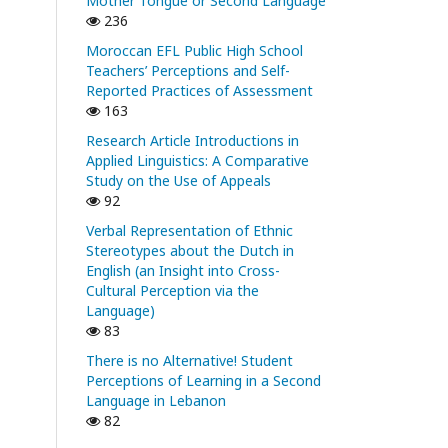
Mother Tongue or Second Language
236
Moroccan EFL Public High School
Teachers’ Perceptions and Self-
Reported Practices of Assessment
163
Research Article Introductions in
Applied Linguistics: A Comparative
Study on the Use of Appeals
92
Verbal Representation of Ethnic
Stereotypes about the Dutch in
English (an Insight into Cross-
Cultural Perception via the
Language)
83
There is no Alternative! Student
Perceptions of Learning in a Second
Language in Lebanon
82