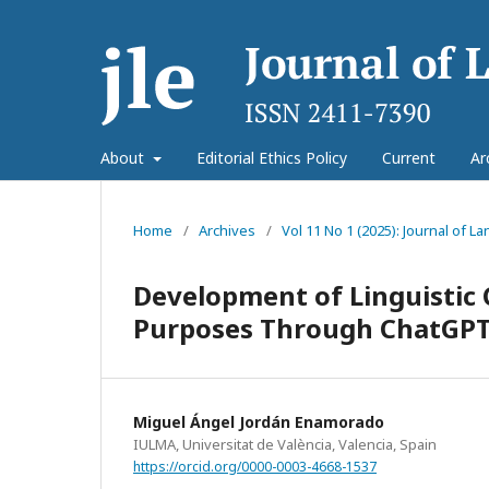
About
Editorial Ethics Policy
Current
Ar
Home
/
Archives
/
Vol 11 No 1 (2025): Journal of 
Development of Linguistic 
Purposes Through ChatGPT:
Miguel Ángel Jordán Enamorado
IULMA, Universitat de València, Valencia, Spain
https://orcid.org/0000-0003-4668-1537