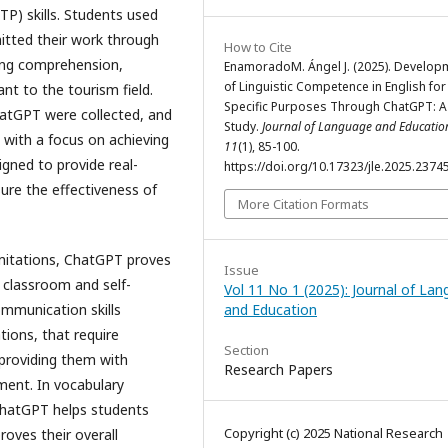
TP) skills. Students used
itted their work through
How to Cite
ding comprehension,
EnamoradoM. Ángel J. (2025). Develop
of Linguistic Competence in English for
ant to the tourism field.
Specific Purposes Through ChatGPT: A
ChatGPT were collected, and
Study.
Journal of Language and Educatio
 with a focus on achieving
11
(1), 85-100.
gned to provide real-
https://doi.org/10.17323/jle.2025.2374
ure the effectiveness of
More Citation Formats
imitations, ChatGPT proves
Issue
h classroom and self-
Vol 11 No 1 (2025): Journal of La
and Education
ommunication skills
tions, that require
Section
 providing them with
Research Papers
ment. In vocabulary
ChatGPT helps students
Copyright (c) 2025 National Research
roves their overall