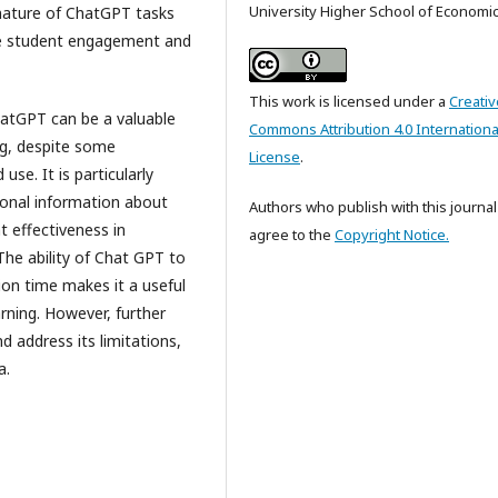
University Higher School of Economi
e nature of ChatGPT tasks
ase student engagement and
This work is licensed under a
Creativ
hatGPT can be a valuable
Commons Attribution 4.0 Internationa
ing, despite some
License
.
use. It is particularly
tional information about
Authors who publish with this journal
t effectiveness in
agree to the
Copyright Notice.
 The ability of Chat GPT to
ion time makes it a useful
ning. However, further
nd address its limitations,
a.