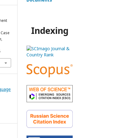
ment
Indexing
 Case
n
,
5
nguage