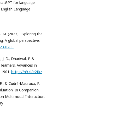
 ChatGPT for language
f English Language
 K. M. (2023). Exploring the
g: A global perspective.
023-0200
 J. D., Dhariwal, P. &
learners. Advances in
7-1901.
https://n9.cl/e2tkz
, E., & Cudré-Mauroux, P.
aluation. In Companion
 on Multimodal Interaction.
ry