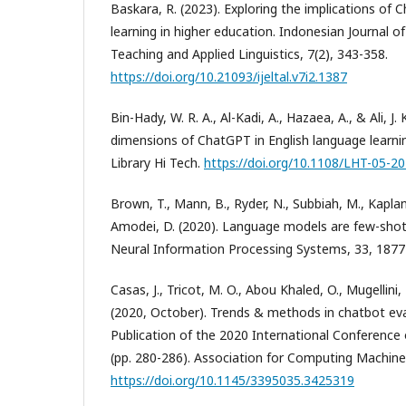
Baskara, R. (2023). Exploring the implications of
learning in higher education. Indonesian Journal o
Teaching and Applied Linguistics, 7(2), 343-358.
https://doi.org/10.21093/ijeltal.v7i2.1387
Bin-Hady, W. R. A., Al-Kadi, A., Hazaea, A., & Ali, J.
dimensions of ChatGPT in English language learnin
Library Hi Tech.
https://doi.org/10.1108/LHT-05-2
Brown, T., Mann, B., Ryder, N., Subbiah, M., Kaplan,
Amodei, D. (2020). Language models are few-shot 
Neural Information Processing Systems, 33, 187
Casas, J., Tricot, M. O., Abou Khaled, O., Mugellini
(2020, October). Trends & methods in chatbot ev
Publication of the 2020 International Conference
(pp. 280-286). Association for Computing Machine
https://doi.org/10.1145/3395035.3425319