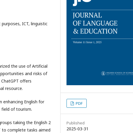
ic purposes, ICT, linguistic
zed the use of Artificial
portunities and risks of
nt, ChatGPT offers
al resource.
n enhancing English for
PDF
 field of tourism.
roups taking the English 2
Published
2025-03-31
PT to complete tasks aimed