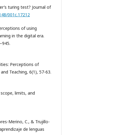
er’s turing test? Journal of
2148/001c.17212
perceptions of using
ing in the digital era.
1–945.
ties: Perceptions of
 and Teaching, 6(1), 57-63.
, scope, limits, and
es-Merino, C., & Trujillo-
 aprendizaje de lenguas