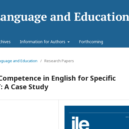
chives
Information for Authors
Forthcoming
Language and Education
/
Research Papers
Competence in English for Specific
 A Case Study