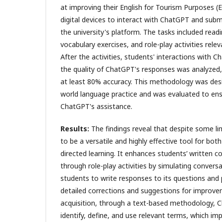
at improving their English for Tourism Purposes (E
digital devices to interact with ChatGPT and subm
the university's platform. The tasks included rea
vocabulary exercises, and role-play activities relev
After the activities, students' interactions with 
the quality of ChatGPT's responses was analyzed,
at least 80% accuracy. This methodology was desi
world language practice and was evaluated to ens
ChatGPT's assistance.
Results
:
The findings reveal that despite some l
to be a versatile and highly effective tool for bot
directed learning. It enhances students’ written c
through role-play activities by simulating conversa
students to write responses to its questions and
detailed corrections and suggestions for improve
acquisition, through a text-based methodology, 
identify, define, and use relevant terms, which imp