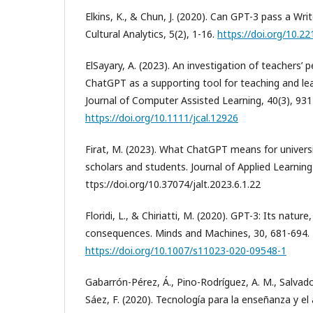
Elkins, K., & Chun, J. (2020). Can GPT-3 pass a Writ
Cultural Analytics, 5(2), 1-16.
https://doi.org/10.2
ElSayary, A. (2023). An investigation of teachers’ 
ChatGPT as a supporting tool for teaching and learn
Journal of Computer Assisted Learning, 40(3), 93
https://doi.org/10.1111/jcal.12926
Firat, M. (2023). What ChatGPT means for universi
scholars and students. Journal of Applied Learning
ttps://doi.org/10.37074/jalt.2023.6.1.22
Floridi, L., & Chiriatti, M. (2020). GPT-3: Its nature
consequences. Minds and Machines, 30, 681-694.
https://doi.org/10.1007/s11023-020-09548-1
Gabarrón-Pérez, Á., Pino-Rodríguez, A. M., Salvador
Sáez, F. (2020). Tecnología para la enseñanza y el