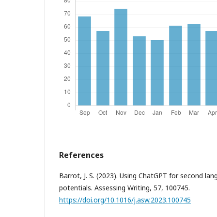
References
Barrot, J. S. (2023). Using ChatGPT for second lang
potentials. Assessing Writing, 57, 100745.
https://doi.org/10.1016/j.asw.2023.100745