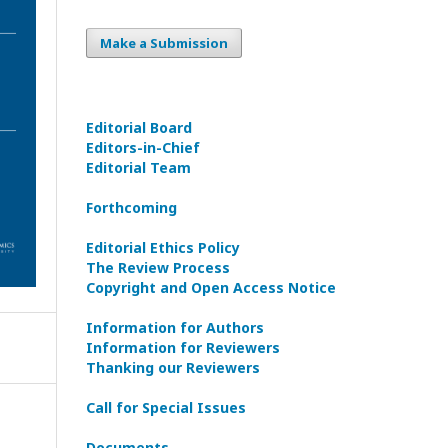
Make a Submission
Editorial Board
Editors-in-Сhief
Editorial Team
Forthcoming
Editorial Ethics Policy
The Review Process
Copyright and Open Access Notice
Information for Authors
Information for Reviewers
Thanking our Reviewers
Call for Special Issues
Documents