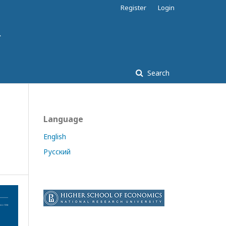
Register
Login
Search
Language
English
Русский