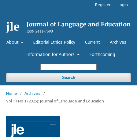
Register
Login
About
Editorial Ethics Policy
Current
Archives
Information for Authors
Forthcoming
Search
Home
/
Archives
/
Vol 11 No 1 (2025): Journal of Language and Education