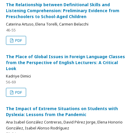
The Relationship between Definitional Skills and
Listening Comprehension: Preliminary Evidence from
Preschoolers to School-Aged Children
Caterina Artuso, Elena Torelli, Carmen Belacchi
46-55
PDF
The Place of Global Issues in Foreign Language Classes
from the Perspective of English Lecturers: A Critical
Look
Kadriye Dimici
56-69
PDF
The Impact of Extreme Situations on Students with
Dyslexia: Lessons from the Pandemic
Ana Isabel González Contreras, David Pérez Jorge, Elena Honorio
González, Isabel Alonso Rodríguez