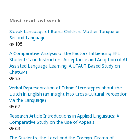
Most read last week
Slovak Language of Roma Children: Mother Tongue or
Second Language
105
A Comparative Analysis of the Factors Influencing EFL
Students' and Instructors’ Acceptance and Adoption of AI-
Assisted Language Learning: A UTAUT-Based Study on
ChatGPT
75
Verbal Representation of Ethnic Stereotypes about the
Dutch in English (an Insight into Cross-Cultural Perception
via the Language)
67
Research Article Introductions in Applied Linguistics: A
Comparative Study on the Use of Appeals
63
The Students, the Local and the Foreign: Drama of