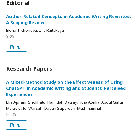
Editorial
Author-Related Concepts in Academic Writing Revisited:
A Scoping Review
Elena Tikhonova, Lilia Raitskaya
5-25
PDF
Research Papers
A Mixed-Method Study on the Effectiveness of Using
ChatGPT in Academic Writing and Students’ Perceived
Experiences
Eka Apriani, Sholihatul Hamidah Daulay, Fitria Aprilia, Abdul Gafur
Marzuki, Idi Warsah, Dadan Supardan, Muthmainnah
26-45
PDF