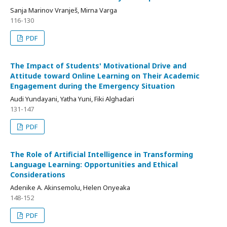
Sanja Marinov Vranješ, Mirna Varga
116-130
PDF
The Impact of Students' Motivational Drive and
Attitude toward Online Learning on Their Academic
Engagement during the Emergency Situation
Audi Yundayani, Yatha Yuni, Fiki Alghadari
131-147
PDF
The Role of Artificial Intelligence in Transforming
Language Learning: Opportunities and Ethical
Considerations
Adenike A. Akinsemolu, Helen Onyeaka
148-152
PDF