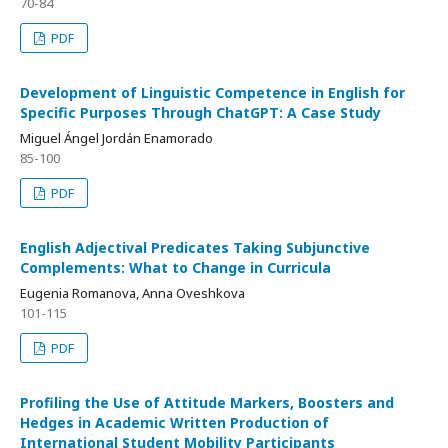
70-84
PDF
Development of Linguistic Competence in English for
Specific Purposes Through ChatGPT: A Case Study
Miguel Ángel Jordán Enamorado
85-100
PDF
English Adjectival Predicates Taking Subjunctive
Complements: What to Change in Curricula
Eugenia Romanova, Anna Oveshkova
101-115
PDF
Profiling the Use of Attitude Markers, Boosters and
Hedges in Academic Written Production of
International Student Mobility Participants