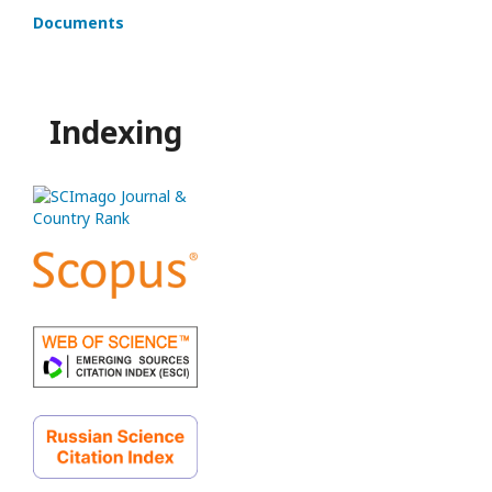
Documents
Indexing