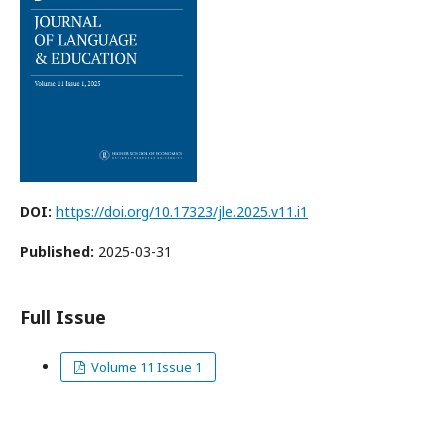
DOI:
https://doi.org/10.17323/jle.2025.v11.i1
Published:
2025-03-31
Full Issue
Volume 11 Issue 1