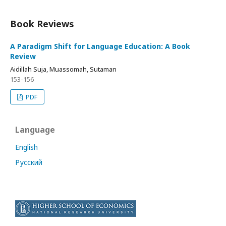
Book Reviews
A Paradigm Shift for Language Education: A Book
Review
Aidillah Suja, Muassomah, Sutaman
153-156
PDF
Language
English
Русский