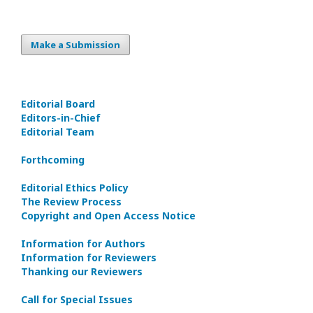
Make a Submission
Editorial Board
Editors-in-Сhief
Editorial Team
Forthcoming
Editorial Ethics Policy
The Review Process
Copyright and Open Access Notice
Information for Authors
Information for Reviewers
Thanking our Reviewers
Call for Special Issues