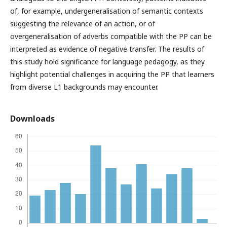
of, for example, undergeneralisation of semantic contexts
suggesting the relevance of an action, or of
overgeneralisation of adverbs compatible with the PP can be
interpreted as evidence of negative transfer. The results of
this study hold significance for language pedagogy, as they
highlight potential challenges in acquiring the PP that learners
from diverse L1 backgrounds may encounter.
Downloads