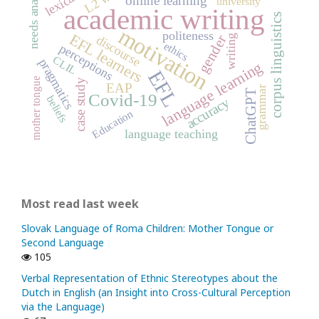
needs analysis
online learning
university
academic writing
corpus linguistics
motivation
politeness
EFL learners
gender
writing
discourse
ethics
perceptions
CLIL
pragmatics
language learning
EFL
mother tongue
case study
EAP
grammar
ChatGPT
Covid-19
beliefs
accuracy
Education
language teaching
Most read last week
Slovak Language of Roma Children: Mother Tongue or
Second Language
105
Verbal Representation of Ethnic Stereotypes about the
Dutch in English (an Insight into Cross-Cultural Perception
via the Language)