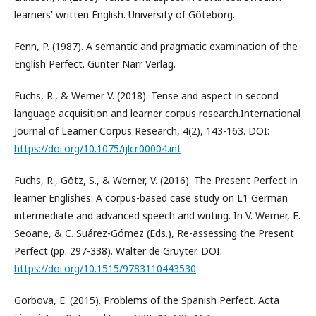
learners' written English. University of Göteborg.
Fenn, P. (1987). A semantic and pragmatic examination of the
English Perfect. Gunter Narr Verlag.
Fuchs, R., & Werner V. (2018). Tense and aspect in second
language acquisition and learner corpus research.International
Journal of Learner Corpus Research, 4(2), 143-163. DOI:
https://doi.org/10.1075/ijlcr.00004.int
Fuchs, R., Götz, S., & Werner, V. (2016). The Present Perfect in
learner Englishes: A corpus-based case study on L1 German
intermediate and advanced speech and writing. In V. Werner, E.
Seoane, & C. Suárez-Gómez (Eds.), Re-assessing the Present
Perfect (pp. 297-338). Walter de Gruyter. DOI:
https://doi.org/10.1515/9783110443530
Gorbova, E. (2015). Problems of the Spanish Perfect. Acta