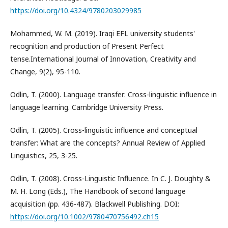
https://doi.org/10.4324/9780203029985
Mohammed, W. M. (2019). Iraqi EFL university students'
recognition and production of Present Perfect
tense.International Journal of Innovation, Creativity and
Change, 9(2), 95-110.
Odlin, T. (2000). Language transfer: Cross-linguistic influence in
language learning. Cambridge University Press.
Odlin, T. (2005). Cross-linguistic influence and conceptual
transfer: What are the concepts? Annual Review of Applied
Linguistics, 25, 3-25.
Odlin, T. (2008). Cross-Linguistic Influence. In C. J. Doughty &
M. H. Long (Eds.), The Handbook of second language
acquisition (pp. 436-487). Blackwell Publishing. DOI:
https://doi.org/10.1002/9780470756492.ch15