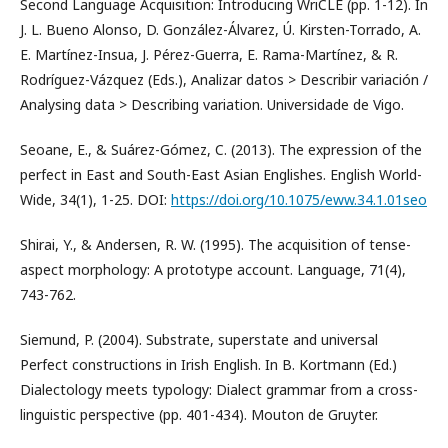
Second Language Acquisition: Introducing WriCLE (pp. 1-12). In
J. L. Bueno Alonso, D. González-Álvarez, Ú. Kirsten-Torrado, A.
E. Martínez-Insua, J. Pérez-Guerra, E. Rama-Martínez, & R.
Rodríguez-Vázquez (Eds.), Analizar datos > Describir variación /
Analysing data > Describing variation. Universidade de Vigo.
Seoane, E., & Suárez-Gómez, C. (2013). The expression of the
perfect in East and South-East Asian Englishes. English World-
Wide, 34(1), 1-25. DOI:
https://doi.org/10.1075/eww.34.1.01seo
Shirai, Y., & Andersen, R. W. (1995). The acquisition of tense-
aspect morphology: A prototype account. Language, 71(4),
743-762.
Siemund, P. (2004). Substrate, superstate and universal
Perfect constructions in Irish English. In B. Kortmann (Ed.)
Dialectology meets typology: Dialect grammar from a cross-
linguistic perspective (pp. 401-434). Mouton de Gruyter.