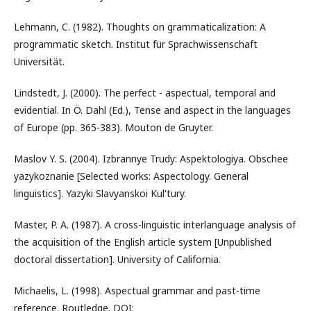
Lehmann, C. (1982). Thoughts on grammaticalization: A
programmatic sketch. Institut für Sprachwissenschaft
Universität.
Lindstedt, J. (2000). The perfect - aspectual, temporal and
evidential. In Ö. Dahl (Ed.), Tense and aspect in the languages
of Europe (pp. 365-383). Mouton de Gruyter.
Maslov Y. S. (2004). Izbrannye Trudy: Aspektologiya. Obschee
yazykoznanie [Selected works: Aspectology. General
linguistics]. Yazyki Slavyanskoi Kul'tury.
Master, P. A. (1987). A cross-linguistic interlanguage analysis of
the acquisition of the English article system [Unpublished
doctoral dissertation]. University of California.
Michaelis, L. (1998). Aspectual grammar and past-time
reference. Routledge. DOI: