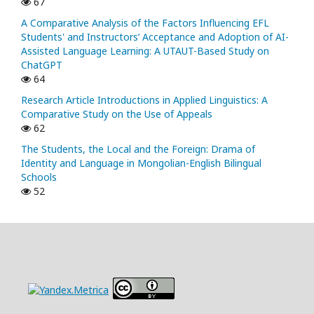
67
A Comparative Analysis of the Factors Influencing EFL
Students' and Instructors’ Acceptance and Adoption of AI-
Assisted Language Learning: A UTAUT-Based Study on
ChatGPT
64
Research Article Introductions in Applied Linguistics: A
Comparative Study on the Use of Appeals
62
The Students, the Local and the Foreign: Drama of
Identity and Language in Mongolian-English Bilingual
Schools
52