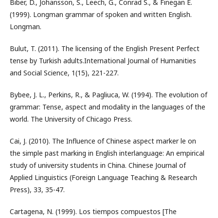
Biber, D., Johansson, S., Leech, G., Conrad S., & Finegan E.
(1999). Longman grammar of spoken and written English.
Longman.
Bulut, T. (2011). The licensing of the English Present Perfect
tense by Turkish adults.International Journal of Humanities
and Social Science, 1(15), 221-227.
Bybee, J. L., Perkins, R., & Pagliuca, W. (1994). The evolution of
grammar: Tense, aspect and modality in the languages of the
world. The University of Chicago Press.
Cai, J. (2010). The Influence of Chinese aspect marker le on
the simple past marking in English interlanguage: An empirical
study of university students in China. Chinese Journal of
Applied Linguistics (Foreign Language Teaching & Research
Press), 33, 35-47.
Cartagena, N. (1999). Los tiempos compuestos [The