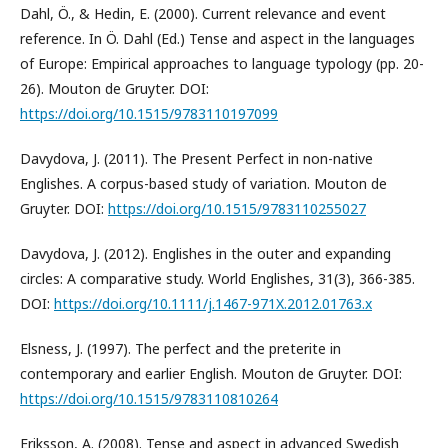
Dahl, Ö., & Hedin, E. (2000). Current relevance and event
reference. In Ö. Dahl (Ed.) Tense and aspect in the languages
of Europe: Empirical approaches to language typology (pp. 20-
26). Mouton de Gruyter. DOI:
https://doi.org/10.1515/9783110197099
Davydova, J. (2011). The Present Perfect in non-native
Englishes. A corpus-based study of variation. Mouton de
Gruyter. DOI:
https://doi.org/10.1515/9783110255027
Davydova, J. (2012). Englishes in the outer and expanding
circles: A comparative study. World Englishes, 31(3), 366-385.
DOI:
https://doi.org/10.1111/j.1467-971X.2012.01763.x
Elsness, J. (1997). The perfect and the preterite in
contemporary and earlier English. Mouton de Gruyter. DOI:
https://doi.org/10.1515/9783110810264
Eriksson, A. (2008). Tense and aspect in advanced Swedish