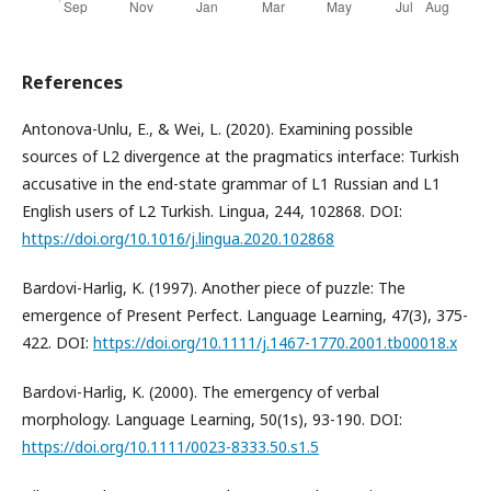
References
Antonova-Unlu, E., & Wei, L. (2020). Examining possible
sources of L2 divergence at the pragmatics interface: Turkish
accusative in the end-state grammar of L1 Russian and L1
English users of L2 Turkish. Lingua, 244, 102868. DOI:
https://doi.org/10.1016/j.lingua.2020.102868
Bardovi-Harlig, K. (1997). Another piece of puzzle: The
emergence of Present Perfect. Language Learning, 47(3), 375-
422. DOI:
https://doi.org/10.1111/j.1467-1770.2001.tb00018.x
Bardovi-Harlig, K. (2000). The emergency of verbal
morphology. Language Learning, 50(1s), 93-190. DOI:
https://doi.org/10.1111/0023-8333.50.s1.5