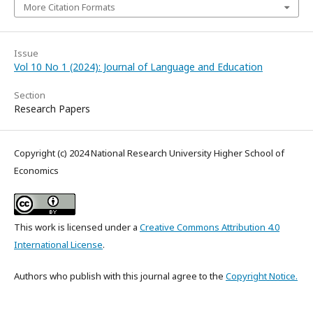
More Citation Formats
Issue
Vol 10 No 1 (2024): Journal of Language and Education
Section
Research Papers
Copyright (c) 2024 National Research University Higher School of
Economics
This work is licensed under a
Creative Commons Attribution 4.0
International License
.
Authors who publish with this journal agree to the
Copyright Notice.