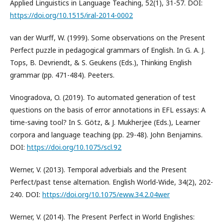
Applied Linguistics in Language Teaching, 52(1), 31-57. DOI:
https://doi.org/10.1515/iral-2014-0002
van der Wurff, W. (1999). Some observations on the Present
Perfect puzzle in pedagogical grammars of English. In G. A. J.
Tops, B. Devriendt, & S. Geukens (Eds.), Thinking English
grammar (pp. 471-484). Peeters.
Vinogradova, O. (2019). To automated generation of test
questions on the basis of error annotations in EFL essays: A
time-saving tool? In S. Götz, & J. Mukherjee (Eds.), Learner
corpora and language teaching (pp. 29-48). John Benjamins.
DOI:
https://doi.org/10.1075/scl.92
Werner, V. (2013). Temporal adverbials and the Present
Perfect/past tense alternation. English World-Wide, 34(2), 202-
240. DOI:
https://doi.org/10.1075/eww.34.2.04wer
Werner, V. (2014). The Present Perfect in World Englishes: