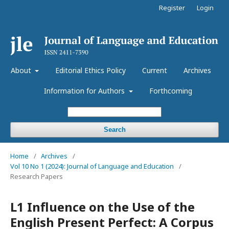
Register
Login
About
Editorial Ethics Policy
Current
Archives
Information for Authors
Forthcoming
Search
Home
/
Archives
/
Vol 10 No 1 (2024): Journal of Language and Education
/
Research Papers
L1 Influence on the Use of the
English Present Perfect: A Corpus