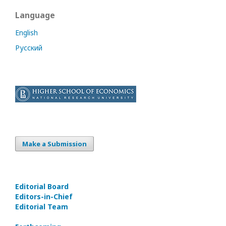
Language
English
Русский
Make a Submission
Editorial Board
Editors-in-Сhief
Editorial Team