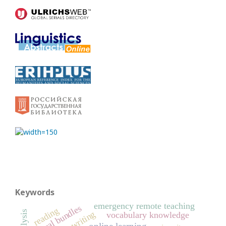
Keywords
emergency remote teaching
lexical bundles
reading
L2 writing
vocabulary knowledge