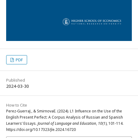
PDF
Published
2024-03-30
How to Cite
Perez-GuerraJ., & SmirnovaE. (2024). L1 Influence on the Use of the
English Present Perfect: A Corpus Analysis of Russian and Spanish
Learners’ Essays.
Journal of Language and Education
,
10
(1), 101-114.
https://doi.org/10.17323/jle.2024.16720