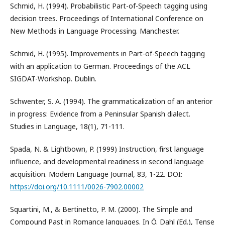
Schmid, H. (1994). Probabilistic Part-of-Speech tagging using
decision trees. Proceedings of International Conference on
New Methods in Language Processing. Manchester.
Schmid, H. (1995). Improvements in Part-of-Speech tagging
with an application to German. Proceedings of the ACL
SIGDAT-Workshop. Dublin.
Schwenter, S. A. (1994). The grammaticalization of an anterior
in progress: Evidence from a Peninsular Spanish dialect.
Studies in Language, 18(1), 71-111.
Spada, N. & Lightbown, P. (1999) Instruction, first language
influence, and developmental readiness in second language
acquisition. Modern Language Journal, 83, 1-22. DOI:
https://doi.org/10.1111/0026-7902.00002
Squartini, M., & Bertinetto, P. M. (2000). The Simple and
Compound Past in Romance languages. In Ö. Dahl (Ed.), Tense