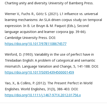
Charting unity and diversity. University of Bamberg Press.
Werner V., Fuchs R., Götz S. (2021). L1 influence vs. universal
learning mechanisms: An SLA-driven corpus study on temporal
expression. In B. Le Bruyn & M. Paquot (Eds.), Second
language acquisition and learner corpora (pp. 39-66).
Cambridge University Press. DOI:
https://doi.org/10.1017/9781108674577
Winford, D. (1993). Variability in the use of perfect have in
Trinidadian English: A problem of categorical and semantic
mismatch. Language Variation and Change, 5, 141-188. DOI:
https://doi.org/10.1017/S0954394500001459
Yao, X., & Collins, P. (2012). The Present Perfect in World
Englishes. World Englishes, 31(3), 386-403. DOI:
https://doi.org/10.1111/j.1467-971X.2012.01756.x