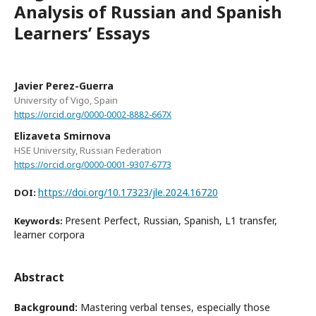
Analysis of Russian and Spanish
Learners’ Essays
Javier Perez-Guerra
University of Vigo, Spain
https://orcid.org/0000-0002-8882-667X
Elizaveta Smirnova
HSE University, Russian Federation
https://orcid.org/0000-0001-9307-6773
https://doi.org/10.17323/jle.2024.16720
DOI:
Present Perfect, Russian, Spanish, L1 transfer,
Keywords:
learner corpora
Abstract
Background:
Mastering verbal tenses, especially those