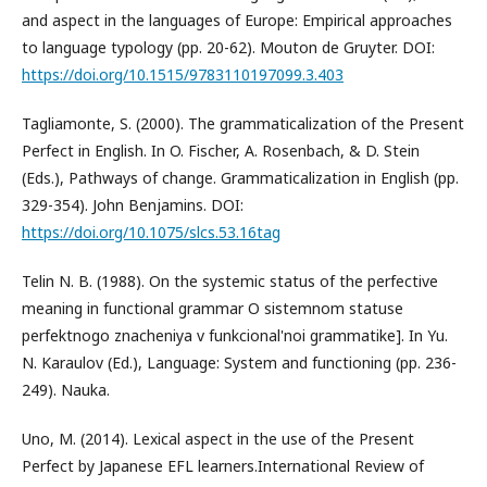
and aspect in the languages of Europe: Empirical approaches
to language typology (pp. 20-62). Mouton de Gruyter. DOI:
https://doi.org/10.1515/9783110197099.3.403
Tagliamonte, S. (2000). The grammaticalization of the Present
Perfect in English. In O. Fischer, A. Rosenbach, & D. Stein
(Eds.), Pathways of change. Grammaticalization in English (pp.
329-354). John Benjamins. DOI:
https://doi.org/10.1075/slcs.53.16tag
Telin N. B. (1988). On the systemic status of the perfective
meaning in functional grammar O sistemnom statuse
perfektnogo znacheniya v funkcional'noi grammatike]. In Yu.
N. Karaulov (Ed.), Language: System and functioning (pp. 236-
249). Nauka.
Uno, M. (2014). Lexical aspect in the use of the Present
Perfect by Japanese EFL learners.International Review of