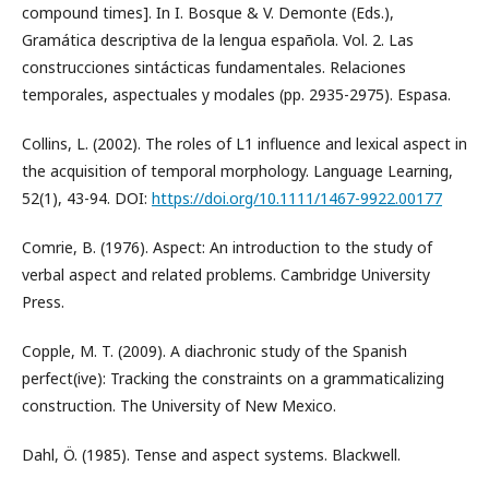
compound times]. In I. Bosque & V. Demonte (Eds.),
Gramática descriptiva de la lengua española. Vol. 2. Las
construcciones sintácticas fundamentales. Relaciones
temporales, aspectuales y modales (pp. 2935-2975). Espasa.
Collins, L. (2002). The roles of L1 influence and lexical aspect in
the acquisition of temporal morphology. Language Learning,
52(1), 43-94. DOI:
https://doi.org/10.1111/1467-9922.00177
Comrie, B. (1976). Aspect: An introduction to the study of
verbal aspect and related problems. Cambridge University
Press.
Copple, M. T. (2009). A diachronic study of the Spanish
perfect(ive): Tracking the constraints on a grammaticalizing
construction. The University of New Mexico.
Dahl, Ö. (1985). Tense and aspect systems. Blackwell.