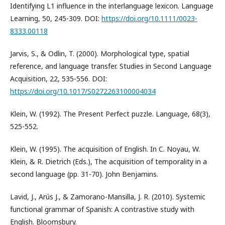
Identifying L1 influence in the interlanguage lexicon. Language
Learning, 50, 245-309. DOI:
https://doi.org/10.1111/0023-
8333.00118
Jarvis, S., & Odlin, T. (2000). Morphological type, spatial
reference, and language transfer. Studies in Second Language
Acquisition, 22, 535-556. DOI:
https://doi.org/10.1017/S0272263100004034
Klein, W. (1992). The Present Perfect puzzle. Language, 68(3),
525-552.
Klein, W. (1995). The acquisition of English. In C. Noyau, W.
Klein, & R. Dietrich (Eds.), The acquisition of temporality in a
second language (pp. 31-70). John Benjamins.
Lavid, J., Arús J., & Zamorano-Mansilla, J. R. (2010). Systemic
functional grammar of Spanish: A contrastive study with
English. Bloomsbury.