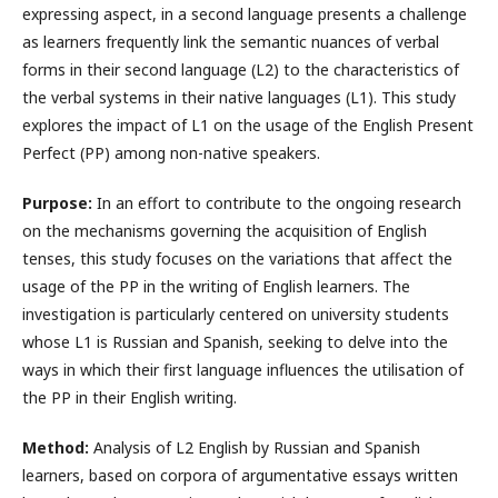
expressing aspect, in a second language presents a challenge
as learners frequently link the semantic nuances of verbal
forms in their second language (L2) to the characteristics of
the verbal systems in their native languages (L1). This study
explores the impact of L1 on the usage of the English Present
Perfect (PP) among non-native speakers.
Purpose:
In an effort to contribute to the ongoing research
on the mechanisms governing the acquisition of English
tenses, this study focuses on the variations that affect the
usage of the PP in the writing of English learners. The
investigation is particularly centered on university students
whose L1 is Russian and Spanish, seeking to delve into the
ways in which their first language influences the utilisation of
the PP in their English writing.
Method:
Analysis of L2 English by Russian and Spanish
learners, based on corpora of argumentative essays written