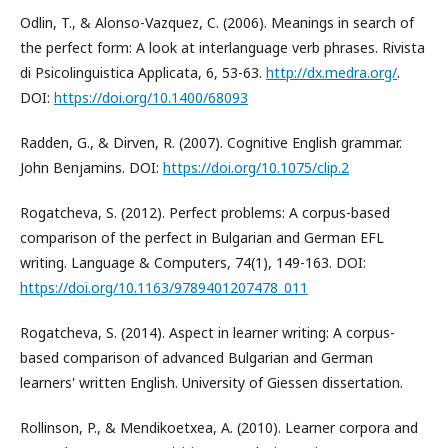
Odlin, T., & Alonso-Vazquez, C. (2006). Meanings in search of
the perfect form: A look at interlanguage verb phrases. Rivista
di Psicolinguistica Applicata, 6, 53-63.
http://dx.medra.org/
.
DOI:
https://doi.org/10.1400/68093
Radden, G., & Dirven, R. (2007). Cognitive English grammar.
John Benjamins. DOI:
https://doi.org/10.1075/clip.2
Rogatcheva, S. (2012). Perfect problems: A corpus-based
comparison of the perfect in Bulgarian and German EFL
writing. Language & Computers, 74(1), 149-163. DOI:
https://doi.org/10.1163/9789401207478_011
Rogatcheva, S. (2014). Aspect in learner writing: A corpus-
based comparison of advanced Bulgarian and German
learners' written English. University of Giessen dissertation.
Rollinson, P., & Mendikoetxea, A. (2010). Learner corpora and