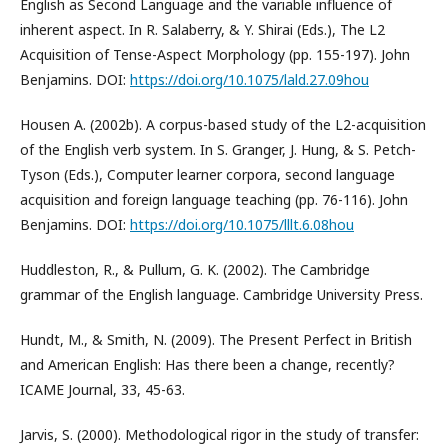
English as Second Language and the variable influence of
inherent aspect. In R. Salaberry, & Y. Shirai (Eds.), The L2
Acquisition of Tense-Aspect Morphology (pp. 155-197). John
Benjamins. DOI:
https://doi.org/10.1075/lald.27.09hou
Housen A. (2002b). A corpus-based study of the L2-acquisition
of the English verb system. In S. Granger, J. Hung, & S. Petch-
Tyson (Eds.), Computer learner corpora, second language
acquisition and foreign language teaching (pp. 76-116). John
Benjamins. DOI:
https://doi.org/10.1075/lllt.6.08hou
Huddleston, R., & Pullum, G. K. (2002). The Cambridge
grammar of the English language. Cambridge University Press.
Hundt, M., & Smith, N. (2009). The Present Perfect in British
and American English: Has there been a change, recently?
ICAME Journal, 33, 45-63.
Jarvis, S. (2000). Methodological rigor in the study of transfer: