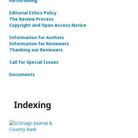
Forthcoming
Editorial Ethics Policy
The Review Process
Copyright and Open Access Notice
Information for Authors
Information for Reviewers
Thanking our Reviewers
Call for Special Issues
Documents
Indexing