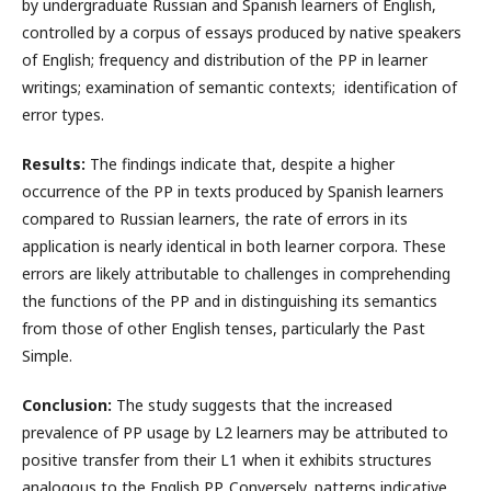
by undergraduate Russian and Spanish learners of English,
controlled by a corpus of essays produced by native speakers
of English; frequency and distribution of the PP in learner
writings; examination of semantic contexts; identification of
error types.
Results:
The findings indicate that, despite a higher
occurrence of the PP in texts produced by Spanish learners
compared to Russian learners, the rate of errors in its
application is nearly identical in both learner corpora. These
errors are likely attributable to challenges in comprehending
the functions of the PP and in distinguishing its semantics
from those of other English tenses, particularly the Past
Simple.
Conclusion:
The study suggests that the increased
prevalence of PP usage by L2 learners may be attributed to
positive transfer from their L1 when it exhibits structures
analogous to the English PP. Conversely, patterns indicative