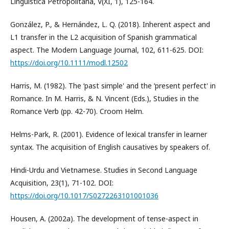
Linguistica Petropolitana, V(XI, 1), 125-164.
González, P., & Hernández, L. Q. (2018). Inherent aspect and
L1 transfer in the L2 acquisition of Spanish grammatical
aspect. The Modern Language Journal, 102, 611-625. DOI:
https://doi.org/10.1111/modl.12502
Harris, M. (1982). The ‘past simple' and the ‘present perfect' in
Romance. In M. Harris, & N. Vincent (Eds.), Studies in the
Romance Verb (pp. 42-70). Croom Helm.
Helms-Park, R. (2001). Evidence of lexical transfer in learner
syntax. The acquisition of English causatives by speakers of.
Hindi-Urdu and Vietnamese. Studies in Second Language
Acquisition, 23(1), 71-102. DOI:
https://doi.org/10.1017/S0272263101001036
Housen, A. (2002a). The development of tense-aspect in