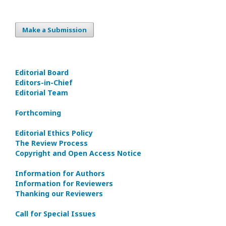
Make a Submission
Editorial Board
Editors-in-Сhief
Editorial Team
Forthcoming
Editorial Ethics Policy
The Review Process
Copyright and Open Access Notice
Information for Authors
Information for Reviewers
Thanking our Reviewers
Call for Special Issues