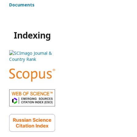
Documents
Indexing