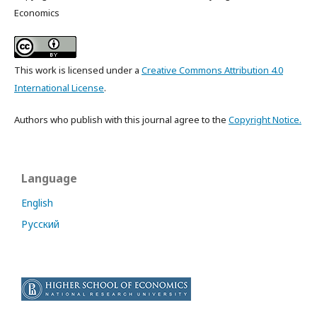
Economics
This work is licensed under a
Creative Commons Attribution 4.0
International License
.
Authors who publish with this journal agree to the
Copyright Notice.
Language
English
Русский