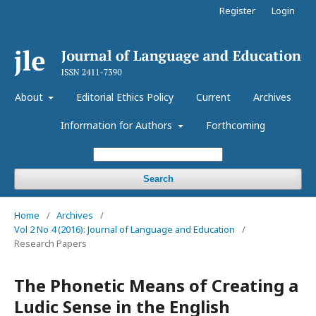
Register
Login
About
Editorial Ethics Policy
Current
Archives
Information for Authors
Forthcoming
Search
Home
/
Archives
/
Vol 2 No 4 (2016): Journal of Language and Education
/
Research Papers
The Phonetic Means of Creating a
Ludic Sense in the English