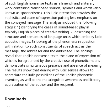
of such English nonsense texts as a limerick and a literary
work containing transposed sounds, syllables and words (also
known as spoonerisms). This ludic interaction provides the
sophisticated plane of expression putting less emphasis on
the conveyed message. The analysis included the following
stages: 1) identifying the cases of sound-based play in
typically English pieces of creative writing; 2) describing the
structure and semantics of language units which embody ludic
acoustic images; 3) looking at the phenomena in question
with relation to such constituents of speech act as the
message, the addresser and the addressee. The findings
reveal that English nonsense texts the plane of expression of
which is foregrounded by the creative use of phonetic means
demonstrate simultaneous presence and absence of meaning.
The results show that dealing with ludic senses allows to
appreciate the ludic possibilities of the English phonemic
inventory as well as the metalinguistic awareness and literary
appreciation of the author and the recipient.
Downloads