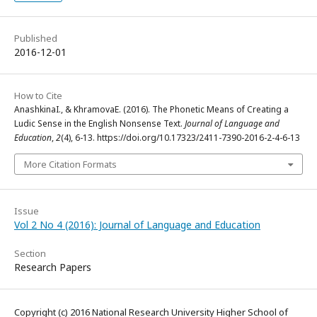
Published
2016-12-01
How to Cite
AnashkinaI., & KhramovaE. (2016). The Phonetic Means of Creating a
Ludic Sense in the English Nonsense Text.
Journal of Language and
Education
,
2
(4), 6-13. https://doi.org/10.17323/2411-7390-2016-2-4-6-13
More Citation Formats
Issue
Vol 2 No 4 (2016): Journal of Language and Education
Section
Research Papers
Copyright (c) 2016 National Research University Higher School of