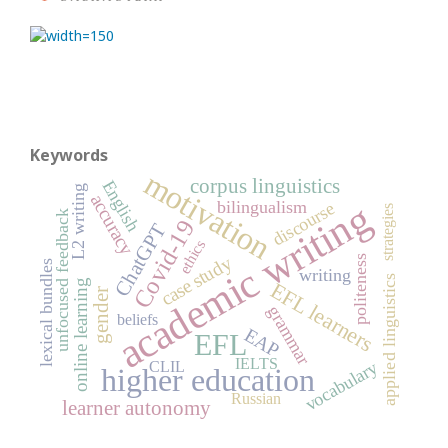
Keywords
motivation
corpus linguistics
English
L2 writing
accuracy
academic writing
bilingualism
discourse
strategies
unfocused feedback
Covid-19
ChatGPT
ethics
case study
politeness
lexical bundles
writing
applied linguistics
online learning
EFL learners
gender
grammar
beliefs
EAP
EFL
IELTS
vocabulary
CLIL
higher education
Russian
learner autonomy