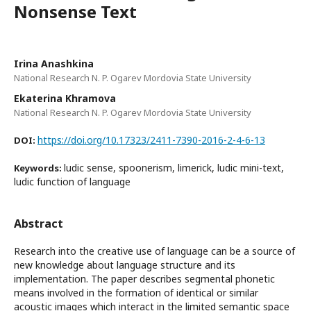
Nonsense Text
Irina Anashkina
National Research N. P. Ogarev Mordovia State University
Ekaterina Khramova
National Research N. P. Ogarev Mordovia State University
https://doi.org/10.17323/2411-7390-2016-2-4-6-13
DOI:
ludic sense, spoonerism, limerick, ludic mini-text,
Keywords:
ludic function of language
Abstract
Research into the creative use of language can be a source of
new knowledge about language structure and its
implementation. The paper describes segmental phonetic
means involved in the formation of identical or similar
acoustic images which interact in the limited semantic space