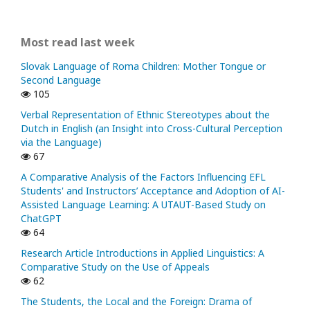
Most read last week
Slovak Language of Roma Children: Mother Tongue or
Second Language
105
Verbal Representation of Ethnic Stereotypes about the
Dutch in English (an Insight into Cross-Cultural Perception
via the Language)
67
A Comparative Analysis of the Factors Influencing EFL
Students' and Instructors’ Acceptance and Adoption of AI-
Assisted Language Learning: A UTAUT-Based Study on
ChatGPT
64
Research Article Introductions in Applied Linguistics: A
Comparative Study on the Use of Appeals
62
The Students, the Local and the Foreign: Drama of