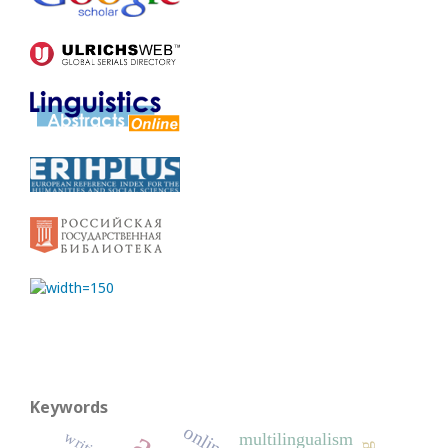
Keywords
multilingualism