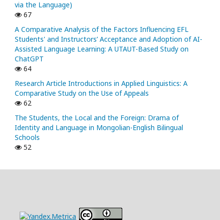
via the Language)
67
A Comparative Analysis of the Factors Influencing EFL
Students' and Instructors’ Acceptance and Adoption of AI-
Assisted Language Learning: A UTAUT-Based Study on
ChatGPT
64
Research Article Introductions in Applied Linguistics: A
Comparative Study on the Use of Appeals
62
The Students, the Local and the Foreign: Drama of
Identity and Language in Mongolian-English Bilingual
Schools
52