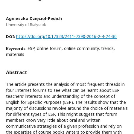
Agnieszka Dzięcioł-Pędich
University of Białystok
https://doi.org/10.17323/2411-7390-2016-2-4-24-30
DOI:
ESP, online forum, online community, trends,
Keywords:
materials
Abstract
The article presents the analysis of most frequent threads in
four Internet forums to see what can be learnt about ESP
teachers’ interests and understanding of the concept of
English for Specific Purposes (ESP). The results show that the
majority of discussions revolve around the choice of materials
for different types of ESP. This might suggest that forum
members know very little about oral and written
communicative strategies of a given profession and rely on
the expertise of course books writers to provide them with