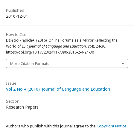
Published
2016-12-01
How to Cite
Dzięcioł-PędichA. (2016). Online Forums as a Mirror Reflecting the
World of ESP.
Journal of Language and Education
,
2
(4), 24-30.
https://doi.org/10.17323/2411-7390-2016-2-4-24-30
More Citation Formats
Issue
Vol 2 No 4 (2016): Journal of Language and Education
Section
Research Papers
Authors who publish with this journal agree to the
Copyright Notice.