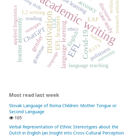
online learning
academic writing
writing skills
writing
accuracy
research article
discourse
applied linguistics
L2 writing
case study
motivation
reading
EFL learners
EAP
learner autonomy
CLIL
strategies
language learning
ChatGPT
ethics
Covid-19
English
beliefs
gender
EFL
IELTS
grammar
politeness
university
language
language teaching
Most read last week
Slovak Language of Roma Children: Mother Tongue or
Second Language
105
Verbal Representation of Ethnic Stereotypes about the
Dutch in English (an Insight into Cross-Cultural Perception