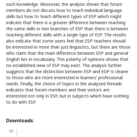
such knowledge. Moreover, the analysis shows that forum
members do not discuss how to teach individual language
skills but how to teach different types of ESP which might
indicate that there is a greater difference between teaching
the same skills in two branches of ESP than there is between
teaching different skills with a single type of ESP. The results
also indicate that some users feel that ESP teachers should
be interested in more than just linguistics, but there are those
who claim that the main difference between ESP and general
English lies in vocabulary. This polarity of opinions shows that
no established view of ESP may exist. The analysis further
suggests that the distinction between ESP and EGP is clearer
to those who are more interested in learners’ professional
needs. Finally, the choice of topics in the analysed threads
indicates that forum members and their visitors are
interested not only in ESP, but in subjects which have nothing
to do with ESP.
Downloads