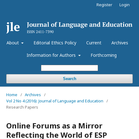
Register
Login
About
Editorial Ethics Policy
Current
Archives
Information for Authors
Forthcoming
Search
Home
/
Archives
/
Vol 2 No 4 (2016): Journal of Language and Education
/
Research Papers
Online Forums as a Mirror
Reflecting the World of ESP