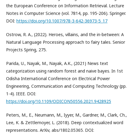
the European Conference on Information Retrieval. Lecture
Notes in Computer Science (vol. 7814, pp. 195-206). Springer.
DOI:
https://doi.org/10.1007/978-3-642-36973-5_17
Ostrow, R. A., (2022). Heroes, villains, and the in-between: A
Natural Language Processing approach to fairy tales. Senior
Projects Spring, 275.
Parida, U., Nayak, M., Nayak, A.K., (2021) News text
categorization using random forest and naive bayes. In 1st
Odisha International Conference on Electrical Power
Engineering, Communication and Computing Technology (pp.
1-4). IEEE. DOI:
https://doi.org/10.1109/ODICON50556.2021.9428925
Peters, M., E., Neumann, M., Iyyer, M., Gardner, M., Clark, Ch.,
Lee, K. & Zettlemoyer, L. (2018). Deep contextualized word
representations. ArXiv, abs/1802.05365. DOI: