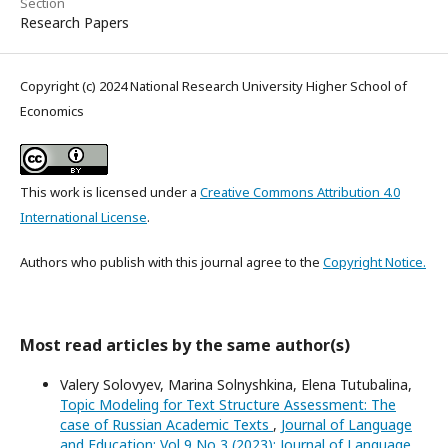
Section
Research Papers
Copyright (c) 2024 National Research University Higher School of
Economics
This work is licensed under a
Creative Commons Attribution 4.0
International License
.
Authors who publish with this journal agree to the
Copyright Notice.
Most read articles by the same author(s)
Valery Solovyev, Marina Solnyshkina, Elena Tutubalina,
Topic Modeling for Text Structure Assessment: The
case of Russian Academic Texts
,
Journal of Language
and Education: Vol 9 No 3 (2023): Journal of Language