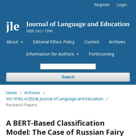
Register
Login
About
Editorial Ethics Policy
Current
Archives
Information for Authors
Forthcoming
Search
Home
/
Archives
/
Vol 10 No 4 (2024): Journal of Language and Education
/
Research Papers
A BERT-Based Classification
Model: The Case of Russian Fairy