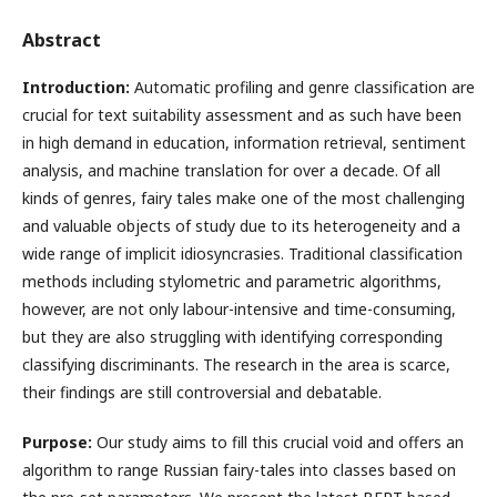
Abstract
Introduction:
Automatic profiling and genre classification are
crucial for text suitability assessment and as such have been
in high demand in education, information retrieval, sentiment
analysis, and machine translation for over a decade. Of all
kinds of genres, fairy tales make one of the most challenging
and valuable objects of study due to its heterogeneity and a
wide range of implicit idiosyncrasies. Traditional classification
methods including stylometric and parametric algorithms,
however, are not only labour-intensive and time-consuming,
but they are also struggling with identifying corresponding
classifying discriminants. The research in the area is scarce,
their findings are still controversial and debatable.
Purpose:
Our study aims to fill this crucial void and offers an
algorithm to range Russian fairy-tales into classes based on