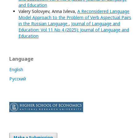
and Education
Valery Solovyev, Anna Ivleva,
A Reconsidered Language
Model Approach to the Problem of Verb Aspectual Pairs
in the Russian Language
,
Journal of Language and
Education: Vol 11 No 4 (2025): Journal of Language and
Education
Language
English
Русский
Make a Submission