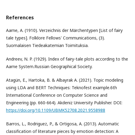
References
Aarne, A. (1910). Verzeichnis der Märchentypen [List of fairy
tale types]. Folklore Fellows' Communications, (3).
Suomalaisen Tiedeakatemian Toimituksia.
Andreev, N. P. (1929). Index of fairy-tale plots according to the
Aarne System.Russian Geographical Society.
Atagün, E., Hartoka, B. & Albayrak A. (2021). Topic modeling
using LDA and BERT Techniques: Teknofest example.6th
International Conference on Computer Science and
Engineering (pp. 660-664). Akdeniz University Publisher. DOI:
https://doi.org/10.1109/UBMK52708.2021.9558988
Barros, L., Rodriguez, P., & Ortigosa, A. (2013). Automatic
classification of literature pieces by emotion detection: A