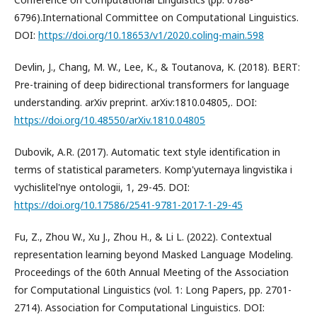
6796).International Committee on Computational Linguistics.
DOI:
https://doi.org/10.18653/v1/2020.coling-main.598
Devlin, J., Chang, M. W., Lee, K., & Toutanova, K. (2018). BERT:
Pre-training of deep bidirectional transformers for language
understanding. arXiv preprint. arXiv:1810.04805,. DOI:
https://doi.org/10.48550/arXiv.1810.04805
Dubovik, A.R. (2017). Automatic text style identification in
terms of statistical parameters. Komp'yuternaya lingvistika i
vychislitel'nye ontologii, 1, 29-45. DOI:
https://doi.org/10.17586/2541-9781-2017-1-29-45
Fu, Z., Zhou W., Xu J., Zhou H., & Li L. (2022). Contextual
representation learning beyond Masked Language Modeling.
Proceedings of the 60th Annual Meeting of the Association
for Computational Linguistics (vol. 1: Long Papers, pp. 2701-
2714). Association for Computational Linguistics. DOI: