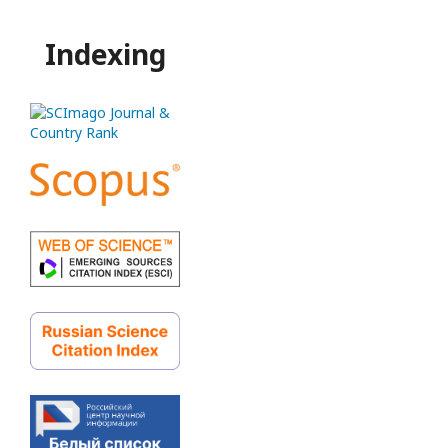
Indexing