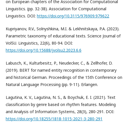
on European chapters of the Association for Computational
Linguistics. (pp. 32-38). Association for Computational
Linguistics. DOI:
https://doi.org/10.3115/976909.979622
Kupriyanov, R.V., Solnyshkina, M.I. & Lekhnitskaya, P.A. (2023).
Parametric taxonomy of educational texts. Science Journal of
VolSU. Linguistics, 22(6), 80-94. DOI:
https://doi.org/10.15688/jvolsu2.2023.6.6
Labusch, K., Kulturbesitz, P., Neudecker, C., & Zellhofer, D.
(2019). BERT for named entity recognition in contemporary
and historical German. Proceedings of the 15th Conference on
Natural Language Processing (pp. 9-11). Erlangen.
Lagutina, K. V., Lagutina, N. S., & Boychuk, E. I. (2021). Text
classification by genre based on rhythm features. Modeling
and Analysis of Information Systems, 28(3), 280-291. DOI:
https://doi.org/10.18255/1818-1015-2021-3-280-291