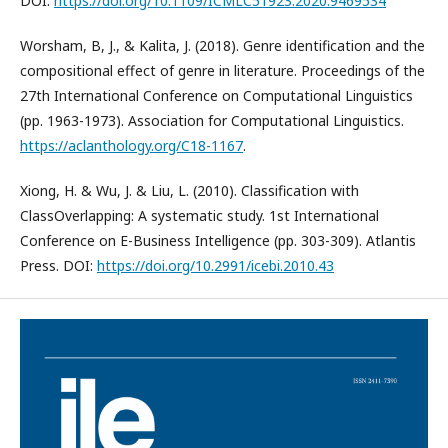
DOI:
https://doi.org/10.1109/ICMLC51923.2020.9469534
Worsham, В, J., & Kalita, J. (2018). Genre identification and the
compositional effect of genre in literature. Proceedings of the
27th International Conference on Computational Linguistics
(pp. 1963-1973). Association for Computational Linguistics.
https://aclanthology.org/C18-1167
.
Xiong, H. & Wu, J. & Liu, L. (2010). Classification with
ClassOverlapping: A systematic study. 1st International
Conference on E-Business Intelligence (pp. 303-309). Atlantis
Press. DOI:
https://doi.org/10.2991/icebi.2010.43