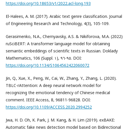
https://doi.org/10.18653/v1/2022.acl-long.193
El-Halees, A. M. (2017). Arabic text genre classification. Journal
of Engineering Research and Technology, 4(3), 105-109.
Gerasimenko, N.A., Chernyavsky, A.S. & Nikiforova, M.A. (2022)
ruSciBERT: A transformer language model for obtaining
semantic embeddings of scientific texts in Russian. Doklady
Mathematics, 106 (Suppl. ١), ٩٥-٩٦. DOI:
https://doi.org/10.1134/S1064562422060072
Jin, Q., Xue, X., Peng, W., Cai, W., Zhang, Y., Zhang, L. (2020).
TBLC-rAttention: A deep neural network model for
recognizing the emotional tendency of Chinese medical
comment. IEEE Access, 8, 96811-96828. DOI:
https://doi.org/10.1109/ACCESS.2020.2994252
Jwa, H. D. Oh, K. Park, J. M. Kang, & H. Lim (2019). exBAKE:
Automatic fake news detection model based on Bidirectional