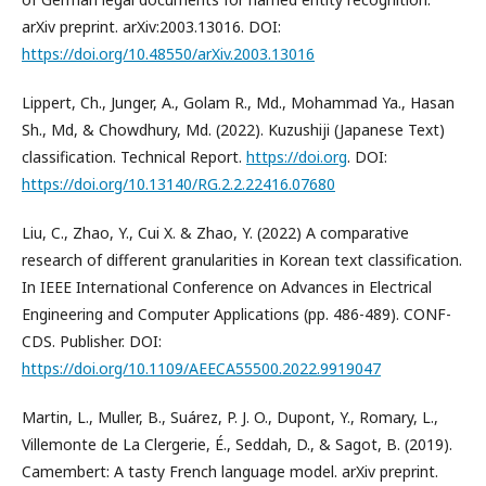
arXiv preprint. arXiv:2003.13016. DOI:
https://doi.org/10.48550/arXiv.2003.13016
Lippert, Ch., Junger, A., Golam R., Md., Mohammad Ya., Hasan
Sh., Md, & Chowdhury, Md. (2022). Kuzushiji (Japanese Text)
classification. Technical Report.
https://doi.org
. DOI:
https://doi.org/10.13140/RG.2.2.22416.07680
Liu, C., Zhao, Y., Cui X. & Zhao, Y. (2022) A comparative
research of different granularities in Korean text classification.
In IEEE International Conference on Advances in Electrical
Engineering and Computer Applications (pp. 486-489). CONF-
CDS. Publisher. DOI:
https://doi.org/10.1109/AEECA55500.2022.9919047
Martin, L., Muller, B., Suárez, P. J. O., Dupont, Y., Romary, L.,
Villemonte de La Clergerie, É., Seddah, D., & Sagot, B. (2019).
Camembert: A tasty French language model. arXiv preprint.