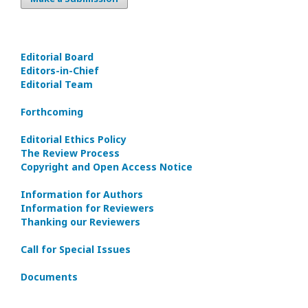
Editorial Board
Editors-in-Сhief
Editorial Team
Forthcoming
Editorial Ethics Policy
The Review Process
Copyright and Open Access Notice
Information for Authors
Information for Reviewers
Thanking our Reviewers
Call for Special Issues
Documents