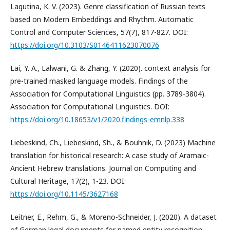
Lagutina, K. V. (2023). Genre classification of Russian texts
based on Modern Embeddings and Rhythm. Automatic
Control and Computer Sciences, 57(7), 817-827. DOI:
https://doi.org/10.3103/S0146411623070076
Lai, Y. A., Lalwani, G. & Zhang, Y. (2020). context analysis for
pre-trained masked language models. Findings of the
Association for Computational Linguistics (pp. 3789-3804).
Association for Computational Linguistics. DOI:
https://doi.org/10.18653/v1/2020.findings-emnlp.338
Liebeskind, Ch., Liebeskind, Sh., & Bouhnik, D. (2023) Machine
translation for historical research: A case study of Aramaic-
Ancient Hebrew translations. Journal on Computing and
Cultural Heritage, 17(2), 1-23. DOI:
https://doi.org/10.1145/3627168
Leitner, E., Rehm, G., & Moreno-Schneider, J. (2020). A dataset
of German legal documents for named entity recognition.