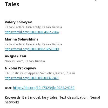
Tales
Valery Solovyev
Kazan Federal University, Kazan, Russia
https://orcid.org/0000-0003-4692-2564
Marina Solnyshkina
Kazan Federal University, Kazan, Russia
https://orcid.org/0000-0003-1885-3039
Андрей Тен
Nobilis.Team, Kazan, Russia
Nikolai Prokopyev
TAS Institute of Applied Semiotics, Kazan, Russia
https://orcid.org/0000-0003-0066-7465
https://doi.org/10.17323/jle.2024.24030
DOI:
Bert model, fairy tales, Text classification, Neural
Keywords:
networks