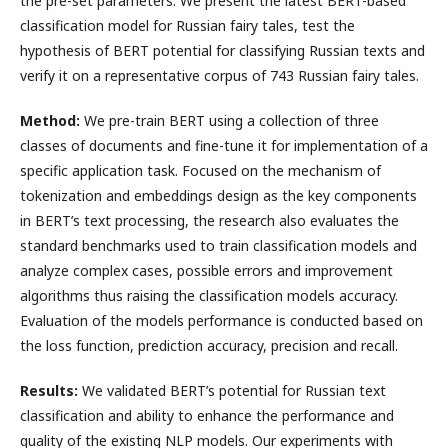
the pre-set parameters. We present the latest BERT-based
classification model for Russian fairy tales, test the
hypothesis of BERT potential for classifying Russian texts and
verify it on a representative corpus of 743 Russian fairy tales.
Method:
We pre-train BERT using a collection of three
classes of documents and fine-tune it for implementation of a
specific application task. Focused on the mechanism of
tokenization and embeddings design as the key components
in BERT’s text processing, the research also evaluates the
standard benchmarks used to train classification models and
analyze complex cases, possible errors and improvement
algorithms thus raising the classification models accuracy.
Evaluation of the models performance is conducted based on
the loss function, prediction accuracy, precision and recall.
Results:
We validated BERT’s potential for Russian text
classification and ability to enhance the performance and
quality of the existing NLP models. Our experiments with