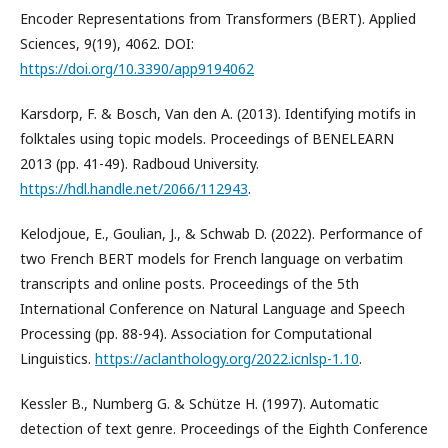
Encoder Representations from Transformers (BERT). Applied
Sciences, 9(19), 4062. DOI:
https://doi.org/10.3390/app9194062
Karsdorp, F. & Bosch, Van den A. (2013). Identifying motifs in
folktales using topic models. Proceedings of BENELEARN
2013 (pp. 41-49). Radboud University.
https://hdl.handle.net/2066/112943
.
Kelodjoue, E., Goulian, J., & Schwab D. (2022). Performance of
two French BERT models for French language on verbatim
transcripts and online posts. Proceedings of the 5th
International Conference on Natural Language and Speech
Processing (pp. 88-94). Association for Computational
Linguistics.
https://aclanthology.org/2022.icnlsp-1.10
.
Kessler B., Numberg G. & Schütze H. (1997). Automatic
detection of text genre. Proceedings of the Eighth Conference