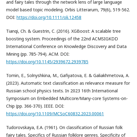
and fairy tales through the network lens of large language
model based topic modeling. Orbis Litterarum, 79(6), 519-562.
DOI:
https://doi.org/10.1111/oli.12458
Tianqi, Ch. & Guestrin, C. (2016). XGBoost: A scalable tree
boosting system. Proceedings of the 22nd ACMSIGKDD
International Conference on Knowledge Discovery and Data
Mining (pp. 785-794). ACM. DOI:
https://doi.org/10.1145/2939672.2939785
Tomin, E., Solnyshkina, M., Gafiyatova, E. & Galiakhmetova, A.
(2023). Automatic text classification as relevance measure for
Russian school physics texts. In 2023 16th International
Symposium on Embedded Multicore/Many-core Systems-on-
Chip (pp. 366-370). IEEE. DOI:
https://doi.org/10.1109/MCSoC60832.2023.00061
Tudorovskaya, E.A. (1961). On classification of Russian folk
fairy tales. Specifics of Russian folklore genres. Specificity of