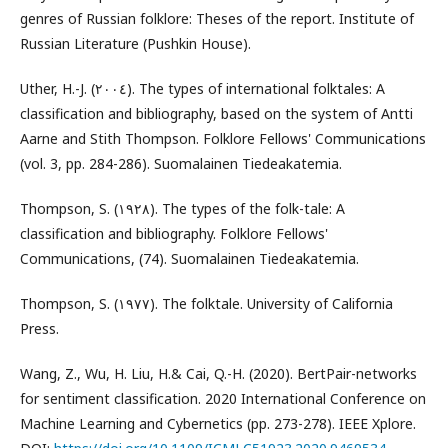
genres of Russian folklore: Theses of the report. Institute of
Russian Literature (Pushkin House).
Uther, H.-J. (٢٠٠٤). The types of international folktales: A
classification and bibliography, based on the system of Antti
Aarne and Stith Thompson. Folklore Fellows' Communications
(vol. 3, pp. 284-286). Suomalainen Tiedeakatemia.
Thompson, S. (١٩٢٨). The types of the folk-tale: A
classification and bibliography. Folklore Fellows'
Communications, (74). Suomalainen Tiedeakatemia.
Thompson, S. (١٩٧٧). The folktale. University of California
Press.
Wang, Z., Wu, H. Liu, H.& Cai, Q.-H. (2020). BertPair-networks
for sentiment classification. 2020 International Conference on
Machine Learning and Cybernetics (pp. 273-278). IEEE Xplore.