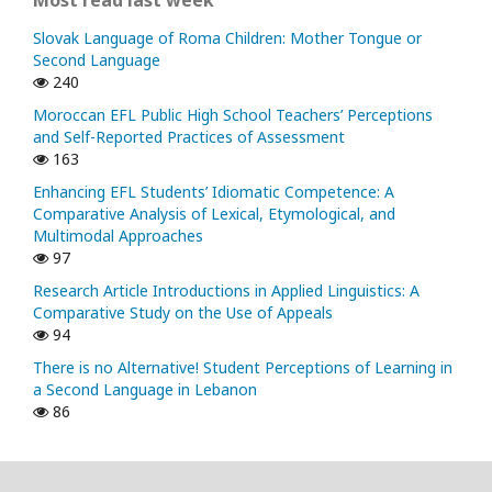
Slovak Language of Roma Children: Mother Tongue or
Second Language
240
Moroccan EFL Public High School Teachers’ Perceptions
and Self-Reported Practices of Assessment
163
Enhancing EFL Students’ Idiomatic Competence: A
Comparative Analysis of Lexical, Etymological, and
Multimodal Approaches
97
Research Article Introductions in Applied Linguistics: A
Comparative Study on the Use of Appeals
94
There is no Alternative! Student Perceptions of Learning in
a Second Language in Lebanon
86