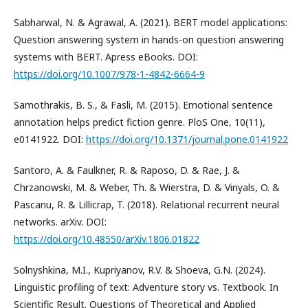
Sabharwal, N. & Agrawal, A. (2021). BERT model applications:
Question answering system in hands-on question answering
systems with BERT. Apress eBooks. DOI:
https://doi.org/10.1007/978-1-4842-6664-9
Samothrakis, В. S., & Fasli, M. (2015). Emotional sentence
annotation helps predict fiction genre. PloS One, 10(11),
e0141922. DOI:
https://doi.org/10.1371/journal.pone.0141922
Santoro, A. & Faulkner, R. & Raposo, D. & Rae, J. &
Chrzanowski, M. & Weber, Th. & Wierstra, D. & Vinyals, O. &
Pascanu, R. & Lillicrap, T. (2018). Relational recurrent neural
networks. arXiv. DOI:
https://doi.org/10.48550/arXiv.1806.01822
Solnyshkina, M.I., Kupriyanov, R.V. & Shoeva, G.N. (2024).
Linguistic profiling of text: Adventure story vs. Textbook. In
Scientific Result. Questions of Theoretical and Applied