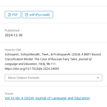
PDF
pdf (Русский)
Published
2024-12-30
How to Cite
SolovyevV., SolnyshkinaM., ТенА., & ProkopyevN. (2024). A BERT-Based
Classification Model: The Case of Russian Fairy Tales.
Journal of
Language and Education
,
10
(4), 98-111.
https://doi.org/10.17323/jle.2024.24030
More Citation Formats
Issue
Vol 10 No 4 (2024): Journal of Language and Education