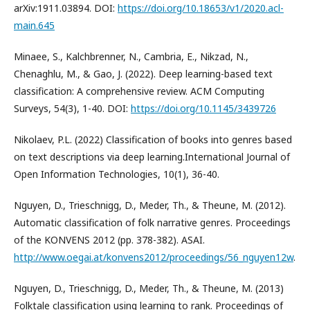
arXiv:1911.03894. DOI:
https://doi.org/10.18653/v1/2020.acl-
main.645
Minaee, S., Kalchbrenner, N., Cambria, E., Nikzad, N.,
Chenaghlu, M., & Gao, J. (2022). Deep learning-based text
classification: A comprehensive review. ACM Computing
Surveys, 54(3), 1-40. DOI:
https://doi.org/10.1145/3439726
Nikolaev, P.L. (2022) Classification of books into genres based
on text descriptions via deep learning.International Journal of
Open Information Technologies, 10(1), 36-40.
Nguyen, D., Trieschnigg, D., Meder, Th., & Theune, M. (2012).
Automatic classification of folk narrative genres. Proceedings
of the KONVENS 2012 (pp. 378-382). ASAI.
http://www.oegai.at/konvens2012/proceedings/56_nguyen12w
.
Nguyen, D., Trieschnigg, D., Meder, Th., & Theune, M. (2013)
Folktale classification using learning to rank. Proceedings of