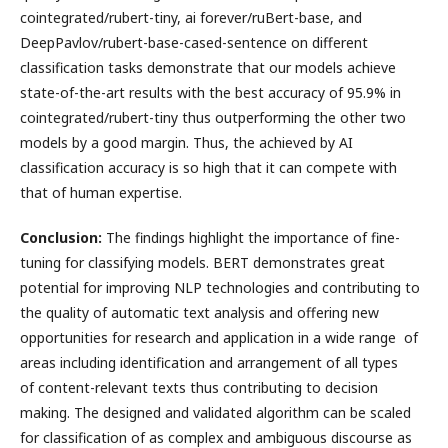
cointegrated/rubert-tiny, ai forever/ruBert-base, and
DeepPavlov/rubert-base-cased-sentence on different
classification tasks demonstrate that our models achieve
state-of-the-art results with the best accuracy of 95.9% in
cointegrated/rubert-tiny thus outperforming the other two
models by a good margin. Thus, the achieved by AI
classification accuracy is so high that it can compete with
that of human expertise.
Conclusion:
The findings highlight the importance of fine-
tuning for classifying models. BERT demonstrates great
potential for improving NLP technologies and contributing to
the quality of automatic text analysis and offering new
opportunities for research and application in a wide range of
areas including identification and arrangement of all types
of content-relevant texts thus contributing to decision
making. The designed and validated algorithm can be scaled
for classification of as complex and ambiguous discourse as