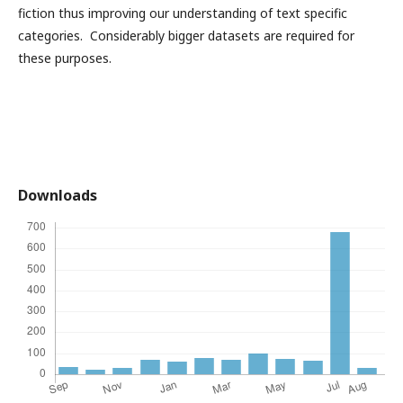
fiction thus improving our understanding of text specific
categories. Considerably bigger datasets are required for
these purposes.
Downloads