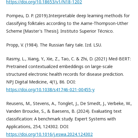
https://doi.org/10.18653/v1/N18-1202
Pompeu, D. P. (2019).Interpretable deep learning methods for
classifying folktales according to the Aarne-Thompson-Uther
Scheme [Master's Thesis]. Instituto Superior Técnico.
Propp, V. (1984). The Russian fairy tale. Izd. LSU.
Rasmy, L., Xiang, Y., Xie, Z., Tao, C. & Zhi, D. (2021) Med-BERT:
Pretrained contextualized embeddings on large-scale
structured electronic health records for disease prediction.
NPJ Digital Medicine, 4(1), 86. DOI:
https://doi.org/10.1038/s41746-021-00455-y
Reusens, M., Stevens, A., Tonglet, J., De Smedt, J., Verbeke, W.,
Vanden Broucke, S., & Baesens, B. (2024). Evaluating text
classification: A benchmark study. Expert Systems with
Applications, 254, 124302. DOI:
https://doi.org/10.1016/j.eswa.2024.124302