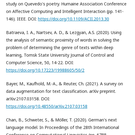
study on Quevedo's poetry. Humaine Association Conference
on Affective Computing and Intelligent Interaction (pp. 141-
146). IEEE. DOI:
https://doi.org/10.1109/ACII.2013.30
Batraeva, I. A., Nartsev, A. D., & Lezgyan, A.S. (2020). Using
the analysis of semantic proximity of words in solving the
problem of determining the genre of texts within deep
learning, Tomsk State University Journal of Control and
Computer Science, 50, 14-22. DOI:
https://doi.org/10.17223/19988605/50/2
Bayer, M., Kaufhold, M.-A., & Reuter, Ch. (2021). A survey on
data augmentation for text classification. arXiv preprint.
arXiv:2107.03158. DOI:
https://doi.org/10.48550/arXiv.2107.03158
Chan, B., Schweter, S., & Möller, T. (2020). German's next
language model. In Proceedings of the 28th International
Conference on Computational Linguistics (pp. 6788-