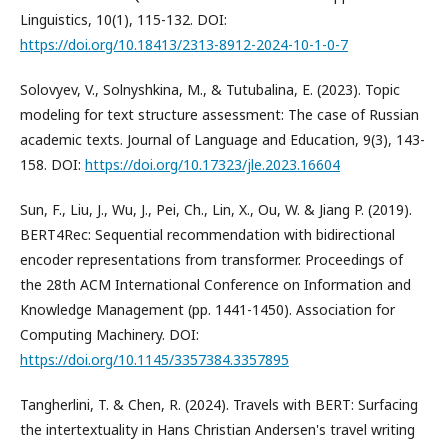
Linguistics, 10(1), 115-132. DOI:
https://doi.org/10.18413/2313-8912-2024-10-1-0-7
Solovyev, V., Solnyshkina, M., & Tutubalina, E. (2023). Topic
modeling for text structure assessment: The case of Russian
academic texts. Journal of Language and Education, 9(3), 143-
158. DOI:
https://doi.org/10.17323/jle.2023.16604
Sun, F., Liu, J., Wu, J., Pei, Ch., Lin, X., Ou, W. & Jiang P. (2019).
BERT4Rec: Sequential recommendation with bidirectional
encoder representations from transformer. Proceedings of
the 28th ACM International Conference on Information and
Knowledge Management (pp. 1441-1450). Association for
Computing Machinery. DOI:
https://doi.org/10.1145/3357384.3357895
Tangherlini, T. & Chen, R. (2024). Travels with BERT: Surfacing
the intertextuality in Hans Christian Andersen's travel writing