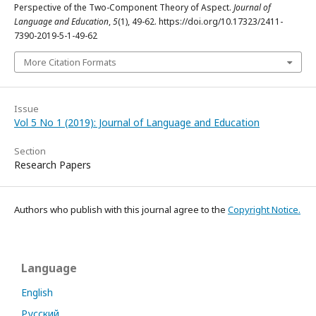
Perspective of the Two-Component Theory of Aspect.
Journal of
Language and Education
,
5
(1), 49-62. https://doi.org/10.17323/2411-
7390-2019-5-1-49-62
More Citation Formats
Issue
Vol 5 No 1 (2019): Journal of Language and Education
Section
Research Papers
Authors who publish with this journal agree to the
Copyright Notice.
Language
English
Русский