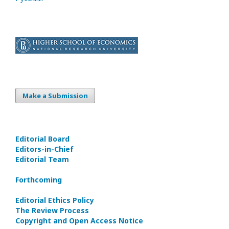
Make a Submission
Editorial Board
Editors-in-Сhief
Editorial Team
Forthcoming
Editorial Ethics Policy
The Review Process
Copyright and Open Access Notice