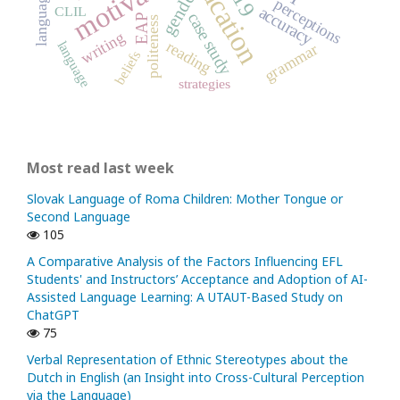
motivation
gender
perceptions
accuracy
CLIL
case study
EAP
politeness
writing
reading
language
grammar
beliefs
strategies
Most read last week
Slovak Language of Roma Children: Mother Tongue or
Second Language
105
A Comparative Analysis of the Factors Influencing EFL
Students' and Instructors’ Acceptance and Adoption of AI-
Assisted Language Learning: A UTAUT-Based Study on
ChatGPT
75
Verbal Representation of Ethnic Stereotypes about the
Dutch in English (an Insight into Cross-Cultural Perception
via the Language)