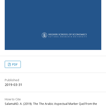
PDF
Published
2019-03-31
How to Cite
SalamahD. A. (2019). The The Arabic Aspectual Marker Qad from the