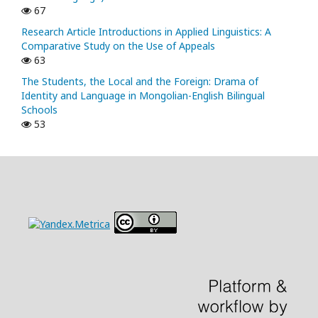
67
Research Article Introductions in Applied Linguistics: A
Comparative Study on the Use of Appeals
63
The Students, the Local and the Foreign: Drama of
Identity and Language in Mongolian-English Bilingual
Schools
53