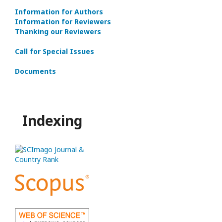
Information for Authors
Information for Reviewers
Thanking our Reviewers
Call for Special Issues
Documents
Indexing