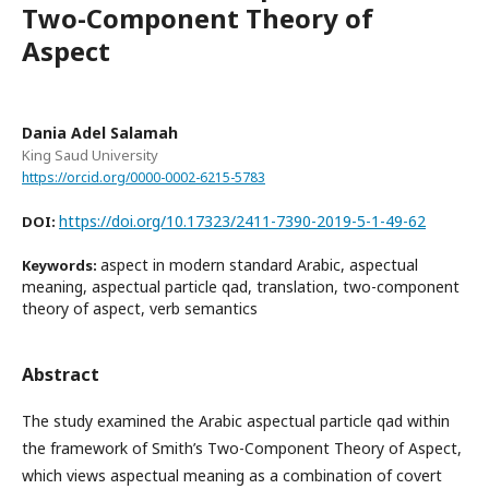
Two-Component Theory of
Aspect
Dania Adel Salamah
King Saud University
https://orcid.org/0000-0002-6215-5783
https://doi.org/10.17323/2411-7390-2019-5-1-49-62
DOI:
aspect in modern standard Arabic, aspectual
Keywords:
meaning, aspectual particle qad, translation, two-component
theory of aspect, verb semantics
Abstract
The study examined the Arabic aspectual particle qad within
the framework of Smith’s Two-Component Theory of Aspect,
which views aspectual meaning as a combination of covert