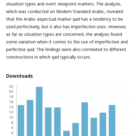
situation types and overt viewpoint markers. The analysis,
which was conducted on Modern Standard Arabic, revealed
that the Arabic aspectual marker qad has a tendency to be
used perfectively, but it also has imperfective uses. However,
as far as situation types are concerned, the analysis found
some variation when it comes to the use of imperfective and
perfective qad. The findings were also correlated to different
constructions in which qad typically occurs.
Downloads