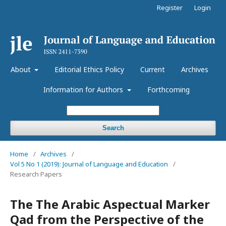
Register
Login
About
Editorial Ethics Policy
Current
Archives
Information for Authors
Forthcoming
Search
Home
/
Archives
/
Vol 5 No 1 (2019): Journal of Language and Education
/
Research Papers
The The Arabic Aspectual Marker
Qad from the Perspective of the