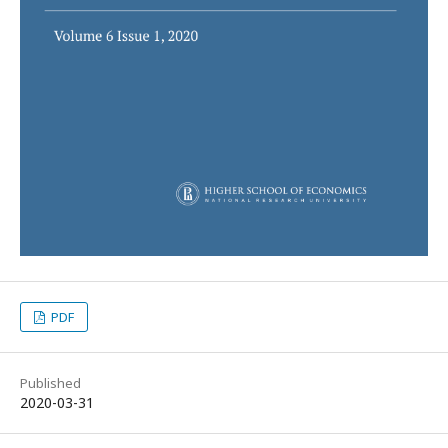
PDF
Published
2020-03-31