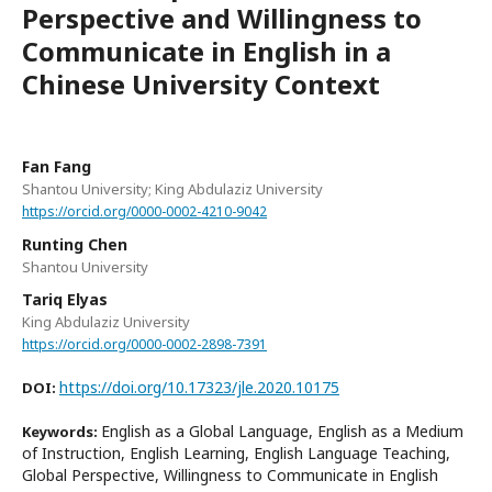
Perspective and Willingness to
Communicate in English in a
Chinese University Context
Fan Fang
Shantou University; King Abdulaziz University
https://orcid.org/0000-0002-4210-9042
Runting Chen
Shantou University
Tariq Elyas
King Abdulaziz University
https://orcid.org/0000-0002-2898-7391
https://doi.org/10.17323/jle.2020.10175
DOI:
English as a Global Language, English as a Medium
Keywords:
of Instruction, English Learning, English Language Teaching,
Global Perspective, Willingness to Communicate in English