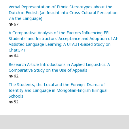
Verbal Representation of Ethnic Stereotypes about the
Dutch in English (an Insight into Cross-Cultural Perception
via the Language)
67
A Comparative Analysis of the Factors Influencing EFL
Students' and Instructors’ Acceptance and Adoption of AI-
Assisted Language Learning: A UTAUT-Based Study on
ChatGPT
64
Research Article Introductions in Applied Linguistics: A
Comparative Study on the Use of Appeals
62
The Students, the Local and the Foreign: Drama of
Identity and Language in Mongolian-English Bilingual
Schools
52