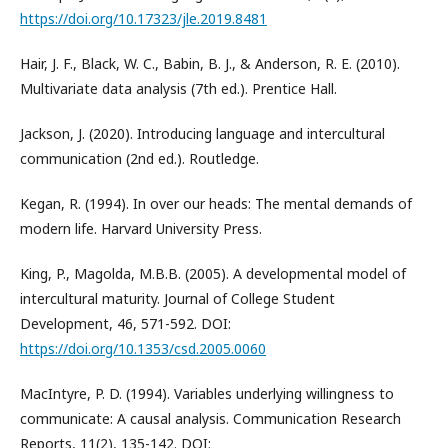
https://doi.org/10.17323/jle.2019.8481
Hair, J. F., Black, W. C., Babin, B. J., & Anderson, R. E. (2010).
Multivariate data analysis (7th ed.). Prentice Hall.
Jackson, J. (2020). Introducing language and intercultural
communication (2nd ed.). Routledge.
Kegan, R. (1994). In over our heads: The mental demands of
modern life. Harvard University Press.
King, P., Magolda, M.B.B. (2005). A developmental model of
intercultural maturity. Journal of College Student
Development, 46, 571-592. DOI:
https://doi.org/10.1353/csd.2005.0060
MacIntyre, P. D. (1994). Variables underlying willingness to
communicate: A causal analysis. Communication Research
Reports, 11(2), 135-142. DOI: