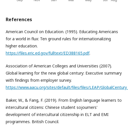
References
American Council on Education. (1995). Educating Americans
for a world in flux: Ten ground rules for internationalizing
higher education.
https://files.eric.ed.gov/fulltext/ED388165.pdf
.
Association of American Colleges and Universities (2007).
Global learning for the new global century: Executive summary
with findings from employer survey.
https://www.aacu.org/sites/default/files/files/LEAP/GlobalCentury_
Baker, W., & Fang, F. (2019). From English language learners to
intercultural citizens: Chinese student sojourners'
development of intercultural citizenship in ELT and EMI
programmes. British Council.