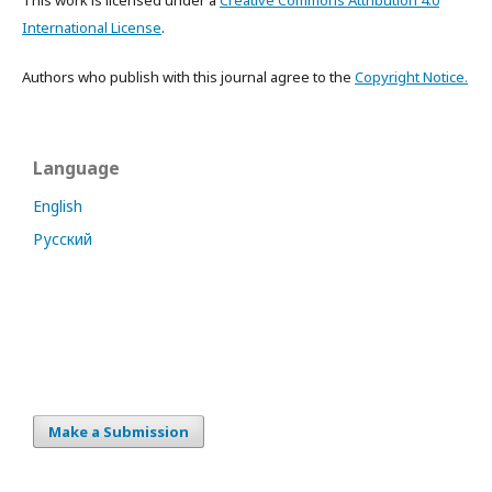
This work is licensed under a
Creative Commons Attribution 4.0
International License
.
Authors who publish with this journal agree to the
Copyright Notice.
Language
English
Русский
Make a Submission