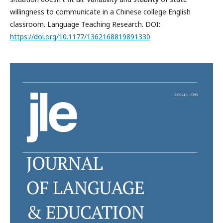
willingness to communicate in a Chinese college English
classroom. Language Teaching Research. DOI:
https://doi.org/10.1177/1362168819891330