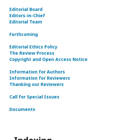
Editorial Board
Editors-in-Сhief
Editorial Team
Forthcoming
Editorial Ethics Policy
The Review Process
Copyright and Open Access Notice
Information for Authors
Information for Reviewers
Thanking our Reviewers
Call for Special Issues
Documents