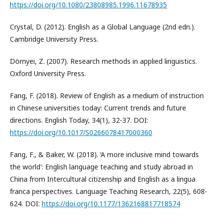
https://doi.org/10.1080/23808985.1996.11678935
Crystal, D. (2012). English as a Global Language (2nd edn.).
Cambridge University Press.
Dörnyei, Z. (2007). Research methods in applied linguistics.
Oxford University Press.
Fang, F. (2018). Review of English as a medium of instruction
in Chinese universities today: Current trends and future
directions. English Today, 34(1), 32-37. DOI:
https://doi.org/10.1017/S0266078417000360
Fang, F., & Baker, W. (2018). ‘A more inclusive mind towards
the world': English language teaching and study abroad in
China from Intercultural citizenship and English as a lingua
franca perspectives. Language Teaching Research, 22(5), 608-
624. DOI:
https://doi.org/10.1177/1362168817718574