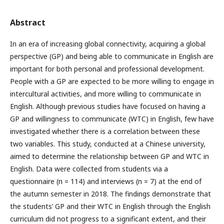
Abstract
In an era of increasing global connectivity, acquiring a global
perspective (GP) and being able to communicate in English are
important for both personal and professional development.
People with a GP are expected to be more willing to engage in
intercultural activities, and more willing to communicate in
English. Although previous studies have focused on having a
GP and willingness to communicate (WTC) in English, few have
investigated whether there is a correlation between these
two variables. This study, conducted at a Chinese university,
aimed to determine the relationship between GP and WTC in
English. Data were collected from students via a
questionnaire (n = 114) and interviews (n = 7) at the end of
the autumn semester in 2018. The findings demonstrate that
the students’ GP and their WTC in English through the English
curriculum did not progress to a significant extent, and their