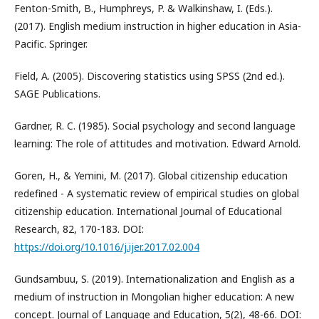
Fenton-Smith, B., Humphreys, P. & Walkinshaw, I. (Eds.).
(2017). English medium instruction in higher education in Asia-
Pacific. Springer.
Field, A. (2005). Discovering statistics using SPSS (2nd ed.).
SAGE Publications.
Gardner, R. C. (1985). Social psychology and second language
learning: The role of attitudes and motivation. Edward Arnold.
Goren, H., & Yemini, M. (2017). Global citizenship education
redefined - A systematic review of empirical studies on global
citizenship education. International Journal of Educational
Research, 82, 170-183. DOI:
https://doi.org/10.1016/j.ijer.2017.02.004
Gundsambuu, S. (2019). Internationalization and English as a
medium of instruction in Mongolian higher education: A new
concept. Journal of Language and Education, 5(2), 48-66. DOI: