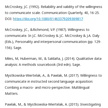
McCroskey, J.C. (1992). Reliability and validity of the willingness
to communicate scale. Communication Quarterly, 40, 16-25.
DOI:
https://doi.org/10.1080/01463379209369817
McCroskey, J.C., &Richmond, V.P. (1987). Willingness to
communicate. In J.C. McCroskey & J.C. McCroskey & J.A. Daly
(Eds.), Personality and interpersonal communication (pp. 129-
156). Sage.
Miles, M, Huberman, M., & Saldaña, J. (2014). Qualitative data
analysis: A methods sourcebook (3rd edn). Sage.
Mystkowska-Wiertelak, A., & Pawlak, M. (2017). Willingness to
communicate in instructed second language acquisition:
Combing a macro- and micro-perspective. Multilingual
Matters.
Pawlak, M., & Mystkowska-Wiertelak, A. (2015). Investigating