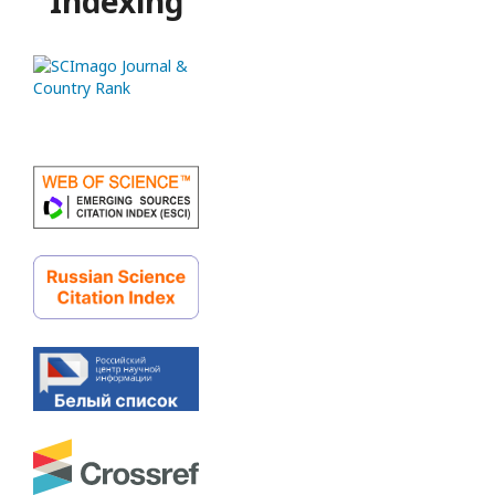
Indexing