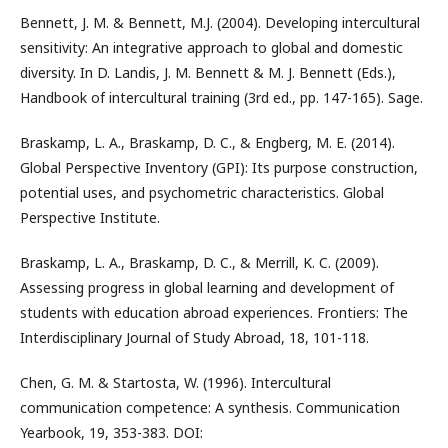
Bennett, J. M. & Bennett, M.J. (2004). Developing intercultural
sensitivity: An integrative approach to global and domestic
diversity. In D. Landis, J. M. Bennett & M. J. Bennett (Eds.),
Handbook of intercultural training (3rd ed., pp. 147-165). Sage.
Braskamp, L. A., Braskamp, D. C., & Engberg, M. E. (2014).
Global Perspective Inventory (GPI): Its purpose construction,
potential uses, and psychometric characteristics. Global
Perspective Institute.
Braskamp, L. A., Braskamp, D. C., & Merrill, K. C. (2009).
Assessing progress in global learning and development of
students with education abroad experiences. Frontiers: The
Interdisciplinary Journal of Study Abroad, 18, 101-118.
Chen, G. M. & Startosta, W. (1996). Intercultural
communication competence: A synthesis. Communication
Yearbook, 19, 353-383. DOI: