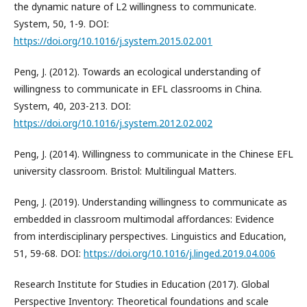
the dynamic nature of L2 willingness to communicate.
System, 50, 1-9. DOI:
https://doi.org/10.1016/j.system.2015.02.001
Peng, J. (2012). Towards an ecological understanding of
willingness to communicate in EFL classrooms in China.
System, 40, 203-213. DOI:
https://doi.org/10.1016/j.system.2012.02.002
Peng, J. (2014). Willingness to communicate in the Chinese EFL
university classroom. Bristol: Multilingual Matters.
Peng, J. (2019). Understanding willingness to communicate as
embedded in classroom multimodal affordances: Evidence
from interdisciplinary perspectives. Linguistics and Education,
51, 59-68. DOI:
https://doi.org/10.1016/j.linged.2019.04.006
Research Institute for Studies in Education (2017). Global
Perspective Inventory: Theoretical foundations and scale