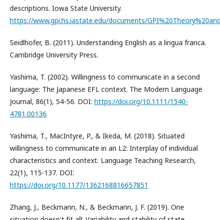
descriptions. Iowa State University.
https://www.gpi.hs.iastate.edu/documents/GPI%20Theory%20an
Seidlhofer, B. (2011). Understanding English as a lingua franca.
Cambridge University Press.
Yashima, T. (2002). Willingness to communicate in a second
language: The Japanese EFL context. The Modern Language
Journal, 86(1), 54-56. DOI:
https://doi.org/10.1111/1540-
4781.00136
Yashima, T., MacIntyre, P., & Ikeda, M. (2018). Situated
willingness to communicate in an L2: Interplay of individual
characteristics and context. Language Teaching Research,
22(1), 115-137. DOI:
https://doi.org/10.1177/1362168816657851
Zhang, J., Beckmann, N., & Beckmann, J. F. (2019). One
situation doesn't fit all: Variability and stability of state