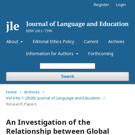
Register
Login
About
Editorial Ethics Policy
Current
Archives
Information for Authors
Forthcoming
Search
Home
/
Archives
/
Vol 6 No 1 (2020): Journal of Language and Education
/
Research Papers
An Investigation of the
Relationship between Global