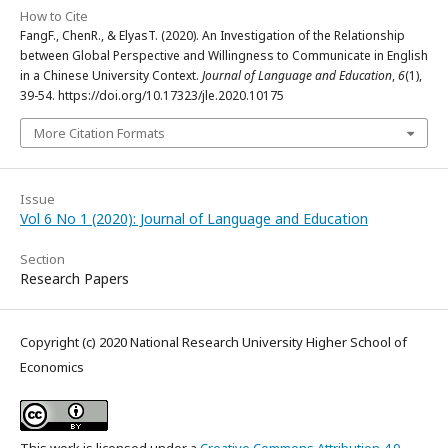
How to Cite
FangF., ChenR., & ElyasT. (2020). An Investigation of the Relationship
between Global Perspective and Willingness to Communicate in English
in a Chinese University Context.
Journal of Language and Education
,
6
(1),
39-54. https://doi.org/10.17323/jle.2020.10175
More Citation Formats
Issue
Vol 6 No 1 (2020): Journal of Language and Education
Section
Research Papers
Copyright (c) 2020 National Research University Higher School of
Economics