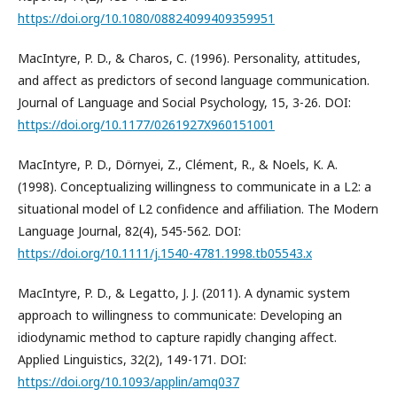
https://doi.org/10.1080/08824099409359951
MacIntyre, P. D., & Charos, C. (1996). Personality, attitudes,
and affect as predictors of second language communication.
Journal of Language and Social Psychology, 15, 3-26. DOI:
https://doi.org/10.1177/0261927X960151001
MacIntyre, P. D., Dörnyei, Z., Clément, R., & Noels, K. A.
(1998). Conceptualizing willingness to communicate in a L2: a
situational model of L2 confidence and affiliation. The Modern
Language Journal, 82(4), 545-562. DOI:
https://doi.org/10.1111/j.1540-4781.1998.tb05543.x
MacIntyre, P. D., & Legatto, J. J. (2011). A dynamic system
approach to willingness to communicate: Developing an
idiodynamic method to capture rapidly changing affect.
Applied Linguistics, 32(2), 149-171. DOI:
https://doi.org/10.1093/applin/amq037