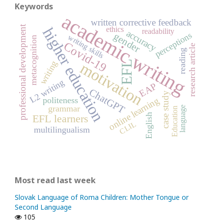
Keywords
academic writing
written corrective feedback
professional development
higher education
ethics
readability
accuracy
perceptions
gender
writing skills
metacognition
Covid-19
research article
reading
writing
EFL
motivation
L2 writing
EAP
ChatGPT
case study
online learning
politeness
grammar
language
Education
English
EFL learners
CLIL
multilingualism
Most read last week
Slovak Language of Roma Children: Mother Tongue or
Second Language
105