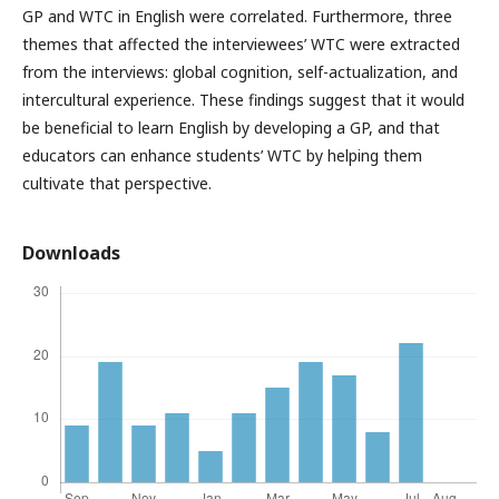
GP and WTC in English were correlated. Furthermore, three
themes that affected the interviewees’ WTC were extracted
from the interviews: global cognition, self-actualization, and
intercultural experience. These findings suggest that it would
be beneficial to learn English by developing a GP, and that
educators can enhance students’ WTC by helping them
cultivate that perspective.
Downloads