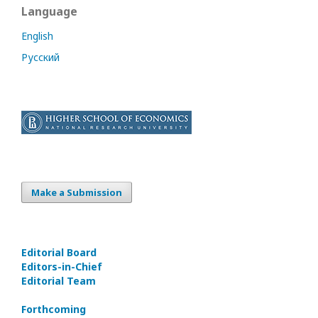
Language
English
Русский
Make a Submission
Editorial Board
Editors-in-Сhief
Editorial Team
Forthcoming