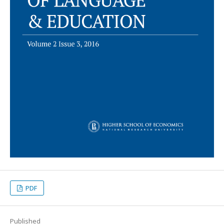
PDF
Published