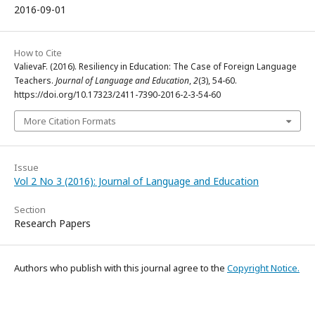
2016-09-01
How to Cite
ValievaF. (2016). Resiliency in Education: The Case of Foreign Language
Teachers.
Journal of Language and Education
,
2
(3), 54-60.
https://doi.org/10.17323/2411-7390-2016-2-3-54-60
More Citation Formats
Issue
Vol 2 No 3 (2016): Journal of Language and Education
Section
Research Papers
Authors who publish with this journal agree to the
Copyright Notice.