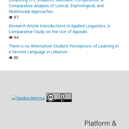
Comparative Analysis of Lexical, Etymological, and
Multimodal Approaches
97
Research Article Introductions in Applied Linguistics: A
Comparative Study on the Use of Appeals
94
There is no Alternative! Student Perceptions of Learning in
a Second Language in Lebanon
86