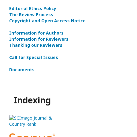
Editorial Ethics Policy
The Review Process
Copyright and Open Access Notice
Information for Authors
Information for Reviewers
Thanking our Reviewers
Call for Special Issues
Documents
Indexing