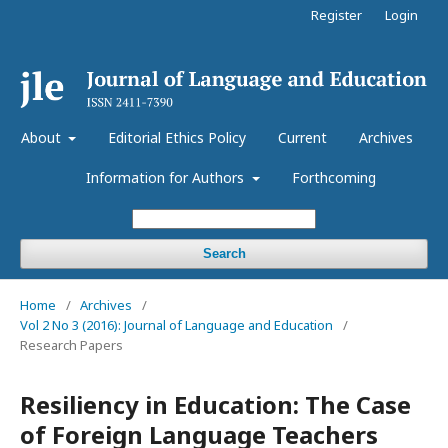
Register
Login
About
Editorial Ethics Policy
Current
Archives
Information for Authors
Forthcoming
Search
Home
/
Archives
/
Vol 2 No 3 (2016): Journal of Language and Education
/
Research Papers
Resiliency in Education: The Case
of Foreign Language Teachers