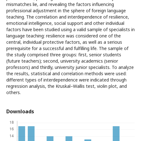
mismatches lie, and revealing the factors influencing
professional adjustment in the sphere of foreign language
teaching. The correlation and interdependence of resilience,
emotional intelligence, social support and other individual
factors have been studied using a valid sample of specialists in
language teaching: resilience was considered one of the
central, individual protective factors, as well as a serious
prerequisite for a successful and fulfilling life. The sample of
the study comprised three groups: first, senior students
(future teachers); second, university academics (senior
professors) and thirdly, university junior specialists. To analyze
the results, statistical and correlation methods were used:
different types of interdependence were indicated through
regression analysis, the Kruskal–Wallis test, violin plot, and
others.
Downloads