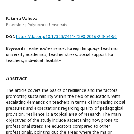
Fatima Valieva
Petersburg Polytechnic University
https://doi.org/10.17323/2411-7390-2016-2-3-54-60
DOI:
resiliency/resilience, foreign language teaching,
Keywords:
university academics, teacher stress, social support for
teachers, individual flexibility
Abstract
The article covers the basics of resilience and the factors
promoting sustainability within the field of education. With
escalating demands on teachers in terms of increasing social
pressures and expectations regarding quality of pedagogical
provision, ’resilience’ is a topical area of research. The main
objectives of the study include ascertaining how prone to
professional stress are educators compared to other
professionals, pointing out the areas where the major