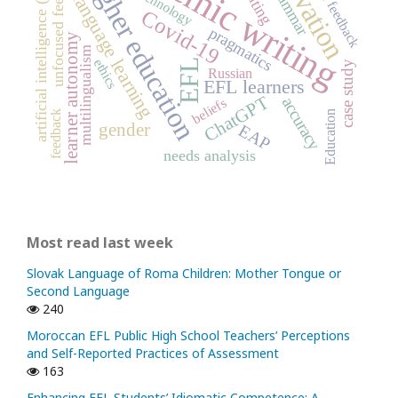
academic writing
motivation
unfocused feedback
higher education
peer feedback
artificial intelligence (AI)
writing
grammar
technology
language learning
Covid-19
pragmatics
learner autonomy
multilingualism
ethics
EFL
case study
Russian
EFL learners
ChatGPT
accuracy
beliefs
feedback
Education
gender
EAP
needs analysis
Most read last week
Slovak Language of Roma Children: Mother Tongue or
Second Language
240
Moroccan EFL Public High School Teachers’ Perceptions
and Self-Reported Practices of Assessment
163
Enhancing EFL Students’ Idiomatic Competence: A