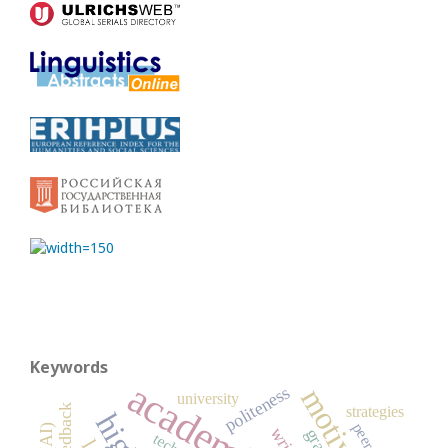
Keywords
politeness
university
strategies