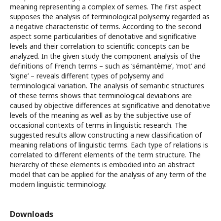
meaning representing a complex of semes. The first aspect
supposes the analysis of terminological polysemy regarded as
a negative characteristic of terms. According to the second
aspect some particularities of denotative and significative
levels and their correlation to scientific concepts can be
analyzed. In the given study the component analysis of the
definitions of French terms – such as ‘sémantème’, ‘mot’ and
‘signe’ – reveals different types of polysemy and
terminological variation. The analysis of semantic structures
of these terms shows that terminological deviations are
caused by objective differences at significative and denotative
levels of the meaning as well as by the subjective use of
occasional contexts of terms in linguistic research. The
suggested results allow constructing a new classification of
meaning relations of linguistic terms. Each type of relations is
correlated to different elements of the term structure. The
hierarchy of these elements is embodied into an abstract
model that can be applied for the analysis of any term of the
modern linguistic terminology.
Downloads