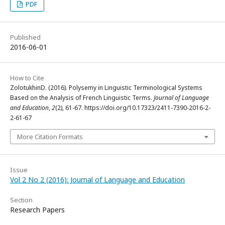
PDF
Published
2016-06-01
How to Cite
ZolotukhinD. (2016). Polysemy in Linguistic Terminological Systems
Based on the Analysis of French Linguistic Terms.
Journal of Language
and Education
,
2
(2), 61-67. https://doi.org/10.17323/2411-7390-2016-2-
2-61-67
More Citation Formats
Issue
Vol 2 No 2 (2016): Journal of Language and Education
Section
Research Papers