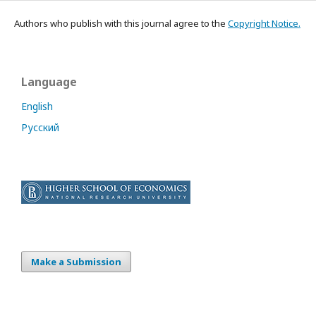
Authors who publish with this journal agree to the
Copyright Notice.
Language
English
Русский
Make a Submission