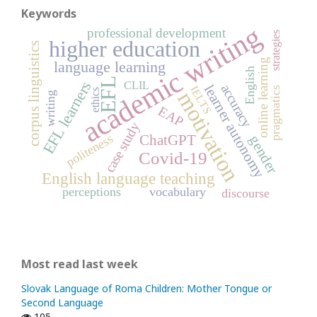
Keywords
academic writing
professional development
strategies
higher education
corpus linguistics
online learning
language learning
English
EFL
EFL learners
CLIL
learner autonomy
accuracy
IELTS
pragmatics
ethics
motivation
writing
EAP
case study
politeness
ChatGPT
gender
Covid-19
English language teaching
perceptions
vocabulary
discourse
Most read last week
Slovak Language of Roma Children: Mother Tongue or
Second Language
105