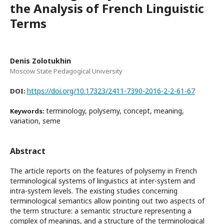
the Analysis of French Linguistic
Terms
Denis Zolotukhin
Moscow State Pedagogical University
https://doi.org/10.17323/2411-7390-2016-2-2-61-67
DOI:
terminology, polysemy, concept, meaning,
Keywords:
variation, seme
Abstract
The article reports on the features of polysemy in French
terminological systems of linguistics at inter-system and
intra-system levels. The existing studies concerning
terminological semantics allow pointing out two aspects of
the term structure: a semantic structure representing a
complex of meanings, and a structure of the terminological