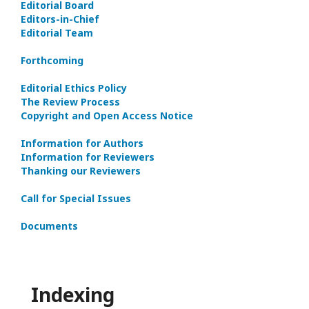
Editorial Board
Editors-in-Сhief
Editorial Team
Forthcoming
Editorial Ethics Policy
The Review Process
Copyright and Open Access Notice
Information for Authors
Information for Reviewers
Thanking our Reviewers
Call for Special Issues
Documents
Indexing