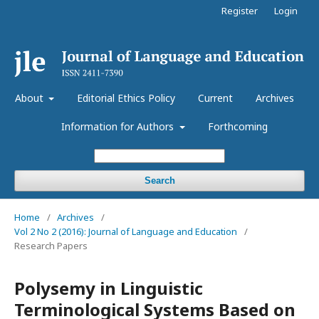
Register
Login
About
Editorial Ethics Policy
Current
Archives
Information for Authors
Forthcoming
Search
Home
/
Archives
/
Vol 2 No 2 (2016): Journal of Language and Education
/
Research Papers
Polysemy in Linguistic
Terminological Systems Based on