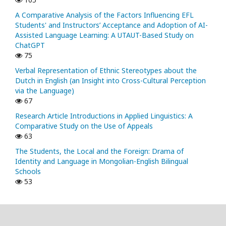
A Comparative Analysis of the Factors Influencing EFL
Students' and Instructors’ Acceptance and Adoption of AI-
Assisted Language Learning: A UTAUT-Based Study on
ChatGPT
75
Verbal Representation of Ethnic Stereotypes about the
Dutch in English (an Insight into Cross-Cultural Perception
via the Language)
67
Research Article Introductions in Applied Linguistics: A
Comparative Study on the Use of Appeals
63
The Students, the Local and the Foreign: Drama of
Identity and Language in Mongolian-English Bilingual
Schools
53