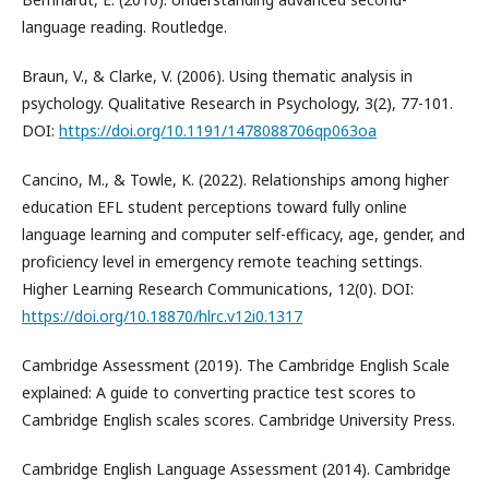
language reading. Routledge.
Braun, V., & Clarke, V. (2006). Using thematic analysis in
psychology. Qualitative Research in Psychology, 3(2), 77-101.
DOI:
https://doi.org/10.1191/1478088706qp063oa
Cancino, M., & Towle, K. (2022). Relationships among higher
education EFL student perceptions toward fully online
language learning and computer self-efficacy, age, gender, and
proficiency level in emergency remote teaching settings.
Higher Learning Research Communications, 12(0). DOI:
https://doi.org/10.18870/hlrc.v12i0.1317
Cambridge Assessment (2019). The Cambridge English Scale
explained: A guide to converting practice test scores to
Cambridge English scales scores. Cambridge University Press.
Cambridge English Language Assessment (2014). Cambridge