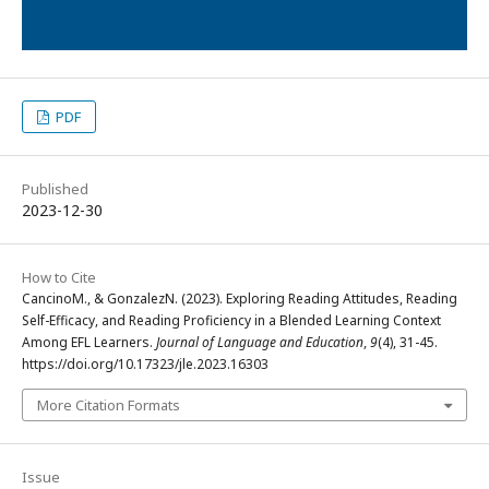
PDF
Published
2023-12-30
How to Cite
CancinoM., & GonzalezN. (2023). Exploring Reading Attitudes, Reading
Self-Efficacy, and Reading Proficiency in a Blended Learning Context
Among EFL Learners.
Journal of Language and Education
,
9
(4), 31-45.
https://doi.org/10.17323/jle.2023.16303
More Citation Formats
Issue