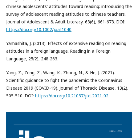
chinese adolescents' attitudes toward reading: introducing the
survey of adolescent reading attitudes to chinese teachers.
Journal of Adolescent & Adult Literacy, 63(6), 661-673. DOI:
https://doi.org/10.1002/jaal.1040
Yamashita, J. (2013). Effects of extensive reading on reading
attitudes in a foreign language. Reading in a Foreign
Language, 25(2), 248-263.
Yang, Z., Zeng, Z., Wang, K., Zhong, N., & He, J. (2021).
Scientific guidance to fight the pandemic: the Coronavirus
Disease 2019 (COVID-19). Journal of Thoracic Disease, 13(2),
505-510. DOI:
https://doi.org/10.21037/jtd-2021-02