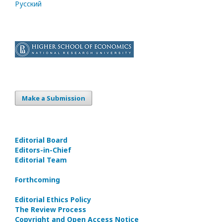
Русский
Make a Submission
Editorial Board
Editors-in-Сhief
Editorial Team
Forthcoming
Editorial Ethics Policy
The Review Process
Copyright and Open Access Notice