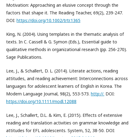
Motivation: Approaching an elusive concept through the
factors that shape it. The Reading Teacher, 69(2), 239-247.
DOI:
https://doi.org/10.1002/trtr.1365
King, N. (2004). Using templates in the thematic analysis of
texts. In C. Cassell & G. Symon (Eds.), Essential guide to
qualitative methods in organizational research (pp. 256-270).
Sage Publications.
Lee, J., & Schallert, D. L. (2014). Literate actions, reading
attitudes, and reading achievement: Interconnections across
languages for adolescent learners of English in Korea. The
Modern Language Journal, 98(2), 553-573.
http://.
DOI:
https://doi.org/10.1111/modl.12088
Lee, J., Schallert, D.L. & Kim, E. (2015). Effects of extensive
reading and translation activities on grammar knowledge and
attitudes for EFL adolescents. System, 52, 38-50. DOI: