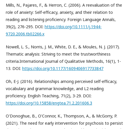
Mills, N., Pajares, F., & Herron, C. (2006). A reevaluation of the
role of anxiety: Self-efficacy, anxiety, and their relation to
reading and listening proficiency. Foreign Language Annals,
39(2), 276-295. DOI:
https://doi.org/10.1111/j.1944-
9720.2006.tb02266.x
Nowell, L. S., Norris, J. M., White, D. E., & Moules, N. J. (2017).
Thematic analysis: Striving to meet the trustworthiness
criteria.International Journal of Qualitative Methods, 16(1), 1-
13. DOI:
https://doi.org/10.1177/1609406917733847
Oh, E-J. (2016). Relationships among perceived self-efficacy,
vocabulary and grammar knowledge, and L2 reading
proficiency. English Teaching, 71(2), 3-29. DOI:
https://doi.org/10.15858/engtea.71.2.201606.3
O'Donoghue, B., O'Connor, K., Thompson, A., & McGorry, P.
(2021). The need for early intervention for psychosis to persist