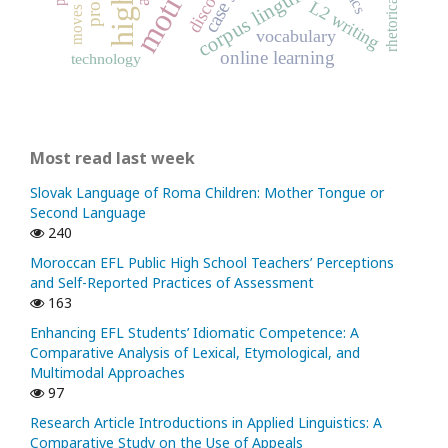
corpus linguistics
discourse
L2 writing
vocabulary
online learning
technology
Most read last week
Slovak Language of Roma Children: Mother Tongue or
Second Language
240
Moroccan EFL Public High School Teachers’ Perceptions
and Self-Reported Practices of Assessment
163
Enhancing EFL Students’ Idiomatic Competence: A
Comparative Analysis of Lexical, Etymological, and
Multimodal Approaches
97
Research Article Introductions in Applied Linguistics: A
Comparative Study on the Use of Appeals