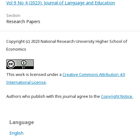
Vol 9 No 4 (2023): Journal of Language and Education
Section
Research Papers
Copyright (c) 2023 National Research University Higher School of
Economics
This work is licensed under a
Creative Commons Attribution 4.0
International License
.
Authors who publish with this journal agree to the
Copyright Notice.
Language
English