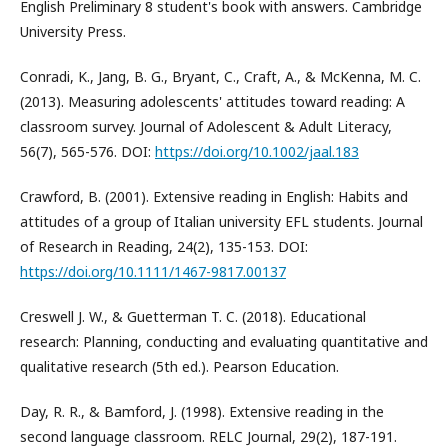
English Preliminary 8 student's book with answers. Cambridge
University Press.
Conradi, K., Jang, B. G., Bryant, C., Craft, A., & McKenna, M. C.
(2013). Measuring adolescents' attitudes toward reading: A
classroom survey. Journal of Adolescent & Adult Literacy,
56(7), 565-576. DOI:
https://doi.org/10.1002/jaal.183
Crawford, B. (2001). Extensive reading in English: Habits and
attitudes of a group of Italian university EFL students. Journal
of Research in Reading, 24(2), 135-153. DOI:
https://doi.org/10.1111/1467-9817.00137
Creswell J. W., & Guetterman T. C. (2018). Educational
research: Planning, conducting and evaluating quantitative and
qualitative research (5th ed.). Pearson Education.
Day, R. R., & Bamford, J. (1998). Extensive reading in the
second language classroom. RELC Journal, 29(2), 187-191.