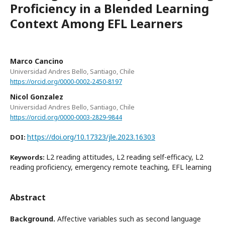
Proficiency in a Blended Learning
Context Among EFL Learners
Marco Cancino
Universidad Andres Bello, Santiago, Chile
https://orcid.org/0000-0002-2450-8197
Nicol Gonzalez
Universidad Andres Bello, Santiago, Chile
https://orcid.org/0000-0003-2829-9844
https://doi.org/10.17323/jle.2023.16303
DOI:
L2 reading attitudes, L2 reading self-efficacy, L2
Keywords:
reading proficiency, emergency remote teaching, EFL learning
Abstract
Background.
Affective variables such as second language