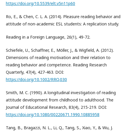
https://doi.org/10.5539/elt.v5n11p60
Ro, E., & Chen, C. L. A. (2014). Pleasure reading behavior and
attitude of non-academic ESL students: A replication study.
Reading in a Foreign Language, 26(1), 49-72.
Schiefele, U., Schaffner, E., Möller, J., & Wigfield, A. (2012).
Dimensions of reading motivation and their relation to
reading behavior and competence. Reading Research
Quarterly, 47(4), 427-463. DOI:
https://doi.org/10.1002/RRQ.030
Smith, M. C. (1990). A longitudinal investigation of reading
attitude development from childhood to adulthood. The
Journal of Educational Research, 83(4), 215-219. DOI:
https://doi.org/10.1080/00220671.1990.10885958
Tang, B., Bragazzi, N. L., Li, Q., Tang, S., Xiao, Y., & Wu, J.