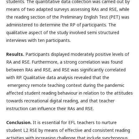
students. The quantitative data collection was carried out by
means of two adapted surveys assessing RAs and RSE, while
the reading section of the Preliminary English Test (PET) was
administered to determine the RP of participants. The
qualitative aspect of the study involved semi structured
interviews with ten participants.
Results.
Participants displayed moderately positive levels of
RA and RSE. Furthermore, a strong correlation was found
between RAs and RSE, and RSE was significantly correlated
with RP. Qualitative data analysis revealed that the
emergency remote teaching context during the pandemic
affected student reading behaviour in relation to the attitudes
towards recreational digital reading, and that teacher
instruction can influence their RAs and RSE.
Conclusion.
It is essential for EFL teachers to nurture
student L2 RSE by means of effective and consistent reading
activities with increasing challenge that include synchronous