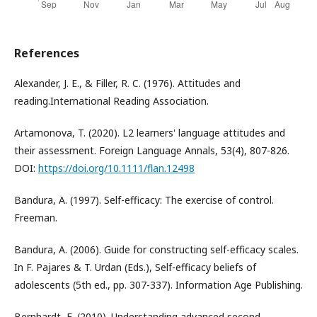
References
Alexander, J. E., & Filler, R. C. (1976). Attitudes and
reading.International Reading Association.
Artamonova, T. (2020). L2 learners' language attitudes and
their assessment. Foreign Language Annals, 53(4), 807-826.
DOI:
https://doi.org/10.1111/flan.12498
Bandura, A. (1997). Self-efficacy: The exercise of control.
Freeman.
Bandura, A. (2006). Guide for constructing self-efficacy scales.
In F. Pajares & T. Urdan (Eds.), Self-efficacy beliefs of
adolescents (5th ed., pp. 307-337). Information Age Publishing.
Bernhardt, E. (2010). Understanding advanced second-