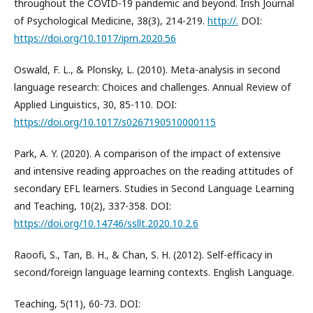
throughout the COVID-19 pandemic and beyond. Irish Journal
of Psychological Medicine, 38(3), 214-219.
http://.
DOI:
https://doi.org/10.1017/ipm.2020.56
Oswald, F. L., & Plonsky, L. (2010). Meta-analysis in second
language research: Choices and challenges. Annual Review of
Applied Linguistics, 30, 85-110. DOI:
https://doi.org/10.1017/s0267190510000115
Park, A. Y. (2020). A comparison of the impact of extensive
and intensive reading approaches on the reading attitudes of
secondary EFL learners. Studies in Second Language Learning
and Teaching, 10(2), 337-358. DOI:
https://doi.org/10.14746/ssllt.2020.10.2.6
Raoofi, S., Tan, B. H., & Chan, S. H. (2012). Self-efficacy in
second/foreign language learning contexts. English Language.
Teaching, 5(11), 60-73. DOI: