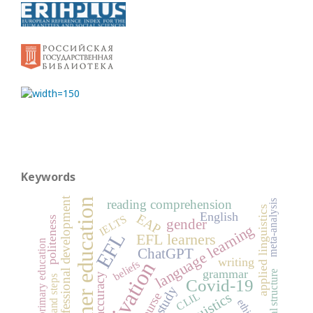
Keywords
professional development
higher education
reading comprehension
meta-analysis
applied linguistics
English
EAP
IELTS
politeness
gender
language learning
EFL
EFL learners
primary education
ChatGPT
writing
motivation
beliefs
grammar
rhetorical structure
accuracy
moves and steps
Covid-19
case study
CLIL
ethics