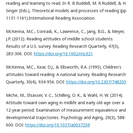
reading and learning to read. In R. B.Ruddell, M. R.Ruddell, & H.
Singer (Eds.), Theoretical models and processes of reading (pp.
1131-1161).International Reading Association.
McKenna, M.C., Conradi, K., Lawrence, C., Jang, B.G., & Meyer,
J.P. (2012). Reading attitudes of middle school students:
Results of a U.S. survey. Reading Research Quarterly, 47(3),
283-306. DOI:
https://doi.org/10.1002/rrq.021
McKenna, M.C., Kear, D.J., & Ellsworth, R.A. (1995). Children's
attitudes toward reading: A national survey. Reading Research
Quarterly, 30(4), 934-956. DOI:
https://doi.org/10.2307/748205
Miche, M., Elsässer, V. C., Schilling, O. K., & Wahl, H. W. (2014).
Attitude toward own aging in midlife and early old age over a
12-year period: Examination of measurement equivalence and
developmental trajectories. Psychology and Aging, 29(3), 588-
600. DOI:
https://doi.org/10.1037/a0037259