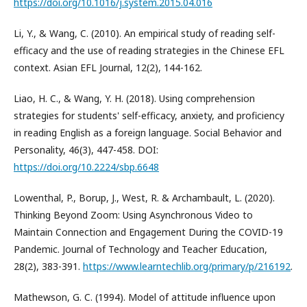
https://doi.org/10.1016/j.system.2015.04.016
Li, Y., & Wang, C. (2010). An empirical study of reading self-
efficacy and the use of reading strategies in the Chinese EFL
context. Asian EFL Journal, 12(2), 144-162.
Liao, H. C., & Wang, Y. H. (2018). Using comprehension
strategies for students' self-efficacy, anxiety, and proficiency
in reading English as a foreign language. Social Behavior and
Personality, 46(3), 447-458. DOI:
https://doi.org/10.2224/sbp.6648
Lowenthal, P., Borup, J., West, R. & Archambault, L. (2020).
Thinking Beyond Zoom: Using Asynchronous Video to
Maintain Connection and Engagement During the COVID-19
Pandemic. Journal of Technology and Teacher Education,
28(2), 383-391.
https://www.learntechlib.org/primary/p/216192
.
Mathewson, G. C. (1994). Model of attitude influence upon