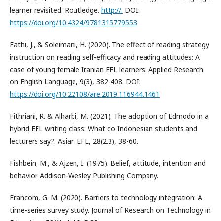
learner revisited. Routledge.
http://.
DOI:
https://doi.org/10.4324/9781315779553
Fathi, J., & Soleimani, H. (2020). The effect of reading strategy
instruction on reading self-efficacy and reading attitudes: A
case of young female Iranian EFL learners. Applied Research
on English Language, 9(3), 382-408. DOI:
https://doi.org/10.22108/are.2019.116944.1461
Fithriani, R. & Alharbi, M. (2021). The adoption of Edmodo in a
hybrid EFL writing class: What do Indonesian students and
lecturers say?. Asian EFL, 28(2.3), 38-60.
Fishbein, M., & Ajzen, I. (1975). Belief, attitude, intention and
behavior. Addison-Wesley Publishing Company.
Francom, G. M. (2020). Barriers to technology integration: A
time-series survey study. Journal of Research on Technology in