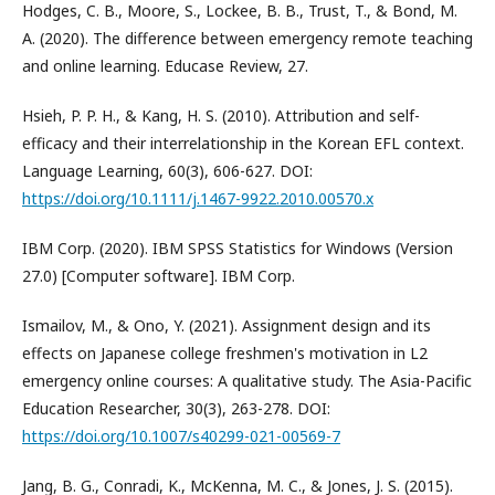
Hodges, C. B., Moore, S., Lockee, B. B., Trust, T., & Bond, M.
A. (2020). The difference between emergency remote teaching
and online learning. Educase Review, 27.
Hsieh, P. P. H., & Kang, H. S. (2010). Attribution and self-
efficacy and their interrelationship in the Korean EFL context.
Language Learning, 60(3), 606-627. DOI:
https://doi.org/10.1111/j.1467-9922.2010.00570.x
IBM Corp. (2020). IBM SPSS Statistics for Windows (Version
27.0) [Computer software]. IBM Corp.
Ismailov, M., & Ono, Y. (2021). Assignment design and its
effects on Japanese college freshmen's motivation in L2
emergency online courses: A qualitative study. The Asia-Pacific
Education Researcher, 30(3), 263-278. DOI:
https://doi.org/10.1007/s40299-021-00569-7
Jang, B. G., Conradi, K., McKenna, M. C., & Jones, J. S. (2015).