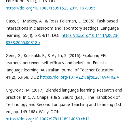
Education, 52(1), 1-16. DOI:
https://doi.org/10.1080/15391523.2019.1679055
Gass, S., Mackey, A., & Ross-Feldman, L. (2005). Task-based
interactions in classroom and laboratory settings. Language
learning, 55(4), 575-611. DOI:
https://doi.org/10.1111/j.0023-
8333.2005.00318.x
Genc, G., Kulusakli, E., & Aydin, S. (2016). Exploring EFL
learners' perceived self-efficacy and beliefs on English
language learning. Australian Journal of Teacher Education,
41(2), 53-68. DOI:
https://doi.org/10.14221/ajte.2016v41n2.4
Grgurović, M. (2017). Blended language learning: Research and
practice. In C. A. Chapelle & S. Sauro (Eds.), The Handbook of
Technology and Second Language Teaching and Learning (1st
ed., pp. 149-168). Wiley. DOI:
https://doi.org/10.1002/9781118914069.ch11