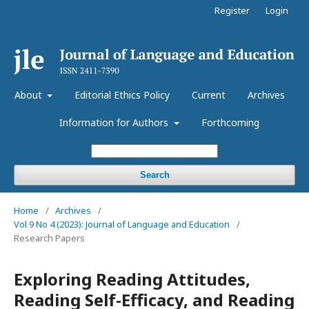
Register
Login
About
Editorial Ethics Policy
Current
Archives
Information for Authors
Forthcoming
Search
Home
/
Archives
/
Vol 9 No 4 (2023): Journal of Language and Education
/
Research Papers
Exploring Reading Attitudes,
Reading Self-Efficacy, and Reading