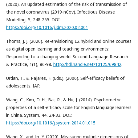
(2020). An updated estimation of the risk of transmission of
the novel coronavirus (2019-nCov). Infectious Disease
Modelling, 5, 248-255. DOI:
https://doi.org/10.1016/j.idm.2020.02.001
Thoms, J. J. (2020). Re-envisioning L2 hybrid and online courses
as digital open learning and teaching environments:
Responding to a changing world. Second Language Research
& Practice, 1(1), 86-98.
http://hdl.handle.net/10125/69842
.
Urdan, T., & Pajares, F. (Eds.). (2006). Self-efficacy beliefs of
adolescents. IAP.
Wang, C., Kim, D. H., Bai, R., & Hu, J. (2014). Psychometric
properties of a self-efficacy scale for English language learners
in China. System, 44, 24-33. DOI:
https://doi.org/10.1016/j.system.2014.01.015
Wang, X., and Jin, Y. (2020). Measuring multiple dimensions of