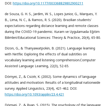
DOI:
https://doi.org/10.1177/003368829802900211
de Souza, G. H. S., Jardim, W. S., Lopes Junior, G., Marques, Y.
B., Lima, N. C., & Ramos, R. S. (2020). Brazilian students'
expectations regarding distance learning and remote classes
during the COVID-19 pandemic. Kuram ve Uygulamada Eğitim
Bilimleri/Educational Sciences: Theory & Practice, 20(4), 65-80.
Dizon, G., & Thanyawatpokin, B. (2021). Language learning
with Netflix: Exploring the effects of dual subtitles on
vocabulary learning and listening comprehension.Computer
Assisted Language Learning, 22(3), 52-65.
Dörnyei, Z., & Csizér, K. (2002). Some dynamics of language
attitudes and motivation: Results of a longitudinal nationwide
survey. Applied Linguistics, 23(4), 421-462. DOI:
https://doi.org/10.1093/applin/23.4.421
Dörnyei, Z., & Ryan, S. (2015). The psychology of the language