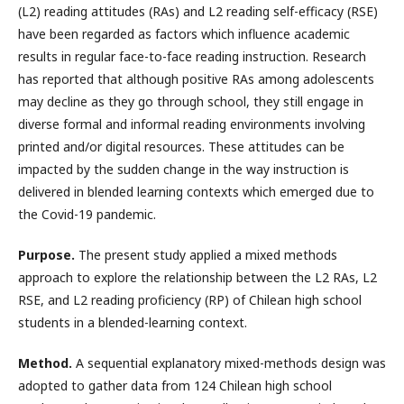
(L2) reading attitudes (RAs) and L2 reading self-efficacy (RSE)
have been regarded as factors which influence academic
results in regular face-to-face reading instruction. Research
has reported that although positive RAs among adolescents
may decline as they go through school, they still engage in
diverse formal and informal reading environments involving
printed and/or digital resources. These attitudes can be
impacted by the sudden change in the way instruction is
delivered in blended learning contexts which emerged due to
the Covid-19 pandemic.
Purpose.
The present study applied a mixed methods
approach to explore the relationship between the L2 RAs, L2
RSE, and L2 reading proficiency (RP) of Chilean high school
students in a blended-learning context.
Method.
A sequential explanatory mixed-methods design was
adopted to gather data from 124 Chilean high school