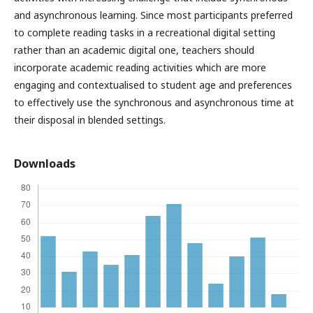
and asynchronous learning. Since most participants preferred
to complete reading tasks in a recreational digital setting
rather than an academic digital one, teachers should
incorporate academic reading activities which are more
engaging and contextualised to student age and preferences
to effectively use the synchronous and asynchronous time at
their disposal in blended settings.
Downloads