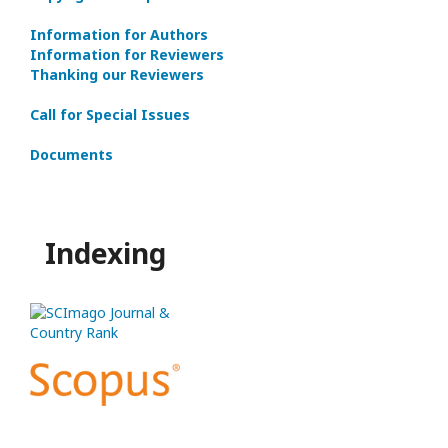
Information for Authors
Information for Reviewers
Thanking our Reviewers
Call for Special Issues
Documents
Indexing