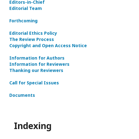
Editors-in-Сhief
Editorial Team
Forthcoming
Editorial Ethics Policy
The Review Process
Copyright and Open Access Notice
Information for Authors
Information for Reviewers
Thanking our Reviewers
Call for Special Issues
Documents
Indexing