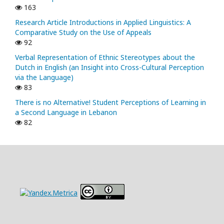
163
Research Article Introductions in Applied Linguistics: A
Comparative Study on the Use of Appeals
92
Verbal Representation of Ethnic Stereotypes about the
Dutch in English (an Insight into Cross-Cultural Perception
via the Language)
83
There is no Alternative! Student Perceptions of Learning in
a Second Language in Lebanon
82