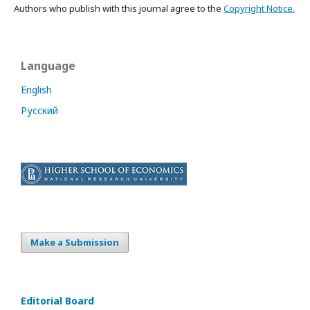
Authors who publish with this journal agree to the
Copyright Notice.
Language
English
Русский
Make a Submission
Editorial Board