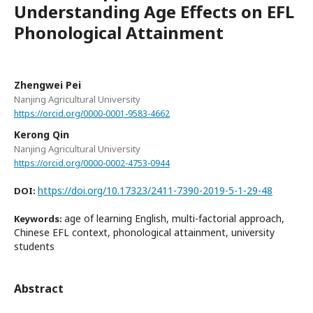
Understanding Age Effects on EFL
Phonological Attainment
Zhengwei Pei
Nanjing Agricultural University
https://orcid.org/0000-0001-9583-4662
Kerong Qin
Nanjing Agricultural University
https://orcid.org/0000-0002-4753-0944
https://doi.org/10.17323/2411-7390-2019-5-1-29-48
DOI:
age of learning English, multi-factorial approach,
Keywords:
Chinese EFL context, phonological attainment, university
students
Abstract