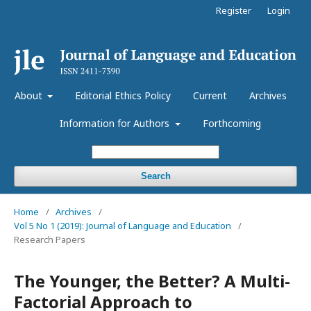
Register
Login
About
Editorial Ethics Policy
Current
Archives
Information for Authors
Forthcoming
Search
Home
/
Archives
/
Vol 5 No 1 (2019): Journal of Language and Education
/
Research Papers
The Younger, the Better? A Multi-
Factorial Approach to