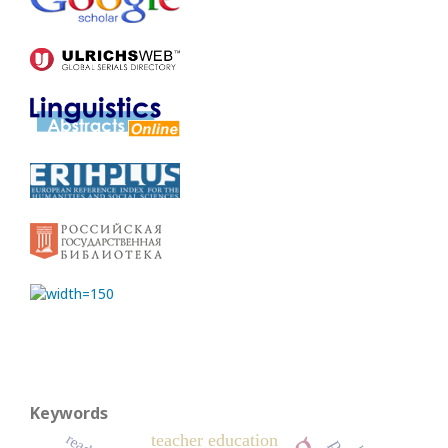
Keywords
teacher education