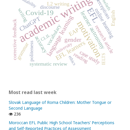
academic writing
readability
perceptions
beliefs
L2 writing
discourse
EFL
writing
online learning
Covid-19
learner autonomy
English
language learning
ChatGPT
corrective feedback
motivation
vocabulary
research article
EAP
CLIL
accuracy
gender
EFL learners
politeness
university
grammar
case study
reading
IELTS
ethics
systematic review
Most read last week
Slovak Language of Roma Children: Mother Tongue or
Second Language
236
Moroccan EFL Public High School Teachers’ Perceptions
and Self-Reported Practices of Assessment