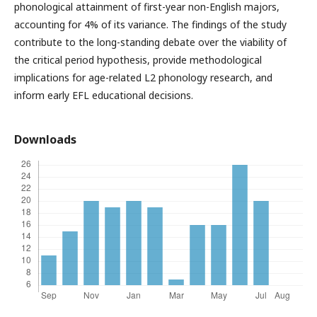
phonological attainment of first-year non-English majors,
accounting for 4% of its variance. The findings of the study
contribute to the long-standing debate over the viability of
the critical period hypothesis, provide methodological
implications for age-related L2 phonology research, and
inform early EFL educational decisions.
Downloads