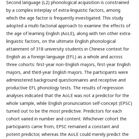
Second language (L2) phonological acquisition is constrained
by a complex interplay of extra-linguistic factors, among
which the age factor is frequently investigated. This study
adopted a multi-factorial approach to examine the effects of
the age of learning English (AoLE), along with ten other extra-
linguistic factors, on the ultimate English phonological
attainment of 318 university students in Chinese context for
English as a foreign language (EFL) as a whole and across
three cohorts: first-year non-English majors, first-year English
majors, and third-year English majors. The participants were
administered background questionnaires and receptive and
productive EFL phonology tests. The results of regression
analyses indicated that the AoLE was not a predictor for the
whole sample, while English pronunciation self-concept (EPSC)
turned out to be the most predictive. Predictors for each
cohort varied in number and content. Whichever cohort the
participants came from, EPSC remained a constant and
potent predictor, whereas the AoLE could merely predict the