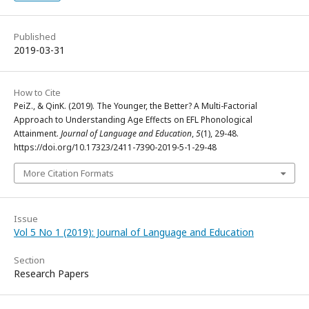
Published
2019-03-31
How to Cite
PeiZ., & QinK. (2019). The Younger, the Better? A Multi-Factorial
Approach to Understanding Age Effects on EFL Phonological
Attainment.
Journal of Language and Education
,
5
(1), 29-48.
https://doi.org/10.17323/2411-7390-2019-5-1-29-48
More Citation Formats
Issue
Vol 5 No 1 (2019): Journal of Language and Education
Section
Research Papers