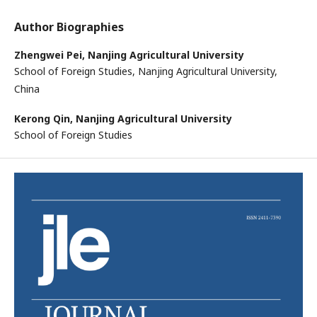
Author Biographies
Zhengwei Pei,
Nanjing Agricultural University
School of Foreign Studies, Nanjing Agricultural University,
China
Kerong Qin,
Nanjing Agricultural University
School of Foreign Studies