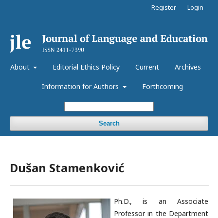
Register
Login
About
Editorial Ethics Policy
Current
Archives
Information for Authors
Forthcoming
Search
Dušan Stamenković
Ph.D., is an Associate
Professor in the Department