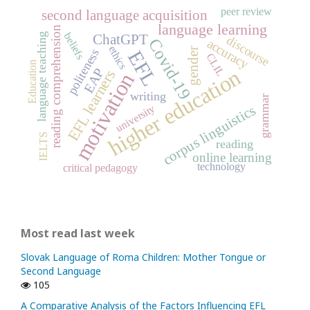
peer review
second language acquisition
language learning
reading comprehension
beliefs
language teaching
ChatGPT
discourse
Covid-19
accuracy
ethics
gender
politeness
EFL
CLIL
Education
higher education
EAP
EFL learners
motivation
writing
grammar
university
corpus linguistics
IELTS
reading
online learning
technology
critical pedagogy
Most read last week
Slovak Language of Roma Children: Mother Tongue or
Second Language
105
A Comparative Analysis of the Factors Influencing EFL