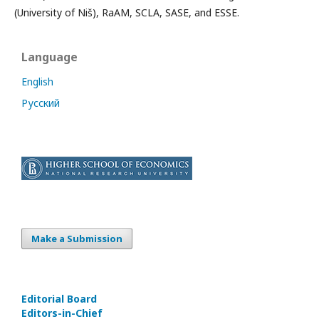
(University of Niš), RaAM, SCLA, SASE, and ESSE.
Language
English
Русский
Make a Submission
Editorial Board
Editors-in-Сhief