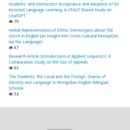
Students' and Instructors’ Acceptance and Adoption of AI-
Assisted Language Learning: A UTAUT-Based Study on
ChatGPT
75
Verbal Representation of Ethnic Stereotypes about the
Dutch in English (an Insight into Cross-Cultural Perception
via the Language)
67
Research Article Introductions in Applied Linguistics: A
Comparative Study on the Use of Appeals
63
The Students, the Local and the Foreign: Drama of
Identity and Language in Mongolian-English Bilingual
Schools
53