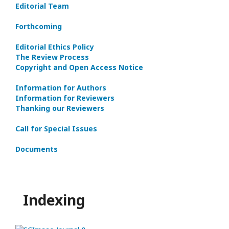
Editorial Team
Forthcoming
Editorial Ethics Policy
The Review Process
Copyright and Open Access Notice
Information for Authors
Information for Reviewers
Thanking our Reviewers
Call for Special Issues
Documents
Indexing