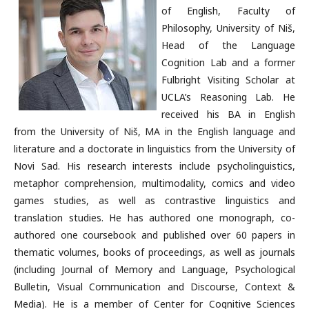
of English, Faculty of
Philosophy, University of Niš,
Head of the Language
Cognition Lab and a former
Fulbright Visiting Scholar at
UCLA’s Reasoning Lab. He
received his BA in English
from the University of Niš, MA in the English language and
literature and a doctorate in linguistics from the University of
Novi Sad. His research interests include psycholinguistics,
metaphor comprehension, multimodality, comics and video
games studies, as well as contrastive linguistics and
translation studies. He has authored one monograph, co-
authored one coursebook and published over 60 papers in
thematic volumes, books of proceedings, as well as journals
(including Journal of Memory and Language, Psychological
Bulletin, Visual Communication and Discourse, Context &
Media). He is a member of Center for Cognitive Sciences