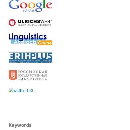
Keywords