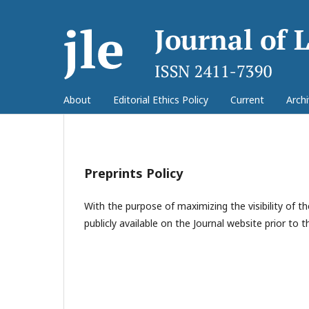
About
Editorial Ethics Policy
Current
Arch
Preprints Policy
With the purpose of maximizing the visibility of
publicly available on the Journal website prior to th