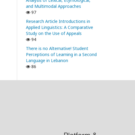
Analysis of Lexical, Etymological,
and Multimodal Approaches
97
Research Article Introductions in
Applied Linguistics: A Comparative
Study on the Use of Appeals
94
There is no Alternative! Student
Perceptions of Learning in a Second
Language in Lebanon
86