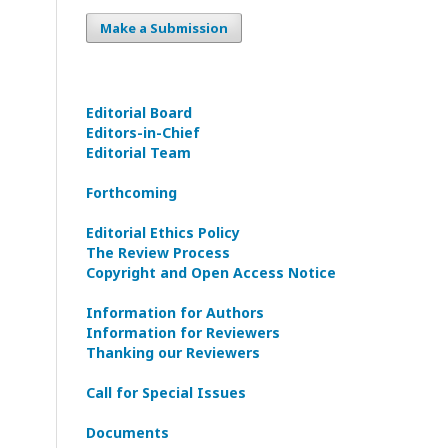
Make a Submission
Editorial Board
Editors-in-Сhief
Editorial Team
Forthcoming
Editorial Ethics Policy
The Review Process
Copyright and Open Access Notice
Information for Authors
Information for Reviewers
Thanking our Reviewers
Call for Special Issues
Documents