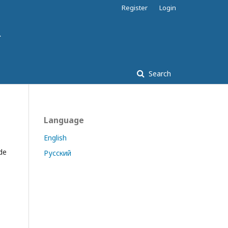
Register
Login
Search
Language
English
de
Русский