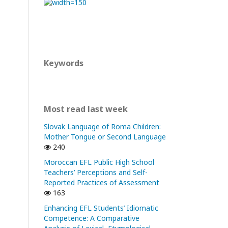
Keywords
Most read last week
Slovak Language of Roma Children:
Mother Tongue or Second Language
240
Moroccan EFL Public High School
Teachers’ Perceptions and Self-
Reported Practices of Assessment
163
Enhancing EFL Students’ Idiomatic
Competence: A Comparative