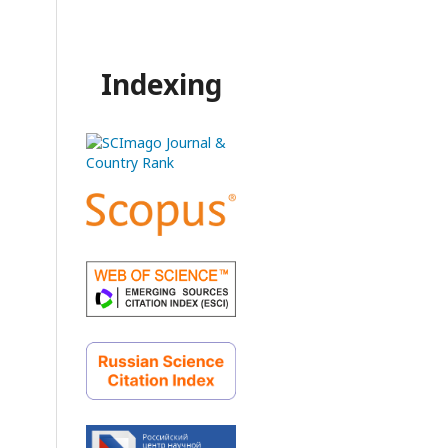
Indexing