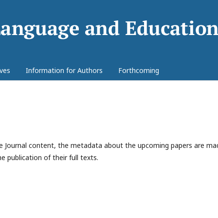
ives
Information for Authors
Forthcoming
 the Journal content, the metadata about the upcoming papers are ma
e publication of their full texts.