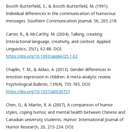
Booth-Butterfield, S., & Booth-Butterfield, M. (1991).
Individual differences in the communication of humorous
messages. Southern Communication Journal, 56, 205-218.
Carter, R., & McCarthy, M. (2004). Talking, creating:
Interactional language, creativity, and context. Applied
Linguistics, 25(1), 62-88. DOI:
https://doi.org/10.1093/applin/25.1.62
Chaplin, T. M., & Aldao, A. (2013). Gender differences in
emotion expression in children: A meta-analytic review.
Psychological Bulletin, 139(4), 735-765. DOI:
https://doi.org/10.1037/a0030737
Chen, G., & Martin, R. A. (2007). A comparison of humor
styles, coping humor, and mental health between Chinese and
Canadian university students. Humor: International Journal of
Humor Research, 20, 215-234. DOI: