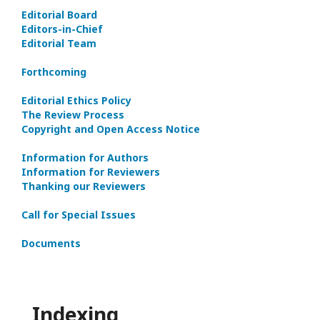
Editorial Board
Editors-in-Сhief
Editorial Team
Forthcoming
Editorial Ethics Policy
The Review Process
Copyright and Open Access Notice
Information for Authors
Information for Reviewers
Thanking our Reviewers
Call for Special Issues
Documents
Indexing