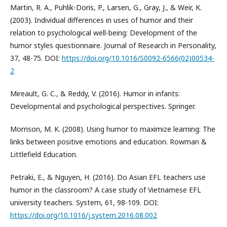
Martin, R. A., Puhlik-Doris, P., Larsen, G., Gray, J., & Weir, K.
(2003). Individual differences in uses of humor and their
relation to psychological well-being: Development of the
humor styles questionnaire. Journal of Research in Personality,
37, 48-75. DOI:
https://doi.org/10.1016/S0092-6566(02)00534-
2
Mireault, G. C., & Reddy, V. (2016). Humor in infants:
Developmental and psychological perspectives. Springer.
Morrison, M. K. (2008). Using humor to maximize learning: The
links between positive emotions and education. Rowman &
Littlefield Education.
Petraki, E., & Nguyen, H. (2016). Do Asian EFL teachers use
humor in the classroom? A case study of Vietnamese EFL
university teachers. System, 61, 98-109. DOI:
https://doi.org/10.1016/j.system.2016.08.002