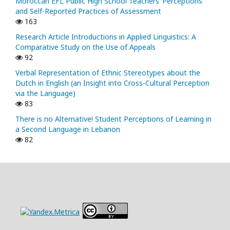
Moroccan EFL Public High School Teachers’ Perceptions
and Self-Reported Practices of Assessment
163
Research Article Introductions in Applied Linguistics: A
Comparative Study on the Use of Appeals
92
Verbal Representation of Ethnic Stereotypes about the
Dutch in English (an Insight into Cross-Cultural Perception
via the Language)
83
There is no Alternative! Student Perceptions of Learning in
a Second Language in Lebanon
82