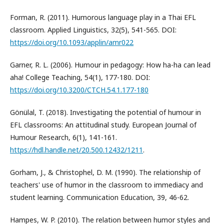
Forman, R. (2011). Humorous language play in a Thai EFL
classroom. Applied Linguistics, 32(5), 541-565. DOI:
https://doi.org/10.1093/applin/amr022
Garner, R. L. (2006). Humour in pedagogy: How ha-ha can lead
aha! College Teaching, 54(1), 177-180. DOI:
https://doi.org/10.3200/CTCH.54.1.177-180
Gönülal, T. (2018). Investigating the potential of humour in
EFL classrooms: An attitudinal study. European Journal of
Humour Research, 6(1), 141-161.
https://hdl.handle.net/20.500.12432/1211
.
Gorham, J., & Christophel, D. M. (1990). The relationship of
teachers' use of humor in the classroom to immediacy and
student learning. Communication Education, 39, 46-62.
Hampes, W. P. (2010). The relation between humor styles and