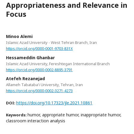
Appropriateness and Relevance in
Focus
Minoo Alemi
Islamic Azad University - West Tehran Branch, Iran
https://orcid.org/0000-0001-9703-831X
Hessameddin Ghanbar
Islamic Azad University, Fereshtegan International Branch
https://orcid.org/0000-0002-8895-3791
Atefeh Rezanejad
Allameh Tabataba'i University, Tehran, Iran
https://orcid.org/0000-0002-3271-4273
https://doi.org/10.17323/jle.2021.10861
DOI:
humor, appropriate humor, inappropriate humor,
Keywords:
classroom interaction analysis