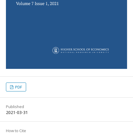
PDF
Published
2021-03-31
How to Cite