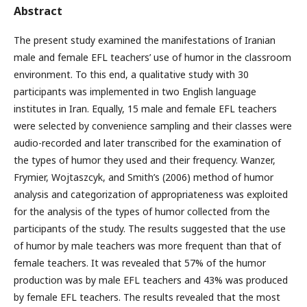
Abstract
The present study examined the manifestations of Iranian
male and female EFL teachers’ use of humor in the classroom
environment. To this end, a qualitative study with 30
participants was implemented in two English language
institutes in Iran. Equally, 15 male and female EFL teachers
were selected by convenience sampling and their classes were
audio-recorded and later transcribed for the examination of
the types of humor they used and their frequency. Wanzer,
Frymier, Wojtaszcyk, and Smith’s (2006) method of humor
analysis and categorization of appropriateness was exploited
for the analysis of the types of humor collected from the
participants of the study. The results suggested that the use
of humor by male teachers was more frequent than that of
female teachers. It was revealed that 57% of the humor
production was by male EFL teachers and 43% was produced
by female EFL teachers. The results revealed that the most