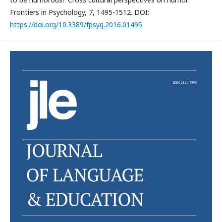
Frontiers in Psychology, 7, 1495-1512. DOI:
https://doi.org/10.3389/fpsyg.2016.01495