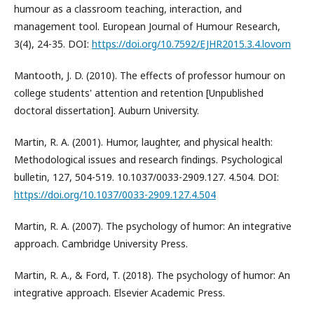
humour as a classroom teaching, interaction, and
management tool. European Journal of Humour Research,
3(4), 24-35. DOI:
https://doi.org/10.7592/EJHR2015.3.4.lovorn
Mantooth, J. D. (2010). The effects of professor humour on
college students' attention and retention [Unpublished
doctoral dissertation]. Auburn University.
Martin, R. A. (2001). Humor, laughter, and physical health:
Methodological issues and research findings. Psychological
bulletin, 127, 504-519. 10.1037/0033-2909.127. 4.504. DOI:
https://doi.org/10.1037/0033-2909.127.4.504
Martin, R. A. (2007). The psychology of humor: An integrative
approach. Cambridge University Press.
Martin, R. A., & Ford, T. (2018). The psychology of humor: An
integrative approach. Elsevier Academic Press.