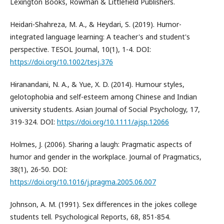
Lexington Books, Rowman & Littlefield Publishers.
Heidari-Shahreza, M. A., & Heydari, S. (2019). Humor-
integrated language learning: A teacher's and student's
perspective. TESOL Journal, 10(1), 1-4. DOI:
https://doi.org/10.1002/tesj.376
Hiranandani, N. A., & Yue, X. D. (2014). Humour styles,
gelotophobia and self-esteem among Chinese and Indian
university students. Asian Journal of Social Psychology, 17,
319-324. DOI:
https://doi.org/10.1111/ajsp.12066
Holmes, J. (2006). Sharing a laugh: Pragmatic aspects of
humor and gender in the workplace. Journal of Pragmatics,
38(1), 26-50. DOI:
https://doi.org/10.1016/j.pragma.2005.06.007
Johnson, A. M. (1991). Sex differences in the jokes college
students tell. Psychological Reports, 68, 851-854.