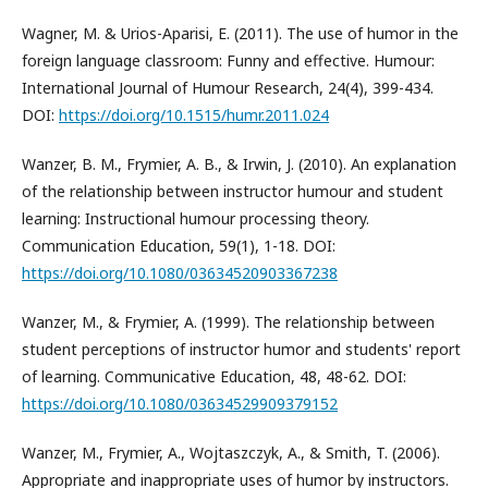
Wagner, M. & Urios-Aparisi, E. (2011). The use of humor in the
foreign language classroom: Funny and effective. Humour:
International Journal of Humour Research, 24(4), 399-434.
DOI:
https://doi.org/10.1515/humr.2011.024
Wanzer, B. M., Frymier, A. B., & Irwin, J. (2010). An explanation
of the relationship between instructor humour and student
learning: Instructional humour processing theory.
Communication Education, 59(1), 1-18. DOI:
https://doi.org/10.1080/03634520903367238
Wanzer, M., & Frymier, A. (1999). The relationship between
student perceptions of instructor humor and students' report
of learning. Communicative Education, 48, 48-62. DOI:
https://doi.org/10.1080/03634529909379152
Wanzer, M., Frymier, A., Wojtaszczyk, A., & Smith, T. (2006).
Appropriate and inappropriate uses of humor by instructors.