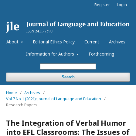
Register
Login
About
Editorial Ethics Policy
Current
Archives
Information for Authors
Forthcoming
Search
Home
/
Archives
/
Vol 7 No 1 (2021): Journal of Language and Education
/
Research Papers
The Integration of Verbal Humor
into EFL Classrooms: The Issues of