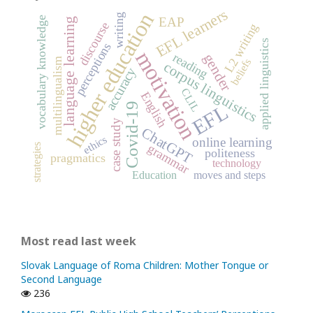
EFL learners
higher education
writing
vocabulary knowledge
EAP
language learning
discourse
L2 writing
applied linguistics
perceptions
motivation
reading
gender
multilingualism
beliefs
corpus linguistics
accuracy
CLIL
English
Covid-19
EFL
case study
ChatGPT
ethics
online learning
grammar
strategies
politeness
pragmatics
technology
Education
moves and steps
Most read last week
Slovak Language of Roma Children: Mother Tongue or
Second Language
236