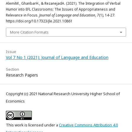
AlemiM., GhanbarH., & RezanejadA. (2021). The Integration of Verbal
Humor into EFL Classrooms: The Issues of Appropriateness and
Relevance in Focus.
Journal of Language and Education
,
7
(1), 14-27.
https://doi.org/10.17323/jle.2021.10861
More Citation Formats
Issue
Vol 7 No 1 (2021): Journal of Language and Education
Section
Research Papers
Copyright (c) 2021 National Research University Higher School of
Economics
This work is licensed under a
Creative Commons Attribution 4.0