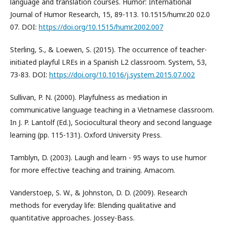
language and translation courses. Humor: International
Journal of Humor Research, 15, 89-113. 10.1515/humr.20 02.0
07. DOI:
https://doi.org/10.1515/humr.2002.007
Sterling, S., & Loewen, S. (2015). The occurrence of teacher-
initiated playful LREs in a Spanish L2 classroom. System, 53,
73-83. DOI:
https://doi.org/10.1016/j.system.2015.07.002
Sullivan, P. N. (2000). Playfulness as mediation in
communicative language teaching in a Vietnamese classroom.
In J. P. Lantolf (Ed.), Sociocultural theory and second language
learning (pp. 115-131). Oxford University Press.
Tamblyn, D. (2003). Laugh and learn - 95 ways to use humor
for more effective teaching and training. Amacom.
Vanderstoep, S. W., & Johnston, D. D. (2009). Research
methods for everyday life: Blending qualitative and
quantitative approaches. Jossey-Bass.