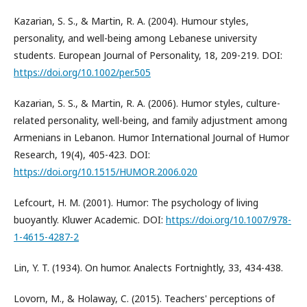
Kazarian, S. S., & Martin, R. A. (2004). Humour styles,
personality, and well-being among Lebanese university
students. European Journal of Personality, 18, 209-219. DOI:
https://doi.org/10.1002/per.505
Kazarian, S. S., & Martin, R. A. (2006). Humor styles, culture-
related personality, well-being, and family adjustment among
Armenians in Lebanon. Humor International Journal of Humor
Research, 19(4), 405-423. DOI:
https://doi.org/10.1515/HUMOR.2006.020
Lefcourt, H. M. (2001). Humor: The psychology of living
buoyantly. Kluwer Academic. DOI:
https://doi.org/10.1007/978-
1-4615-4287-2
Lin, Y. T. (1934). On humor. Analects Fortnightly, 33, 434-438.
Lovorn, M., & Holaway, C. (2015). Teachers' perceptions of