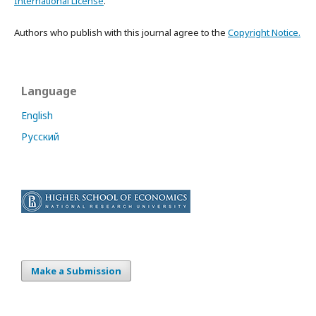
International License
.
Authors who publish with this journal agree to the
Copyright Notice.
Language
English
Русский
Make a Submission