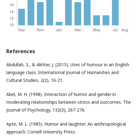
References
Abdullah, S., & Akhter, J. (2015). Uses of humour in an English
language class. International Journal of Humanities and
Cultural Studies, 2(2), 16-21.
Abel, M. H. (1998). Interaction of humor and gender in
moderating relationships between stress and outcomes. The
Journal of Psychology, 132(3), 267-276.
Apte, M. L. (1985). Humor and laughter: An anthropological
approach. Cornell University Press.