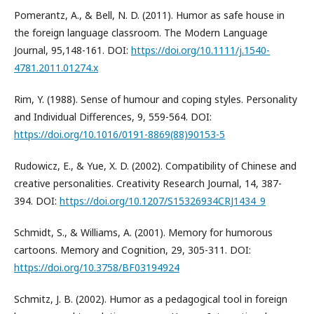
Pomerantz, A., & Bell, N. D. (2011). Humor as safe house in
the foreign language classroom. The Modern Language
Journal, 95,148-161. DOI:
https://doi.org/10.1111/j.1540-
4781.2011.01274.x
Rim, Y. (1988). Sense of humour and coping styles. Personality
and Individual Differences, 9, 559-564. DOI:
https://doi.org/10.1016/0191-8869(88)90153-5
Rudowicz, E., & Yue, X. D. (2002). Compatibility of Chinese and
creative personalities. Creativity Research Journal, 14, 387-
394. DOI:
https://doi.org/10.1207/S15326934CRJ1434_9
Schmidt, S., & Williams, A. (2001). Memory for humorous
cartoons. Memory and Cognition, 29, 305-311. DOI:
https://doi.org/10.3758/BF03194924
Schmitz, J. B. (2002). Humor as a pedagogical tool in foreign