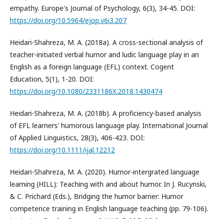
empathy. Europe's Journal of Psychology, 6(3), 34-45. DOI:
https://doi.org/10.5964/ejop.v6i3.207
Heidari-Shahreza, M. A. (2018a). A cross-sectional analysis of
teacher-initiated verbal humor and ludic language play in an
English as a foreign language (EFL) context. Cogent
Education, 5(1), 1-20. DOI:
https://doi.org/10.1080/2331186X.2018.1430474
Heidari-Shahreza, M. A. (2018b). A proficiency-based analysis
of EFL learners' humorous language play. International Journal
of Applied Linguistics, 28(3), 406-423. DOI:
https://doi.org/10.1111/ijal.12212
Heidari-Shahreza, M. A. (2020). Humor-intergrated language
learning (HILL): Teaching with and about humor. In J. Rucynski,
& C. Prichard (Eds.), Bridging the humor barrier: Humor
competence training in English language teaching (pp. 79-106).