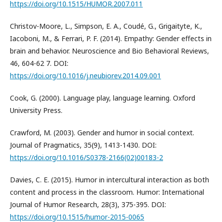
https://doi.org/10.1515/HUMOR.2007.011
Christov-Moore, L., Simpson, E. A., Coudé, G., Grigaityte, K.,
Iacoboni, M., & Ferrari, P. F. (2014). Empathy: Gender effects in
brain and behavior. Neuroscience and Bio Behavioral Reviews,
46, 604-62 7. DOI:
https://doi.org/10.1016/j.neubiorev.2014.09.001
Cook, G. (2000). Language play, language learning. Oxford
University Press.
Crawford, M. (2003). Gender and humor in social context.
Journal of Pragmatics, 35(9), 1413-1430. DOI:
https://doi.org/10.1016/S0378-2166(02)00183-2
Davies, C. E. (2015). Humor in intercultural interaction as both
content and process in the classroom. Humor: International
Journal of Humor Research, 28(3), 375-395. DOI:
https://doi.org/10.1515/humor-2015-0065