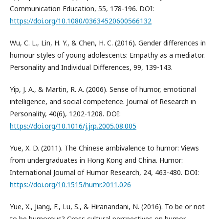
Communication Education, 55, 178-196. DOI:
https://doi.org/10.1080/03634520600566132
Wu, C. L., Lin, H. Y., & Chen, H. C. (2016). Gender differences in
humour styles of young adolescents: Empathy as a mediator.
Personality and Individual Differences, 99, 139-143.
Yip, J. A., & Martin, R. A. (2006). Sense of humor, emotional
intelligence, and social competence. Journal of Research in
Personality, 40(6), 1202-1208. DOI:
https://doi.org/10.1016/j.jrp.2005.08.005
Yue, X. D. (2011). The Chinese ambivalence to humor: Views
from undergraduates in Hong Kong and China. Humor:
International Journal of Humor Research, 24, 463-480. DOI:
https://doi.org/10.1515/humr.2011.026
Yue, X., Jiang, F., Lu, S., & Hiranandani, N. (2016). To be or not
to be humorous? Cross cultural perspectives on humor.