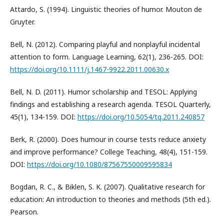
Attardo, S. (1994). Linguistic theories of humor. Mouton de
Gruyter.
Bell, N. (2012). Comparing playful and nonplayful incidental
attention to form. Language Learning, 62(1), 236-265. DOI:
https://doi.org/10.1111/j.1467-9922.2011.00630.x
Bell, N. D. (2011). Humor scholarship and TESOL: Applying
findings and establishing a research agenda. TESOL Quarterly,
45(1), 134-159. DOI:
https://doi.org/10.5054/tq.2011.240857
Berk, R. (2000). Does humour in course tests reduce anxiety
and improve performance? College Teaching, 48(4), 151-159.
DOI:
https://doi.org/10.1080/87567550009595834
Bogdan, R. C., & Biklen, S. K. (2007). Qualitative research for
education: An introduction to theories and methods (5th ed.).
Pearson.