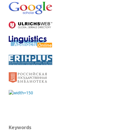
Keywords