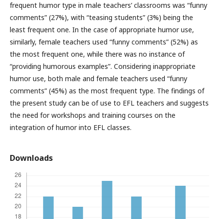
frequent humor type in male teachers’ classrooms was “funny
comments” (27%), with “teasing students” (3%) being the
least frequent one. In the case of appropriate humor use,
similarly, female teachers used “funny comments” (52%) as
the most frequent one, while there was no instance of
“providing humorous examples”. Considering inappropriate
humor use, both male and female teachers used “funny
comments” (45%) as the most frequent type. The findings of
the present study can be of use to EFL teachers and suggests
the need for workshops and training courses on the
integration of humor into EFL classes.
Downloads