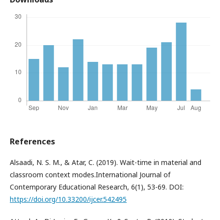
References
Alsaadi, N. S. M., & Atar, C. (2019). Wait-time in material and
classroom context modes.International Journal of
Contemporary Educational Research, 6(1), 53-69. DOI:
https://doi.org/10.33200/ijcer.542495