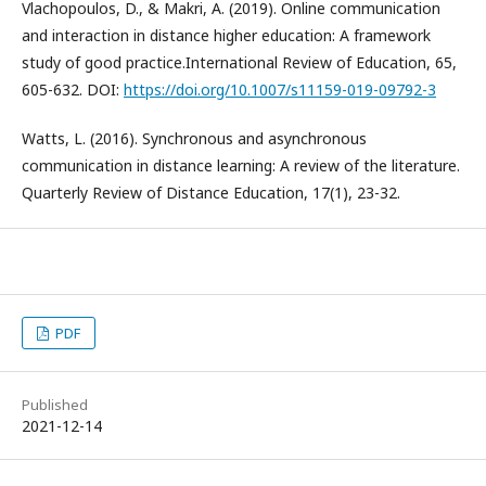
Vlachopoulos, D., & Makri, A. (2019). Online communication
and interaction in distance higher education: A framework
study of good practice.International Review of Education, 65,
605-632. DOI:
https://doi.org/10.1007/s11159-019-09792-3
Watts, L. (2016). Synchronous and asynchronous
communication in distance learning: A review of the literature.
Quarterly Review of Distance Education, 17(1), 23-32.
PDF
Published
2021-12-14