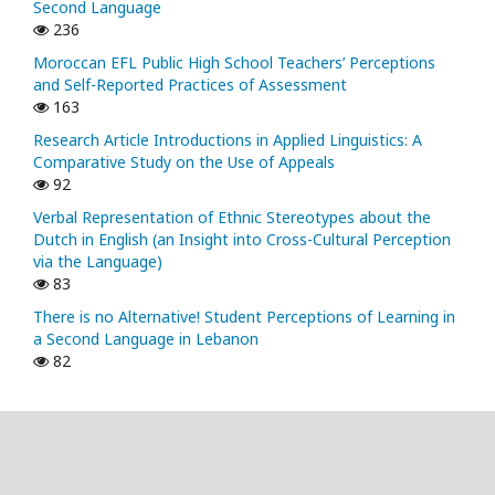
Second Language
236
Moroccan EFL Public High School Teachers’ Perceptions
and Self-Reported Practices of Assessment
163
Research Article Introductions in Applied Linguistics: A
Comparative Study on the Use of Appeals
92
Verbal Representation of Ethnic Stereotypes about the
Dutch in English (an Insight into Cross-Cultural Perception
via the Language)
83
There is no Alternative! Student Perceptions of Learning in
a Second Language in Lebanon
82