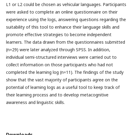
L1 or L2 could be chosen as vehicular languages. Participants
were asked to complete an online questionnaire on their
experience using the logs, answering questions regarding the
suitability of this tool to enhance their language skills and
promote effective strategies to become independent
learners. The data drawn from the questionnaires submitted
(n=29) were later analyzed through SPSS. In addition,
individual semi-structured interviews were carried out to
collect information on those participants who had not
completed the learning log (n=11). The findings of the study
show that the vast majority of participants agree on the
potential of learning logs as a useful tool to keep track of
their learning process and to develop metacognitive
awareness and linguistic skills.
Downloads