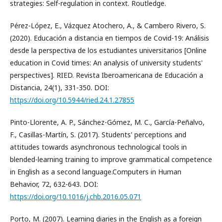
strategies: Self-regulation in context. Routledge.
Pérez-López, E., Vázquez Atochero, A., & Cambero Rivero, S.
(2020). Educación a distancia en tiempos de Covid-19: Análisis
desde la perspectiva de los estudiantes universitarios [Online
education in Covid times: An analysis of university students'
perspectives]. RIED. Revista Iberoamericana de Educación a
Distancia, 24(1), 331-350. DOI:
https://doi.org/10.5944/ried.24.1.27855
Pinto-Llorente, A. P., Sánchez-Gómez, M. C., García-Peñalvo,
F., Casillas-Martín, S. (2017). Students' perceptions and
attitudes towards asynchronous technological tools in
blended-learning training to improve grammatical competence
in English as a second language.Computers in Human
Behavior, 72, 632-643. DOI:
https://doi.org/10.1016/j.chb.2016.05.071
Porto, M. (2007). Learning diaries in the English as a foreign