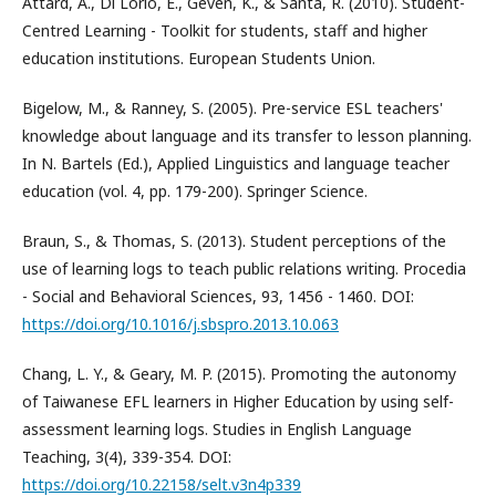
Attard, A., Di Lorio, E., Geven, K., & Santa, R. (2010). Student-
Centred Learning - Toolkit for students, staff and higher
education institutions. European Students Union.
Bigelow, M., & Ranney, S. (2005). Pre-service ESL teachers'
knowledge about language and its transfer to lesson planning.
In N. Bartels (Ed.), Applied Linguistics and language teacher
education (vol. 4, pp. 179-200). Springer Science.
Braun, S., & Thomas, S. (2013). Student perceptions of the
use of learning logs to teach public relations writing. Procedia
- Social and Behavioral Sciences, 93, 1456 - 1460. DOI:
https://doi.org/10.1016/j.sbspro.2013.10.063
Chang, L. Y., & Geary, M. P. (2015). Promoting the autonomy
of Taiwanese EFL learners in Higher Education by using self-
assessment learning logs. Studies in English Language
Teaching, 3(4), 339-354. DOI:
https://doi.org/10.22158/selt.v3n4p339