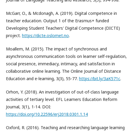
McGarr, O., & Mcdonagh, A. (2019). Digital competence in
teacher education. Output 1 of the Erasmus+ funded
Developing Student Teachers' Digital Competence (DICTE)
project.
https://dicte.oslomet.no
.
Moallem, M. (2015). The impact of synchronous and
asynchronous communication tools on learner self-regulation,
social presence, immediacy, intimacy, and satisfaction in
collaborative online learning. The Online Journal of Distance
Education and e-learning, 3(3), 55-77.
https://bit.ly/3aK571c
.
Orhon, Y. (2018). An investigation of out-of-class language
activities of tertiary level. EFL Learners Education Reform
Journal, 3(1), 1-14. DOI:
https://doi.org/10.22596/erj2018.0301.1.14
Oxford, R. (2016). Teaching and researching language learning