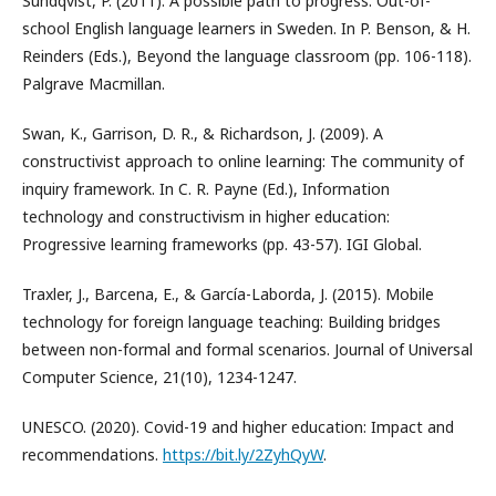
Sundqvist, P. (2011). A possible path to progress: Out-of-
school English language learners in Sweden. In P. Benson, & H.
Reinders (Eds.), Beyond the language classroom (pp. 106-118).
Palgrave Macmillan.
Swan, K., Garrison, D. R., & Richardson, J. (2009). A
constructivist approach to online learning: The community of
inquiry framework. In C. R. Payne (Ed.), Information
technology and constructivism in higher education:
Progressive learning frameworks (pp. 43-57). IGI Global.
Traxler, J., Barcena, E., & García-Laborda, J. (2015). Mobile
technology for foreign language teaching: Building bridges
between non-formal and formal scenarios. Journal of Universal
Computer Science, 21(10), 1234-1247.
UNESCO. (2020). Covid-19 and higher education: Impact and
recommendations.
https://bit.ly/2ZyhQyW
.