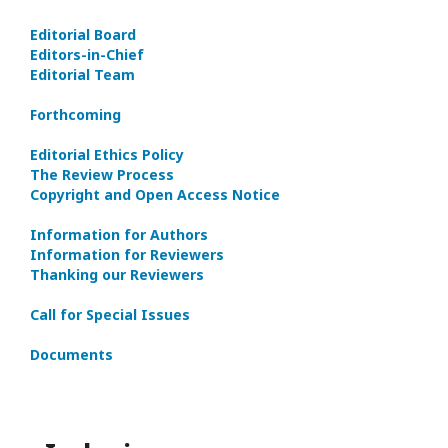
Editorial Board
Editors-in-Сhief
Editorial Team
Forthcoming
Editorial Ethics Policy
The Review Process
Copyright and Open Access Notice
Information for Authors
Information for Reviewers
Thanking our Reviewers
Call for Special Issues
Documents