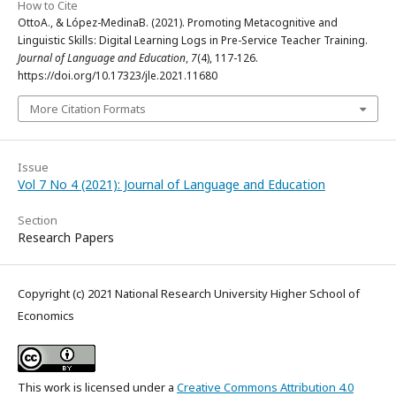
How to Cite
OttoA., & López-MedinaB. (2021). Promoting Metacognitive and
Linguistic Skills: Digital Learning Logs in Pre-Service Teacher Training.
Journal of Language and Education
,
7
(4), 117-126.
https://doi.org/10.17323/jle.2021.11680
More Citation Formats
Issue
Vol 7 No 4 (2021): Journal of Language and Education
Section
Research Papers
Copyright (c) 2021 National Research University Higher School of
Economics
This work is licensed under a
Creative Commons Attribution 4.0