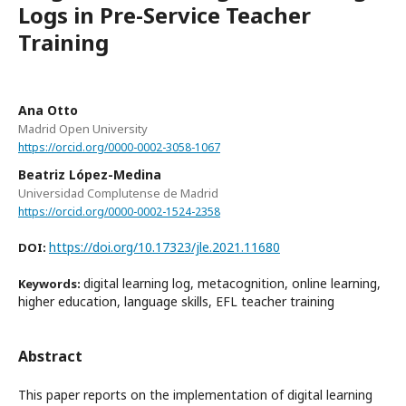
Logs in Pre-Service Teacher
Training
Ana Otto
Madrid Open University
https://orcid.org/0000-0002-3058-1067
Beatriz López-Medina
Universidad Complutense de Madrid
https://orcid.org/0000-0002-1524-2358
https://doi.org/10.17323/jle.2021.11680
DOI:
digital learning log, metacognition, online learning,
Keywords:
higher education, language skills, EFL teacher training
Abstract
This paper reports on the implementation of digital learning