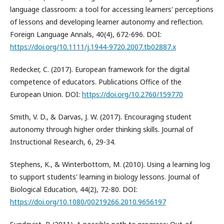
language classroom: a tool for accessing learners' perceptions
of lessons and developing learner autonomy and reflection.
Foreign Language Annals, 40(4), 672-696. DOI:
https://doi.org/10.1111/j.1944-9720.2007.tb02887.x
Redecker, C. (2017). European framework for the digital
competence of educators. Publications Office of the
European Union. DOI:
https://doi.org/10.2760/159770
Smith, V. D., & Darvas, J. W. (2017). Encouraging student
autonomy through higher order thinking skills. Journal of
Instructional Research, 6, 29-34.
Stephens, K., & Winterbottom, M. (2010). Using a learning log
to support students' learning in biology lessons. Journal of
Biological Education, 44(2), 72-80. DOI:
https://doi.org/10.1080/00219266.2010.9656197