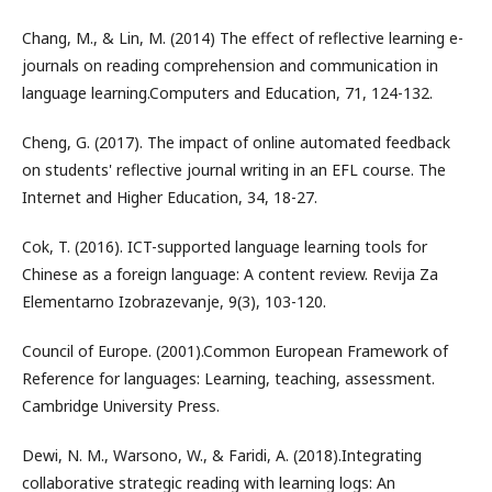
Chang, M., & Lin, M. (2014) The effect of reflective learning e-
journals on reading comprehension and communication in
language learning.Computers and Education, 71, 124-132.
Cheng, G. (2017). The impact of online automated feedback
on students' reflective journal writing in an EFL course. The
Internet and Higher Education, 34, 18-27.
Cok, T. (2016). ICT-supported language learning tools for
Chinese as a foreign language: A content review. Revija Za
Elementarno Izobrazevanje, 9(3), 103-120.
Council of Europe. (2001).Common European Framework of
Reference for languages: Learning, teaching, assessment.
Cambridge University Press.
Dewi, N. M., Warsono, W., & Faridi, A. (2018).Integrating
collaborative strategic reading with learning logs: An