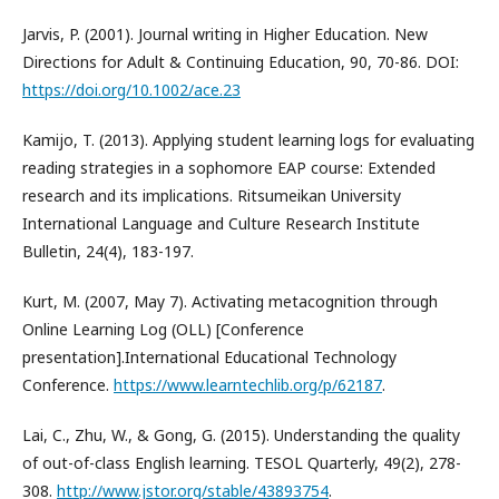
Jarvis, P. (2001). Journal writing in Higher Education. New
Directions for Adult & Continuing Education, 90, 70-86. DOI:
https://doi.org/10.1002/ace.23
Kamijo, T. (2013). Applying student learning logs for evaluating
reading strategies in a sophomore EAP course: Extended
research and its implications. Ritsumeikan University
International Language and Culture Research Institute
Bulletin, 24(4), 183-197.
Kurt, M. (2007, May 7). Activating metacognition through
Online Learning Log (OLL) [Conference
presentation].International Educational Technology
Conference.
https://www.learntechlib.org/p/62187
.
Lai, C., Zhu, W., & Gong, G. (2015). Understanding the quality
of out-of-class English learning. TESOL Quarterly, 49(2), 278-
308.
http://www.jstor.org/stable/43893754
.