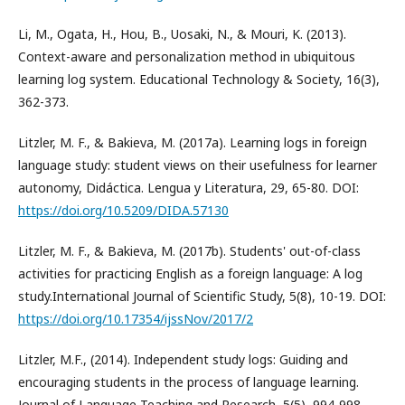
Li, M., Ogata, H., Hou, B., Uosaki, N., & Mouri, K. (2013).
Context-aware and personalization method in ubiquitous
learning log system. Educational Technology & Society, 16(3),
362-373.
Litzler, M. F., & Bakieva, M. (2017a). Learning logs in foreign
language study: student views on their usefulness for learner
autonomy, Didáctica. Lengua y Literatura, 29, 65-80. DOI:
https://doi.org/10.5209/DIDA.57130
Litzler, M. F., & Bakieva, M. (2017b). Students' out-of-class
activities for practicing English as a foreign language: A log
study.International Journal of Scientific Study, 5(8), 10-19. DOI:
https://doi.org/10.17354/ijssNov/2017/2
Litzler, M.F., (2014). Independent study logs: Guiding and
encouraging students in the process of language learning.
Journal of Language Teaching and Research, 5(5), 994-998.