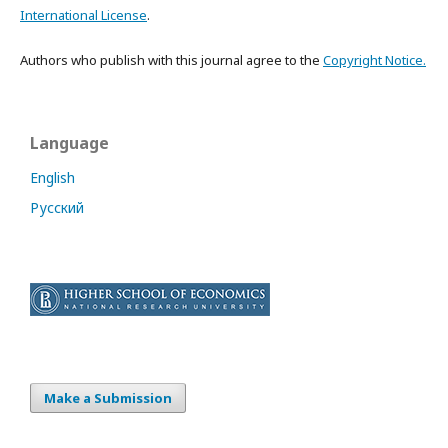
International License
.
Authors who publish with this journal agree to the
Copyright Notice.
Language
English
Русский
Make a Submission