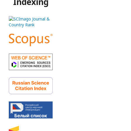
Indexing