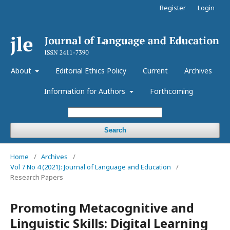
Register
Login
About
Editorial Ethics Policy
Current
Archives
Information for Authors
Forthcoming
Search
Home
/
Archives
/
Vol 7 No 4 (2021): Journal of Language and Education
/
Research Papers
Promoting Metacognitive and
Linguistic Skills: Digital Learning