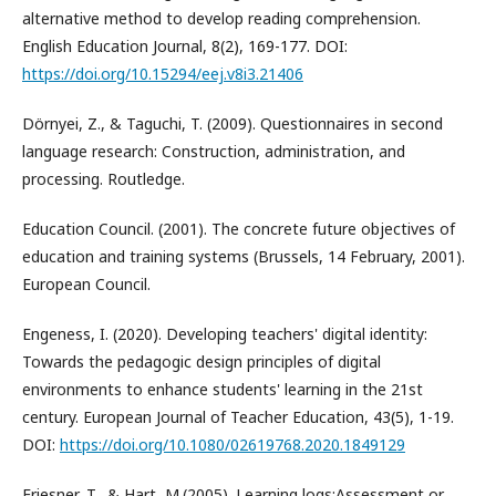
alternative method to develop reading comprehension.
English Education Journal, 8(2), 169-177. DOI:
https://doi.org/10.15294/eej.v8i3.21406
Dörnyei, Z., & Taguchi, T. (2009). Questionnaires in second
language research: Construction, administration, and
processing. Routledge.
Education Council. (2001). The concrete future objectives of
education and training systems (Brussels, 14 February, 2001).
European Council.
Engeness, I. (2020). Developing teachers' digital identity:
Towards the pedagogic design principles of digital
environments to enhance students' learning in the 21st
century. European Journal of Teacher Education, 43(5), 1-19.
DOI:
https://doi.org/10.1080/02619768.2020.1849129
Friesner, T., & Hart, M.(2005). Learning logs:Assessment or