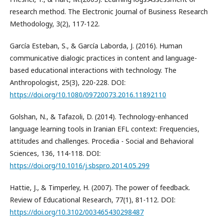
research method. The Electronic Journal of Business Research
Methodology, 3(2), 117-122.
García Esteban, S., & García Laborda, J. (2016). Human
communicative dialogic practices in content and language-
based educational interactions with technology. The
Anthropologist, 25(3), 220-228. DOI:
https://doi.org/10.1080/09720073.2016.11892110
Golshan, N., & Tafazoli, D. (2014). Technology-enhanced
language learning tools in Iranian EFL context: Frequencies,
attitudes and challenges. Procedia - Social and Behavioral
Sciences, 136, 114-118. DOI:
https://doi.org/10.1016/j.sbspro.2014.05.299
Hattie, J., & Timperley, H. (2007). The power of feedback.
Review of Educational Research, 77(1), 81-112. DOI:
https://doi.org/10.3102/003465430298487