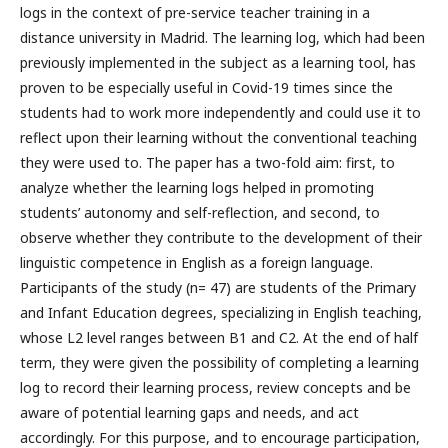
logs in the context of pre-service teacher training in a
distance university in Madrid. The learning log, which had been
previously implemented in the subject as a learning tool, has
proven to be especially useful in Covid-19 times since the
students had to work more independently and could use it to
reflect upon their learning without the conventional teaching
they were used to. The paper has a two-fold aim: first, to
analyze whether the learning logs helped in promoting
students’ autonomy and self-reflection, and second, to
observe whether they contribute to the development of their
linguistic competence in English as a foreign language.
Participants of the study (n= 47) are students of the Primary
and Infant Education degrees, specializing in English teaching,
whose L2 level ranges between B1 and C2. At the end of half
term, they were given the possibility of completing a learning
log to record their learning process, review concepts and be
aware of potential learning gaps and needs, and act
accordingly. For this purpose, and to encourage participation,