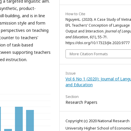
 a targeted linguistic aim.
 synthetic, product-
How to Cite
l-building, and is in line
NguyenL. (2020). A Case Study of Viet
smission style and form
EFL Teachers’ Conception of Language
st perspectives on teaching
Output and Interaction.
Journal of Lang
and Education
,
6
(1), 55-71.
counter to teachers’
https://doi.org/10.17323/jle.2020.9777
ion of task-based
etween supporting teachers
More Citation Formats
d instruction.
Issue
Vol 6 No 1 (2020): Journal of Lan
and Education
Section
Research Papers
Copyright (c) 2020 National Research
University Higher School of Economi