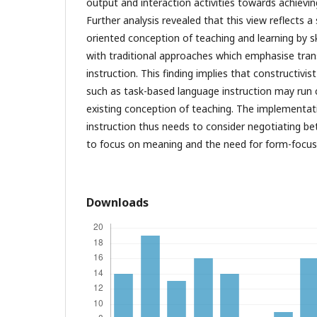
output and interaction activities towards achieving
Further analysis revealed that this view reflects a
oriented conception of teaching and learning by skil
with traditional approaches which emphasise tran
instruction. This finding implies that constructivi
such as task-based language instruction may run 
existing conception of teaching. The implementat
instruction thus needs to consider negotiating b
to focus on meaning and the need for form-focuse
Downloads