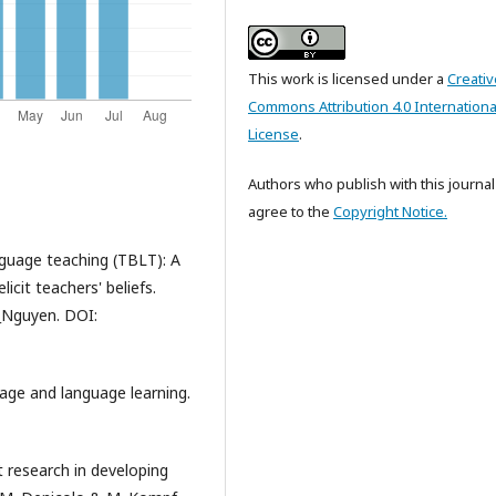
This work is licensed under a
Creativ
Commons Attribution 4.0 Internationa
License
.
Authors who publish with this journal
agree to the
Copyright Notice.
nguage teaching (TBLT): A
icit teachers' beliefs.
d_Nguyen. DOI:
uage and language learning.
t research in developing