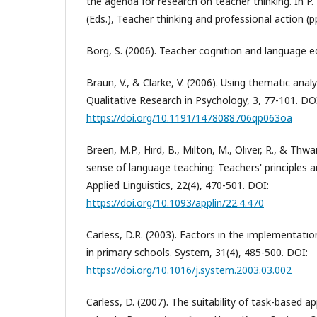
the agenda for research on teacher thinking. In 
(Eds.), Teacher thinking and professional action (p
Borg, S. (2006). Teacher cognition and language 
Braun, V., & Clarke, V. (2006). Using thematic analy
Qualitative Research in Psychology, 3, 77-101. DO
https://doi.org/10.1191/1478088706qp063oa
Breen, M.P., Hird, B., Milton, M., Oliver, R., & Thwa
sense of language teaching: Teachers' principles 
Applied Linguistics, 22(4), 470-501. DOI:
https://doi.org/10.1093/applin/22.4.470
Carless, D.R. (2003). Factors in the implementati
in primary schools. System, 31(4), 485-500. DOI:
https://doi.org/10.1016/j.system.2003.03.002
Carless, D. (2007). The suitability of task-based 