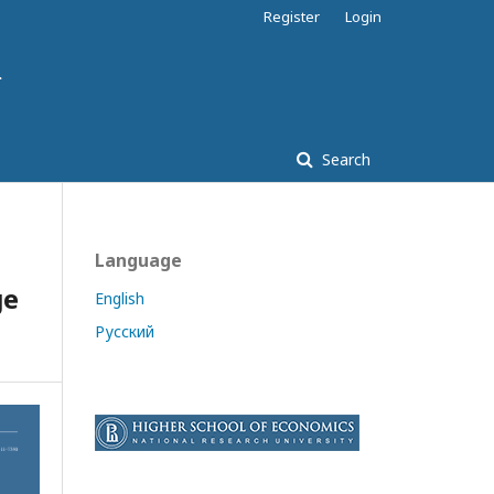
Register
Login
Search
Language
ge
English
Русский