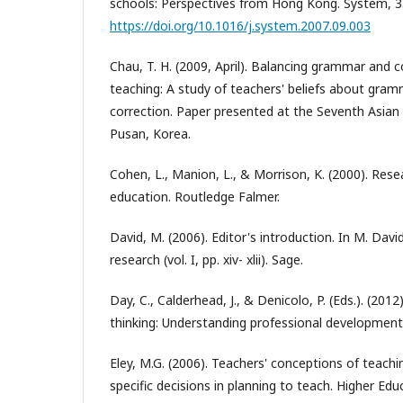
schools: Perspectives from Hong Kong. System, 3
https://doi.org/10.1016/j.system.2007.09.003
Chau, T. H. (2009, April). Balancing grammar and
teaching: A study of teachers' beliefs about gram
correction. Paper presented at the Seventh Asian
Pusan, Korea.
Cohen, L., Manion, L., & Morrison, K. (2000). Res
education. Routledge Falmer.
David, M. (2006). Editor's introduction. In M. Davi
research (vol. I, pp. xiv- xlii). Sage.
Day, C., Calderhead, J., & Denicolo, P. (Eds.). (201
thinking: Understanding professional development
Eley, M.G. (2006). Teachers' conceptions of teach
specific decisions in planning to teach. Higher Edu