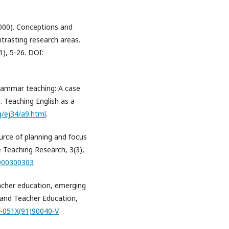
 (2000). Conceptions and
ntrasting research areas.
), 5-26. DOI:
 grammar teaching: A case
. Teaching English as a
rg/ej34/a9.html
.
ource of planning and focus
 Teaching Research, 3(3),
9900300303
eacher education, emerging
 and Teacher Education,
2-051X(91)90040-V