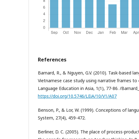
References
Barnard, R., & Nguyen, G.V. (2010). Task-based la
Vietnamese case study using narrative frames to el
Language Education in Asia, 1(1), 77-86. /Barnar
https://doi.org/10.5746/LEiA/10/V1/A07
Benson, P., & Lor, W. (1999). Conceptions of lang
System, 27(4), 459-472.
Berliner, D. C. (2005). The place of process-produc