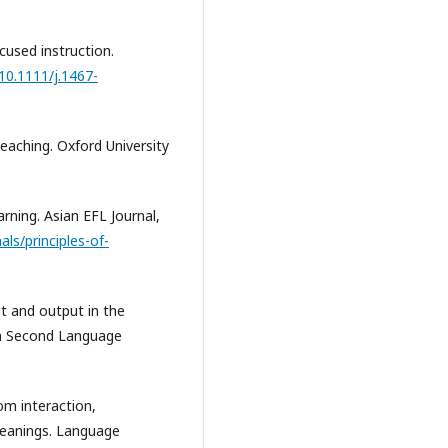
ocused instruction.
/10.1111/j.1467-
teaching. Oxford University
earning. Asian EFL Journal,
ls/principles-of-
put and output in the
 in Second Language
oom interaction,
meanings. Language