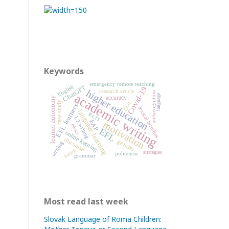
Keywords
emergency remote teaching
English
ChatGPT
Covid-19
higher education
research article
metacognition
academic writing
language
accuracy
learner autonomy
CLIL
case study
EFL learners
lexical bundles
language learning
IELTS
L2 writing
EAP
motivation
ethics
EFL
online learning
discourse
gender
writing
beliefs
strategies
politeness
grammar
Most read last week
Slovak Language of Roma Children: