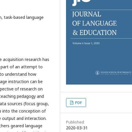
on, task-based language
 acquisition research has
 part of an attempt to
e to understand how
age instruction can be
spective of research on
 teaching pedagogy and
PDF
ata sources (focus group,
ap into the conception of
 output and interaction.
Published
chers geared language
2020-03-31