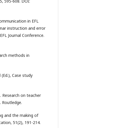
5, 595-608. DOI:
 communication in EFL
mar instruction and error
 EFL Journal Conference.
earch methods in
d (Ed.), Case study
2). Research on teacher
. Routledge.
ing and the making of
cation, 51(2), 191-214.