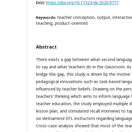
https://doi.org/10.17323/jle.2020.9777
DOI:
teacher conception, output, interacti
Keywords:
teaching, product-oriented
Abstract
There exists a gap between what second language
to say and what teachers do in the classroom. As
bridge this gap, this study is driven by the motiv
pedagogical innovations such as task-based langu
influenced by teacher beliefs. Drawing on the per
teachers’ thinking which aims to inform language
teacher education, the study employed multiple d
lesson plan, and stimulated recall interview) to t
six Vietnamese EFL instructors regarding language
Cross-case analysis showed that most of the tea