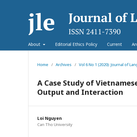
About
Editorial Ethics Policy
Current
Ar
Home
/
Archives
/
Vol 6 No 1 (2020): Journal of L
A Case Study of Vietnames
Output and Interaction
Loi Nguyen
Can Tho University