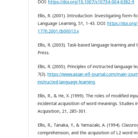
DOI:
https://doi.org/10.1007/s10734-004-6382-9
Ellis, R. (2001). Introduction: Investigating form-f
Language Learning, 51, 1-43. DOI:
https://doi.org
1770.2001.tb00013.x
Ellis, R. (2003). Task-based language learning and 
Press.
Ellis, R. (2005). Principles of instructed language l
7(3).
https://www.asian-efl-journal.com/main-journa
instructed-language-learning
.
Ellis, R., & He, X. (1999). The roles of modified in
incidental acquisition of word meanings. Studies
Acquisition, 21, 285-301.
Ellis, R., Tanaka, Y., & Yamazaki, A. (1994). Classr
comprehension, and the acquisition of L2 word 