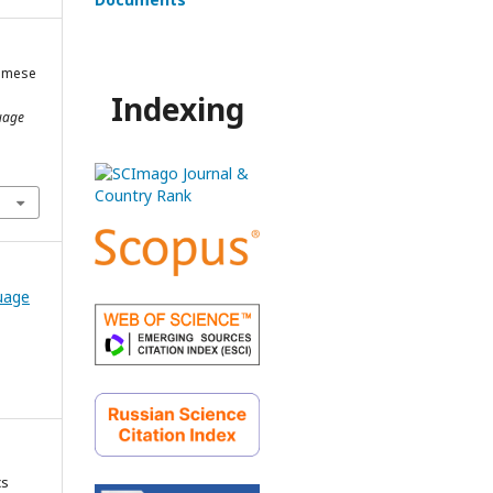
namese
Indexing
uage
guage
cs