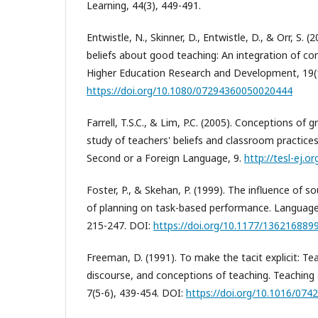
Learning, 44(3), 449-491.
Entwistle, N., Skinner, D., Entwistle, D., & Orr, S.
beliefs about good teaching: An integration of co
Higher Education Research and Development, 19(1
https://doi.org/10.1080/07294360050020444
Farrell, T.S.C., & Lim, P.C. (2005). Conceptions of
study of teachers' beliefs and classroom practices
Second or a Foreign Language, 9.
http://tesl-ej.o
Foster, P., & Skehan, P. (1999). The influence of s
of planning on task-based performance. Language
215-247. DOI:
https://doi.org/10.1177/13621688
Freeman, D. (1991). To make the tacit explicit: T
discourse, and conceptions of teaching. Teaching
7(5-6), 439-454. DOI:
https://doi.org/10.1016/074