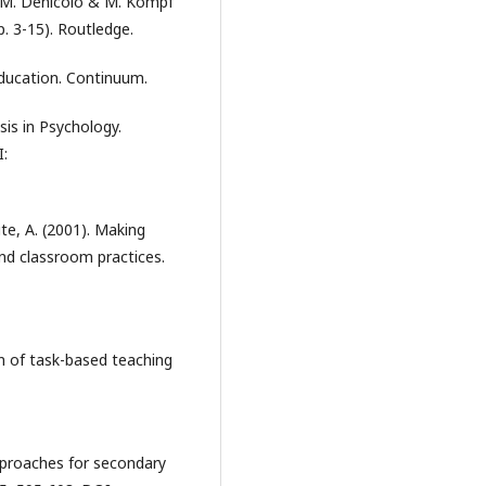
P. M. Denicolo & M. Kompf
p. 3-15). Routledge.
education. Continuum.
sis in Psychology.
I:
ite, A. (2001). Making
and classroom practices.
on of task-based teaching
approaches for secondary