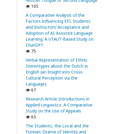
Mother Tongue or Second Language
105
A Comparative Analysis of the
Factors Influencing EFL Students'
and Instructors’ Acceptance and
Adoption of AI-Assisted Language
Learning: A UTAUT-Based Study on
ChatGPT
75
Verbal Representation of Ethnic
Stereotypes about the Dutch in
English (an Insight into Cross-
Cultural Perception via the
Language)
67
Research Article Introductions in
Applied Linguistics: A Comparative
Study on the Use of Appeals
63
The Students, the Local and the
Foreign: Drama of Identity and