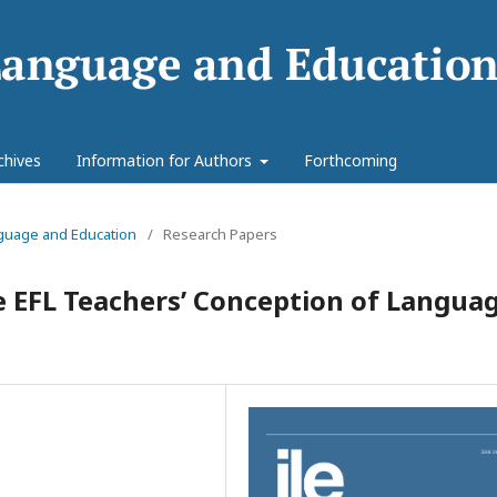
chives
Information for Authors
Forthcoming
anguage and Education
/
Research Papers
e EFL Teachers’ Conception of Langua