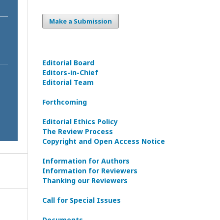
Make a Submission
Editorial Board
Editors-in-Сhief
Editorial Team
Forthcoming
Editorial Ethics Policy
The Review Process
Copyright and Open Access Notice
Information for Authors
Information for Reviewers
Thanking our Reviewers
Call for Special Issues
Documents