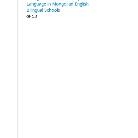
Language in Mongolian-English
Bilingual Schools
53