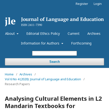
Register
Login
About
Editorial Ethics Policy
Current
Archives
Information for Authors
Forthcoming
Search
Home
/
Archives
/
Vol 6 No 4 (2020): Journal of Language and Education
/
Research Papers
Analysing Cultural Elements in L2
Mandarin Textbooks for