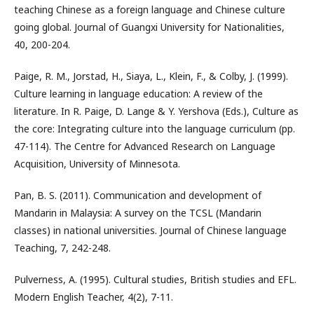
teaching Chinese as a foreign language and Chinese culture
going global. Journal of Guangxi University for Nationalities,
40, 200-204.
Paige, R. M., Jorstad, H., Siaya, L., Klein, F., & Colby, J. (1999).
Culture learning in language education: A review of the
literature. In R. Paige, D. Lange & Y. Yershova (Eds.), Culture as
the core: Integrating culture into the language curriculum (pp.
47-114). The Centre for Advanced Research on Language
Acquisition, University of Minnesota.
Pan, B. S. (2011). Communication and development of
Mandarin in Malaysia: A survey on the TCSL (Mandarin
classes) in national universities. Journal of Chinese language
Teaching, 7, 242-248.
Pulverness, A. (1995). Cultural studies, British studies and EFL.
Modern English Teacher, 4(2), 7-11.