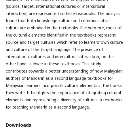
(source, target, international cultures or intercultural
interaction) are represented in these textbooks. The analysis
found that both knowledge-culture and communicative-
culture are embodied in the textbooks. Furthermore, most of
the cultural elements identified in the textbooks represent
source and target cultures which refer to learners’ own culture
and culture of the target language. The presence of
international cultures and intercultural interaction, on the
other hand, is lower in these textbooks. This study
contributes towards a better understanding of how Malaysian
authors of Mandarin as a second language textbooks for
Malaysian learners incorporate cultural elements in the books
they write. It highlights the importance of integrating cultural
elements and representing a diversity of cultures in textbooks
for teaching Mandarin as a second language.
Downloads