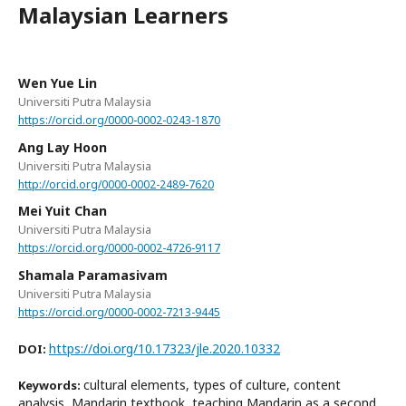
Malaysian Learners
Wen Yue Lin
Universiti Putra Malaysia
https://orcid.org/0000-0002-0243-1870
Ang Lay Hoon
Universiti Putra Malaysia
http://orcid.org/0000-0002-2489-7620
Mei Yuit Chan
Universiti Putra Malaysia
https://orcid.org/0000-0002-4726-9117
Shamala Paramasivam
Universiti Putra Malaysia
https://orcid.org/0000-0002-7213-9445
https://doi.org/10.17323/jle.2020.10332
DOI:
cultural elements, types of culture, content
Keywords:
analysis, Mandarin textbook, teaching Mandarin as a second