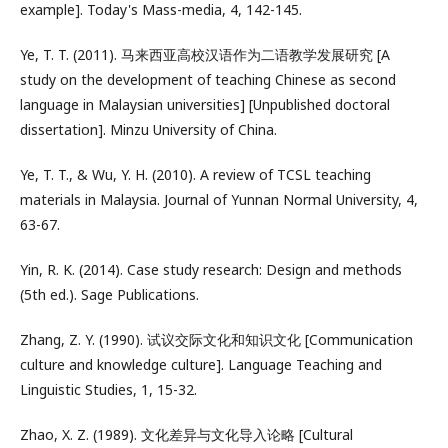
example]. Today's Mass-media, 4, 142-145.
Ye, T. T. (2011). 马来西亚高校汉语作为二语教学发展研究 [A
study on the development of teaching Chinese as second
language in Malaysian universities] [Unpublished doctoral
dissertation]. Minzu University of China.
Ye, T. T., & Wu, Y. H. (2010). A review of TCSL teaching
materials in Malaysia. Journal of Yunnan Normal University, 4,
63-67.
Yin, R. K. (2014). Case study research: Design and methods
(5th ed.). Sage Publications.
Zhang, Z. Y. (1990). 试议交际文化和知识文化 [Communication
culture and knowledge culture]. Language Teaching and
Linguistic Studies, 1, 15-32.
Zhao, X. Z. (1989). 文化差异与文化导入论略 [Cultural