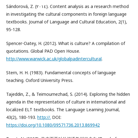
Sándorová, Z. (٢٠١٤). Content analysis as a research method
in investigating the cultural components in foreign language
textbooks. Journal of Language and Cultural Education, 2(1),
95-128.
Spencer-Oatey, H. (2012). What is culture? A compilation of
quotations. Global PAD Open House.
http://www.warwick.ac.uk/globalpadintercultural
.
Stern, H. H. (1983). Fundamental concepts of language
teaching. Oxford University Press.
Tajeddin, Z., & Teimournezhad, S. (2014). Exploring the hidden
agenda in the representation of culture in international and
localized ELT textbooks. The Language Learning Journal,
43(2), 180-193.
http://.
DOI:
https://doi.org/10.1080/09571736.2013.869942