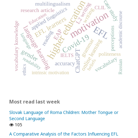
higher education
case study
multilingualism
L2 writing
CLIL
applied linguistics
writing
research article
motivation
academic discourse
Education
EFL learners
vocabulary knowledge
EFL
language learning
perceptions
EAP
reading
language
Covid-19
grammar
online learning
gender
ChatGPT
politeness
IELTS
vocabulary
readability
beliefs
Russian
accuracy
ethics
intrinsic motivation
Most read last week
Slovak Language of Roma Children: Mother Tongue or
Second Language
105
A Comparative Analysis of the Factors Influencing EFL