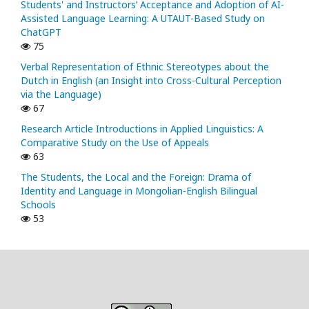
Students' and Instructors’ Acceptance and Adoption of AI-
Assisted Language Learning: A UTAUT-Based Study on
ChatGPT
75
Verbal Representation of Ethnic Stereotypes about the
Dutch in English (an Insight into Cross-Cultural Perception
via the Language)
67
Research Article Introductions in Applied Linguistics: A
Comparative Study on the Use of Appeals
63
The Students, the Local and the Foreign: Drama of
Identity and Language in Mongolian-English Bilingual
Schools
53