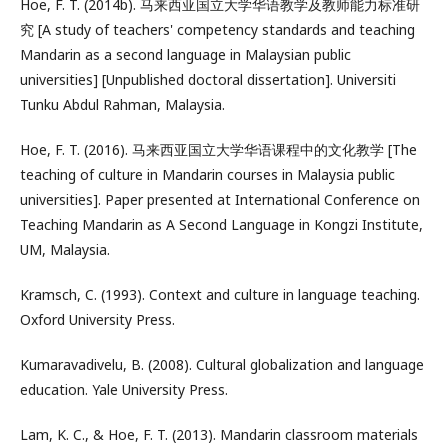
Hoe, F. T. (2014b). 马来西亚国立大学华语教学及教师能力标准研
究 [A study of teachers' competency standards and teaching
Mandarin as a second language in Malaysian public
universities] [Unpublished doctoral dissertation]. Universiti
Tunku Abdul Rahman, Malaysia.
Hoe, F. T. (2016). 马来西亚国立大学华语课程中的文化教学 [The
teaching of culture in Mandarin courses in Malaysia public
universities]. Paper presented at International Conference on
Teaching Mandarin as A Second Language in Kongzi Institute,
UM, Malaysia.
Kramsch, C. (1993). Context and culture in language teaching.
Oxford University Press.
Kumaravadivelu, B. (2008). Cultural globalization and language
education. Yale University Press.
Lam, K. C., & Hoe, F. T. (2013). Mandarin classroom materials