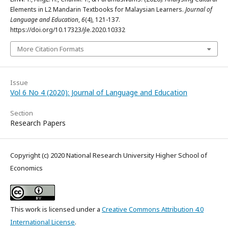
Elements in L2 Mandarin Textbooks for Malaysian Learners.
Journal of
Language and Education
,
6
(4), 121-137.
https://doi.org/10.17323/jle.2020.10332
More Citation Formats
Issue
Vol 6 No 4 (2020): Journal of Language and Education
Section
Research Papers
Copyright (c) 2020 National Research University Higher School of
Economics
This work is licensed under a
Creative Commons Attribution 4.0
International License
.