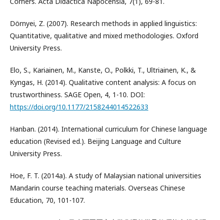
Corners. Acta Didactica Napocensia, 7(1), 69-81.
Dörnyei, Z. (2007). Research methods in applied linguistics:
Quantitative, qualitative and mixed methodologies. Oxford
University Press.
Elo, S., Kariainen, M., Kanste, O., Polkki, T., Ultriainen, K., &
Kyngas, H. (2014). Qualitative content analysis: A focus on
trustworthiness. SAGE Open, 4, 1-10. DOI:
https://doi.org/10.1177/2158244014522633
Hanban. (2014). International curriculum for Chinese language
education (Revised ed.). Beijing Language and Culture
University Press.
Hoe, F. T. (2014a). A study of Malaysian national universities
Mandarin course teaching materials. Overseas Chinese
Education, 70, 101-107.