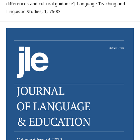
differences and cultural guidance]. Language Teaching and
Linguistic Studies, 1, 76-83.