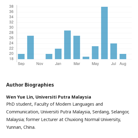
Author Biographies
Wen Yue Lin,
Universiti Putra Malaysia
PhD student, Faculty of Modern Languages and
Communication, Universiti Putra Malaysia, Serdang, Selangor,
Malaysia; former Lecturer at Chuxiong Normal University,
Yunnan, China.