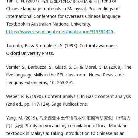
Tan, L. N. (2007). 马来西亚对外汉语教材的走向 [Trend of
Chinese language materials in Malaysia]. Proceedings of
International Conference for Overseas Chinese language
Textbook in Australian National University.
https://www.researchgate.net/publication/315382429
.
Tomalin, B., & Stempleski, S. (1993). Cultural awareness.
Oxford University Press.
Vernier, S., Barbuzza, S., Giusti, S. D., & Moral, G. D. (2008). The
five language skills in the EFL classroom. Nueva Revista de
Lenguas Extranjeras, 10, 263-291.
Weber, R. P. (1990). Content analysis. In Basic content analysis
(2nd ed., pp. 117-124). Sage Publications.
Yang, M. (2019). 马来西亚本土华语教材词汇编写研究:以《华语入
门》为例 [Study on vocabulary compilation of local Mandarin
textbook in Malaysia: Taking Introduction to Chinese as an