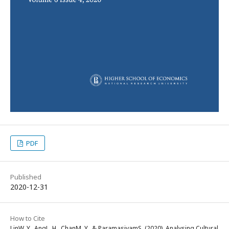
PDF
Published
2020-12-31
How to Cite
LinW. Y., AngL. H., ChanM. Y., & ParamasivamS. (2020). Analysing Cultural