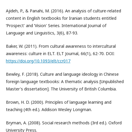
Ajideh, P., & Panahi, M. (2016). An analysis of culture-related
content in English textbooks for Iranian students entitled
‘Prospect' and ‘Vision' Series. International Journal of
Language and Linguistics, 3(6), 87-93.
Baker, W. (2011). From cultural awareness to intercultural
awareness: culture in ELT. ELT Journal, 66(1), 62-70. DOI:
https://doi.org/10.1093/elt/ccr017
Bewley, F. (2018). Culture and language ideology in Chinese
foreign language textbooks: A thematic analysis [Unpublished
Master's dissertation]. The University of British Columbia.
Brown, H. D. (2000). Principles of language learning and
teaching (4th ed.). Addison Wesley Longman.
Bryman, A. (2008). Social research methods (3rd ed.). Oxford
University Press.