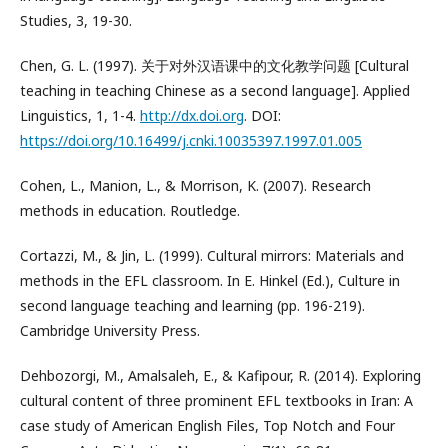
Studies, 3, 19-30.
Chen, G. L. (1997). 关于对外汉语课中的文化教学问题 [Cultural
teaching in teaching Chinese as a second language]. Applied
Linguistics, 1, 1-4.
http://dx.doi.org
. DOI:
https://doi.org/10.16499/j.cnki.10035397.1997.01.005
Cohen, L., Manion, L., & Morrison, K. (2007). Research
methods in education. Routledge.
Cortazzi, M., & Jin, L. (1999). Cultural mirrors: Materials and
methods in the EFL classroom. In E. Hinkel (Ed.), Culture in
second language teaching and learning (pp. 196-219).
Cambridge University Press.
Dehbozorgi, M., Amalsaleh, E., & Kafipour, R. (2014). Exploring
cultural content of three prominent EFL textbooks in Iran: A
case study of American English Files, Top Notch and Four