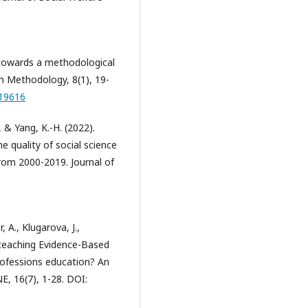
: towards a methodological
h Methodology, 8(1), 19-
119616
., & Yang, K.-H. (2022).
e quality of social science
rom 2000-2019. Journal of
, A., Klugarova, J.,
of teaching Evidence-Based
professions education? An
, 16(7), 1-28. DOI: