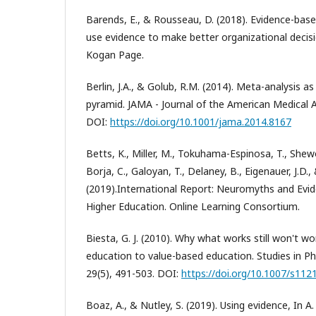
Barends, E., & Rousseau, D. (2018). Evidence-b
use evidence to make better organizational deci
Kogan Page.
Berlin, J.A., & Golub, R.M. (2014). Meta-analysis as
pyramid. JAMA - Journal of the American Medical A
DOI:
https://doi.org/10.1001/jama.2014.8167
Betts, K., Miller, M., Tokuhama-Espinosa, T., Shewo
Borja, C., Galoyan, T., Delaney, B., Eigenauer, J.D.,
(2019).International Report: Neuromyths and Evid
Higher Education. Online Learning Consortium.
Biesta, G. J. (2010). Why what works still won't 
education to value-based education. Studies in P
29(5), 491-503. DOI:
https://doi.org/10.1007/s112
Boaz, A., & Nutley, S. (2019). Using evidence, In A.