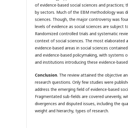
of evidence-based social sciences and practices; t
by sectors. Much of the EBM methodology was dir
sciences. Though, the major controversy was foun
levels of evidence as social sciences are subject 
Randomized controlled trials and systematic revi
context of social sciences. The most elaborated 
evidence-based areas in social sciences containe
and evidence-based policymaking, with systems 
and institutions introducing these evidence-based 
С
onclusion
. The review attained the objective a
research questions. Only few studies were publis
address the emerging field of evidence-based soci
Fragmentated sub-fields are covered unevenly, w
divergences and disputed issues, including the qual
weight and hierarchy, types of research.