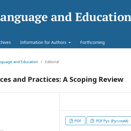
chives
Information for Authors
Forthcoming
Language and Education
/
Editorial
nces and Practices: A Scoping Review
PDF
PDF Рус (Русский)
ia