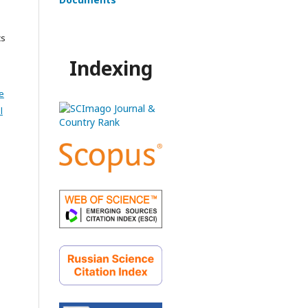
cs
Indexing
e
l