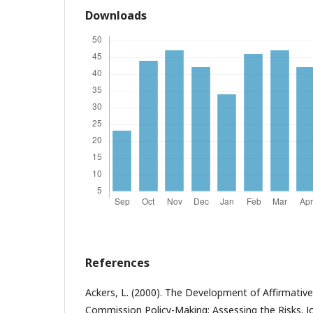
Downloads
References
Ackers, L. (2000). The Development of Affirmativ
Commission Policy-Making: Assessing the Risks. Jo