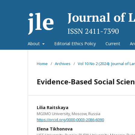
About
Editorial Ethics Policy
Current
Ar
Home
/
Archives
/
Vol 10 No 2 (2024): Journal of 
Evidence-Based Social Scie
Lilia Raitskaya
MGIMO University, Moscow, Russia
https://orcid.org/0000-0003-2086-6090
Elena Tikhonova
HSE University, Russia; RUDN University, Moscow, Russ