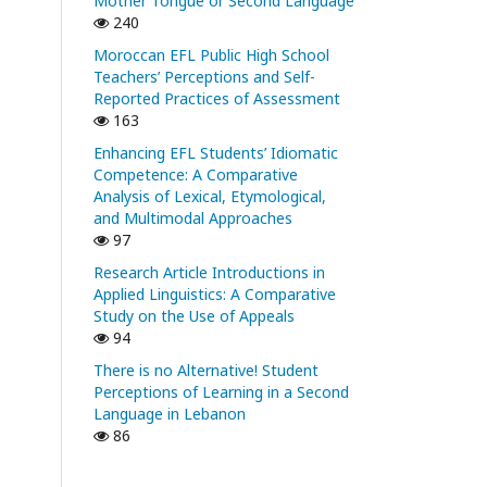
Mother Tongue or Second Language
240
Moroccan EFL Public High School
Teachers’ Perceptions and Self-
Reported Practices of Assessment
163
Enhancing EFL Students’ Idiomatic
Competence: A Comparative
Analysis of Lexical, Etymological,
and Multimodal Approaches
97
Research Article Introductions in
Applied Linguistics: A Comparative
Study on the Use of Appeals
94
There is no Alternative! Student
Perceptions of Learning in a Second
Language in Lebanon
86