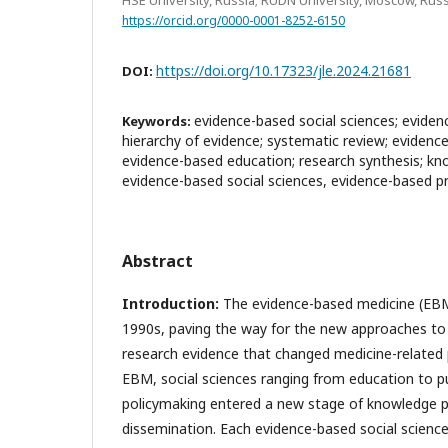
https://orcid.org/0000-0001-8252-6150
https://doi.org/10.17323/jle.2024.21681
DOI:
evidence-based social sciences; eviden
Keywords:
hierarchy of evidence; systematic review; evidenc
evidence-based education; research synthesis; kn
evidence-based social sciences, evidence-based p
Abstract
Introduction:
The evidence-based medicine (EBM
1990s, paving the way for the new approaches t
research evidence that changed medicine-related p
EBM, social sciences ranging from education to p
policymaking entered a new stage of knowledge 
dissemination. Each evidence-based social science