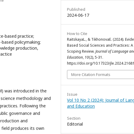
Published
2024-06-17
How to Cite
ce-based practice;
RaitskayaL., & TikhonovaE. (2024). Evid
e-based policymaking;
Based Social Sciences and Practices: A
owledge production,
Scoping Review.
Journal of Language an
ractice
Education
,
10
(2), 5-31.
https://doi.org/10.17323/jle.2024.2168
More Citation Formats
) was introduced in the
Issue
o science methodology and
Vol 10 No 2 (2024): Journal of La
ractices. Following the
and Education
ublic governance and
Section
production and
Editorial
 field produces its own