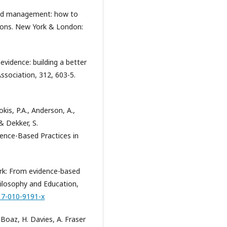
ased management: how to
sions. New York & London:
 evidence: building a better
ssociation, 312, 603-5.
kis, P.A., Anderson, A.,
 & Dekker, S.
ence-Based Practices in
work: From evidence-based
hilosophy and Education,
17-010-9191-x
 Boaz, H. Davies, A. Fraser