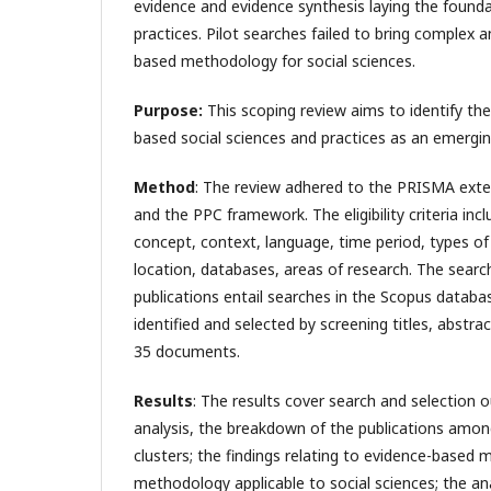
evidence and evidence synthesis laying the foundat
practices. Pilot searches failed to bring complex
based methodology for social sciences.
Purpose:
This scoping review aims to identify th
based social sciences and practices as an emerging
Method
: The review adhered to the PRISMA exte
and the PPC framework. The eligibility criteria inc
concept, context, language, time period, types of
location, databases, areas of research. The search
publications entail searches in the Scopus databa
identified and selected by screening titles, abstract
35 documents.
Results
: The results cover search and selection 
analysis, the breakdown of the publications amon
clusters; the findings relating to evidence-based 
methodology applicable to social sciences; the an