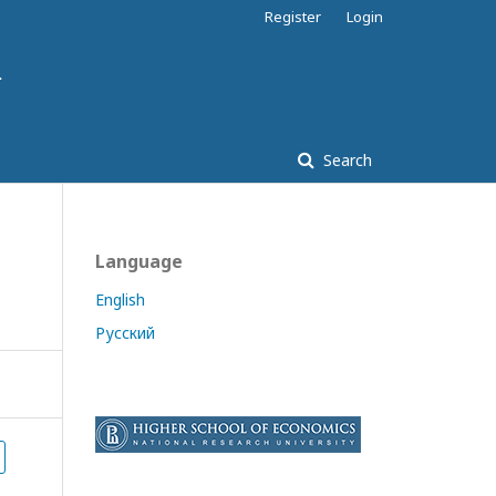
Register
Login
Search
Language
English
Русский