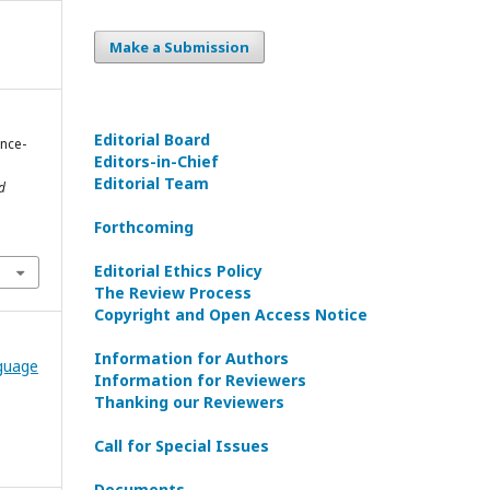
Make a Submission
Editorial Board
ence-
Editors-in-Сhief
Editorial Team
d
Forthcoming
1
Editorial Ethics Policy
The Review Process
Copyright and Open Access Notice
Information for Authors
nguage
Information for Reviewers
Thanking our Reviewers
Call for Special Issues
Documents