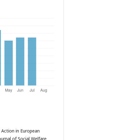
e Action in European
urnal of Social Welfare