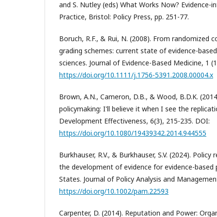
and S. Nutley (eds) What Works Now? Evidence-in
Practice, Bristol: Policy Press, pp. 251-77.
Boruch, R.F., & Rui, N. (2008). From randomized co
grading schemes: current state of evidence-based 
sciences. Journal of Evidence-Based Medicine, 1 (1
https://doi.org/10.1111/j.1756-5391.2008.00004.x
Brown, A.N., Cameron, D.B., & Wood, B.D.K. (2014)
policymaking: I'll believe it when I see the replicati
Development Effectiveness, 6(3), 215-235. DOI:
https://doi.org/10.1080/19439342.2014.944555
Burkhauser, R.V., & Burkhauser, S.V. (2024). Policy r
the development of evidence for evidence-based p
States. Journal of Policy Analysis and Management,
https://doi.org/10.1002/pam.22593
Carpenter, D. (2014). Reputation and Power: Orga