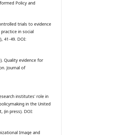
formed Policy and
ntrolled trials to evidence
practice in social
), 41-49. DOI:
. Quality evidence for
on. Journal of
esearch institutes' role in
olicymaking in the United
 (in press). DOI:
nizational Image and