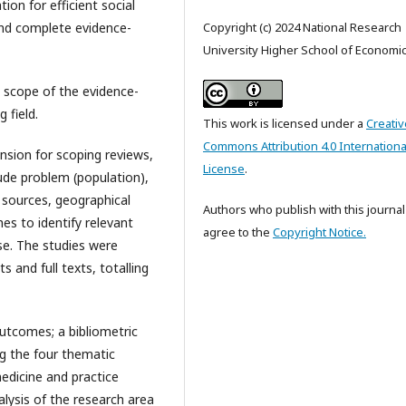
ion for efficient social
 and complete evidence-
Copyright (c) 2024 National Research
University Higher School of Economi
e scope of the evidence-
 field.
This work is licensed under a
Creativ
Commons Attribution 4.0 Internationa
nsion for scoping reviews,
License
.
lude problem (population),
 sources, geographical
Authors who publish with this journal
es to identify relevant
agree to the
Copyright Notice.
se. The studies were
s and full texts, totalling
outcomes; a bibliometric
g the four thematic
medicine and practice
alysis of the research area