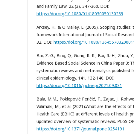
and Family Law, 22 (3), 347-360. DOI:
https://doi.org/10.1080/01418030050130239
Arksey, H., & O'Malley, L. (2005). Scoping studies
framework.International Journal of Social Researc
32. DOI:
https://doi.org/10.1080/1364557032000
Bai, Z.-G., Bing, Q., Gong, R.-R., Bai, R.-H., Zhou, Y
Evidence Based Social Science in China Paper 3: Th
systematic reviews and meta-analysis published f
clinical epidemiology. 141, 132-140. DOI:
https://doi.org/10.1016/j.jclinepi.2021.09.031
Bala, M.M., Poklepović Peričić, T., Zajac, J., Rohwer
Välimäki, M., et al. (2021).What are the effects 
Health Care (EBHC) at different levels of health 
updated overview of systematic reviews. PLoS ONE
https://doi.org/10.1371/journal.pone.0254191