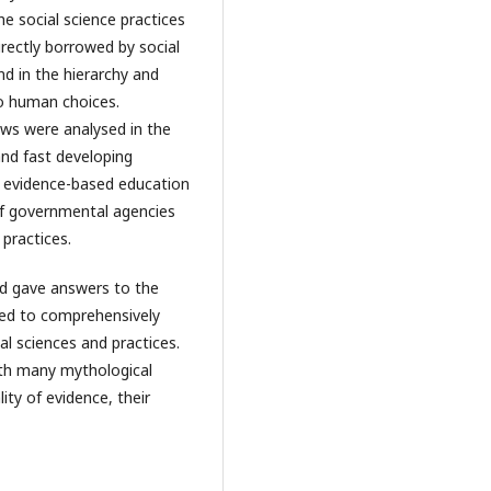
he social science practices
ectly borrowed by social
d in the hierarchy and
to human choices.
ews were analysed in the
and fast developing
d evidence-based education
of governmental agencies
practices.
nd gave answers to the
hed to comprehensively
al sciences and practices.
ith many mythological
ity of evidence, their