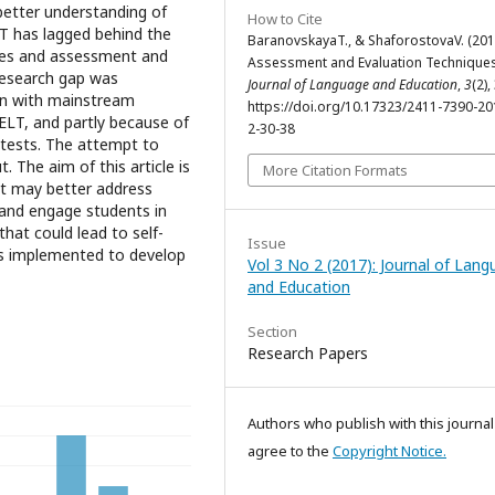
better understanding of
How to Cite
T has lagged behind the
BaranovskayaT., & ShaforostovaV. (201
ries and assessment and
Assessment and Evaluation Techniques
 research gap was
Journal of Language and Education
,
3
(2),
ion with mainstream
https://doi.org/10.17323/2411-7390-20
ELT, and partly because of
2-30-38
e tests. The attempt to
. The aim of this article is
More Citation Formats
at may better address
 and engage students in
hat could lead to self-
Issue
s implemented to develop
Vol 3 No 2 (2017): Journal of Lan
and Education
Section
Research Papers
Authors who publish with this journal
agree to the
Copyright Notice.