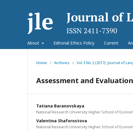
About
Editorial Ethics Policy
Current
Ar
Home
/
Archives
/
Vol 3 No 2 (2017): Journal of L
Assessment and Evaluation
Tatiana Baranovskaya
National Research University Higher School of Econom
Valentina Shaforostova
National Research University Higher School of Econom