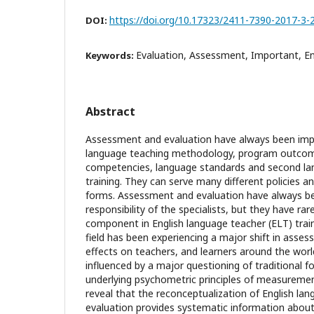
https://doi.org/10.17323/2411-7390-2017-3-
DOI:
Evaluation, Assessment, Important, En
Keywords:
Abstract
Assessment and evaluation have always been impo
language teaching methodology, program outcom
competencies, language standards and second la
training. They can serve many different policies a
forms. Assessment and evaluation have always b
responsibility of the specialists, but they have rar
component in English language teacher (ELT) trai
field has been experiencing a major shift in asse
effects on teachers, and learners around the worl
influenced by a major questioning of traditional f
underlying psychometric principles of measuremen
reveal that the reconceptualization of English l
evaluation provides systematic information about 