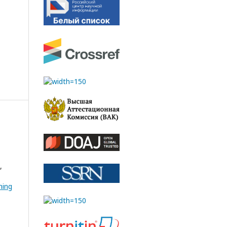
,
hing