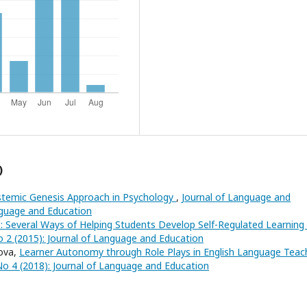
)
stemic Genesis Approach in Psychology
,
Journal of Language and
anguage and Education
ls: Several Ways of Helping Students Develop Self-Regulated Learning
o 2 (2015): Journal of Language and Education
tova,
Learner Autonomy through Role Plays in English Language Teac
No 4 (2018): Journal of Language and Education