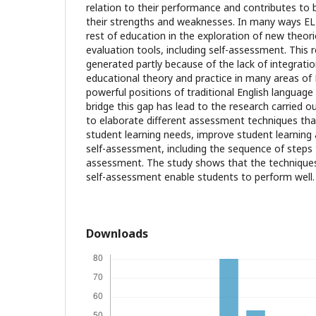
relation to their performance and contributes to 
their strengths and weaknesses. In many ways EL
rest of education in the exploration of new theo
evaluation tools, including self-assessment. This
generated partly because of the lack of integrat
educational theory and practice in many areas of 
powerful positions of traditional English languag
bridge this gap has lead to the research carried out
to elaborate different assessment techniques th
student learning needs, improve student learning
self-assessment, including the sequence of steps t
assessment. The study shows that the technique
self-assessment enable students to perform well.
Downloads