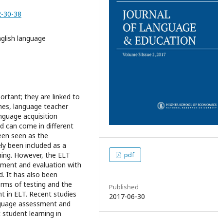
2-30-38
glish language
rtant; they are linked to
es, language teacher
nguage acquisition
nd can come in different
een seen as the
ely been included as a
pdf
ning. However, the ELT
ssment and evaluation with
d. It has also been
orms of testing and the
Published
t in ELT. Recent studies
2017-06-30
anguage assessment and
student learning in