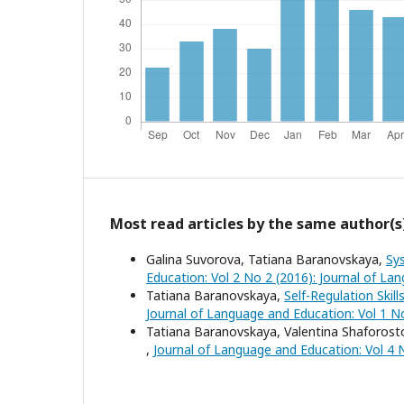
Most read articles by the same author(s
Galina Suvorova, Tatiana Baranovskaya,
Sy
Education: Vol 2 No 2 (2016): Journal of L
Tatiana Baranovskaya,
Self-Regulation Skil
Journal of Language and Education: Vol 1 N
Tatiana Baranovskaya, Valentina Shaforos
,
Journal of Language and Education: Vol 4 