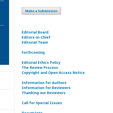
Make a Submission
Editorial Board
Editors-in-Сhief
Editorial Team
Forthcoming
Editorial Ethics Policy
The Review Process
Copyright and Open Access Notice
Information for Authors
Information for Reviewers
Thanking our Reviewers
Call for Special Issues
Documents