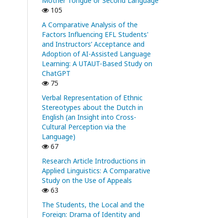
Mother Tongue or Second Language
105
A Comparative Analysis of the
Factors Influencing EFL Students'
and Instructors’ Acceptance and
Adoption of AI-Assisted Language
Learning: A UTAUT-Based Study on
ChatGPT
75
Verbal Representation of Ethnic
Stereotypes about the Dutch in
English (an Insight into Cross-
Cultural Perception via the
Language)
67
Research Article Introductions in
Applied Linguistics: A Comparative
Study on the Use of Appeals
63
The Students, the Local and the
Foreign: Drama of Identity and