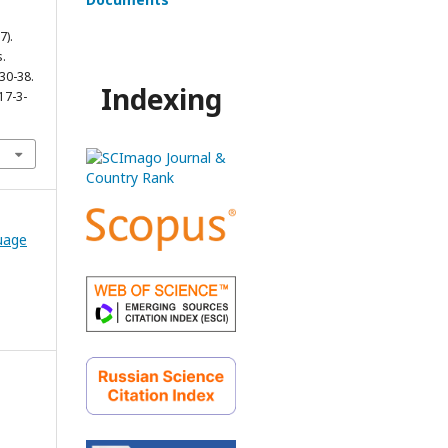
7).
.
 30-38.
Indexing
17-3-
guage