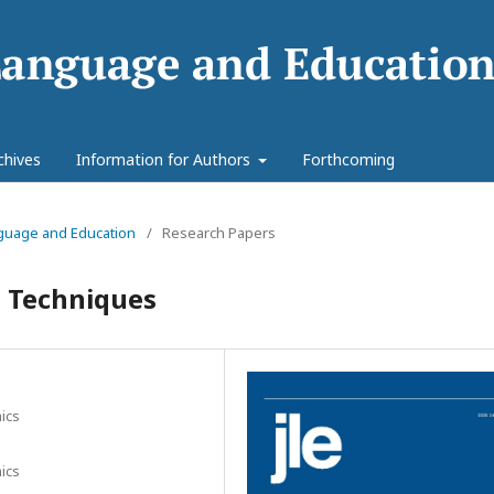
chives
Information for Authors
Forthcoming
anguage and Education
/
Research Papers
 Techniques
ics
ics