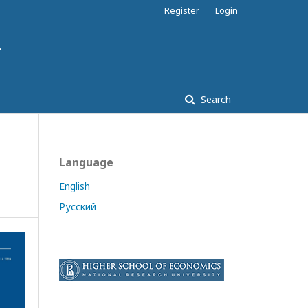
Register
Login
Search
Language
English
Русский