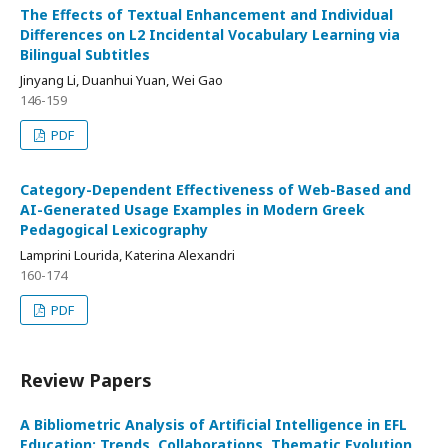
The Effects of Textual Enhancement and Individual
Differences on L2 Incidental Vocabulary Learning via
Bilingual Subtitles
Jinyang Li, Duanhui Yuan, Wei Gao
146-159
PDF
Category-Dependent Effectiveness of Web-Based and
AI-Generated Usage Examples in Modern Greek
Pedagogical Lexicography
Lamprini Lourida, Κaterina Alexandri
160-174
PDF
Review Papers
A Bibliometric Analysis of Artificial Intelligence in EFL
Education: Trends, Collaborations, Thematic Evolution,