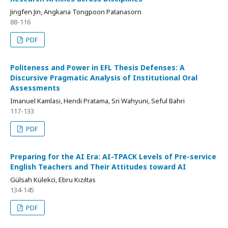
Jingfen Jin, Angkana Tongpoon Patanasorn
88-116
PDF
Politeness and Power in EFL Thesis Defenses: A
Discursive Pragmatic Analysis of Institutional Oral
Assessments
Imanuel Kamlasi, Hendi Pratama, Sri Wahyuni, Seful Bahri
117-133
PDF
Preparing for the AI Era: AI-TPACK Levels of Pre-service
English Teachers and Their Attitudes toward AI
Gülsah Külekci, Ebru Kızıltas
134-145
PDF