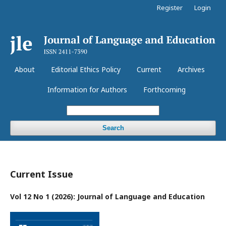
Register
Login
About
Editorial Ethics Policy
Current
Archives
Information for Authors
Forthcoming
Search
Current Issue
Vol 12 No 1 (2026): Journal of Language and Education