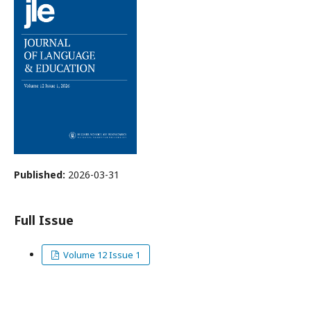
Published:
2026-03-31
Full Issue
Volume 12 Issue 1