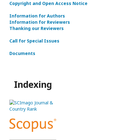
Copyright and Open Access Notice
Information for Authors
Information for Reviewers
Thanking our Reviewers
Call for Special Issues
Documents
Indexing