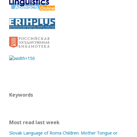
Keywords
Most read last week
Slovak Language of Roma Children: Mother Tongue or