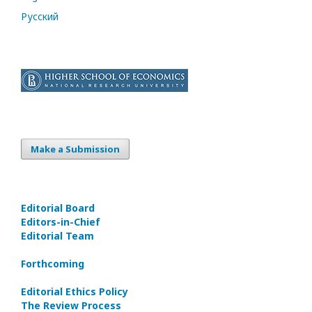
Русский
Make a Submission
Editorial Board
Editors-in-Сhief
Editorial Team
Forthcoming
Editorial Ethics Policy
The Review Process