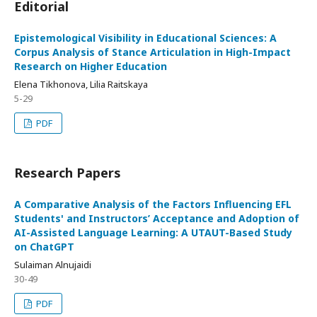
Editorial
Epistemological Visibility in Educational Sciences: A
Corpus Analysis of Stance Articulation in High-Impact
Research on Higher Education
Elena Tikhonova, Lilia Raitskaya
5-29
PDF
Research Papers
A Comparative Analysis of the Factors Influencing EFL
Students' and Instructors’ Acceptance and Adoption of
AI-Assisted Language Learning: A UTAUT-Based Study
on ChatGPT
Sulaiman Alnujaidi
30-49
PDF