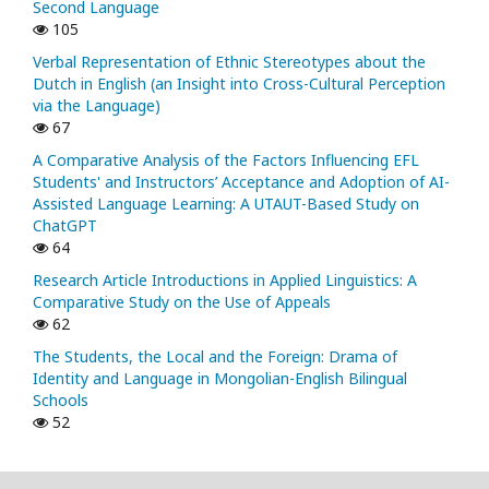
Second Language
105
Verbal Representation of Ethnic Stereotypes about the
Dutch in English (an Insight into Cross-Cultural Perception
via the Language)
67
A Comparative Analysis of the Factors Influencing EFL
Students' and Instructors’ Acceptance and Adoption of AI-
Assisted Language Learning: A UTAUT-Based Study on
ChatGPT
64
Research Article Introductions in Applied Linguistics: A
Comparative Study on the Use of Appeals
62
The Students, the Local and the Foreign: Drama of
Identity and Language in Mongolian-English Bilingual
Schools
52