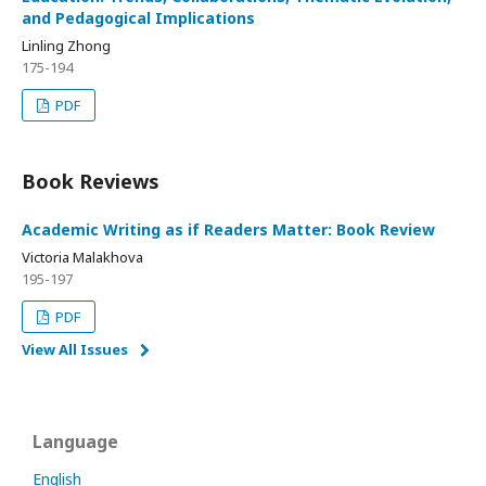
and Pedagogical Implications
Linling Zhong
175-194
PDF
Book Reviews
Academic Writing as if Readers Matter: Book Review
Victoria Malakhova
195-197
PDF
View All Issues
Language
English