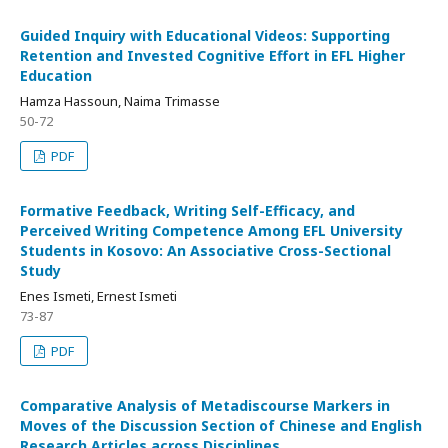
Guided Inquiry with Educational Videos: Supporting
Retention and Invested Cognitive Effort in EFL Higher
Education
Hamza Hassoun, Naima Trimasse
50-72
PDF
Formative Feedback, Writing Self-Efficacy, and
Perceived Writing Competence Among EFL University
Students in Kosovo: An Associative Cross-Sectional
Study
Enes Ismeti, Ernest Ismeti
73-87
PDF
Comparative Analysis of Metadiscourse Markers in
Moves of the Discussion Section of Chinese and English
Research Articles across Disciplines