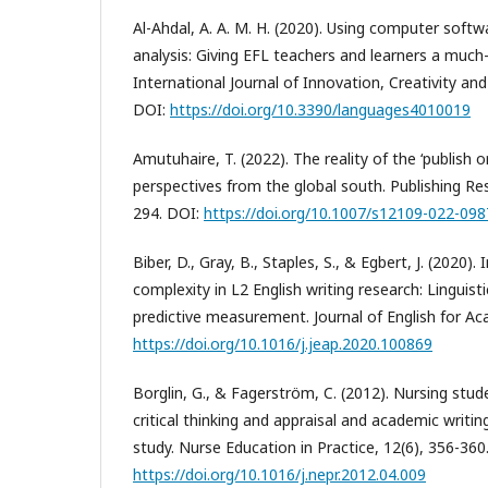
Al-Ahdal, A. A. M. H. (2020). Using computer softwa
analysis: Giving EFL teachers and learners a muc
International Journal of Innovation, Creativity an
DOI:
https://doi.org/10.3390/languages4010019
Amutuhaire, T. (2022). The reality of the ‘publish o
perspectives from the global south. Publishing Re
294. DOI:
https://doi.org/10.1007/s12109-022-098
Biber, D., Gray, B., Staples, S., & Egbert, J. (2020)
complexity in L2 English writing research: Linguist
predictive measurement. Journal of English for A
https://doi.org/10.1016/j.jeap.2020.100869
Borglin, G., & Fagerström, C. (2012). Nursing stud
critical thinking and appraisal and academic writing
study. Nurse Education in Practice, 12(6), 356-360
https://doi.org/10.1016/j.nepr.2012.04.009