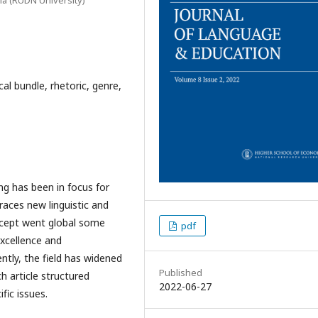
cal bundle, rhetoric, genre,
g has been in focus for
aces new linguistic and
ncept went global some
pdf
xcellence and
ntly, the field has widened
Published
ch article structured
2022-06-27
fic issues.