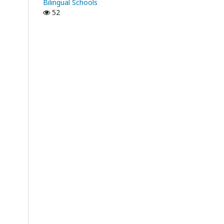
Bilingual Schools
52