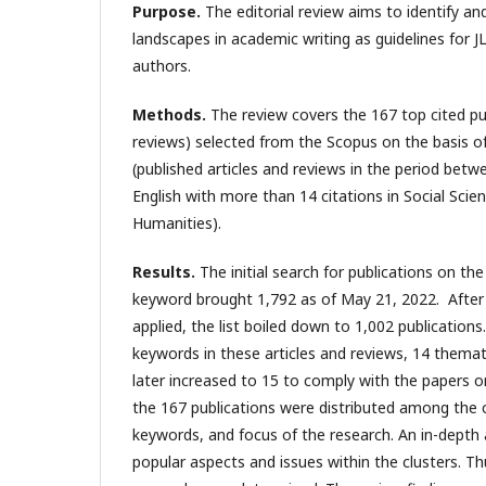
Purpose.
The editorial review aims to identify a
landscapes in academic writing as guidelines for J
authors.
Methods.
The review covers the 167 top cited pub
reviews) selected from the Scopus on the basis of 
(published articles and reviews in the period bet
English with more than 14 citations in Social Scie
Humanities).
Results.
The initial search for publications on th
keyword brought 1,792 as of May 21, 2022.
After
applied, the list boiled down to 1,002 publications
keywords in these articles and reviews, 14 themat
later increased to 15 to comply with the papers on
the 167 publications were distributed among the 
keywords, and focus of the research. An in-depth 
popular aspects and issues within the clusters. Th