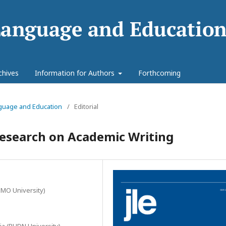
chives
Information for Authors
Forthcoming
anguage and Education
/
Editorial
Research on Academic Writing
IMO University)
ia (RUDN University)