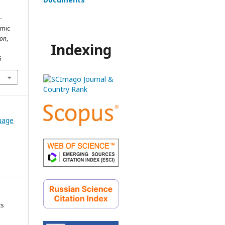
-
emic
ion
,
Indexing
6
guage
cs