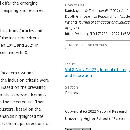
nd offer the emerging
How to Cite
LE aspiring and recurrent
RaitskayaL., & TikhonovaE. (2022). An In
Depth Glimpse into Research on Acad
Writing.
Journal of Language and Educat
8
(2), 5-16.
lications (articles and
https://doi.org/10.17323/jle.2022.1458
the inclusion criteria
More Citation Formats
ween 2012 and 2021 in
nces and Arts &
Issue
Vol 8 No 2 (2022): Journal of Lan
e “academic writing”
and Education
 the inclusion criteria were
. Based on the prevailing
Section
Editorial
ic clusters were formed,
 the selected list. Then
clusters, based on the
Copyright (c) 2022 National Research
analysis highlighted the
University Higher School of Economi
us, the major directions of