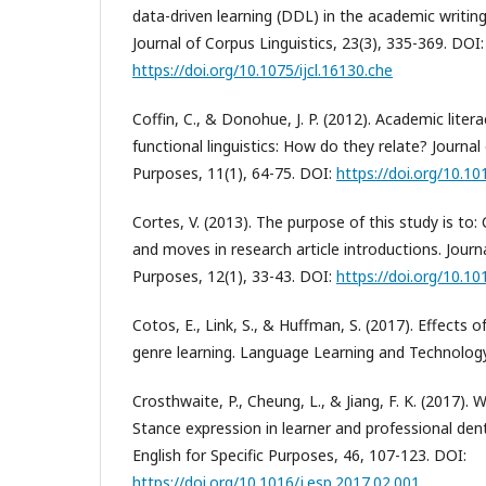
data-driven learning (DDL) in the academic writin
Journal of Corpus Linguistics, 23(3), 335-369. DOI:
https://doi.org/10.1075/ijcl.16130.che
Coffin, C., & Donohue, J. P. (2012). Academic liter
functional linguistics: How do they relate? Journal
Purposes, 11(1), 64-75. DOI:
https://doi.org/10.10
Cortes, V. (2013). The purpose of this study is to:
and moves in research article introductions. Journ
Purposes, 12(1), 33-43. DOI:
https://doi.org/10.10
Cotos, E., Link, S., & Huffman, S. (2017). Effects
genre learning. Language Learning and Technology
Crosthwaite, P., Cheung, L., & Jiang, F. K. (2017). W
Stance expression in learner and professional dent
English for Specific Purposes, 46, 107-123. DOI:
https://doi.org/10.1016/j.esp.2017.02.001