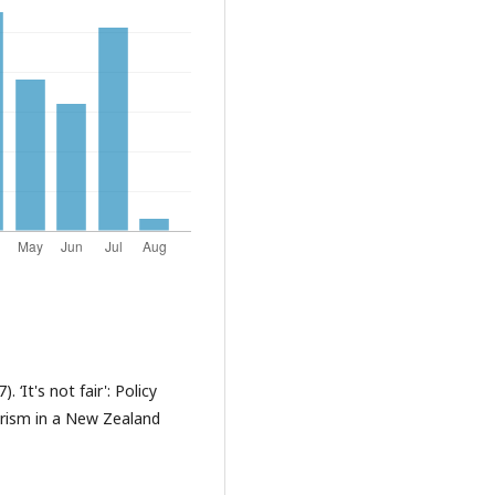
 ‘It's not fair': Policy
arism in a New Zealand