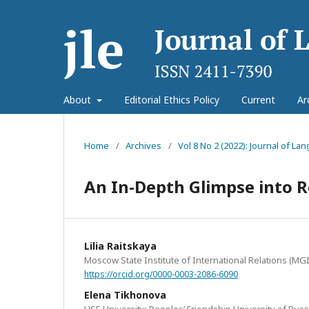
About
Editorial Ethics Policy
Current
Ar
Home
/
Archives
/
Vol 8 No 2 (2022): Journal of L
An In-Depth Glimpse into 
Lilia Raitskaya
Moscow State Institute of International Relations (MG
https://orcid.org/0000-0003-2086-6090
Elena Tikhonova
HSE University; Peoples’ Friendship University of Russ