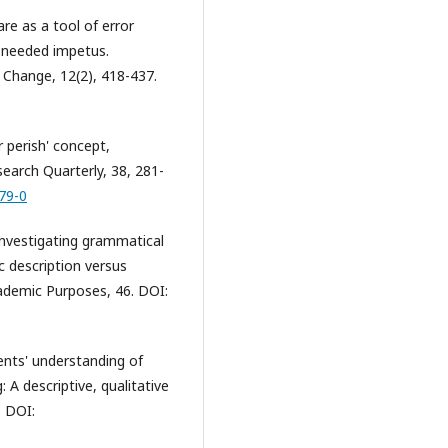
re as a tool of error
h-needed impetus.
d Change, 12(2), 418-437.
r perish' concept,
search Quarterly, 38, 281-
79-0
. Investigating grammatical
ic description versus
cademic Purposes, 46. DOI:
ents' understanding of
: A descriptive, qualitative
. DOI: