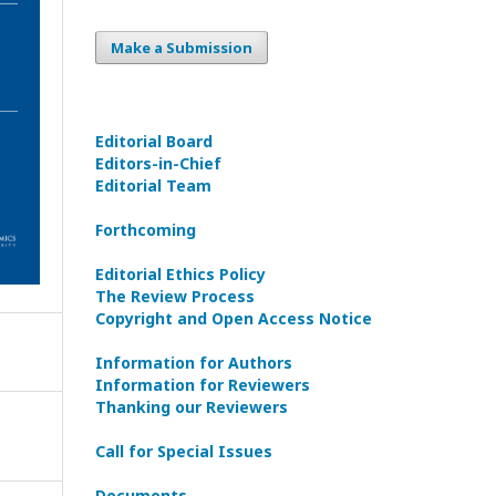
Make a Submission
Editorial Board
Editors-in-Сhief
Editorial Team
Forthcoming
Editorial Ethics Policy
The Review Process
Copyright and Open Access Notice
Information for Authors
Information for Reviewers
Thanking our Reviewers
Call for Special Issues
Documents