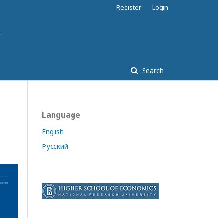
Register
Login
Search
Language
English
Русский