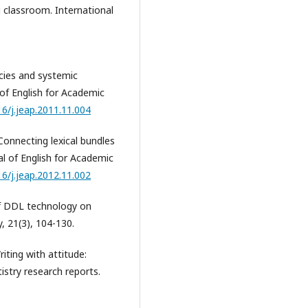
g classroom. International
acies and systemic
 of English for Academic
16/j.jeap.2011.11.004
 Connecting lexical bundles
al of English for Academic
16/j.jeap.2012.11.002
 of DDL technology on
, 21(3), 104-130.
riting with attitude:
istry research reports.