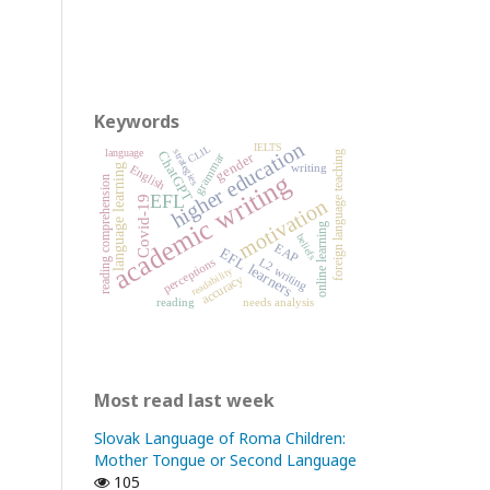
Keywords
higher education
IELTS
CLIL
strategies
language
ChatGPT
foreign language teaching
gender
grammar
writing
English
language learning
academic writing
reading comprehension
EFL
Covid-19
motivation
online learning
beliefs
EAP
EFL learners
perceptions
L2 writing
readability
accuracy
reading
needs analysis
Most read last week
Slovak Language of Roma Children:
Mother Tongue or Second Language
105