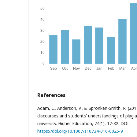
References
Adam, L., Anderson, V., & Spronken-Smith, R. (2017).
discourses and students' understandings of plagi
university. Higher Education, 74(1), 17-32. DOI:
https://doi.org/10.1007/s10734-016-0025-9