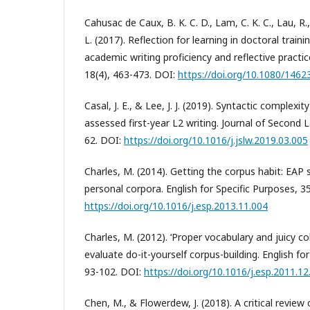
Cahusac de Caux, B. K. C. D., Lam, C. K. C., Lau, R.
L. (2017). Reflection for learning in doctoral traini
academic writing proficiency and reflective practic
18(4), 463-473. DOI:
https://doi.org/10.1080/146
Casal, J. E., & Lee, J. J. (2019). Syntactic complexit
assessed first-year L2 writing. Journal of Second 
62. DOI:
https://doi.org/10.1016/j.jslw.2019.03.005
Charles, M. (2014). Getting the corpus habit: EAP
personal corpora. English for Specific Purposes, 35
https://doi.org/10.1016/j.esp.2013.11.004
Charles, M. (2012). ‘Proper vocabulary and juicy c
evaluate do-it-yourself corpus-building. English for
93-102. DOI:
https://doi.org/10.1016/j.esp.2011.12
Chen, M., & Flowerdew, J. (2018). A critical review 