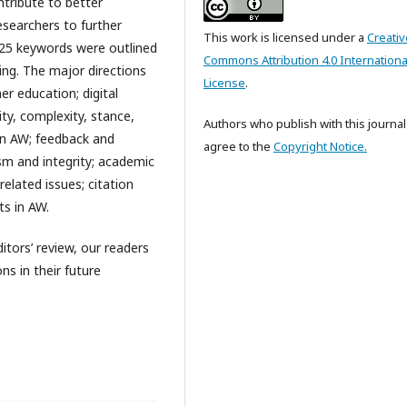
tribute to better
esearchers to further
This work is licensed under a
Creativ
 25 keywords were outlined
Commons Attribution 4.0 Internationa
ing. The major directions
License
.
er education; digital
ity, complexity, stance,
Authors who publish with this journal
 in AW; feedback and
agree to the
Copyright Notice.
ism and integrity; academic
related issues; citation
ts in AW.
ditors’ review, our readers
ns in their future