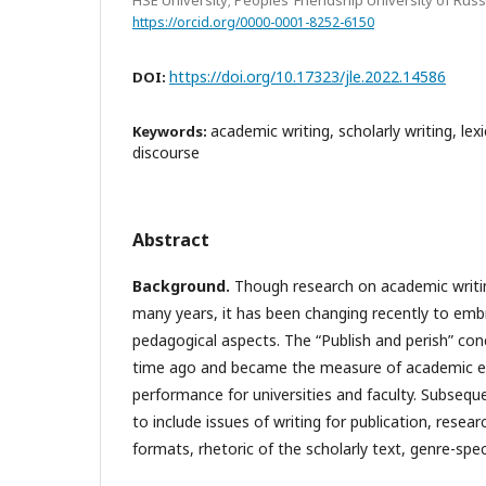
https://orcid.org/0000-0001-8252-6150
https://doi.org/10.17323/jle.2022.14586
DOI:
academic writing, scholarly writing, lexi
Keywords:
discourse
Abstract
Background.
Though research on academic writin
many years, it has been changing recently to embr
pedagogical aspects. The “Publish and perish” co
time ago and became the measure of academic e
performance for universities and faculty. Subseque
to include issues of writing for publication, resear
formats, rhetoric of the scholarly text, genre-speci