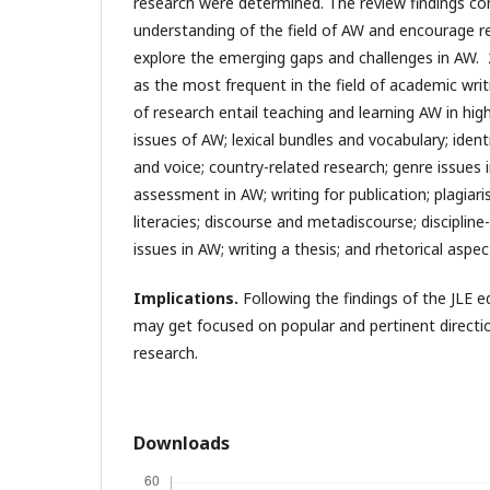
research were determined. The review findings con
understanding of the field of AW and encourage r
explore the emerging gaps and challenges in AW.
as the most frequent in the field of academic writ
of research entail teaching and learning AW in high
issues of AW; lexical bundles and vocabulary; ident
and voice; country-related research; genre issues
assessment in AW; writing for publication; plagiar
literacies; discourse and metadiscourse; discipline-
issues in AW; writing a thesis; and rhetorical aspec
Implications.
Following the findings of the JLE e
may get focused on popular and pertinent directio
research.
Downloads