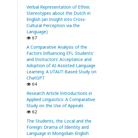
Verbal Representation of Ethnic
Stereotypes about the Dutch in
English (an Insight into Cross-
Cultural Perception via the
Language)
67
A Comparative Analysis of the
Factors Influencing EFL Students'
and Instructors’ Acceptance and
Adoption of AI-Assisted Language
Learning: A UTAUT-Based Study on
ChatGPT
64
Research Article Introductions in
Applied Linguistics: A Comparative
Study on the Use of Appeals
62
The Students, the Local and the
Foreign: Drama of Identity and
Language in Mongolian-English