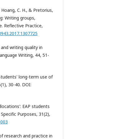
, Hoang, C. H., & Pretorius,
ng: Writing groups,
e. Reflective Practice,
23943.2017.1307725
y and writing quality in
Language Writing, 44, 51-
 students' long-term use of
(1), 30-40. DOI:
ollocations': EAP students
 Specific Purposes, 31(2),
.003
of research and practice in